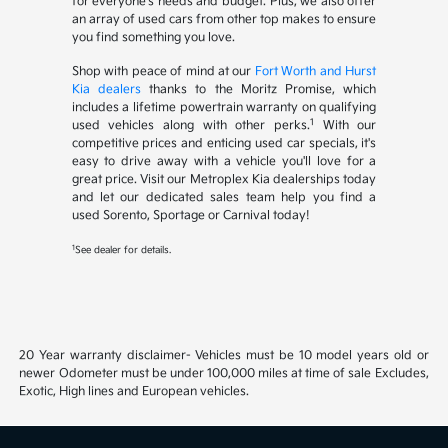
for everyone's needs and budget. Plus, we also offer
an array of used cars from other top makes to ensure
you find something you love.
Shop with peace of mind at our
Fort Worth and Hurst
Kia dealers
thanks to the Moritz Promise, which
includes a lifetime powertrain warranty on qualifying
1
used vehicles along with other perks.
With our
competitive prices and enticing used car specials, it's
easy to drive away with a vehicle you'll love for a
great price. Visit our Metroplex Kia dealerships today
and let our dedicated sales team help you find a
used Sorento, Sportage or Carnival today!
1
See dealer for details.
20 Year warranty disclaimer- Vehicles must be 10 model years old or
newer Odometer must be under 100,000 miles at time of sale Excludes,
Exotic, High lines and European vehicles.