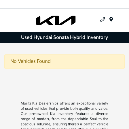
Menu
Used Hyundai Sonata Hybrid Inventory
No Vehicles Found
Moritz Kia Dealerships offers an exceptional variety
of used vehicles that provide both quality and value.
Our pre-owned Kia inventory features a diverse
range of models, from the dependable Soul to the
spacious Telluride, ensuring there's a perfect vehicle