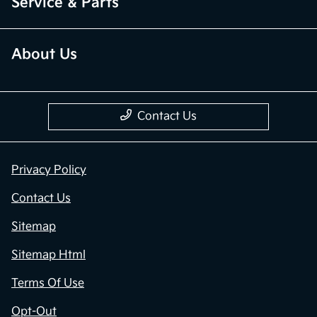
Service & Parts
About Us
Contact Us
Privacy Policy
Contact Us
Sitemap
Sitemap Html
Terms Of Use
Opt-Out