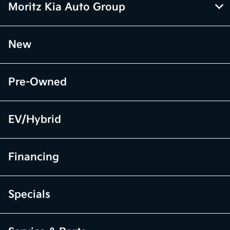
Moritz Kia Auto Group
New
Pre-Owned
EV/Hybrid
Financing
Specials