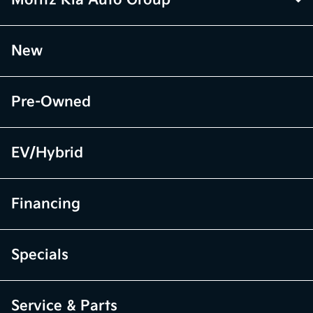
Moritz Kia Auto Group
New
Pre-Owned
EV/Hybrid
Financing
Specials
Service & Parts