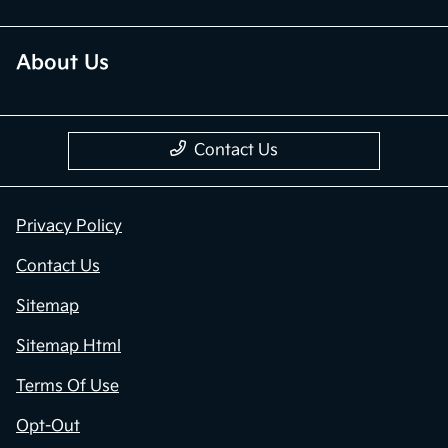
About Us
Contact Us
Privacy Policy
Contact Us
Sitemap
Sitemap Html
Terms Of Use
Opt-Out