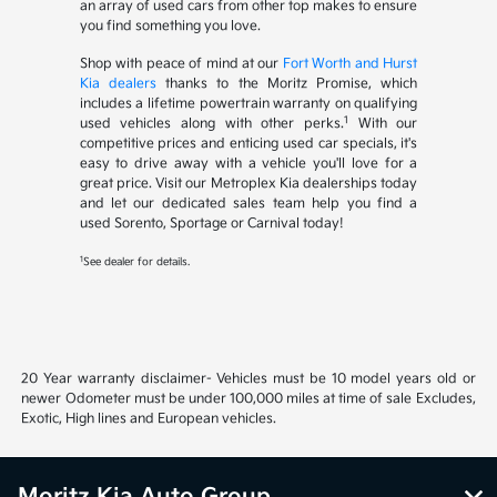
an array of used cars from other top makes to ensure
you find something you love.
Shop with peace of mind at our
Fort Worth and Hurst
Kia dealers
thanks to the Moritz Promise, which
includes a lifetime powertrain warranty on qualifying
1
used vehicles along with other perks.
With our
competitive prices and enticing used car specials, it's
easy to drive away with a vehicle you'll love for a
great price. Visit our Metroplex Kia dealerships today
and let our dedicated sales team help you find a
used Sorento, Sportage or Carnival today!
1
See dealer for details.
20 Year warranty disclaimer- Vehicles must be 10 model years old or
newer Odometer must be under 100,000 miles at time of sale Excludes,
Exotic, High lines and European vehicles.