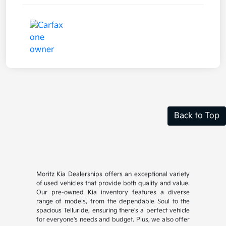
Back to Top
Moritz Kia Dealerships offers an exceptional variety
of used vehicles that provide both quality and value.
Our pre-owned Kia inventory features a diverse
range of models, from the dependable Soul to the
spacious Telluride, ensuring there's a perfect vehicle
for everyone's needs and budget. Plus, we also offer