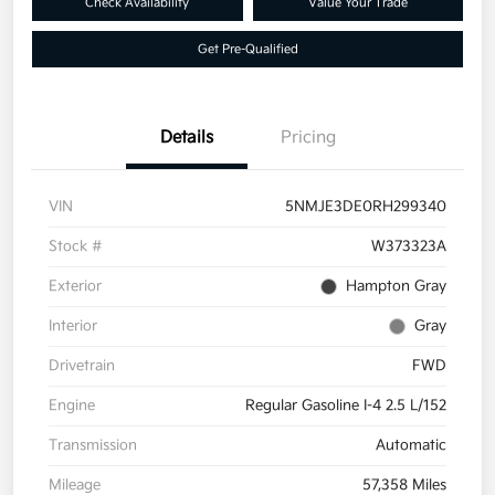
Check Availability
Value Your Trade
Get Pre-Qualified
Details
Pricing
VIN
5NMJE3DE0RH299340
Stock #
W373323A
Exterior
Hampton Gray
Interior
Gray
Drivetrain
FWD
Engine
Regular Gasoline I-4 2.5 L/152
Transmission
Automatic
Mileage
57,358 Miles