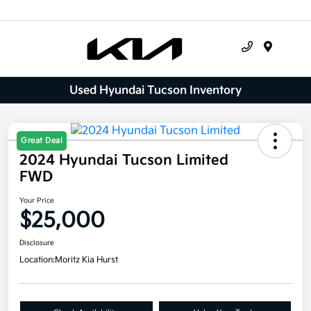
Menu
Used Hyundai Tucson Inventory
Great Deal
2024 Hyundai Tucson Limited
FWD
Your Price
$25,000
Disclosure
Location:
Moritz Kia Hurst