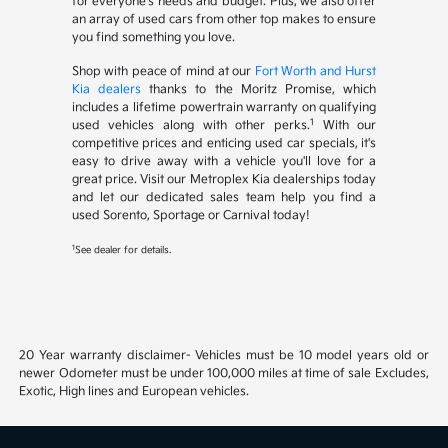
for everyone's needs and budget. Plus, we also offer
an array of used cars from other top makes to ensure
you find something you love.
Shop with peace of mind at our
Fort Worth and Hurst
Kia dealers
thanks to the Moritz Promise, which
includes a lifetime powertrain warranty on qualifying
1
used vehicles along with other perks.
With our
competitive prices and enticing used car specials, it's
easy to drive away with a vehicle you'll love for a
great price. Visit our Metroplex Kia dealerships today
and let our dedicated sales team help you find a
used Sorento, Sportage or Carnival today!
1
See dealer for details.
20 Year warranty disclaimer- Vehicles must be 10 model years old or
newer Odometer must be under 100,000 miles at time of sale Excludes,
Exotic, High lines and European vehicles.