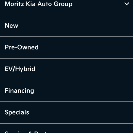
Moritz Kia Auto Group
New
Pre-Owned
EV/Hybrid
Financing
Specials