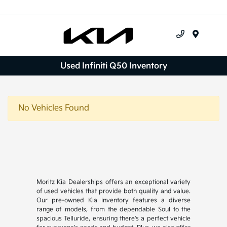
Menu
Used Infiniti Q50 Inventory
No Vehicles Found
Moritz Kia Dealerships offers an exceptional variety
of used vehicles that provide both quality and value.
Our pre-owned Kia inventory features a diverse
range of models, from the dependable Soul to the
spacious Telluride, ensuring there's a perfect vehicle