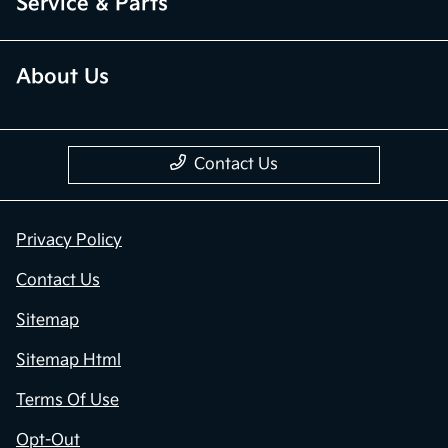
Service & Parts
About Us
Contact Us
Privacy Policy
Contact Us
Sitemap
Sitemap Html
Terms Of Use
Opt-Out