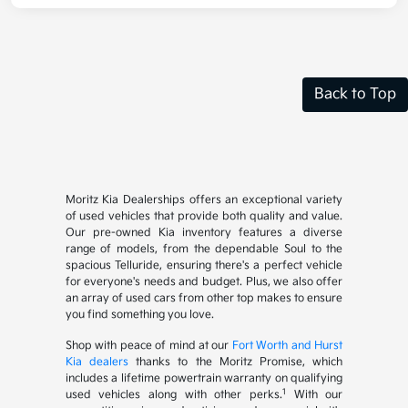
Back to Top
Moritz Kia Dealerships offers an exceptional variety
of used vehicles that provide both quality and value.
Our pre-owned Kia inventory features a diverse
range of models, from the dependable Soul to the
spacious Telluride, ensuring there's a perfect vehicle
for everyone's needs and budget. Plus, we also offer
an array of used cars from other top makes to ensure
you find something you love.
Shop with peace of mind at our
Fort Worth and Hurst
Kia dealers
thanks to the Moritz Promise, which
includes a lifetime powertrain warranty on qualifying
1
used vehicles along with other perks.
With our