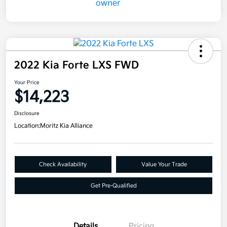
2022 Kia Forte LXS FWD
Your Price
$14,223
Disclosure
Location:
Moritz Kia Alliance
Check Availability
Value Your Trade
Get Pre-Qualified
Details
Pricing