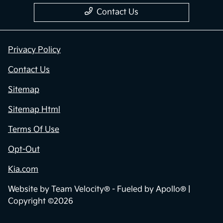
Contact Us
Privacy Policy
Contact Us
Sitemap
Sitemap Html
Terms Of Use
Opt-Out
Kia.com
Website by
Team Velocity®
- Fueled by Apollo® |
Copyright ©2026