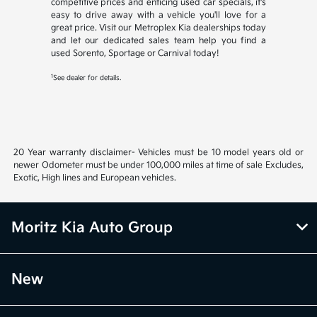
competitive prices and enticing used car specials, it's
easy to drive away with a vehicle you'll love for a
great price. Visit our Metroplex Kia dealerships today
and let our dedicated sales team help you find a
used Sorento, Sportage or Carnival today!
1
See dealer for details.
20 Year warranty disclaimer- Vehicles must be 10 model years old or
newer Odometer must be under 100,000 miles at time of sale Excludes,
Exotic, High lines and European vehicles.
Moritz Kia Auto Group
New