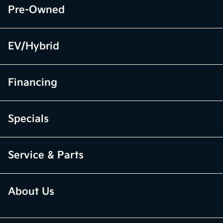
Pre-Owned
EV/Hybrid
Financing
Specials
Service & Parts
About Us