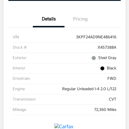
Details
Pricing
VIN
3KPF24AD9NE486416
Stock #
X457388A
Exterior
Steel Gray
Interior
Black
Drivetrain
FWD
Engine
Regular Unleaded I-4 2.0 L/122
Transmission
CVT
Mileage
72,360 Miles