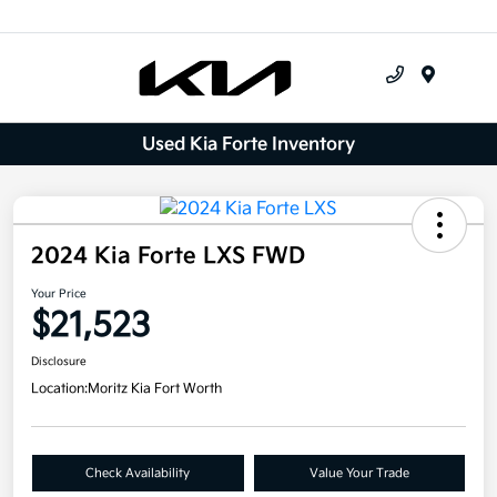
Menu
Used Kia Forte Inventory
2024 Kia Forte LXS FWD
Your Price
$21,523
Disclosure
Location:
Moritz Kia Fort Worth
Check Availability
Value Your Trade