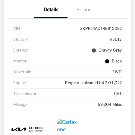
Details
Pricing
VIN
3KPF24AD1RE810092
Stock #
R5013
Exterior
Gravity Gray
Interior
Black
Drivetrain
FWD
Engine
Regular Unleaded I-4 2.0 L/122
Transmission
CVT
Mileage
59,304 Miles