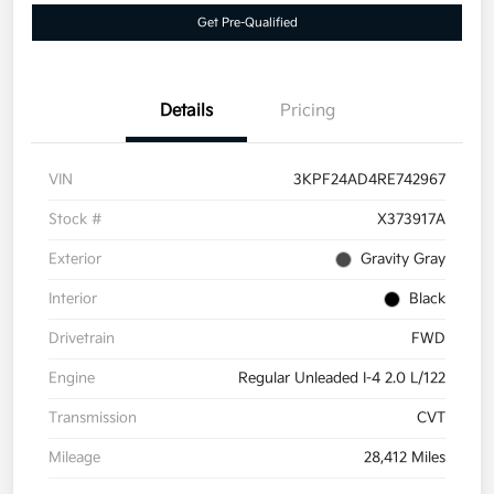
Get Pre-Qualified
Details
Pricing
VIN
3KPF24AD4RE742967
Stock #
X373917A
Exterior
Gravity Gray
Interior
Black
Drivetrain
FWD
Engine
Regular Unleaded I-4 2.0 L/122
Transmission
CVT
Mileage
28,412 Miles