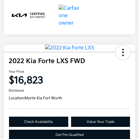
2022 Kia Forte LXS FWD
Your Price
$16,823
Disclosure
Location:
Moritz Kia Fort Worth
Check Availability
Value Your Trade
Get Pre-Qualified