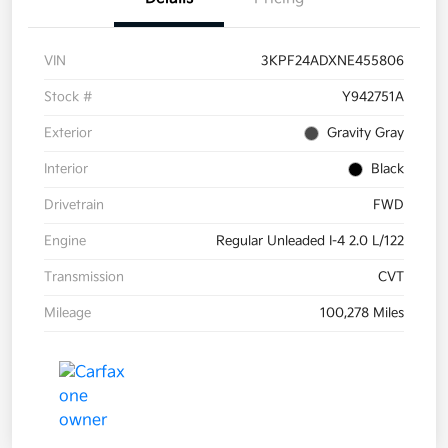
VIN
3KPF24ADXNE455806
Stock #
Y942751A
Exterior
Gravity Gray
Interior
Black
Drivetrain
FWD
Engine
Regular Unleaded I-4 2.0 L/122
Transmission
CVT
Mileage
100,278 Miles