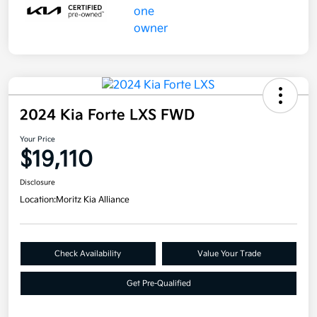
2024 Kia Forte LXS FWD
Your Price
$19,110
Disclosure
Location:
Moritz Kia Alliance
Check Availability
Value Your Trade
Get Pre-Qualified