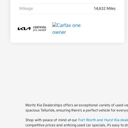
Mileage
14,632 Miles
Moritz Kia Dealerships offers an exceptional variety of used v
spacious Telluride, ensuring there's a perfect vehicle for ever
Shop with peace of mind at our
Fort Worth and Hurst Kia deal
competitive prices and enticing used car specials, it's easy to 