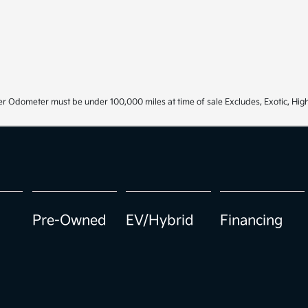
r Odometer must be under 100,000 miles at time of sale Excludes, Exotic, High
Pre-Owned
EV/Hybrid
Financing