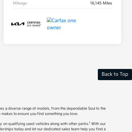
Mileage
16,145 Miles
Back to Top
ures a diverse range of models, from the dependable Soul to the
op makes to ensure you find something you love.
1
y on qualifying used vehicles along with other perks.
With our
ealerships today and let our dedicated sales team help you find a