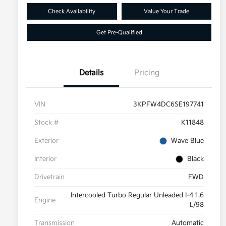
Check Availability
Value Your Trade
Get Pre-Qualified
Details
Pricing
VIN
3KPFW4DC6SE197741
Stock #
K11848
Exterior
Wave Blue
Interior
Black
Drivetrain
FWD
Intercooled Turbo Regular Unleaded I-4 1.6
Engine
L/98
Transmission
Automatic