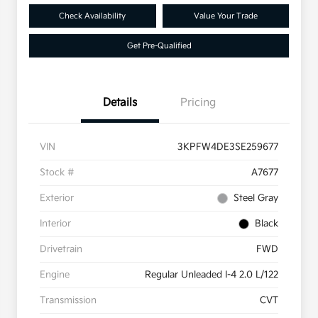
Check Availability
Value Your Trade
Get Pre-Qualified
Details
Pricing
VIN
3KPFW4DE3SE259677
Stock #
A7677
Exterior
Steel Gray
Interior
Black
Drivetrain
FWD
Engine
Regular Unleaded I-4 2.0 L/122
Transmission
CVT