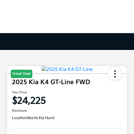
Great Deal
2025 Kia K4 GT-Line FWD
Your Price
$24,225
Disclosure
Location:
Moritz Kia Hurst