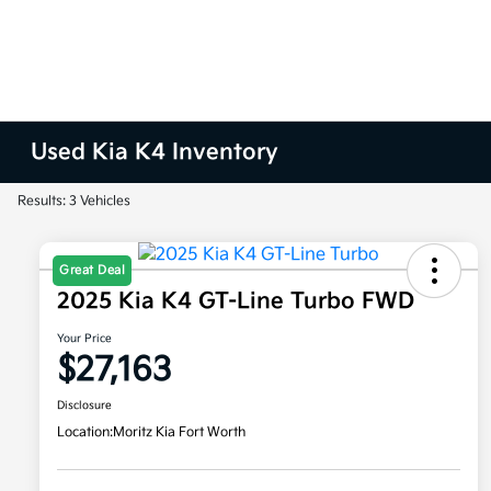
Used Kia K4 Inventory
Results: 3 Vehicles
Great Deal
2025 Kia K4 GT-Line Turbo FWD
Your Price
$27,163
Disclosure
Location:
Moritz Kia Fort Worth