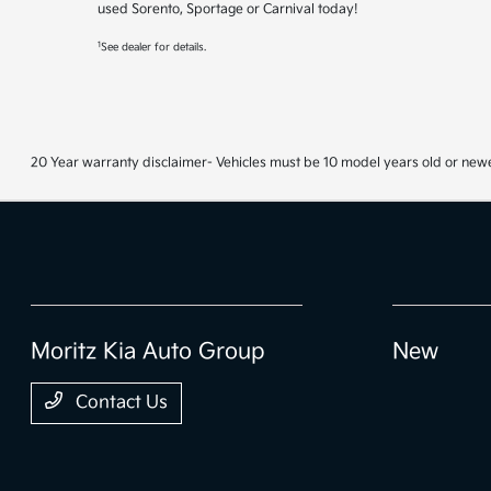
used Sorento, Sportage or Carnival today!
1
See dealer for details.
20 Year warranty disclaimer- Vehicles must be 10 model years old or newe
Moritz Kia Auto Group
New
Contact Us