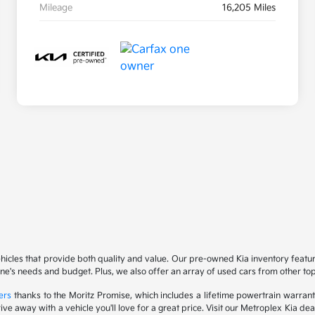
Mileage
16,205 Miles
ehicles that provide both quality and value. Our pre-owned Kia inventory feat
yone's needs and budget. Plus, we also offer an array of used cars from other t
ers
thanks to the Moritz Promise, which includes a lifetime powertrain warrant
drive away with a vehicle you'll love for a great price. Visit our Metroplex Kia d