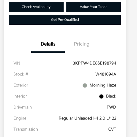
Check Availability
Value Your Trade
Get Pre-Qualified
Details
Pricing
VIN
3KPFW4DE8SE198794
Stock #
W481694A
Exterior
Morning Haze
Interior
Black
Drivetrain
FWD
Engine
Regular Unleaded I-4 2.0 L/122
Transmission
CVT