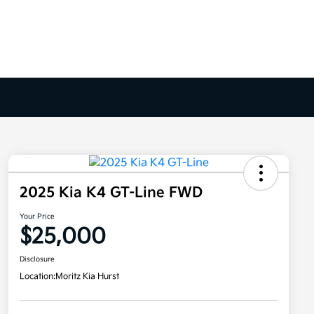
2025 Kia K4 GT-Line FWD
Your Price
$25,000
Disclosure
Location:
Moritz Kia Hurst