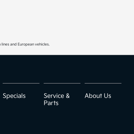
 lines and European vehicles.
Specials
Service &
About Us
Parts