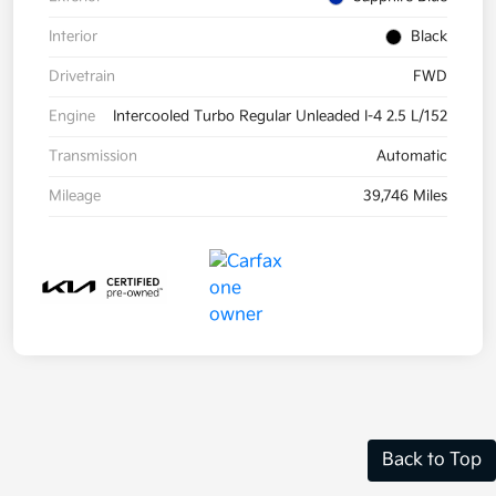
Interior
Black
Drivetrain
FWD
Engine
Intercooled Turbo Regular Unleaded I-4 2.5 L/152
Transmission
Automatic
Mileage
39,746 Miles
Back to Top