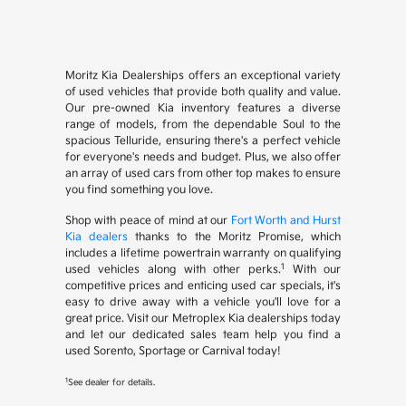
Moritz Kia Dealerships offers an exceptional variety
of used vehicles that provide both quality and value.
Our pre-owned Kia inventory features a diverse
range of models, from the dependable Soul to the
spacious Telluride, ensuring there's a perfect vehicle
for everyone's needs and budget. Plus, we also offer
an array of used cars from other top makes to ensure
you find something you love.
Shop with peace of mind at our
Fort Worth and Hurst
Kia dealers
thanks to the Moritz Promise, which
includes a lifetime powertrain warranty on qualifying
1
used vehicles along with other perks.
With our
competitive prices and enticing used car specials, it's
easy to drive away with a vehicle you'll love for a
great price. Visit our Metroplex Kia dealerships today
and let our dedicated sales team help you find a
used Sorento, Sportage or Carnival today!
1
See dealer for details.