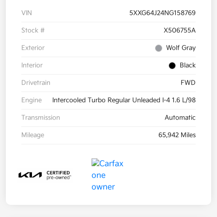
VIN
5XXG64J24NG158769
Stock #
X506755A
Exterior
Wolf Gray
Interior
Black
Drivetrain
FWD
Engine
Intercooled Turbo Regular Unleaded I-4 1.6 L/98
Transmission
Automatic
Mileage
65,942 Miles