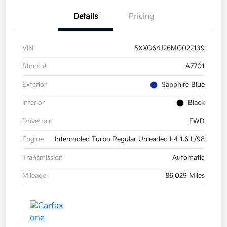
Details
Pricing
VIN
5XXG64J26MG022139
Stock #
A7701
Exterior
Sapphire Blue
Interior
Black
Drivetrain
FWD
Engine
Intercooled Turbo Regular Unleaded I-4 1.6 L/98
Transmission
Automatic
Mileage
86,029 Miles