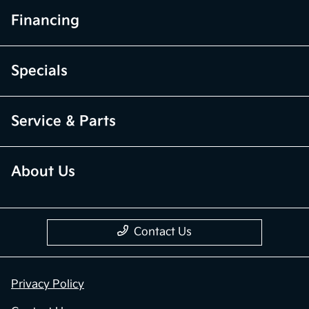
Financing
Specials
Service & Parts
About Us
Contact Us
Privacy Policy