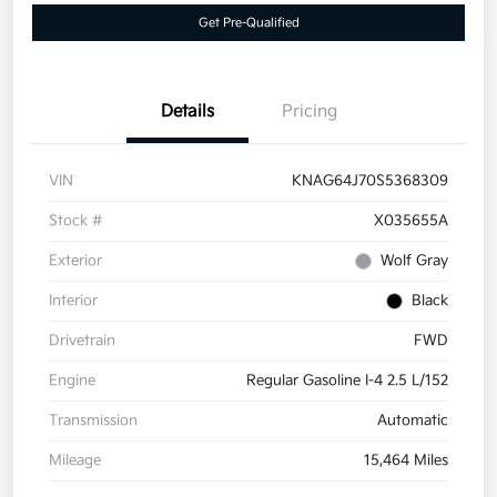
Get Pre-Qualified
Details
Pricing
VIN
KNAG64J70S5368309
Stock #
X035655A
Exterior
Wolf Gray
Interior
Black
Drivetrain
FWD
Engine
Regular Gasoline I-4 2.5 L/152
Transmission
Automatic
Mileage
15,464 Miles