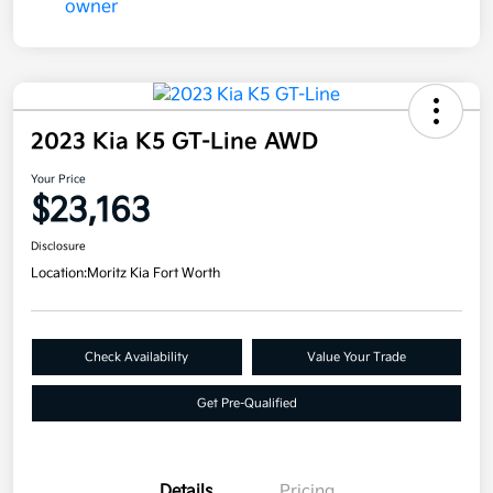
2023 Kia K5 GT-Line AWD
Your Price
$23,163
Disclosure
Location:
Moritz Kia Fort Worth
Check Availability
Value Your Trade
Get Pre-Qualified
Details
Pricing