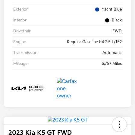
Exterior
Yacht Blue
Interior
Black
Drivetrain
FWD
Engine
Regular Gasoline I-4 2.5 L/152
Transmission
Automatic
Mileage
6,757 Miles
2023 Kia K5 GT FWD