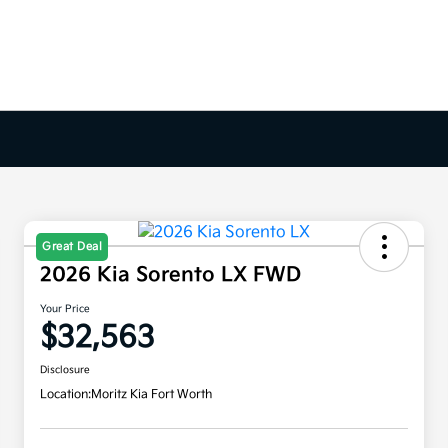
Great Deal
2026 Kia Sorento LX FWD
Your Price
$32,563
Disclosure
Location:
Moritz Kia Fort Worth