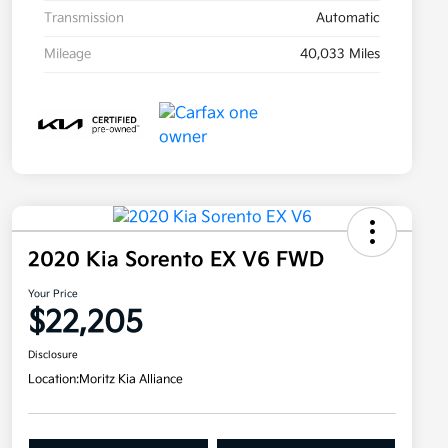
Transmission
Automatic
Mileage
40,033 Miles
2020 Kia Sorento EX V6 FWD
Your Price
$22,205
Disclosure
Location:
Moritz Kia Alliance