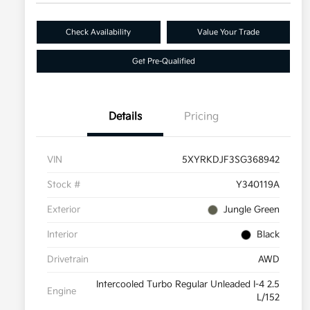
Check Availability
Value Your Trade
Get Pre-Qualified
Details
Pricing
VIN
5XYRKDJF3SG368942
Stock #
Y340119A
Exterior
Jungle Green
Interior
Black
Drivetrain
AWD
Intercooled Turbo Regular Unleaded I-4 2.5
Engine
L/152