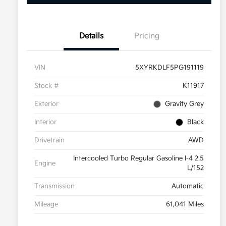
Details
Pricing
VIN
5XYRKDLF5PG191119
Stock #
K11917
Exterior
Gravity Grey
Interior
Black
Drivetrain
AWD
Intercooled Turbo Regular Gasoline I-4 2.5
Engine
L/152
Transmission
Automatic
Mileage
61,041 Miles