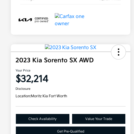
2023 Kia Sorento SX AWD
Your Price
$32,214
Disclosure
Location:
Moritz Kia Fort Worth
Check Availability
Value Your Trade
Get Pre-Qualified