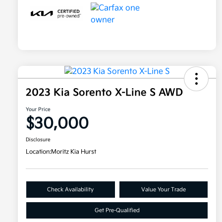
2023 Kia Sorento X-Line S AWD
Your Price
$30,000
Disclosure
Location:
Moritz Kia Hurst
Check Availability
Value Your Trade
Get Pre-Qualified