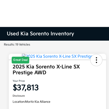
Used Kia Sorento Inventory
Results: 19 Vehicles
Great Deal
2025 Kia Sorento X-Line SX
Prestige AWD
Your Price
$37,813
Disclosure
Location:
Moritz Kia Alliance