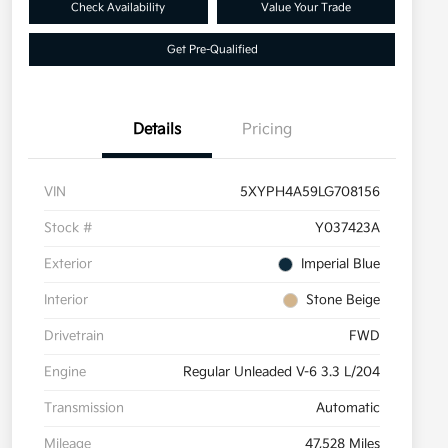
Check Availability
Value Your Trade
Get Pre-Qualified
Details
Pricing
VIN
5XYPH4A59LG708156
Stock #
Y037423A
Exterior
Imperial Blue
Interior
Stone Beige
Drivetrain
FWD
Engine
Regular Unleaded V-6 3.3 L/204
Transmission
Automatic
Mileage
47,528 Miles