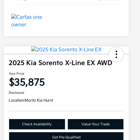
2025 Kia Sorento X-Line EX AWD
Your Price
$35,875
Disclosure
Location:
Moritz Kia Hurst
Check Availability
Value Your Trade
Get Pre-Qualified