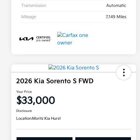
Transmission
Automatic
Mileage
7,149 Miles
2026 Kia Sorento S FWD
Your Price
$33,000
Disclosure
Location:
Moritz Kia Hurst