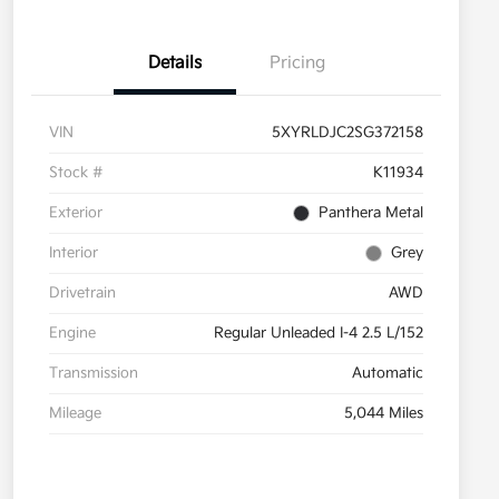
Details
Pricing
VIN
5XYRLDJC2SG372158
Stock #
K11934
Exterior
Panthera Metal
Interior
Grey
Drivetrain
AWD
Engine
Regular Unleaded I-4 2.5 L/152
Transmission
Automatic
Mileage
5,044 Miles