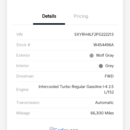
Details
Pricing
VIN
5XYRH4LF2PG222213
Stock #
W454496A
Exterior
Wolf Gray
Interior
Grey
Drivetrain
FWD
Intercooled Turbo Regular Gasoline I-4 2.5
Engine
L/152
Transmission
Automatic
Mileage
66,300 Miles