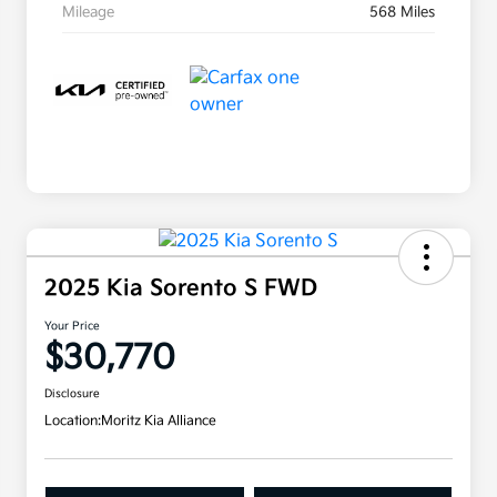
Mileage
568 Miles
2025 Kia Sorento S FWD
Your Price
$30,770
Disclosure
Location:
Moritz Kia Alliance