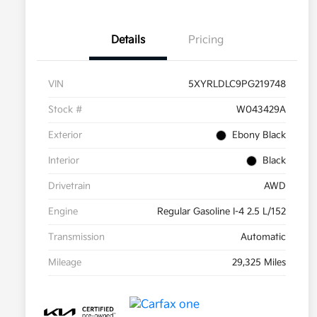
Details
Pricing
VIN
5XYRLDLC9PG219748
Stock #
W043429A
Exterior
Ebony Black
Interior
Black
Drivetrain
AWD
Engine
Regular Gasoline I-4 2.5 L/152
Transmission
Automatic
Mileage
29,325 Miles