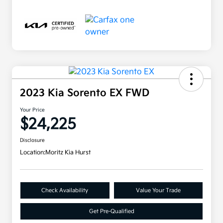
2023 Kia Sorento EX FWD
Your Price
$24,225
Disclosure
Location:
Moritz Kia Hurst
Check Availability
Value Your Trade
Get Pre-Qualified