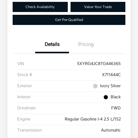
Check Availability
Value Your Trade
Get Pre-Qualified
Details
Pricing
VIN
5XYRG4JC8TG446365
Stock #
X711644C
Exterior
Ivory Silver
Interior
Black
Drivetrain
FWD
Engine
Regular Gasoline I-4 2.5 L/152
Transmission
Automatic