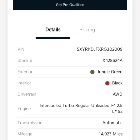
Get Pre-Qualified
Details
Pricing
VIN
5XYRKDJFXRG302009
Stock #
X428624A
Exterior
Jungle Green
Interior
Black
Drivetrain
AWD
Intercooled Turbo Regular Unleaded I-4 2.5
Engine
L/152
Transmission
Automatic
Mileage
14,923 Miles