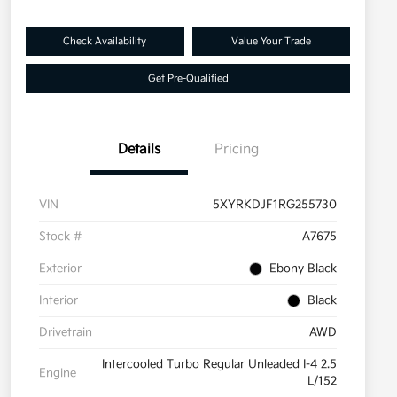
Check Availability
Value Your Trade
Get Pre-Qualified
Details
Pricing
VIN
5XYRKDJF1RG255730
Stock #
A7675
Exterior
Ebony Black
Interior
Black
Drivetrain
AWD
Intercooled Turbo Regular Unleaded I-4 2.5
Engine
L/152