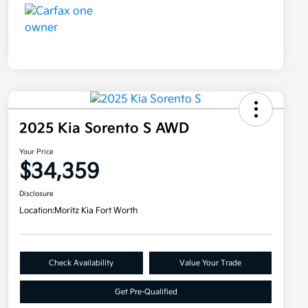
2025 Kia Sorento S AWD
Your Price
$34,359
Disclosure
Location:
Moritz Kia Fort Worth
Check Availability
Value Your Trade
Get Pre-Qualified