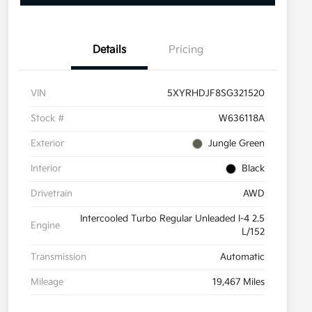
Details
Pricing
VIN
5XYRHDJF8SG321520
Stock #
W636118A
Exterior
Jungle Green
Interior
Black
Drivetrain
AWD
Intercooled Turbo Regular Unleaded I-4 2.5
Engine
L/152
Transmission
Automatic
Mileage
19,467 Miles