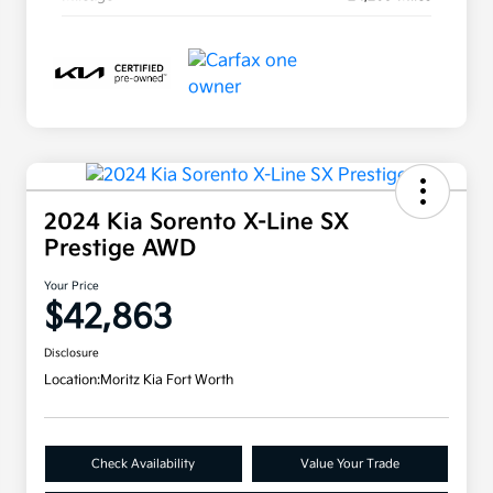
2024 Kia Sorento X-Line SX
Prestige AWD
Your Price
$42,863
Disclosure
Location:
Moritz Kia Fort Worth
Check Availability
Value Your Trade