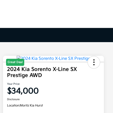
Great Deal
2024 Kia Sorento X-Line SX
Prestige AWD
Your Price
$34,000
Disclosure
Location:
Moritz Kia Hurst