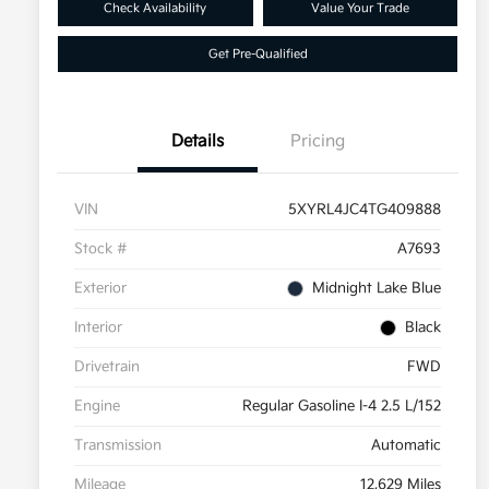
Check Availability
Value Your Trade
Get Pre-Qualified
Details
Pricing
VIN
5XYRL4JC4TG409888
Stock #
A7693
Exterior
Midnight Lake Blue
Interior
Black
Drivetrain
FWD
Engine
Regular Gasoline I-4 2.5 L/152
Transmission
Automatic
Mileage
12,629 Miles