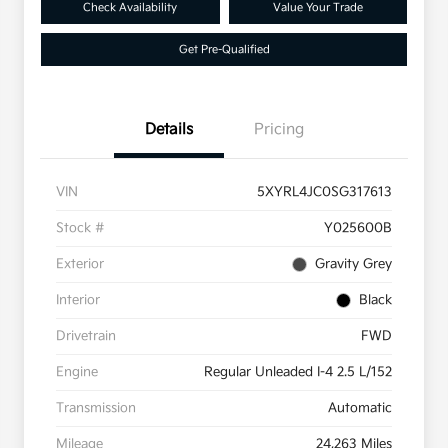
Check Availability
Value Your Trade
Get Pre-Qualified
Details
Pricing
VIN
5XYRL4JC0SG317613
Stock #
Y025600B
Exterior
Gravity Grey
Interior
Black
Drivetrain
FWD
Engine
Regular Unleaded I-4 2.5 L/152
Transmission
Automatic
Mileage
24,263 Miles