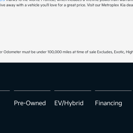
drive away with a vehicle you'll love for a great price. Visit our Metroplex Kia d
r Odometer must be under 100,000 miles at time of sale Excludes, Exotic, High
Pre-Owned
EV/Hybrid
Financing