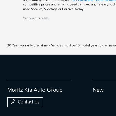
competitive prices and enticing used car specials, it's easy to 
used Sorento, Sportage or Carnival today!
1
See dealer for details.
20 Year warranty disclaimer- Vehicles must be 10 model years old or newe
Moritz Kia Auto Group
New
Contact Us