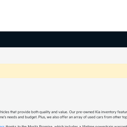
ehicles that provide both quality and value. Our pre-owned Kia inventory feat
yone's needs and budget. Plus, we also offer an array of used cars from other t
ers
thanks to the Moritz Promise, which includes a lifetime powertrain warrant