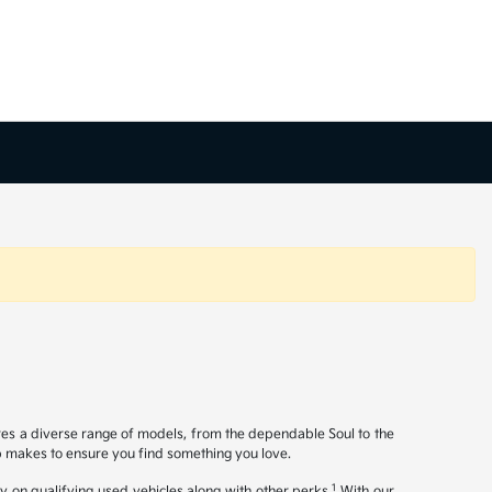
ures a diverse range of models, from the dependable Soul to the
op makes to ensure you find something you love.
1
y on qualifying used vehicles along with other perks.
With our