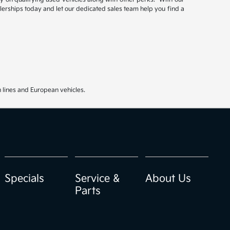
ealerships today and let our dedicated sales team help you find a
 lines and European vehicles.
Specials
Service &
About Us
Parts