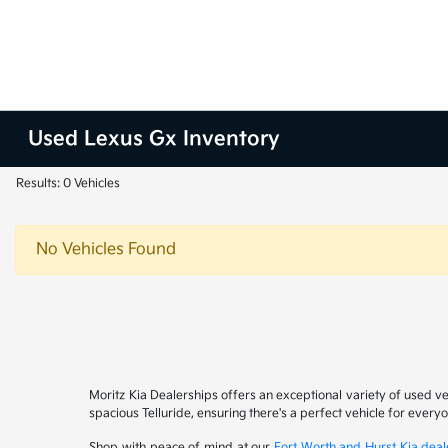
Used Lexus Gx Inventory
Results: 0 Vehicles
No Vehicles Found
Moritz Kia Dealerships offers an exceptional variety of used v
spacious Telluride, ensuring there's a perfect vehicle for ever
Shop with peace of mind at our
Fort Worth and Hurst Kia deal