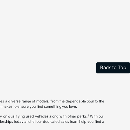
Back to Top
ures a diverse range of models, from the dependable Soul to the
op makes to ensure you find something you love.
1
y on qualifying used vehicles along with other perks.
With our
ealerships today and let our dedicated sales team help you find a