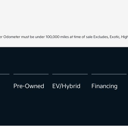
r Odometer must be under 100,000 miles at time of sale Excludes, Exotic, High
Pre-Owned
EV/Hybrid
Financing