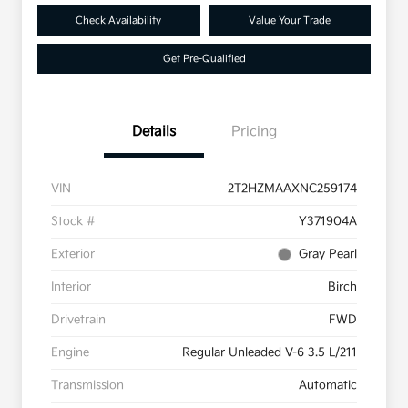
Check Availability
Value Your Trade
Get Pre-Qualified
Details
Pricing
VIN
2T2HZMAAXNC259174
Stock #
Y371904A
Exterior
Gray Pearl
Interior
Birch
Drivetrain
FWD
Engine
Regular Unleaded V-6 3.5 L/211
Transmission
Automatic