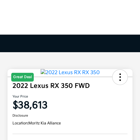
Great Deal
2022 Lexus RX 350 FWD
Your Price
$38,613
Disclosure
Location:
Moritz Kia Alliance