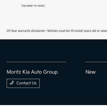
1
See dealer for details.
20 Year warranty disclaimer- Vehicles must be 10 model years old or newe
Moritz Kia Auto Group
New
Contact Us