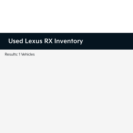
Used Lexus RX Inventory
Results: 1 Vehicles