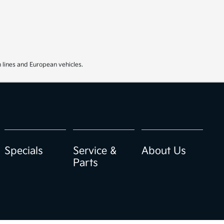
 lines and European vehicles.
Specials
Service &
About Us
Parts