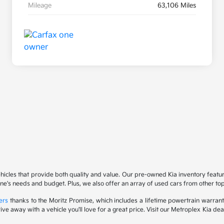
Mileage
63,106 Miles
ehicles that provide both quality and value. Our pre-owned Kia inventory feat
yone's needs and budget. Plus, we also offer an array of used cars from other t
ers
thanks to the Moritz Promise, which includes a lifetime powertrain warrant
drive away with a vehicle you'll love for a great price. Visit our Metroplex Kia d