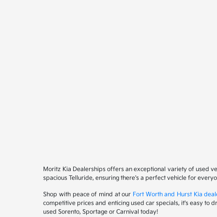
Moritz Kia Dealerships offers an exceptional variety of used v
spacious Telluride, ensuring there's a perfect vehicle for ever
Shop with peace of mind at our
Fort Worth and Hurst Kia deal
competitive prices and enticing used car specials, it's easy to 
used Sorento, Sportage or Carnival today!