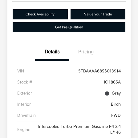
Check Availability
Value Your Trade
Get Pre-Qualified
Details
Pricing
VIN
5TDAAAA68SS013914
Stock #
K11865A
Exterior
Gray
Interior
Birch
Drivetrain
FWD
Intercooled Turbo Premium Gasoline I-4 2.4
Engine
L/146