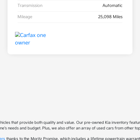
Transmission
Automatic
Mileage
25,098 Miles
ehicles that provide both quality and value. Our pre-owned Kia inventory feat
yone's needs and budget. Plus, we also offer an array of used cars from other t
ers
thanks to the Moritz Promise, which includes a lifetime powertrain warrant