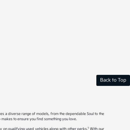
Back to Top
ures a diverse range of models, from the dependable Soul to the
op makes to ensure you find something you love.
1
y on qualifying used vehicles along with other perks.
With our