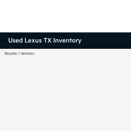
Used Lexus TX Inventory
Results: 1 Vehicles