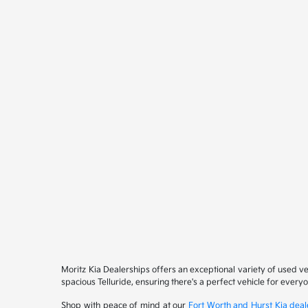
Moritz Kia Dealerships offers an exceptional variety of used v
spacious Telluride, ensuring there's a perfect vehicle for ever
Shop with peace of mind at our
Fort Worth and Hurst Kia deal