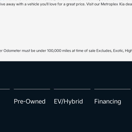
drive away with a vehicle you'll love for a great price. Visit our Metroplex Kia d
r Odometer must be under 100,000 miles at time of sale Excludes, Exotic, High
Pre-Owned
EV/Hybrid
Financing