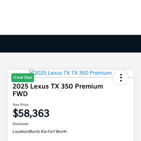
Great Deal
2025 Lexus TX 350 Premium
FWD
Your Price
$58,363
Disclosure
Location:
Moritz Kia Fort Worth