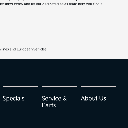
ealerships today and let our dedicated sales team help you find a
 lines and European vehicles.
Specials
Service &
About Us
Parts