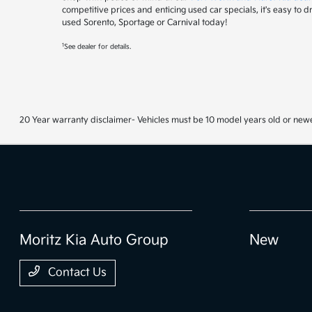
competitive prices and enticing used car specials, it's easy to 
used Sorento, Sportage or Carnival today!
1
See dealer for details.
20 Year warranty disclaimer- Vehicles must be 10 model years old or newe
Moritz Kia Auto Group
New
Contact Us