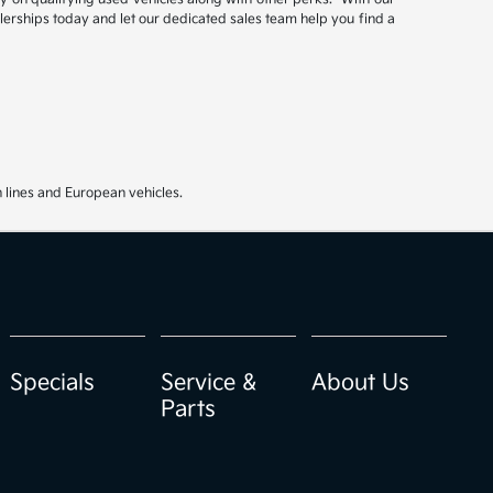
ealerships today and let our dedicated sales team help you find a
 lines and European vehicles.
Specials
Service &
About Us
Parts