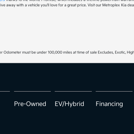
drive away with a vehicle you'll love for a great price. Visit our Metroplex Kia d
r Odometer must be under 100,000 miles at time of sale Excludes, Exotic, High
Pre-Owned
EV/Hybrid
Financing