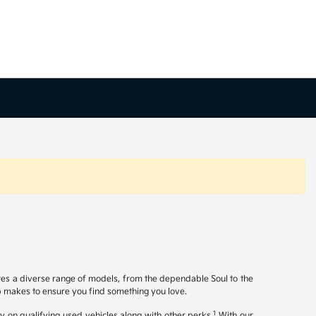
ures a diverse range of models, from the dependable Soul to the
op makes to ensure you find something you love.
1
y on qualifying used vehicles along with other perks.
With our