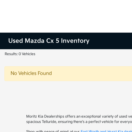
Used Mazda Cx 5 Inventory
Results: 0 Vehicles
No Vehicles Found
Moritz Kia Dealerships offers an exceptional variety of used v
spacious Telluride, ensuring there's a perfect vehicle for ever
Shop with peace of mind at our
Fort Worth and Hurst Kia deal