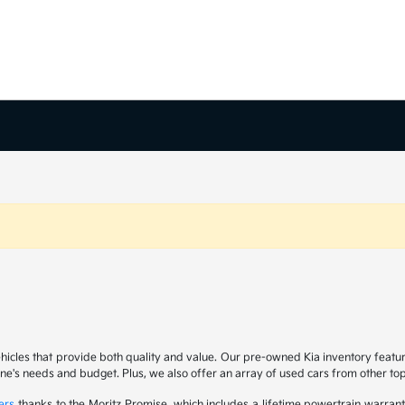
ehicles that provide both quality and value. Our pre-owned Kia inventory feat
yone's needs and budget. Plus, we also offer an array of used cars from other t
ers
thanks to the Moritz Promise, which includes a lifetime powertrain warrant