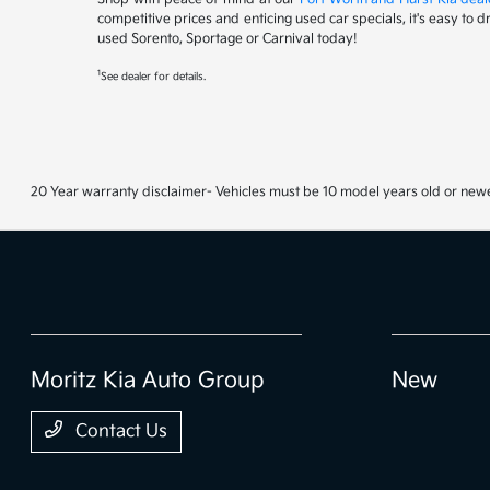
competitive prices and enticing used car specials, it's easy to 
used Sorento, Sportage or Carnival today!
1
See dealer for details.
20 Year warranty disclaimer- Vehicles must be 10 model years old or newe
Moritz Kia Auto Group
New
Contact Us