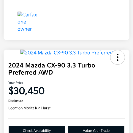
2024 Mazda CX-90 3.3 Turbo
Preferred AWD
Your Price
$30,450
Disclosure
Location:
Moritz Kia Hurst
Check Availability
Value Your Trade