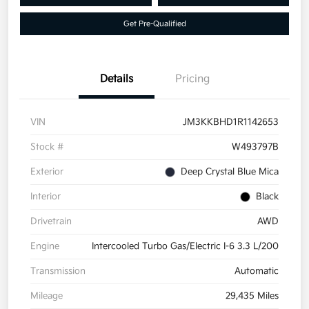
Get Pre-Qualified
Details
Pricing
VIN
JM3KKBHD1R1142653
Stock #
W493797B
Exterior
Deep Crystal Blue Mica
Interior
Black
Drivetrain
AWD
Engine
Intercooled Turbo Gas/Electric I-6 3.3 L/200
Transmission
Automatic
Mileage
29,435 Miles