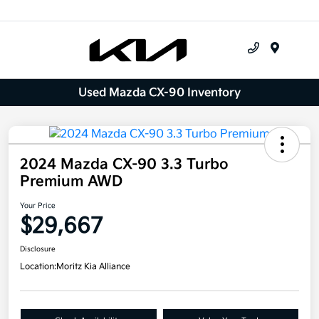
Menu
Used Mazda CX-90 Inventory
2024 Mazda CX-90 3.3 Turbo
Premium AWD
Your Price
$29,667
Disclosure
Location:
Moritz Kia Alliance