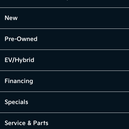
New
Pre-Owned
EV/Hybrid
Financing
Specials
Service & Parts