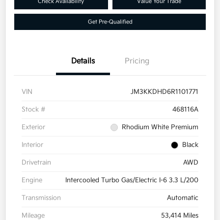
Check Availability
Value Your Trade
Get Pre-Qualified
Details
Pricing
VIN
JM3KKDHD6R1101771
Stock #
468116A
Exterior
Rhodium White Premium
Interior
Black
Drivetrain
AWD
Engine
Intercooled Turbo Gas/Electric I-6 3.3 L/200
Transmission
Automatic
Mileage
53,414 Miles