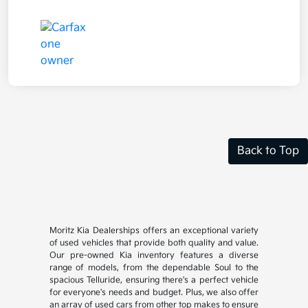
Back to Top
Moritz Kia Dealerships offers an exceptional variety
of used vehicles that provide both quality and value.
Our pre-owned Kia inventory features a diverse
range of models, from the dependable Soul to the
spacious Telluride, ensuring there's a perfect vehicle
for everyone's needs and budget. Plus, we also offer
an array of used cars from other top makes to ensure