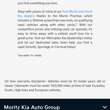
you find something you love.
Shop with peace of mind at our
Fort Worth and Hurst
Kia dealers
thanks to the Moritz Promise, which
includes a lifetime powertrain warranty on qualifying
1
used vehicles along with other perks.
With our
competitive prices and enticing used car specials, it's
easy to drive away with a vehicle you'll love for a
great price. Visit our Metroplex Kia dealerships today
and let our dedicated sales team help you find a
used Sorento, Sportage or Carnival today!
1
See dealer for details.
20 Year warranty disclaimer- Vehicles must be 10 model years old or
newer Odometer must be under 100,000 miles at time of sale Excludes,
Exotic, High lines and European vehicles.
Moritz Kia Auto Group