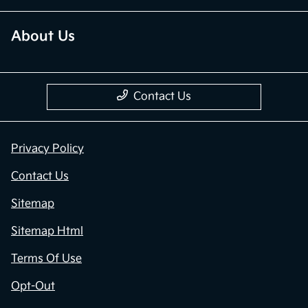
About Us
Contact Us
Privacy Policy
Contact Us
Sitemap
Sitemap Html
Terms Of Use
Opt-Out