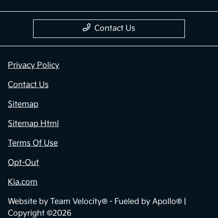
Contact Us
Privacy Policy
Contact Us
Sitemap
Sitemap Html
Terms Of Use
Opt-Out
Kia.com
Website by
Team Velocity®
- Fueled by Apollo® |
Copyright ©2026