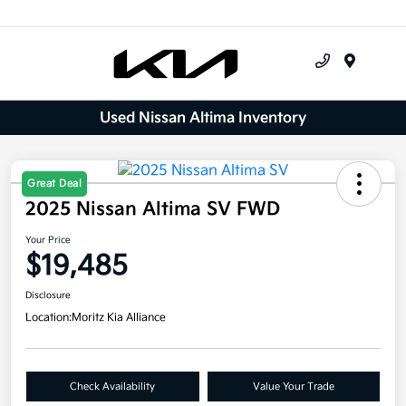
Menu
Used Nissan Altima Inventory
Great Deal
2025 Nissan Altima SV FWD
Your Price
$19,485
Disclosure
Location:
Moritz Kia Alliance
Check Availability
Value Your Trade