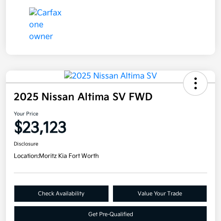
2025 Nissan Altima SV FWD
Your Price
$23,123
Disclosure
Location:
Moritz Kia Fort Worth
Check Availability
Value Your Trade
Get Pre-Qualified