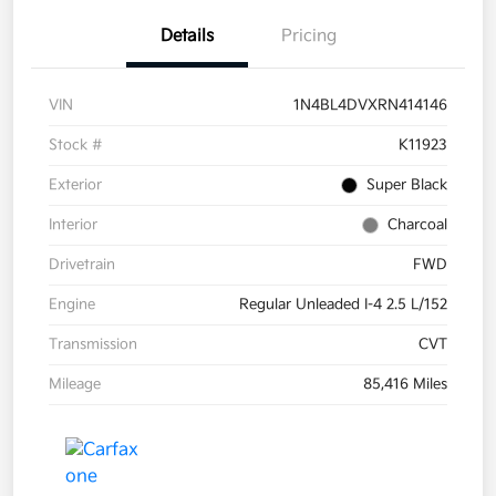
Details
Pricing
VIN
1N4BL4DVXRN414146
Stock #
K11923
Exterior
Super Black
Interior
Charcoal
Drivetrain
FWD
Engine
Regular Unleaded I-4 2.5 L/152
Transmission
CVT
Mileage
85,416 Miles