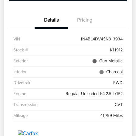
Details
Pricing
VIN
1N4BL4DV4SN313934
Stock #
K11912
Exterior
Gun Metallic
Interior
Charcoal
Drivetrain
FWD
Engine
Regular Unleaded I-4 2.5 L/152
Transmission
CVT
Mileage
41,799 Miles