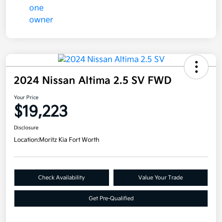
2024 Nissan Altima 2.5 SV FWD
Your Price
$19,223
Disclosure
Location:
Moritz Kia Fort Worth
Check Availability
Value Your Trade
Get Pre-Qualified