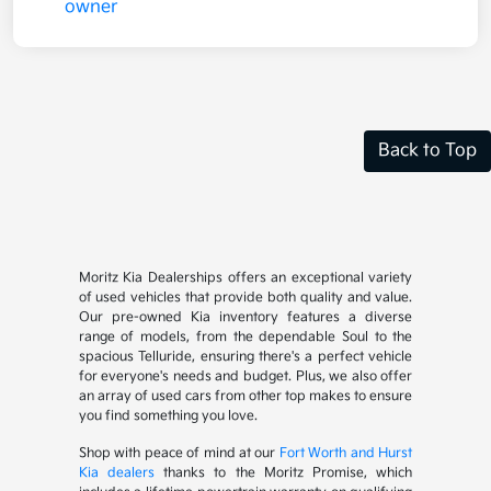
Back to Top
Moritz Kia Dealerships offers an exceptional variety
of used vehicles that provide both quality and value.
Our pre-owned Kia inventory features a diverse
range of models, from the dependable Soul to the
spacious Telluride, ensuring there's a perfect vehicle
for everyone's needs and budget. Plus, we also offer
an array of used cars from other top makes to ensure
you find something you love.
Shop with peace of mind at our
Fort Worth and Hurst
Kia dealers
thanks to the Moritz Promise, which