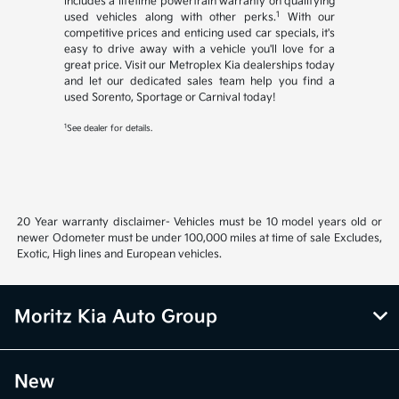
includes a lifetime powertrain warranty on qualifying
1
used vehicles along with other perks.
With our
competitive prices and enticing used car specials, it's
easy to drive away with a vehicle you'll love for a
great price. Visit our Metroplex Kia dealerships today
and let our dedicated sales team help you find a
used Sorento, Sportage or Carnival today!
1
See dealer for details.
20 Year warranty disclaimer- Vehicles must be 10 model years old or
newer Odometer must be under 100,000 miles at time of sale Excludes,
Exotic, High lines and European vehicles.
Moritz Kia Auto Group
New