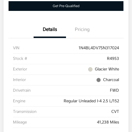
Get Pre-Qualified
Details
Pricing
VIN
1N4BL4DV7SN317024
Stock #
R4953
Exterior
Glacier White
Interior
Charcoal
Drivetrain
FWD
Engine
Regular Unleaded I-4 2.5 L/152
Transmission
CVT
Mileage
41,238 Miles