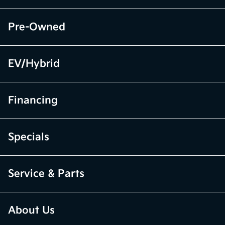
Pre-Owned
EV/Hybrid
Financing
Specials
Service & Parts
About Us