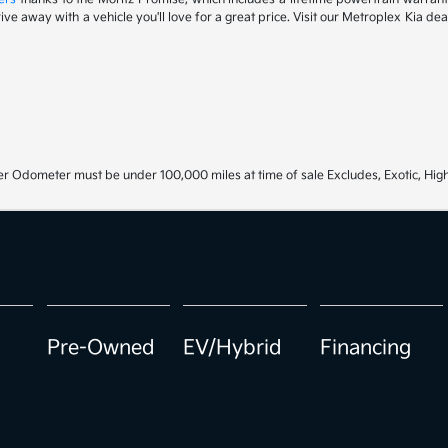
drive away with a vehicle you'll love for a great price. Visit our Metroplex Kia d
r Odometer must be under 100,000 miles at time of sale Excludes, Exotic, High
Pre-Owned
EV/Hybrid
Financing