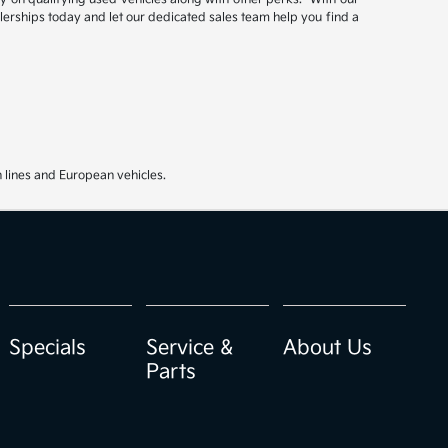
ealerships today and let our dedicated sales team help you find a
 lines and European vehicles.
Specials
Service &
About Us
Parts