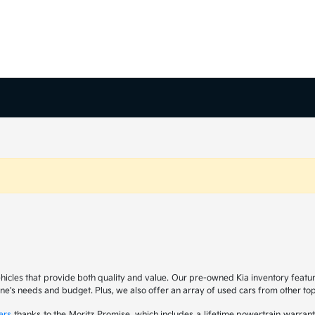
ehicles that provide both quality and value. Our pre-owned Kia inventory feat
yone's needs and budget. Plus, we also offer an array of used cars from other t
ers
thanks to the Moritz Promise, which includes a lifetime powertrain warrant