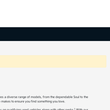
ures a diverse range of models, from the dependable Soul to the
op makes to ensure you find something you love.
1
y on qualifying used vehicles along with other perks.
With our