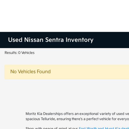
Used Nissan Sentra Inventory
Results: 0 Vehicles
No Vehicles Found
Moritz Kia Dealerships offers an exceptional variety of used v
spacious Telluride, ensuring there's a perfect vehicle for ever
Shop with peace of mind at our
Fort Worth and Hurst Kia deal