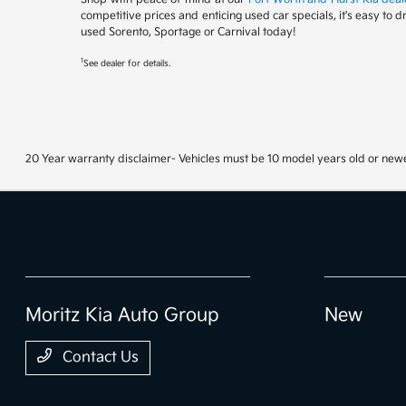
competitive prices and enticing used car specials, it's easy to 
used Sorento, Sportage or Carnival today!
1
See dealer for details.
20 Year warranty disclaimer- Vehicles must be 10 model years old or newe
Moritz Kia Auto Group
New
Contact Us