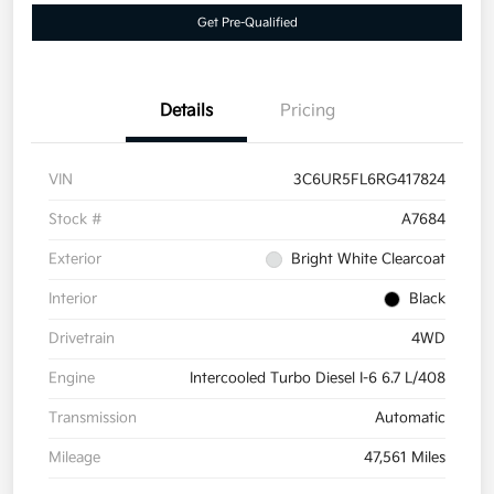
Get Pre-Qualified
Details
Pricing
VIN
3C6UR5FL6RG417824
Stock #
A7684
Exterior
Bright White Clearcoat
Interior
Black
Drivetrain
4WD
Engine
Intercooled Turbo Diesel I-6 6.7 L/408
Transmission
Automatic
Mileage
47,561 Miles