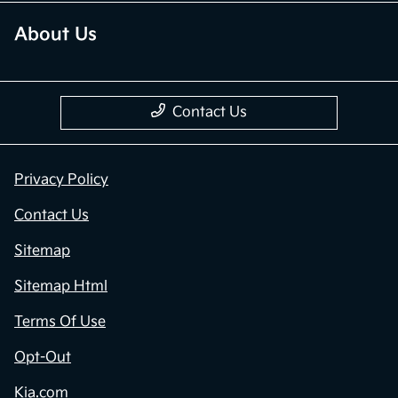
About Us
Contact Us
Privacy Policy
Contact Us
Sitemap
Sitemap Html
Terms Of Use
Opt-Out
Kia.com