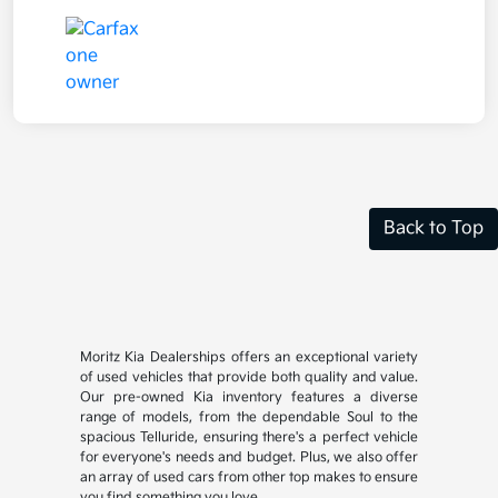
Back to Top
Moritz Kia Dealerships offers an exceptional variety
of used vehicles that provide both quality and value.
Our pre-owned Kia inventory features a diverse
range of models, from the dependable Soul to the
spacious Telluride, ensuring there's a perfect vehicle
for everyone's needs and budget. Plus, we also offer
an array of used cars from other top makes to ensure
you find something you love.