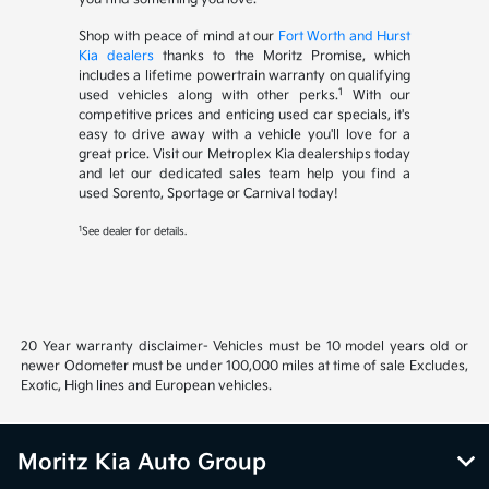
Shop with peace of mind at our
Fort Worth and Hurst
Kia dealers
thanks to the Moritz Promise, which
includes a lifetime powertrain warranty on qualifying
1
used vehicles along with other perks.
With our
competitive prices and enticing used car specials, it's
easy to drive away with a vehicle you'll love for a
great price. Visit our Metroplex Kia dealerships today
and let our dedicated sales team help you find a
used Sorento, Sportage or Carnival today!
1
See dealer for details.
20 Year warranty disclaimer- Vehicles must be 10 model years old or
newer Odometer must be under 100,000 miles at time of sale Excludes,
Exotic, High lines and European vehicles.
Moritz Kia Auto Group