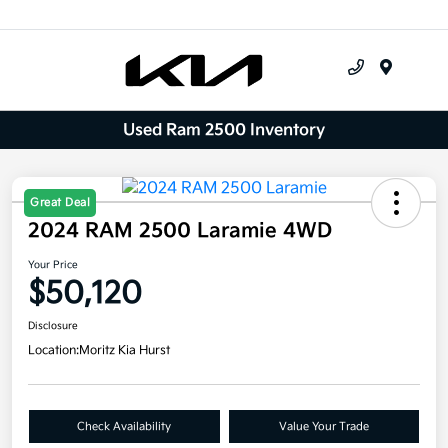
Menu
Used Ram 2500 Inventory
Great Deal
2024 RAM 2500 Laramie 4WD
Your Price
$50,120
Disclosure
Location:
Moritz Kia Hurst
Check Availability
Value Your Trade