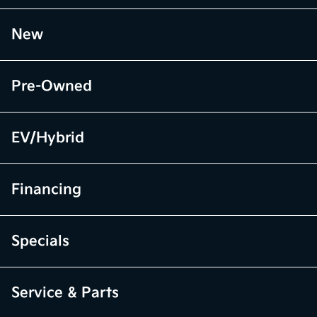
New
Pre-Owned
EV/Hybrid
Financing
Specials
Service & Parts