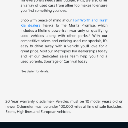
for everyone's needs and budget. Plus, we also offer
an array of used cars from other top makes to ensure
you find something you love.
Shop with peace of mind at our
Fort Worth and Hurst
Kia dealers
thanks to the Moritz Promise, which
includes a lifetime powertrain warranty on qualifying
1
used vehicles along with other perks.
With our
competitive prices and enticing used car specials, it's
easy to drive away with a vehicle you'll love for a
great price. Visit our Metroplex Kia dealerships today
and let our dedicated sales team help you find a
used Sorento, Sportage or Carnival today!
1
See dealer for details.
20 Year warranty disclaimer- Vehicles must be 10 model years old or
newer Odometer must be under 100,000 miles at time of sale Excludes,
Exotic, High lines and European vehicles.