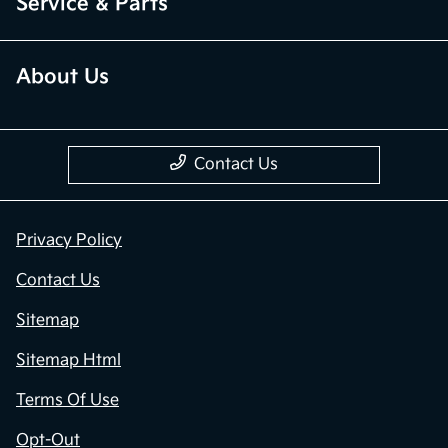
Service & Parts
About Us
Contact Us
Privacy Policy
Contact Us
Sitemap
Sitemap Html
Terms Of Use
Opt-Out