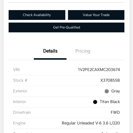
Check Availability
Value Your Trade
Get Pre-Qualified
Details
Pricing
VIN
1V2PE2CAXMC203674
Stock #
X370855B
Exterior
Gray
Interior
Titan Black
Drivetrain
FWD
Engine
Regular Unleaded V-6 3.6 L/220