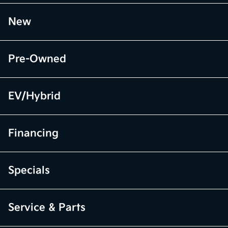
New
Pre-Owned
EV/Hybrid
Financing
Specials
Service & Parts