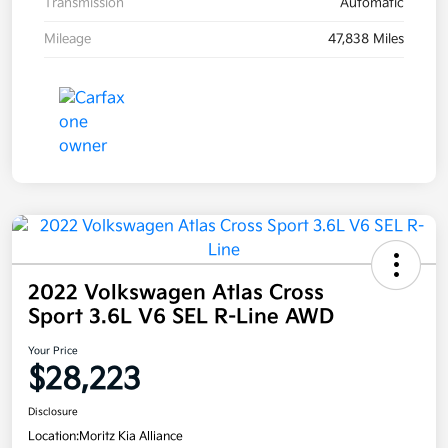
Transmission
Automatic
Mileage
47,838 Miles
2022 Volkswagen Atlas Cross
Sport 3.6L V6 SEL R-Line AWD
Your Price
$28,223
Disclosure
Location:
Moritz Kia Alliance