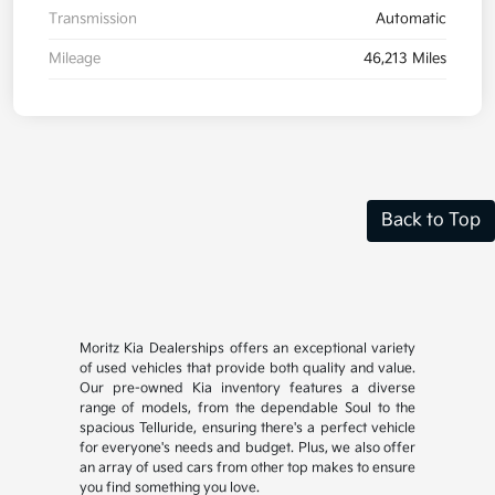
Transmission
Automatic
Mileage
46,213 Miles
Back to Top
Moritz Kia Dealerships offers an exceptional variety
of used vehicles that provide both quality and value.
Our pre-owned Kia inventory features a diverse
range of models, from the dependable Soul to the
spacious Telluride, ensuring there's a perfect vehicle
for everyone's needs and budget. Plus, we also offer
an array of used cars from other top makes to ensure
you find something you love.