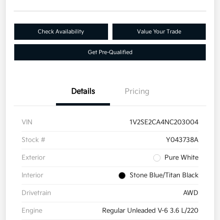
Check Availability
Value Your Trade
Get Pre-Qualified
Details
Pricing
VIN
1V2SE2CA4NC203004
Stock #
Y043738A
Exterior
Pure White
Interior
Stone Blue/Titan Black
Drivetrain
AWD
Engine
Regular Unleaded V-6 3.6 L/220