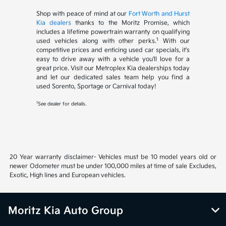
Shop with peace of mind at our
Fort Worth and Hurst
Kia dealers
thanks to the Moritz Promise, which
includes a lifetime powertrain warranty on qualifying
1
used vehicles along with other perks.
With our
competitive prices and enticing used car specials, it's
easy to drive away with a vehicle you'll love for a
great price. Visit our Metroplex Kia dealerships today
and let our dedicated sales team help you find a
used Sorento, Sportage or Carnival today!
1
See dealer for details.
20 Year warranty disclaimer- Vehicles must be 10 model years old or
newer Odometer must be under 100,000 miles at time of sale Excludes,
Exotic, High lines and European vehicles.
Moritz Kia Auto Group