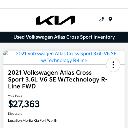
Menu
Used Volkswagen Atlas Cross Sport Inventory
2021 Volkswagen Atlas Cross
Sport 3.6L V6 SE W/Technology R-
Line FWD
Your Price
$27,363
Disclosure
Location:
Moritz Kia Fort Worth