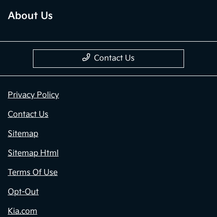
About Us
Contact Us
Privacy Policy
Contact Us
Sitemap
Sitemap Html
Terms Of Use
Opt-Out
Kia.com