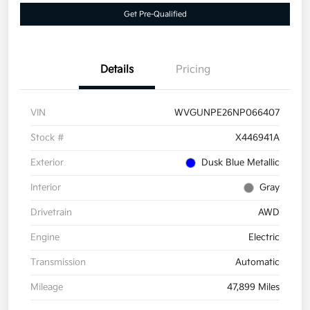
Get Pre-Qualified
Details
Pricing
VIN
WVGUNPE26NP066407
Stock #
X446941A
Exterior
Dusk Blue Metallic
Interior
Gray
Drivetrain
AWD
Engine
Electric
Transmission
Automatic
Mileage
47,899 Miles