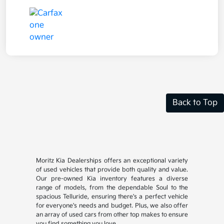
Back to Top
Moritz Kia Dealerships offers an exceptional variety
of used vehicles that provide both quality and value.
Our pre-owned Kia inventory features a diverse
range of models, from the dependable Soul to the
spacious Telluride, ensuring there's a perfect vehicle
for everyone's needs and budget. Plus, we also offer
an array of used cars from other top makes to ensure
you find something you love.