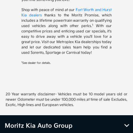
Shop with peace of mind at our
Fort Worth and Hurst
Kia dealers
thanks to the Moritz Promise, which
includes a lifetime powertrain warranty on qualifying
1
used vehicles along with other perks.
With our
competitive prices and enticing used car specials, it's
easy to drive away with a vehicle you'll love for a
great price. Visit our Metroplex Kia dealerships today
and let our dedicated sales team help you find a
used Sorento, Sportage or Carnival today!
1
See dealer for details.
20 Year warranty disclaimer- Vehicles must be 10 model years old or
newer Odometer must be under 100,000 miles at time of sale Excludes,
Exotic, High lines and European vehicles.
Moritz Kia Auto Group