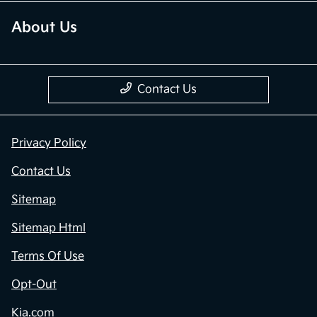
About Us
Contact Us
Privacy Policy
Contact Us
Sitemap
Sitemap Html
Terms Of Use
Opt-Out
Kia.com