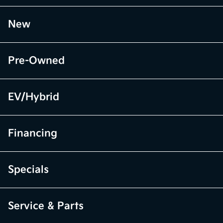
New
Pre-Owned
EV/Hybrid
Financing
Specials
Service & Parts