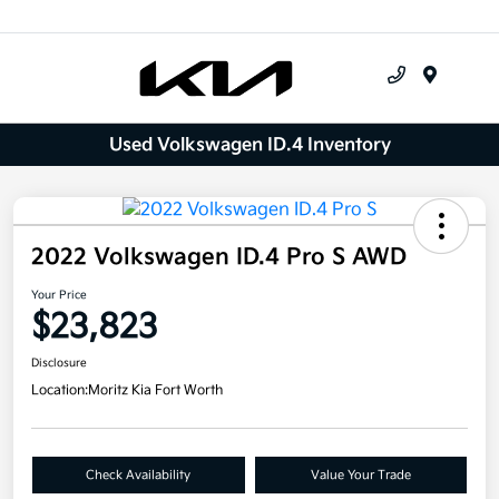
Menu
Used Volkswagen ID.4 Inventory
2022 Volkswagen ID.4 Pro S AWD
Your Price
$23,823
Disclosure
Location:
Moritz Kia Fort Worth
Check Availability
Value Your Trade