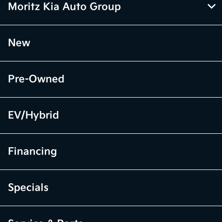
Moritz Kia Auto Group
New
Pre-Owned
EV/Hybrid
Financing
Specials