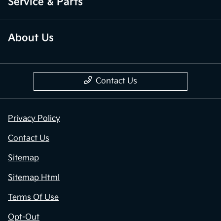
Service & Parts
About Us
Contact Us
Privacy Policy
Contact Us
Sitemap
Sitemap Html
Terms Of Use
Opt-Out