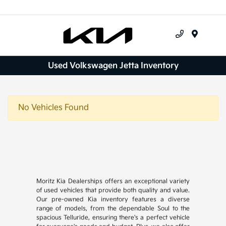
Menu
Used Volkswagen Jetta Inventory
No Vehicles Found
Moritz Kia Dealerships offers an exceptional variety
of used vehicles that provide both quality and value.
Our pre-owned Kia inventory features a diverse
range of models, from the dependable Soul to the
spacious Telluride, ensuring there's a perfect vehicle