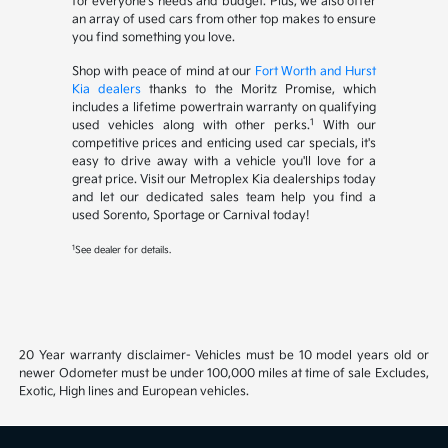
for everyone's needs and budget. Plus, we also offer
an array of used cars from other top makes to ensure
you find something you love.
Shop with peace of mind at our
Fort Worth and Hurst
Kia dealers
thanks to the Moritz Promise, which
includes a lifetime powertrain warranty on qualifying
1
used vehicles along with other perks.
With our
competitive prices and enticing used car specials, it's
easy to drive away with a vehicle you'll love for a
great price. Visit our Metroplex Kia dealerships today
and let our dedicated sales team help you find a
used Sorento, Sportage or Carnival today!
1
See dealer for details.
20 Year warranty disclaimer- Vehicles must be 10 model years old or
newer Odometer must be under 100,000 miles at time of sale Excludes,
Exotic, High lines and European vehicles.