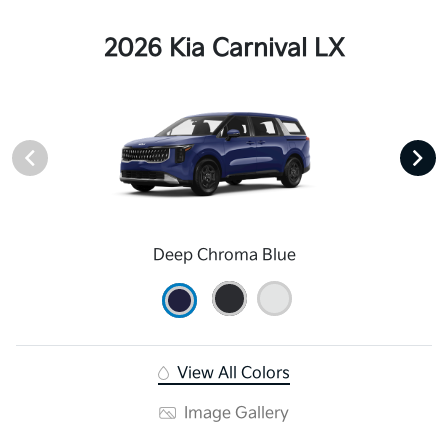
2026 Kia Carnival LX
Deep Chroma Blue
View All Colors
Image Gallery