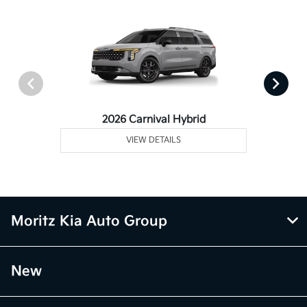
2026 Carnival Hybrid
VIEW DETAILS
Moritz Kia Auto Group
New