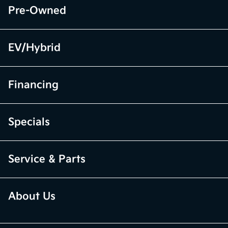
Pre-Owned
EV/Hybrid
Financing
Specials
Service & Parts
About Us