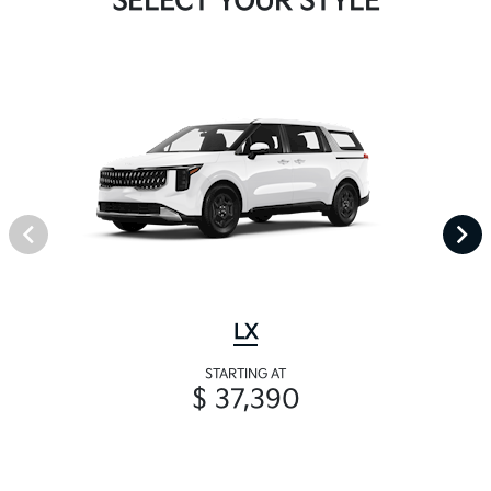
SELECT YOUR STYLE
LX
STARTING AT
$ 37,390