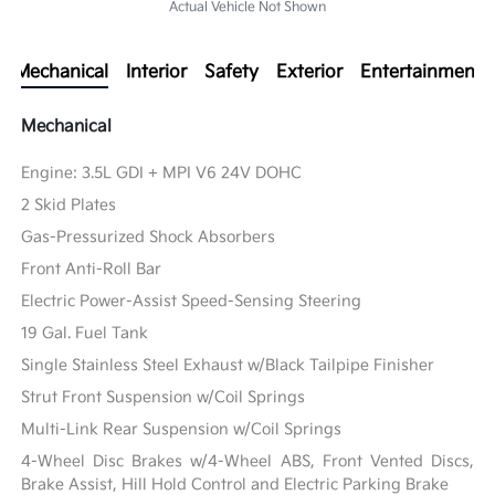
Actual Vehicle Not Shown
Mechanical
Interior
Safety
Exterior
Entertainment
Mechanical
Engine: 3.5L GDI + MPI V6 24V DOHC
2 Skid Plates
Gas-Pressurized Shock Absorbers
Front Anti-Roll Bar
Electric Power-Assist Speed-Sensing Steering
19 Gal. Fuel Tank
Single Stainless Steel Exhaust w/Black Tailpipe Finisher
Strut Front Suspension w/Coil Springs
Multi-Link Rear Suspension w/Coil Springs
4-Wheel Disc Brakes w/4-Wheel ABS, Front Vented Discs,
Brake Assist, Hill Hold Control and Electric Parking Brake