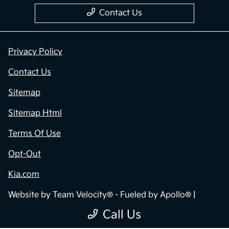
Contact Us
Privacy Policy
Contact Us
Sitemap
Sitemap Html
Terms Of Use
Opt-Out
Kia.com
Website by
Team Velocity®
- Fueled by Apollo® |
Copyright ©2026
Call Us