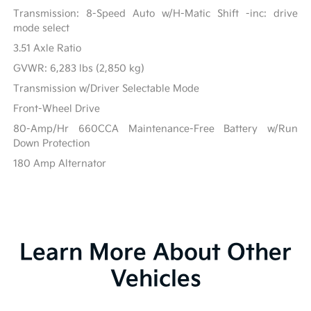
Transmission: 8-Speed Auto w/H-Matic Shift -inc: drive
mode select
3.51 Axle Ratio
GVWR: 6,283 lbs (2,850 kg)
Transmission w/Driver Selectable Mode
Front-Wheel Drive
80-Amp/Hr 660CCA Maintenance-Free Battery w/Run
Down Protection
180 Amp Alternator
Learn More About Other
Vehicles