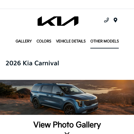
Menu
GALLERY
COLORS
VEHICLE DETAILS
OTHER MODELS
2026 Kia Carnival
View Photo Gallery