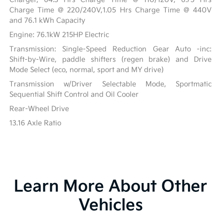
Charge Time @ 220/240V,1.05 Hrs Charge Time @ 440V
and 76.1 kWh Capacity
Engine: 76.1kW 215HP Electric
Transmission: Single-Speed Reduction Gear Auto -inc:
Shift-by-Wire, paddle shifters (regen brake) and Drive
Mode Select (eco, normal, sport and MY drive)
Transmission w/Driver Selectable Mode, Sportmatic
Sequential Shift Control and Oil Cooler
Rear-Wheel Drive
13.16 Axle Ratio
Learn More About Other
Vehicles