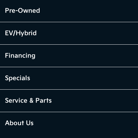
Pre-Owned
EV/Hybrid
Financing
Specials
Service & Parts
About Us