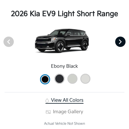
2026 Kia EV9 Light Short Range
Ebony Black
View All Colors
Image Gallery
Actual Vehicle Not Shown