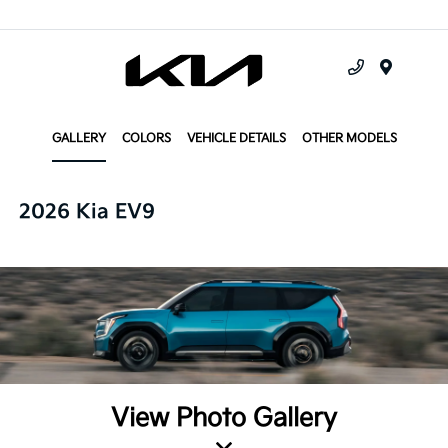
Menu
GALLERY
COLORS
VEHICLE DETAILS
OTHER MODELS
2026 Kia EV9
View Photo Gallery