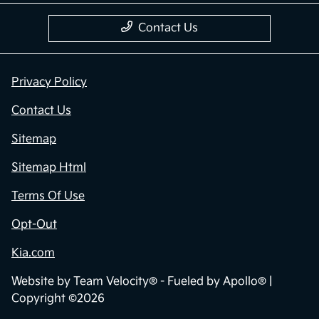
Contact Us
Privacy Policy
Contact Us
Sitemap
Sitemap Html
Terms Of Use
Opt-Out
Kia.com
Website by
Team Velocity®
- Fueled by Apollo® |
Copyright ©2026