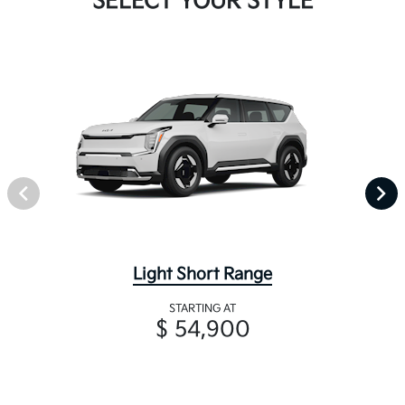
SELECT YOUR STYLE
Light Short Range
STARTING AT
$ 54,900