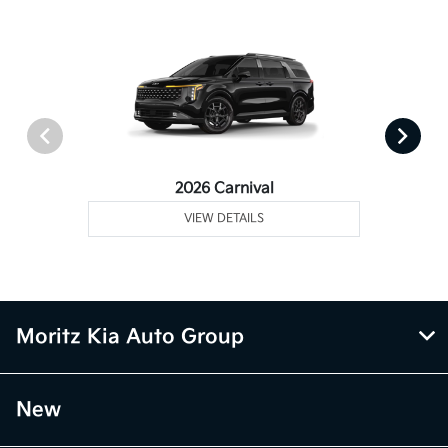
2026 Carnival
VIEW DETAILS
Moritz Kia Auto Group
New