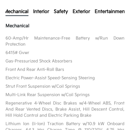
Mechanical
Interior
Safety
Exterior
Entertainment
Mechanical
60-Amp/Hr Maintenance-Free Battery w/Run Down
Protection
6415# Gvwr
Gas-Pressurized Shock Absorbers
Front And Rear Anti-Roll Bars
Electric Power-Assist Speed-Sensing Steering
Strut Front Suspension w/Coil Springs
Multi-Link Rear Suspension w/Coil Springs
Regenerative 4-Wheel Disc Brakes w/4-Wheel ABS, Front
And Rear Vented Discs, Brake Assist, Hill Descent Control,
Hill Hold Control and Electric Parking Brake
Lithium Ion (li-Ion) Traction Battery w/10.9 kW Onboard
Charger, 64.3 Hrs Charge Time @ 110/120V, 6.75 Hrs