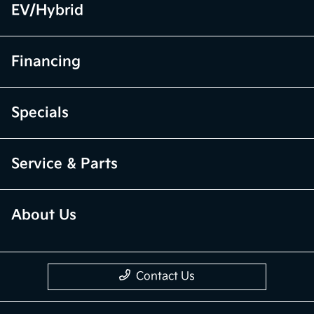
EV/Hybrid
Financing
Specials
Service & Parts
About Us
Contact Us