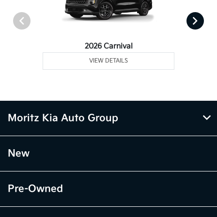
2026 Carnival
VIEW DETAILS
Moritz Kia Auto Group
New
Pre-Owned