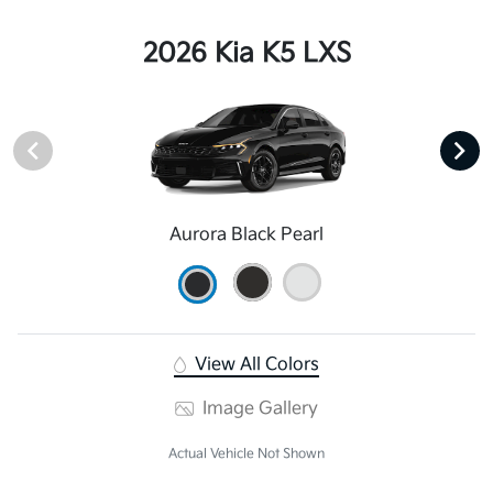
2026 Kia K5 LXS
Aurora Black Pearl
View All Colors
Image Gallery
Actual Vehicle Not Shown