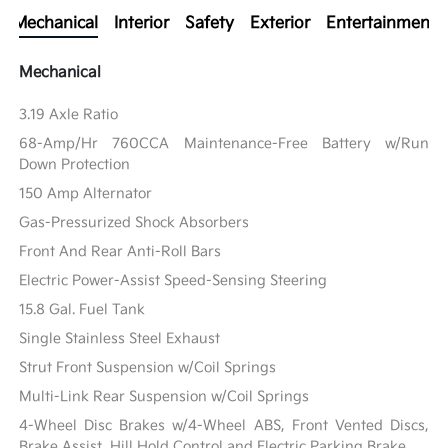
Mechanical
Interior
Safety
Exterior
Entertainment
Mechanical
3.19 Axle Ratio
68-Amp/Hr 760CCA Maintenance-Free Battery w/Run
Down Protection
150 Amp Alternator
Gas-Pressurized Shock Absorbers
Front And Rear Anti-Roll Bars
Electric Power-Assist Speed-Sensing Steering
15.8 Gal. Fuel Tank
Single Stainless Steel Exhaust
Strut Front Suspension w/Coil Springs
Multi-Link Rear Suspension w/Coil Springs
4-Wheel Disc Brakes w/4-Wheel ABS, Front Vented Discs,
Brake Assist, Hill Hold Control and Electric Parking Brake