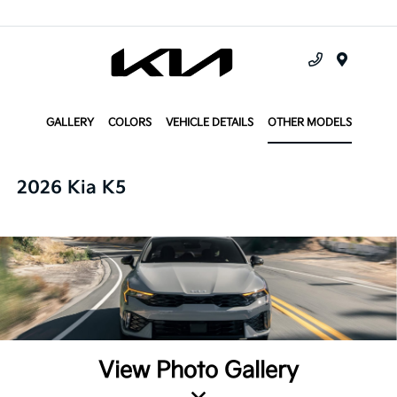
Menu
GALLERY
COLORS
VEHICLE DETAILS
OTHER MODELS
2026 Kia K5
View Photo Gallery