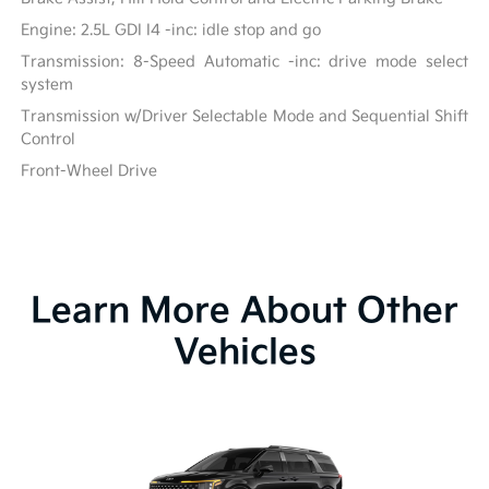
Engine: 2.5L GDI I4 -inc: idle stop and go
Transmission: 8-Speed Automatic -inc: drive mode select
system
Transmission w/Driver Selectable Mode and Sequential Shift
Control
Front-Wheel Drive
Learn More About Other
Vehicles