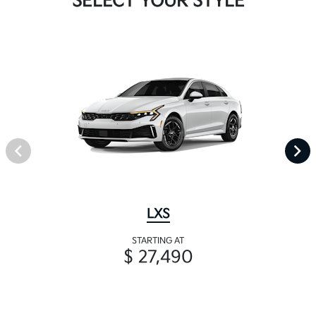
SELECT YOUR STYLE
LXS
STARTING AT
$ 27,490