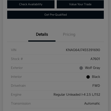
Check Availability
Value Your Trade
Get Pre-Qualified
Details
Pricing
VIN
KNAG64J74S5391690
Stock #
A7601
Exterior
Wolf Gray
Interior
Black
Drivetrain
FWD
Engine
Regular Unleaded I-4 2.5 L/152
Transmission
Automatic