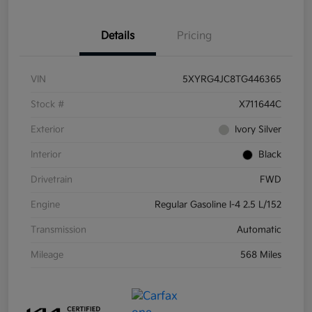
Details
Pricing
VIN
5XYRG4JC8TG446365
Stock #
X711644C
Exterior
Ivory Silver
Interior
Black
Drivetrain
FWD
Engine
Regular Gasoline I-4 2.5 L/152
Transmission
Automatic
Mileage
568 Miles