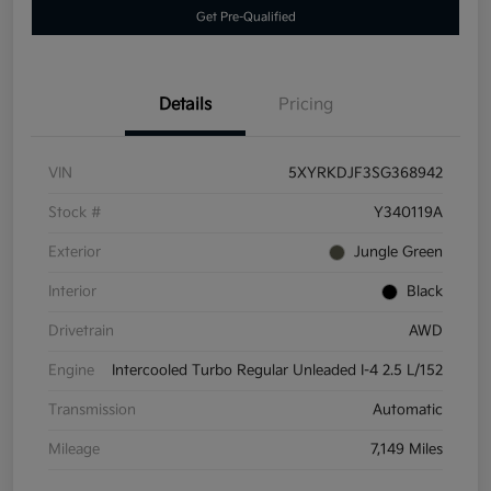
Get Pre-Qualified
Details
Pricing
VIN
5XYRKDJF3SG368942
Stock #
Y340119A
Exterior
Jungle Green
Interior
Black
Drivetrain
AWD
Engine
Intercooled Turbo Regular Unleaded I-4 2.5 L/152
Transmission
Automatic
Mileage
7,149 Miles