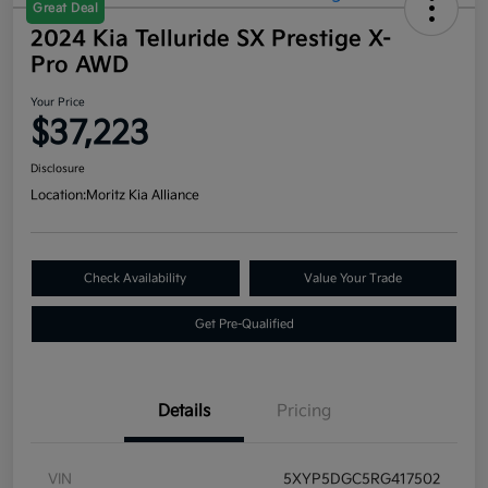
Great Deal
2024 Kia Telluride SX Prestige X-
Pro AWD
Your Price
$37,223
Disclosure
Location:
Moritz Kia Alliance
Check Availability
Value Your Trade
Get Pre-Qualified
Details
Pricing
VIN
5XYP5DGC5RG417502