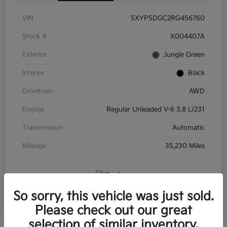
VIN
5XYP5DGC2RG456760
Stock #
X004407A
Exterior
Jungle Green
Interior
Black
Drivetrain
AWD
Engine
Regular Unleaded V-6 3.8 L/231
Transmission
Automatic
Mileage
35,230 Miles
So sorry, this vehicle was just sold.
Please check out our great
selection of similar inventory.