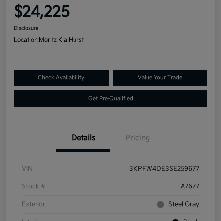
$24,225
Disclosure
Location:
Moritz Kia Hurst
Check Availability
Value Your Trade
Get Pre-Qualified
Details
Pricing
VIN
3KPFW4DE3SE259677
Stock #
A7677
Exterior
Steel Gray