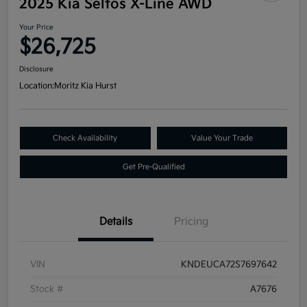
2025 Kia Seltos X-Line AWD
Your Price
$26,725
Disclosure
Location:
Moritz Kia Hurst
Check Availability
Value Your Trade
Get Pre-Qualified
Details
Pricing
VIN
KNDEUCA72S7697642
Stock #
A7676