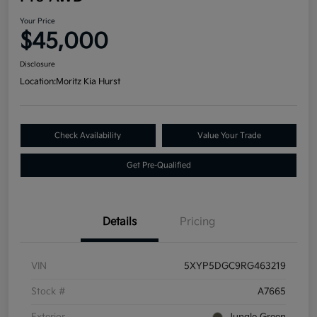
Your Price
$45,000
Disclosure
Location:
Moritz Kia Hurst
Check Availability
Value Your Trade
Get Pre-Qualified
Details
Pricing
VIN
5XYP5DGC9RG463219
Stock #
A7665