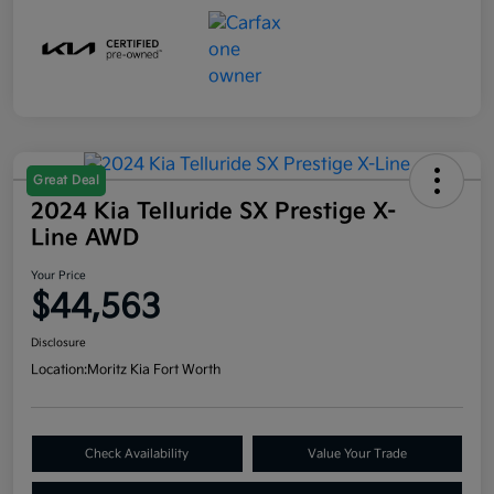
Great Deal
2024 Kia Telluride SX Prestige X-
Line AWD
Your Price
$44,563
Disclosure
Location:
Moritz Kia Fort Worth
Check Availability
Value Your Trade