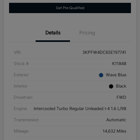
Get Pre-Qualified
Details
Pricing
VIN
3KPFW4DC6SE197741
Stock #
K11848
Exterior
Wave Blue
Interior
Black
Drivetrain
FWD
Engine
Intercooled Turbo Regular Unleaded I-4 1.6 L/98
Transmission
Automatic
Mileage
14,632 Miles