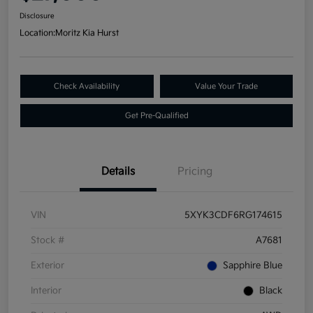
Disclosure
Location:
Moritz Kia Hurst
Check Availability
Value Your Trade
Get Pre-Qualified
Details
Pricing
VIN
5XYK3CDF6RG174615
Stock #
A7681
Exterior
Sapphire Blue
Interior
Black