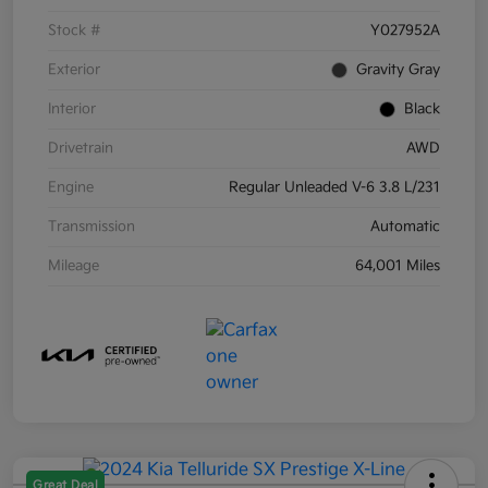
Stock #
Y027952A
Exterior
Gravity Gray
Interior
Black
Drivetrain
AWD
Engine
Regular Unleaded V-6 3.8 L/231
Transmission
Automatic
Mileage
64,001 Miles
Great Deal