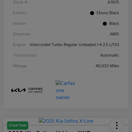
Stock #
A7675
Exterior
Ebony Black
Interior
Black
Drivetrain
AWD
Engine
Intercooled Turbo Regular Unleaded I-4 2.5 L/152
Transmission
Automatic
Mileage
40,033 Miles
Great Deal