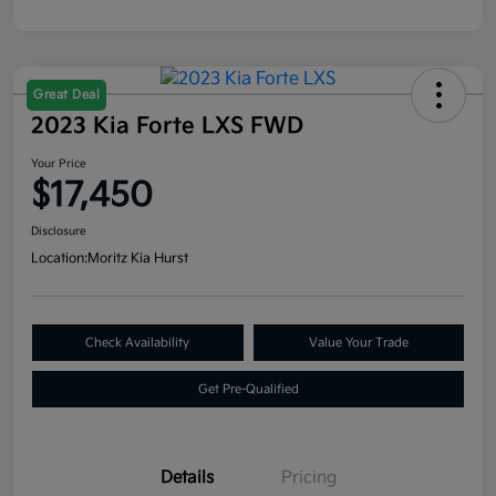
Great Deal
2023 Kia Forte LXS FWD
Your Price
$17,450
Disclosure
Location:
Moritz Kia Hurst
Check Availability
Value Your Trade
Get Pre-Qualified
Details
Pricing