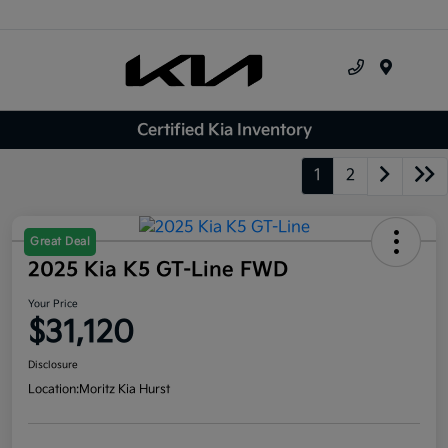
Menu
Certified Kia Inventory
1
2
Great Deal
2025 Kia K5 GT-Line FWD
Your Price
$31,120
Disclosure
Location:
Moritz Kia Hurst