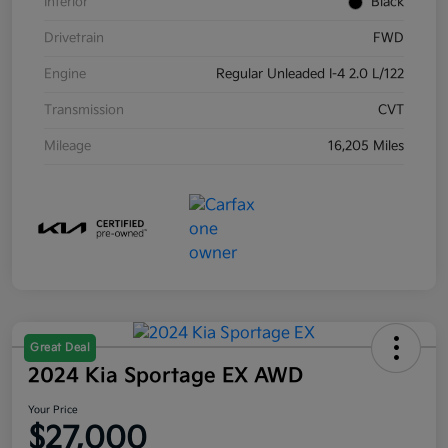
Interior
Black
Drivetrain
FWD
Engine
Regular Unleaded I-4 2.0 L/122
Transmission
CVT
Mileage
16,205 Miles
Great Deal
2024 Kia Sportage EX AWD
Your Price
$27,000