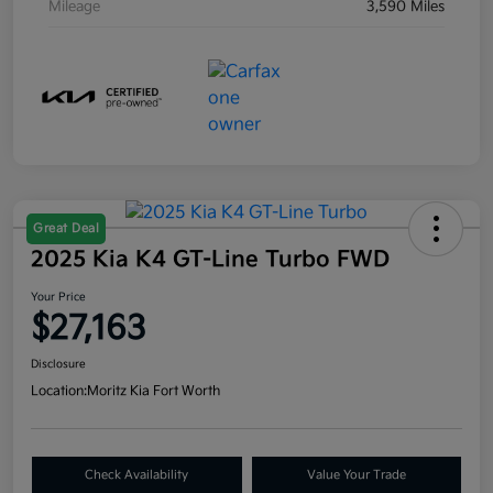
Mileage
3,590 Miles
Great Deal
2025 Kia K4 GT-Line Turbo FWD
Your Price
$27,163
Disclosure
Location:
Moritz Kia Fort Worth
Check Availability
Value Your Trade