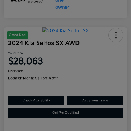
Great Deal
2024 Kia Seltos SX AWD
Your Price
$28,063
Disclosure
Location:
Moritz Kia Fort Worth
Check Availability
Value Your Trade
Get Pre-Qualified