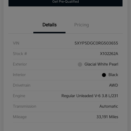
Get Pre-Qualified
Details
Pricing
VIN
5XYP5DGC0RG503655
Stock #
X102262A
Exterior
Glacial White Pearl
Interior
Black
Drivetrain
AWD
Engine
Regular Unleaded V-6 3.8 L/231
Transmission
Automatic
Mileage
33,191 Miles