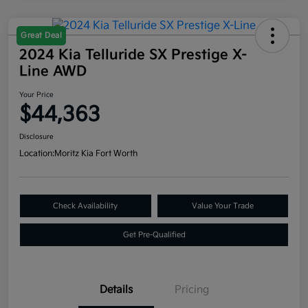
Great Deal
2024 Kia Telluride SX Prestige X-
Line AWD
Your Price
$44,363
Disclosure
Location:
Moritz Kia Fort Worth
Check Availability
Value Your Trade
Get Pre-Qualified
Details
Pricing