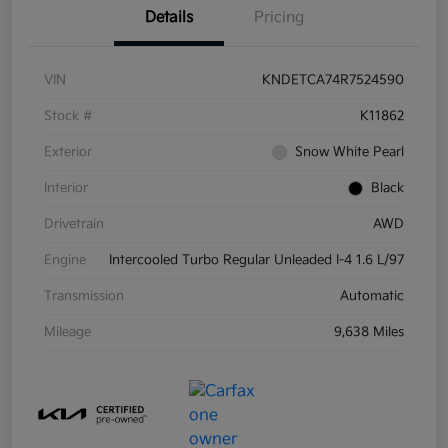
Details
Pricing
VIN
KNDETCA74R7524590
Stock #
K11862
Exterior
Snow White Pearl
Interior
Black
Drivetrain
AWD
Engine
Intercooled Turbo Regular Unleaded I-4 1.6 L/97
Transmission
Automatic
Mileage
9,638 Miles