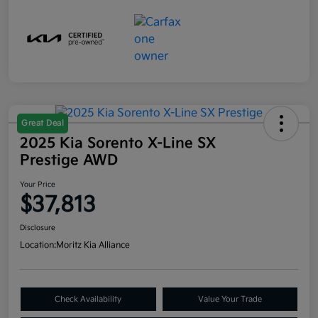
Great Deal
2025 Kia Sorento X-Line SX
Prestige AWD
Your Price
$37,813
Disclosure
Location:
Moritz Kia Alliance
Check Availability
Value Your Trade