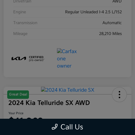
Drivetrain
AWD
Engine
Regular Unleaded I-4 2.5 L/152
Transmission
Automatic
Mileage
28,210 Miles
Great Deal
2024 Kia Telluride SX AWD
Your Price
$41,063
Call Us
Disclosure