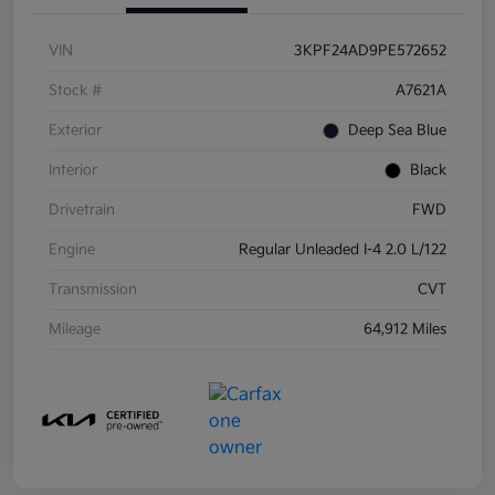
VIN
3KPF24AD9PE572652
Stock #
A7621A
Exterior
Deep Sea Blue
Interior
Black
Drivetrain
FWD
Engine
Regular Unleaded I-4 2.0 L/122
Transmission
CVT
Mileage
64,912 Miles