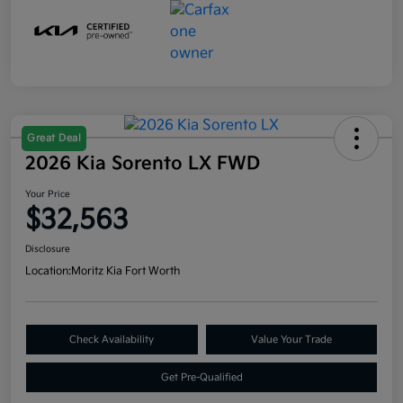
Great Deal
2026 Kia Sorento LX FWD
Your Price
$32,563
Disclosure
Location:
Moritz Kia Fort Worth
Check Availability
Value Your Trade
Get Pre-Qualified