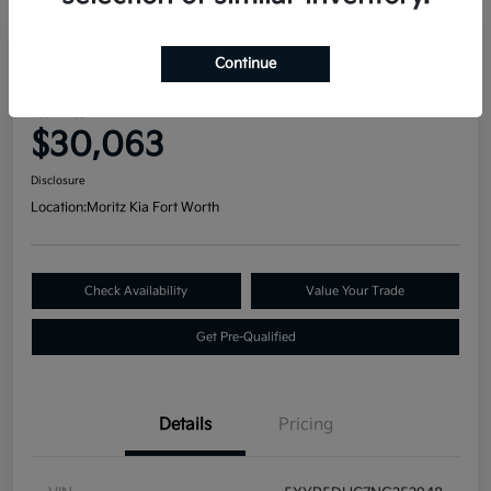
Great Deal
Continue
2022 Kia Telluride SX AWD
Your Price
$30,063
Disclosure
Location:
Moritz Kia Fort Worth
Check Availability
Value Your Trade
Get Pre-Qualified
Details
Pricing