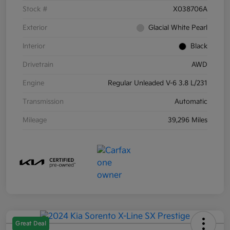
Stock #
X038706A
Exterior
Glacial White Pearl
Interior
Black
Drivetrain
AWD
Engine
Regular Unleaded V-6 3.8 L/231
Transmission
Automatic
Mileage
39,296 Miles
Great Deal