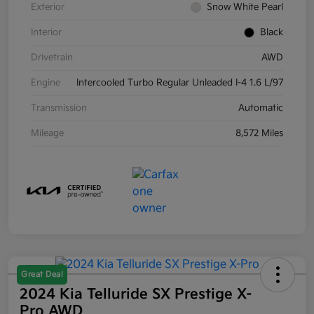
Exterior
Snow White Pearl
Interior
Black
Drivetrain
AWD
Engine
Intercooled Turbo Regular Unleaded I-4 1.6 L/97
Transmission
Automatic
Mileage
8,572 Miles
Great Deal
2024 Kia Telluride SX Prestige X-
Pro AWD