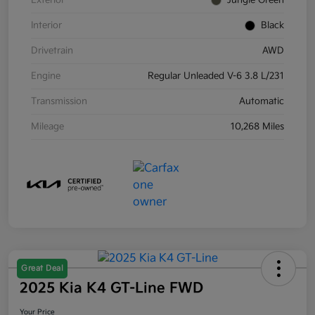
Exterior
Jungle Green
Interior
Black
Drivetrain
AWD
Engine
Regular Unleaded V-6 3.8 L/231
Transmission
Automatic
Mileage
10,268 Miles
Great Deal
2025 Kia K4 GT-Line FWD
Your Price