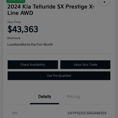
2024 Kia Telluride SX Prestige X-
Line AWD
Your Price
$43,363
Disclosure
Location:
Moritz Kia Fort Worth
Check Availability
Value Your Trade
Get Pre-Qualified
Details
Pricing
VIN
5XYP5DGC5RG448359