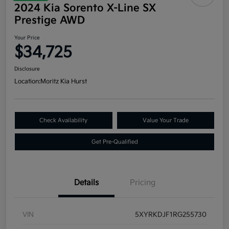
2024 Kia Sorento X-Line SX
Prestige AWD
Your Price
$34,725
Disclosure
Location:
Moritz Kia Hurst
Check Availability
Value Your Trade
Get Pre-Qualified
Details
Pricing
VIN
5XYRKDJF1RG255730