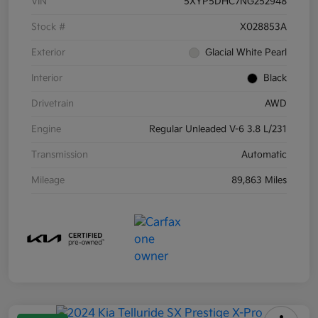
VIN
5XYP5DHC7NG252948
Stock #
X028853A
Exterior
Glacial White Pearl
Interior
Black
Drivetrain
AWD
Engine
Regular Unleaded V-6 3.8 L/231
Transmission
Automatic
Mileage
89,863 Miles