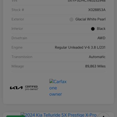
VIN
5XYP5DHC7NG252948
Stock #
X028853A
Exterior
Glacial White Pearl
Interior
Black
Drivetrain
AWD
Engine
Regular Unleaded V-6 3.8 L/231
Transmission
Automatic
Mileage
89,863 Miles