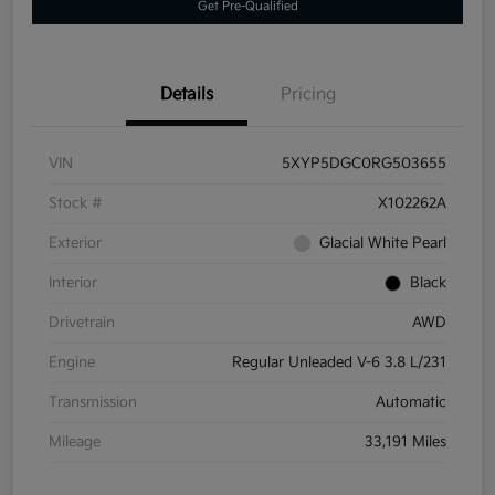
Get Pre-Qualified
Details
Pricing
VIN
5XYP5DGC0RG503655
Stock #
X102262A
Exterior
Glacial White Pearl
Interior
Black
Drivetrain
AWD
Engine
Regular Unleaded V-6 3.8 L/231
Transmission
Automatic
Mileage
33,191 Miles