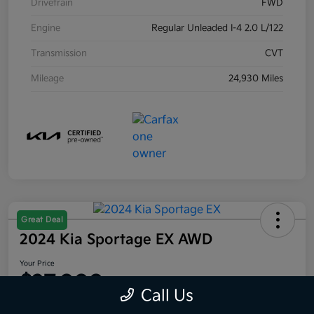
Drivetrain
FWD
Engine
Regular Unleaded I-4 2.0 L/122
Transmission
CVT
Mileage
24,930 Miles
Great Deal
2024 Kia Sportage EX AWD
Your Price
$27,000
Call Us
Disclosure