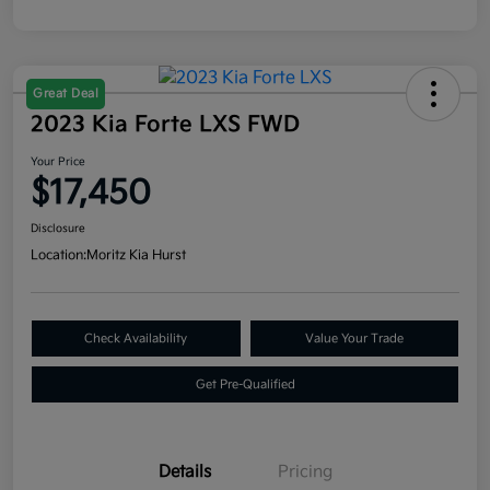
Great Deal
2023 Kia Forte LXS FWD
Your Price
$17,450
Disclosure
Location:
Moritz Kia Hurst
Check Availability
Value Your Trade
Get Pre-Qualified
Details
Pricing