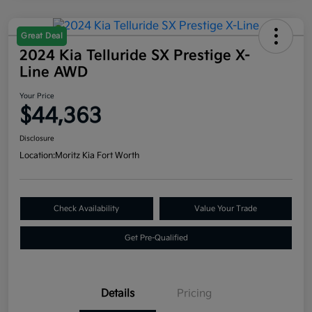
Great Deal
2024 Kia Telluride SX Prestige X-
Line AWD
Your Price
$44,363
Disclosure
Location:
Moritz Kia Fort Worth
Check Availability
Value Your Trade
Get Pre-Qualified
Details
Pricing