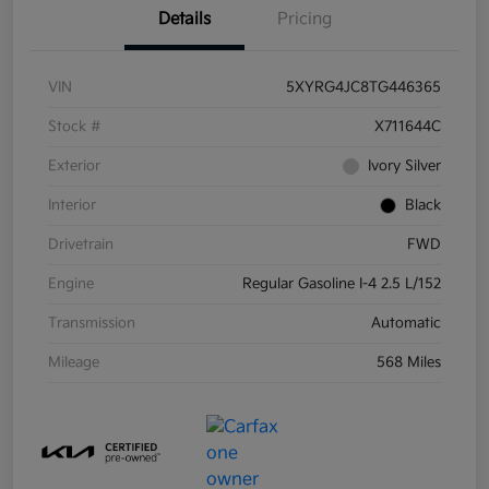
Details
Pricing
VIN
5XYRG4JC8TG446365
Stock #
X711644C
Exterior
Ivory Silver
Interior
Black
Drivetrain
FWD
Engine
Regular Gasoline I-4 2.5 L/152
Transmission
Automatic
Mileage
568 Miles