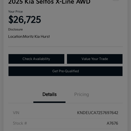
2025 Kia Seltos X-Line AWD
Your Price
$26,725
Disclosure
Location:
Moritz Kia Hurst
Check Availability
Value Your Trade
Get Pre-Qualified
Details
Pricing
VIN
KNDEUCA72S7697642
Stock #
A7676