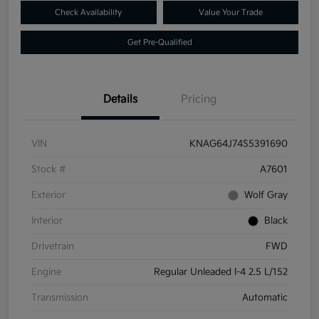
Check Availability
Value Your Trade
Get Pre-Qualified
Details
Pricing
VIN
KNAG64J74S5391690
Stock #
A7601
Exterior
Wolf Gray
Interior
Black
Drivetrain
FWD
Engine
Regular Unleaded I-4 2.5 L/152
Transmission
Automatic