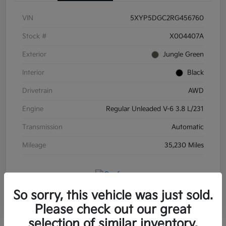
VIN
5XYP5DGC2RG456760
Stock #
X004407A
Exterior
Jungle Green
Interior
Black
Drivetrain
AWD
Engine
Regular Unleaded V-6 3.8 L/231
Transmission
Automatic
Mileage
35,230 Miles
So sorry, this vehicle was just sold.
Please check out our great
selection of similar inventory.