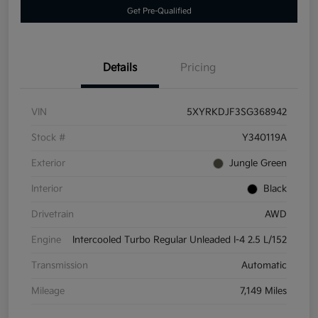
Get Pre-Qualified
Details
Pricing
VIN
5XYRKDJF3SG368942
Stock #
Y340119A
Exterior
Jungle Green
Interior
Black
Drivetrain
AWD
Engine
Intercooled Turbo Regular Unleaded I-4 2.5 L/152
Transmission
Automatic
Mileage
7,149 Miles