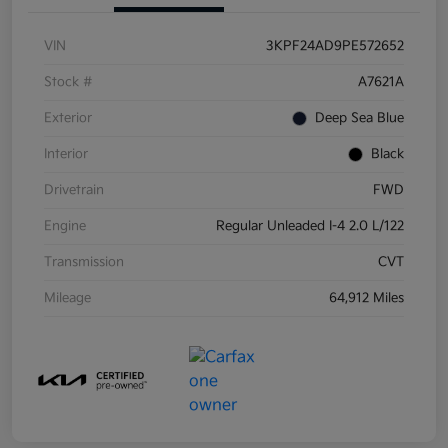
VIN
3KPF24AD9PE572652
Stock #
A7621A
Exterior
Deep Sea Blue
Interior
Black
Drivetrain
FWD
Engine
Regular Unleaded I-4 2.0 L/122
Transmission
CVT
Mileage
64,912 Miles