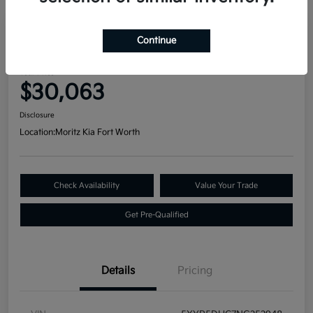
Great Deal
Continue
2022 Kia Telluride SX AWD
Your Price
$30,063
Disclosure
Location:
Moritz Kia Fort Worth
Check Availability
Value Your Trade
Get Pre-Qualified
Details
Pricing