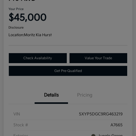
Your Price
$45,000
Disclosure
Location:
Moritz Kia Hurst
Check Availability
Value Your Trade
Get Pre-Qualified
Details
Pricing
VIN
5XYP5DGC9RG463219
Stock #
A7665