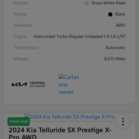
Exterior
Snow White Pearl
Interior
Black
Drivetrain
AWD
Engine
Intercooled Turbo Regular Unleaded I-4 1.6 L/97
Transmission
Automatic
Mileage
8,572 Miles
Great Deal
2024 Kia Telluride SX Prestige X-
Pro AWD