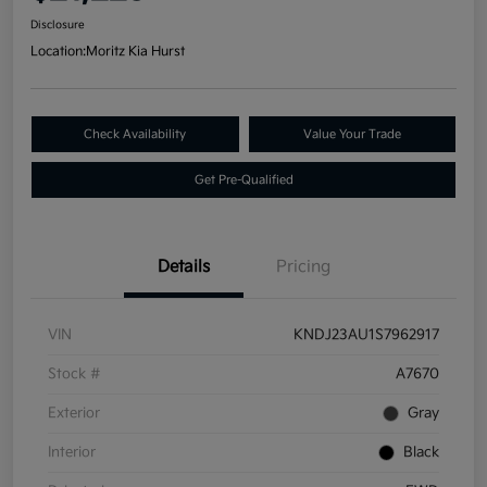
Disclosure
Location:
Moritz Kia Hurst
Check Availability
Value Your Trade
Get Pre-Qualified
Details
Pricing
VIN
KNDJ23AU1S7962917
Stock #
A7670
Exterior
Gray
Interior
Black