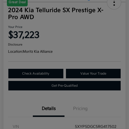
Great Deal
2024 Kia Telluride SX Prestige X-
Pro AWD
Your Price
$37,223
Disclosure
Location:
Moritz Kia Alliance
Check Availability
Value Your Trade
Get Pre-Qualified
Details
Pricing
VIN
5XYP5DGC5RG417502