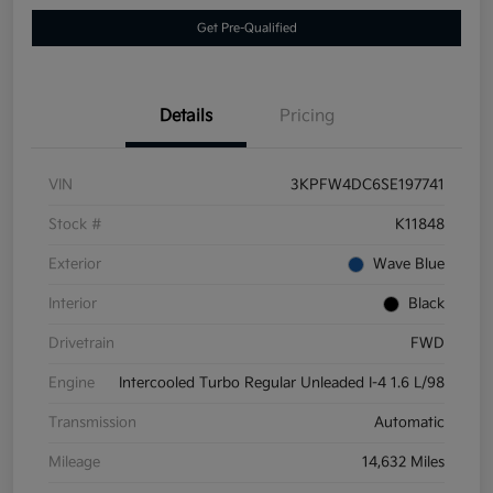
Get Pre-Qualified
Details
Pricing
VIN
3KPFW4DC6SE197741
Stock #
K11848
Exterior
Wave Blue
Interior
Black
Drivetrain
FWD
Engine
Intercooled Turbo Regular Unleaded I-4 1.6 L/98
Transmission
Automatic
Mileage
14,632 Miles