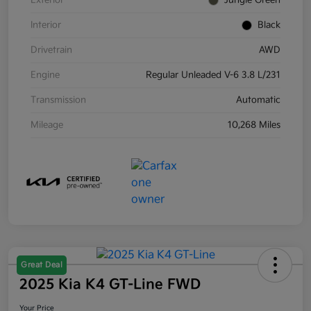
Exterior
Jungle Green
Interior
Black
Drivetrain
AWD
Engine
Regular Unleaded V-6 3.8 L/231
Transmission
Automatic
Mileage
10,268 Miles
Great Deal
2025 Kia K4 GT-Line FWD
Your Price