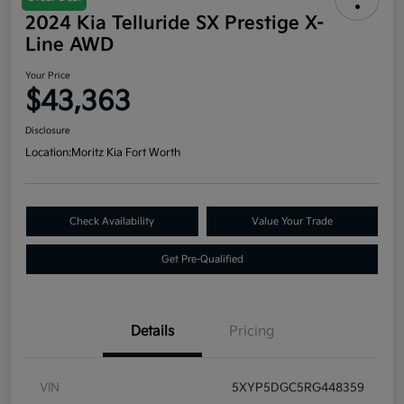
2024 Kia Telluride SX Prestige X-
Line AWD
Your Price
$43,363
Disclosure
Location:
Moritz Kia Fort Worth
Check Availability
Value Your Trade
Get Pre-Qualified
Details
Pricing
VIN
5XYP5DGC5RG448359