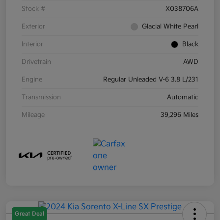
Stock #
X038706A
Exterior
Glacial White Pearl
Interior
Black
Drivetrain
AWD
Engine
Regular Unleaded V-6 3.8 L/231
Transmission
Automatic
Mileage
39,296 Miles
Great Deal