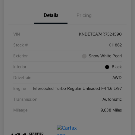
Details
Pricing
VIN
KNDETCA74R7524590
Stock #
K11862
Exterior
Snow White Pearl
Interior
Black
Drivetrain
AWD
Engine
Intercooled Turbo Regular Unleaded I-4 1.6 L/97
Transmission
Automatic
Mileage
9,638 Miles