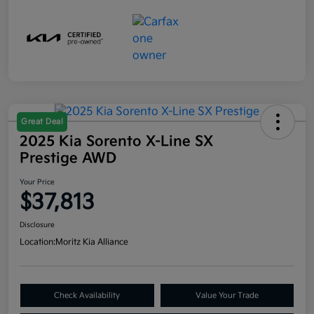
Great Deal
2025 Kia Sorento X-Line SX
Prestige AWD
Your Price
$37,813
Disclosure
Location:
Moritz Kia Alliance
Check Availability
Value Your Trade