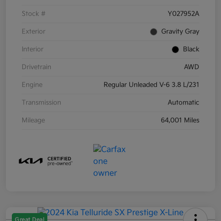
Stock #
Y027952A
Exterior
Gravity Gray
Interior
Black
Drivetrain
AWD
Engine
Regular Unleaded V-6 3.8 L/231
Transmission
Automatic
Mileage
64,001 Miles
Great Deal