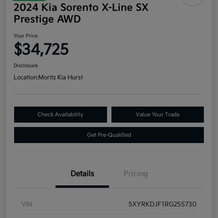
2024 Kia Sorento X-Line SX
Prestige AWD
Your Price
$34,725
Disclosure
Location:
Moritz Kia Hurst
Check Availability
Value Your Trade
Get Pre-Qualified
Details
Pricing
VIN
5XYRKDJF1RG255730