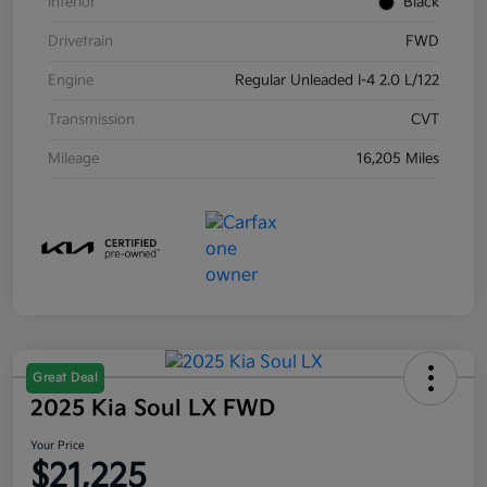
Interior
Black
Drivetrain
FWD
Engine
Regular Unleaded I-4 2.0 L/122
Transmission
CVT
Mileage
16,205 Miles
Great Deal
2025 Kia Soul LX FWD
Your Price
$21,225