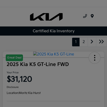
Menu
Certified Kia Inventory
1
2
Great Deal
2025 Kia K5 GT-Line FWD
Your Price
$31,120
Disclosure
Location:
Moritz Kia Hurst