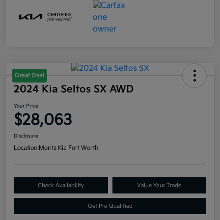
Great Deal
2024 Kia Seltos SX AWD
Your Price
$28,063
Disclosure
Location:
Moritz Kia Fort Worth
Check Availability
Value Your Trade
Get Pre-Qualified