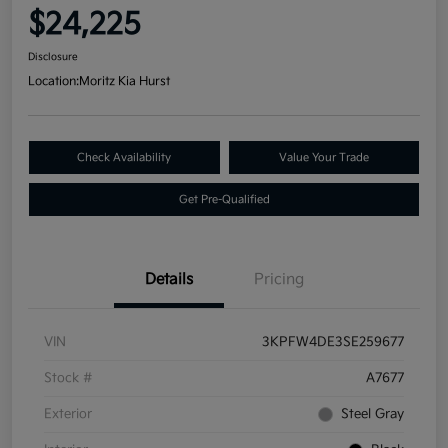
$24,225
Disclosure
Location:
Moritz Kia Hurst
Check Availability
Value Your Trade
Get Pre-Qualified
Details
Pricing
VIN
3KPFW4DE3SE259677
Stock #
A7677
Exterior
Steel Gray