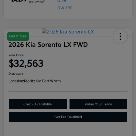
Great Deal
2026 Kia Sorento LX FWD
Your Price
$32,563
Disclosure
Location:
Moritz Kia Fort Worth
Check Availability
Value Your Trade
Get Pre-Qualified