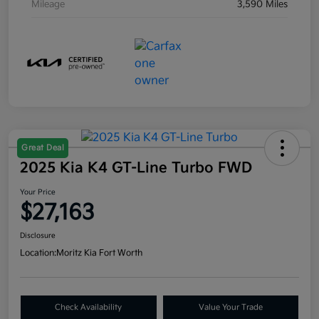
Mileage
3,590 Miles
Great Deal
2025 Kia K4 GT-Line Turbo FWD
Your Price
$27,163
Disclosure
Location:
Moritz Kia Fort Worth
Check Availability
Value Your Trade