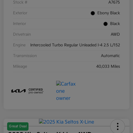
Stock #
A7675
Exterior
Ebony Black
Interior
Black
Drivetrain
AWD
Engine
Intercooled Turbo Regular Unleaded I-4 2.5 L/152
Transmission
Automatic
Mileage
40,033 Miles
Great Deal