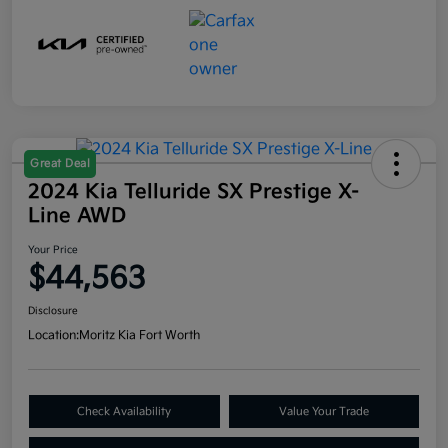
Great Deal
2024 Kia Telluride SX Prestige X-
Line AWD
Your Price
$44,563
Disclosure
Location:
Moritz Kia Fort Worth
Check Availability
Value Your Trade