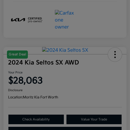
Great Deal
2024 Kia Seltos SX AWD
Your Price
$28,063
Disclosure
Location:
Moritz Kia Fort Worth
Check Availability
Value Your Trade