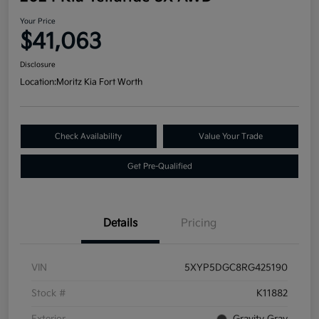
Your Price
$41,063
Disclosure
Location:
Moritz Kia Fort Worth
Check Availability
Value Your Trade
Get Pre-Qualified
Details
Pricing
VIN
5XYP5DGC8RG425190
Stock #
K11882