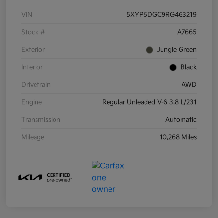
VIN
5XYP5DGC9RG463219
Stock #
A7665
Exterior
Jungle Green
Interior
Black
Drivetrain
AWD
Engine
Regular Unleaded V-6 3.8 L/231
Transmission
Automatic
Mileage
10,268 Miles