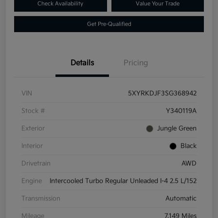
Check Availability
Value Your Trade
Get Pre-Qualified
Details
Pricing
VIN
5XYRKDJF3SG368942
Stock #
Y340119A
Exterior
Jungle Green
Interior
Black
Drivetrain
AWD
Engine
Intercooled Turbo Regular Unleaded I-4 2.5 L/152
Transmission
Automatic
Mileage
7,149 Miles