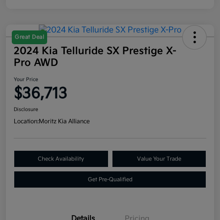
Great Deal
2024 Kia Telluride SX Prestige X-
Pro AWD
Your Price
$36,713
Disclosure
Location:
Moritz Kia Alliance
Check Availability
Value Your Trade
Get Pre-Qualified
Details
Pricing