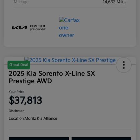
Mileage
14,632 Miles
Great Deal
2025 Kia Sorento X-Line SX
Prestige AWD
Your Price
$37,813
Disclosure
Location:
Moritz Kia Alliance