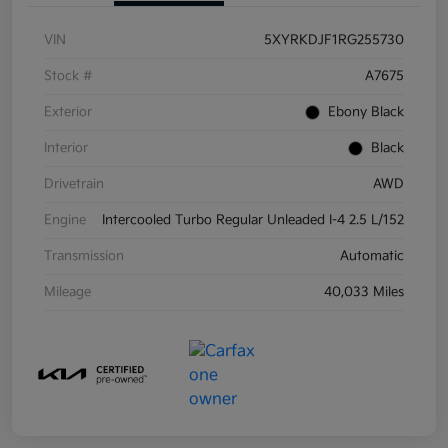
VIN
5XYRKDJF1RG255730
Stock #
A7675
Exterior
Ebony Black
Interior
Black
Drivetrain
AWD
Engine
Intercooled Turbo Regular Unleaded I-4 2.5 L/152
Transmission
Automatic
Mileage
40,033 Miles