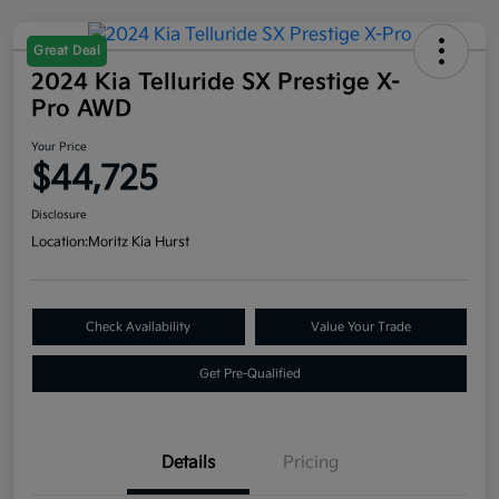
Great Deal
2024 Kia Telluride SX Prestige X-
Pro AWD
Your Price
$44,725
Disclosure
Location:
Moritz Kia Hurst
Check Availability
Value Your Trade
Get Pre-Qualified
Details
Pricing