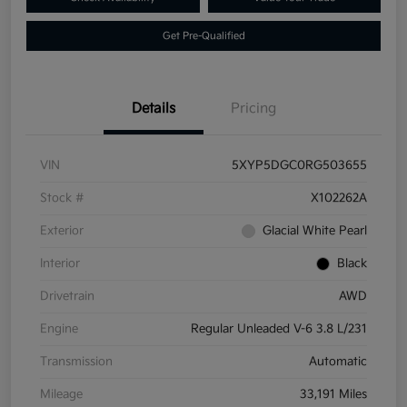
Get Pre-Qualified
Details
Pricing
VIN
5XYP5DGC0RG503655
Stock #
X102262A
Exterior
Glacial White Pearl
Interior
Black
Drivetrain
AWD
Engine
Regular Unleaded V-6 3.8 L/231
Transmission
Automatic
Mileage
33,191 Miles