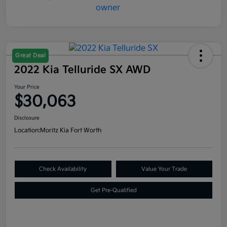
Great Deal
2022 Kia Telluride SX AWD
Your Price
$30,063
Disclosure
Location:
Moritz Kia Fort Worth
Check Availability
Value Your Trade
Get Pre-Qualified