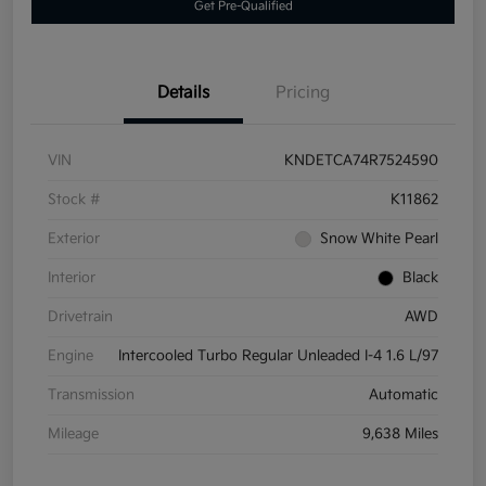
Get Pre-Qualified
Details
Pricing
VIN
KNDETCA74R7524590
Stock #
K11862
Exterior
Snow White Pearl
Interior
Black
Drivetrain
AWD
Engine
Intercooled Turbo Regular Unleaded I-4 1.6 L/97
Transmission
Automatic
Mileage
9,638 Miles