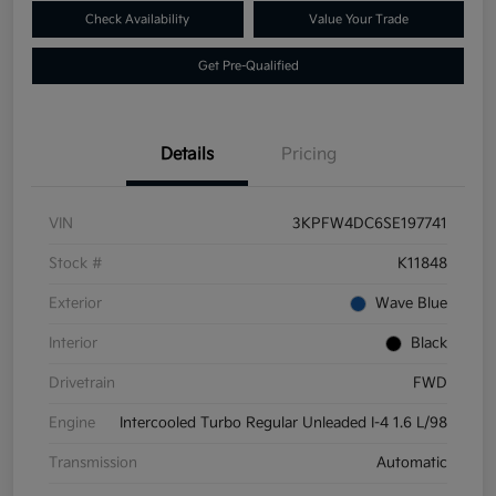
Check Availability
Value Your Trade
Get Pre-Qualified
Details
Pricing
VIN
3KPFW4DC6SE197741
Stock #
K11848
Exterior
Wave Blue
Interior
Black
Drivetrain
FWD
Engine
Intercooled Turbo Regular Unleaded I-4 1.6 L/98
Transmission
Automatic