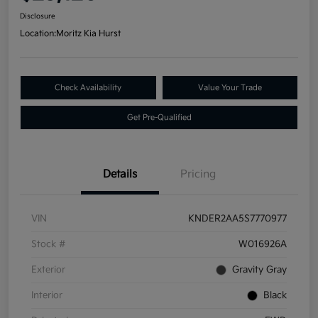
Disclosure
Location:
Moritz Kia Hurst
Check Availability
Value Your Trade
Get Pre-Qualified
Details
Pricing
VIN
KNDER2AA5S7770977
Stock #
W016926A
Exterior
Gravity Gray
Interior
Black