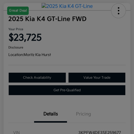
Great Deal
2025 Kia K4 GT-Line FWD
Your Price
$23,725
Disclosure
Location:
Moritz Kia Hurst
Check Availability
Value Your Trade
Get Pre-Qualified
Details
Pricing
VIN
3KPFW4DE3SE259677