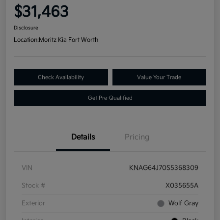
$31,463
Disclosure
Location:
Moritz Kia Fort Worth
Check Availability
Value Your Trade
Get Pre-Qualified
Details
Pricing
VIN
KNAG64J70S5368309
Stock #
X035655A
Exterior
Wolf Gray