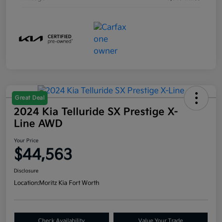
Great Deal
2024 Kia Telluride SX Prestige X-
Line AWD
Your Price
$44,563
Disclosure
Location:
Moritz Kia Fort Worth
Check Availability
Value Your Trade