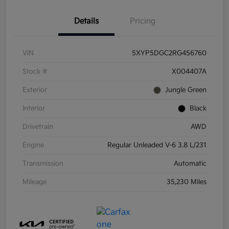
Details
Pricing
VIN
5XYP5DGC2RG456760
Stock #
X004407A
Exterior
Jungle Green
Interior
Black
Drivetrain
AWD
Engine
Regular Unleaded V-6 3.8 L/231
Transmission
Automatic
Mileage
35,230 Miles