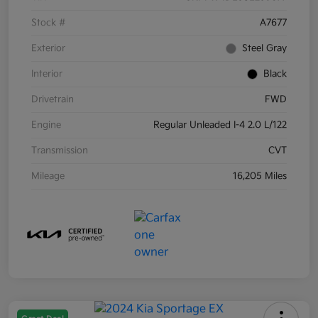
Stock #
A7677
Exterior
Steel Gray
Interior
Black
Drivetrain
FWD
Engine
Regular Unleaded I-4 2.0 L/122
Transmission
CVT
Mileage
16,205 Miles