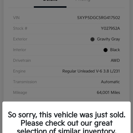
VIN
5XYP5DGC5RG417502
Stock #
Y027952A
Exterior
Gravity Gray
Interior
Black
Drivetrain
AWD
Engine
Regular Unleaded V-6 3.8 L/231
Transmission
Automatic
Mileage
64,001 Miles
So sorry, this vehicle was just sold.
Please check out our great
selection of similar inventory.