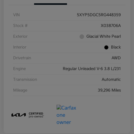
VIN
5XYP5DGC5RG448359
Stock #
X038706A
Exterior
Glacial White Pearl
Interior
Black
Drivetrain
AWD
Engine
Regular Unleaded V-6 3.8 L/231
Transmission
Automatic
Mileage
39,296 Miles