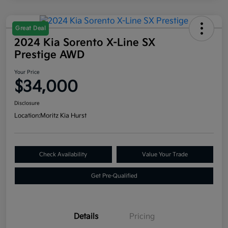
Great Deal
2024 Kia Sorento X-Line SX
Prestige AWD
Your Price
$34,000
Disclosure
Location:
Moritz Kia Hurst
Check Availability
Value Your Trade
Get Pre-Qualified
Details
Pricing