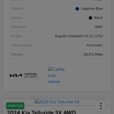
Exterior
Sapphire Blue
Interior
Black
Drivetrain
AWD
Engine
Regular Unleaded I-4 2.5 L/152
Transmission
Automatic
Mileage
28,210 Miles
Great Deal
2024 Kia Telluride SX AWD