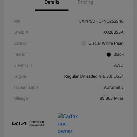
Details
Pricing
VIN
5XYP5DHC7NG252948
Stock #
X028853A
Exterior
Glacial White Pearl
Interior
Black
Drivetrain
AWD
Engine
Regular Unleaded V-6 3.8 L/231
Transmission
Automatic
Mileage
89,863 Miles