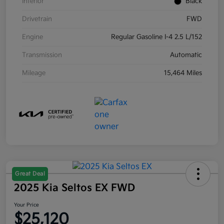
Interior
Black
Drivetrain
FWD
Engine
Regular Gasoline I-4 2.5 L/152
Transmission
Automatic
Mileage
15,464 Miles
Great Deal
2025 Kia Seltos EX FWD
Your Price
$25,120