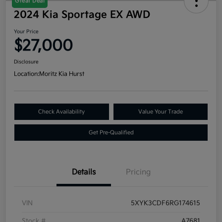
Great Deal
2024 Kia Sportage EX AWD
Your Price
$27,000
Disclosure
Location:
Moritz Kia Hurst
Check Availability
Value Your Trade
Get Pre-Qualified
Details
Pricing
VIN
5XYK3CDF6RG174615
Stock #
A7681