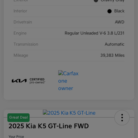
Exterior
Gravity Gray
Interior
Black
Drivetrain
AWD
Engine
Regular Unleaded V-6 3.8 L/231
Transmission
Automatic
Mileage
39,383 Miles
Great Deal
2025 Kia K5 GT-Line FWD
Your Price