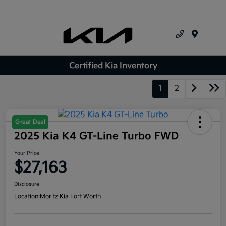
Menu
Certified Kia Inventory
1
2
Great Deal
2025 Kia K4 GT-Line Turbo FWD
Your Price
$27,163
Disclosure
Location:
Moritz Kia Fort Worth