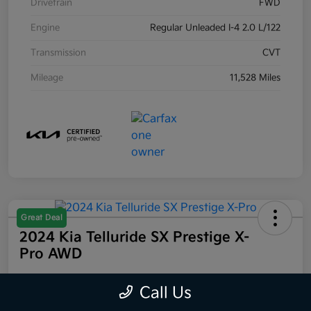
Drivetrain
FWD
Engine
Regular Unleaded I-4 2.0 L/122
Transmission
CVT
Mileage
11,528 Miles
Great Deal
2024 Kia Telluride SX Prestige X-
Pro AWD
Your Price
Call Us
$44,223