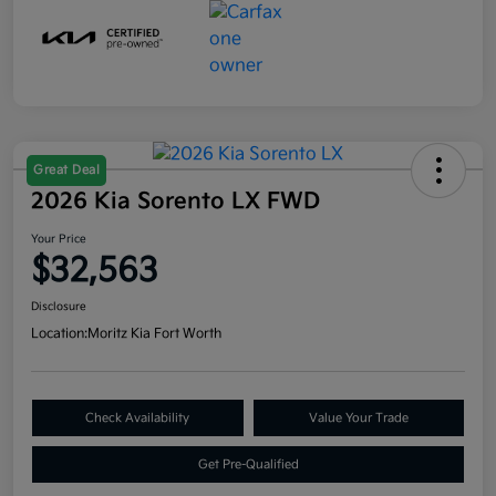
Great Deal
2026 Kia Sorento LX FWD
Your Price
$32,563
Disclosure
Location:
Moritz Kia Fort Worth
Check Availability
Value Your Trade
Get Pre-Qualified