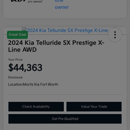
Great Deal
2024 Kia Telluride SX Prestige X-
Line AWD
Your Price
$44,363
Disclosure
Location:
Moritz Kia Fort Worth
Check Availability
Value Your Trade
Get Pre-Qualified