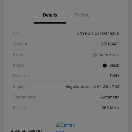
Details
Pricing
VIN
5XYRG4JC8TG446365
Stock #
X711644C
Exterior
Ivory Silver
Interior
Black
Drivetrain
FWD
Engine
Regular Gasoline I-4 2.5 L/152
Transmission
Automatic
Mileage
568 Miles