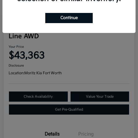
Continue
Great Deal
2024 Kia Telluride SX Prestige X-
Line AWD
Your Price
$43,363
Disclosure
Location:
Moritz Kia Fort Worth
Check Availability
Value Your Trade
Get Pre-Qualified
Details
Pricing