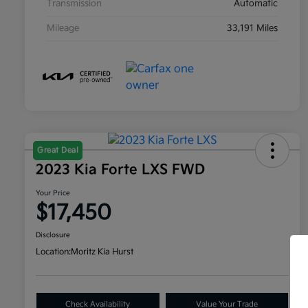
Transmission
Automatic
Mileage
33,191 Miles
Great Deal
2023 Kia Forte LXS FWD
Your Price
$17,450
Disclosure
Location:
Moritz Kia Hurst
Check Availability
Value Your Trade