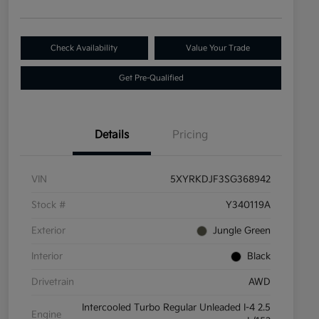
Check Availability
Value Your Trade
Get Pre-Qualified
Details
Pricing
VIN
5XYRKDJF3SG368942
Stock #
Y340119A
Exterior
Jungle Green
Interior
Black
Drivetrain
AWD
Intercooled Turbo Regular Unleaded I-4 2.5
Engine