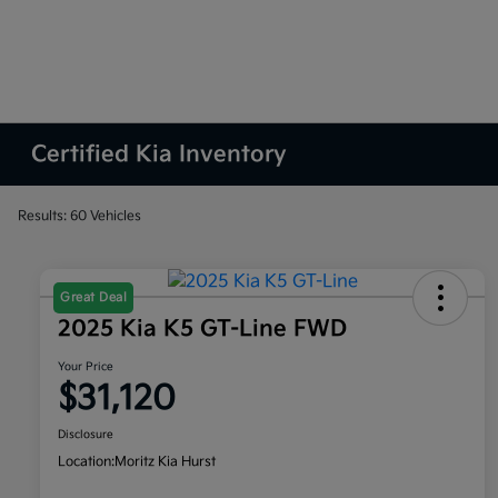
Certified Kia Inventory
Results: 60 Vehicles
Great Deal
2025 Kia K5 GT-Line FWD
Your Price
$31,120
Disclosure
Location:
Moritz Kia Hurst