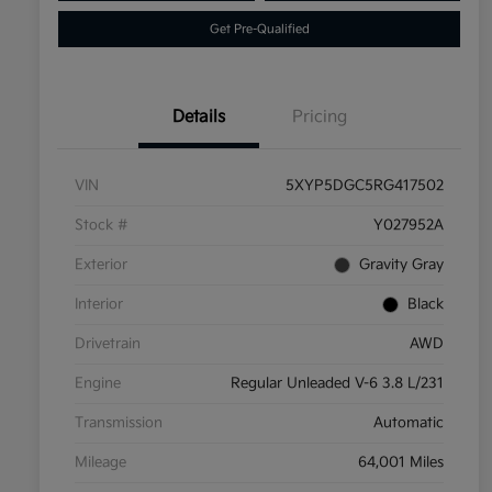
Get Pre-Qualified
Details
Pricing
VIN
5XYP5DGC5RG417502
Stock #
Y027952A
Exterior
Gravity Gray
Interior
Black
Drivetrain
AWD
Engine
Regular Unleaded V-6 3.8 L/231
Transmission
Automatic
Mileage
64,001 Miles