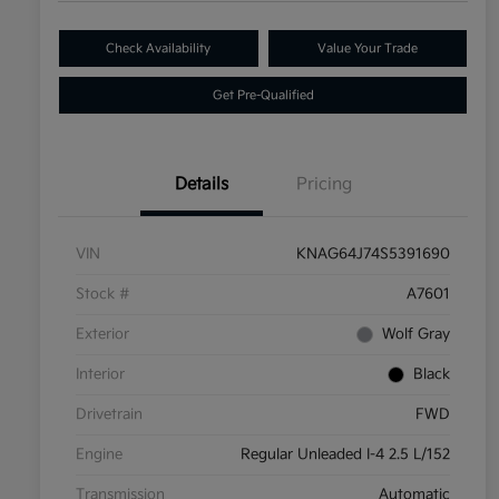
Check Availability
Value Your Trade
Get Pre-Qualified
Details
Pricing
VIN
KNAG64J74S5391690
Stock #
A7601
Exterior
Wolf Gray
Interior
Black
Drivetrain
FWD
Engine
Regular Unleaded I-4 2.5 L/152
Transmission
Automatic