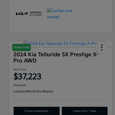
Great Deal
2024 Kia Telluride SX Prestige X-
Pro AWD
Your Price
$37,223
Disclosure
Location:
Moritz Kia Alliance
Check Availability
Value Your Trade