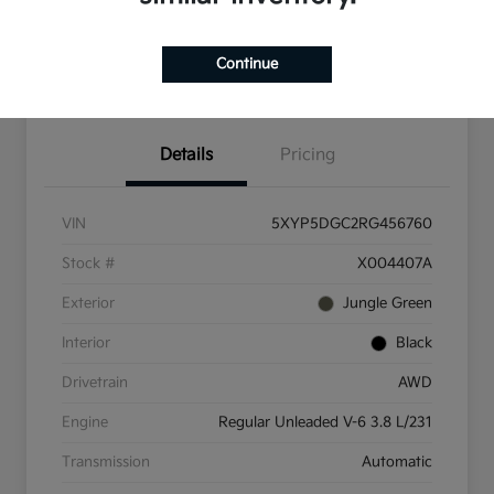
Check Availability
Value Your Trade
Continue
Get Pre-Qualified
Details
Pricing
VIN
5XYP5DGC2RG456760
Stock #
X004407A
Exterior
Jungle Green
Interior
Black
Drivetrain
AWD
Engine
Regular Unleaded V-6 3.8 L/231
Transmission
Automatic