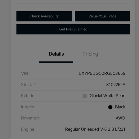
Check Availability
Value Your Trade
Get Pre-Qualified
Details
Pricing
VIN
5XYP5DGC0RG503655
Stock #
X102262A
Exterior
Glacial White Pearl
Interior
Black
Drivetrain
AWD
Engine
Regular Unleaded V-6 3.8 L/231