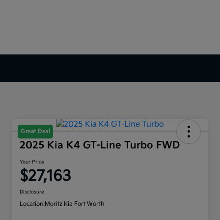
Great Deal
2025 Kia K4 GT-Line Turbo FWD
Your Price
$27,163
Disclosure
Location:
Moritz Kia Fort Worth