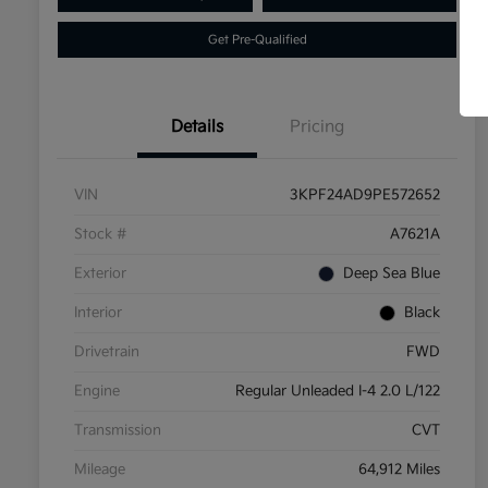
Get Pre-Qualified
Details
Pricing
VIN
3KPF24AD9PE572652
Stock #
A7621A
Exterior
Deep Sea Blue
Interior
Black
Drivetrain
FWD
Engine
Regular Unleaded I-4 2.0 L/122
Transmission
CVT
Mileage
64,912 Miles