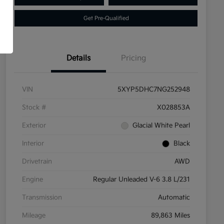
Get Pre-Qualified
Details
Pricing
VIN
5XYP5DHC7NG252948
Stock #
X028853A
Exterior
Glacial White Pearl
Interior
Black
Drivetrain
AWD
Engine
Regular Unleaded V-6 3.8 L/231
Transmission
Automatic
Mileage
89,863 Miles