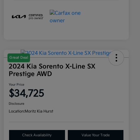
Great Deal
2024 Kia Sorento X-Line SX
Prestige AWD
Your Price
$34,725
Disclosure
Location:
Moritz Kia Hurst
Check Availability
Value Your Trade