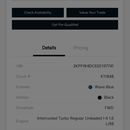
Check Availability
Value Your Trade
Get Pre-Qualified
Details
Pricing
VIN
3KPFW4DC6SE197741
Stock #
K11848
Exterior
Wave Blue
Interior
Black
Drivetrain
FWD
Intercooled Turbo Regular Unleaded I-4 1.6
Engine
L/98