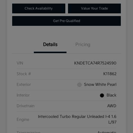
Check Availability
Value Your Trade
Get Pre-Qualified
Details
Pricing
VIN
KNDETCA74R7524590
Stock #
K11862
Exterior
Snow White Pearl
Interior
Black
Drivetrain
AWD
Intercooled Turbo Regular Unleaded I-4 1.6
Engine
L/97