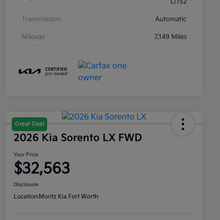
L/152
Transmission
Automatic
Mileage
7,149 Miles
Great Deal
2026 Kia Sorento LX FWD
Your Price
$32,563
Disclosure
Location:
Moritz Kia Fort Worth