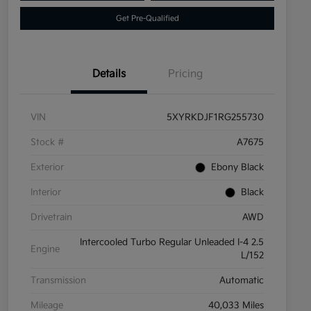
Get Pre-Qualified
Details
Pricing
VIN
5XYRKDJF1RG255730
Stock #
A7675
Exterior
Ebony Black
Interior
Black
Drivetrain
AWD
Intercooled Turbo Regular Unleaded I-4 2.5
Engine
L/152
Transmission
Automatic
Mileage
40,033 Miles