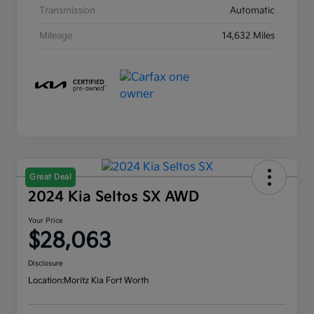
Transmission
Automatic
Mileage
14,632 Miles
Great Deal
2024 Kia Seltos SX AWD
Your Price
$28,063
Disclosure
Location:
Moritz Kia Fort Worth