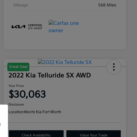
Mileage
568 Miles
Great Deal
2022 Kia Telluride SX AWD
Your Price
$30,063
Disclosure
Location:
Moritz Kia Fort Worth
f
Check Availability
Value Your Trade