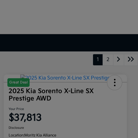
1
2
Great Deal
2025 Kia Sorento X-Line SX
Prestige AWD
Your Price
$37,813
Disclosure
Location:
Moritz Kia Alliance