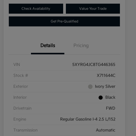
Check Availability
Value Your Trade
Get Pre-Qualified
Details
Pricing
VIN
5XYRG4JC8TG446365
Stock #
X711644C
Exterior
Ivory Silver
Interior
Black
Drivetrain
FWD
Engine
Regular Gasoline I-4 2.5 L/152
Transmission
Automatic