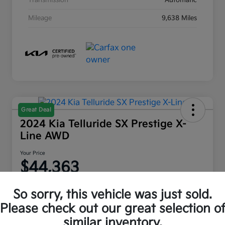
Transmission
Automatic
Mileage
9,638 Miles
Great Deal
2024 Kia Telluride SX Prestige X-
Line AWD
Your Price
$44,363
Disclosure
So sorry, this vehicle was just sold.
Location:
Moritz Kia Fort Worth
Please check out our great selection o
similar inventory.