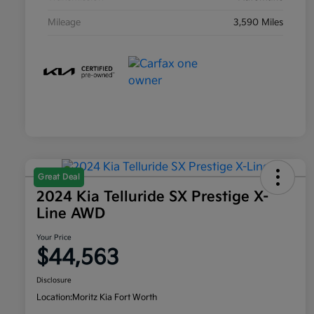
Mileage
3,590 Miles
Great Deal
2024 Kia Telluride SX Prestige X-
Line AWD
Your Price
$44,563
Disclosure
Location:
Moritz Kia Fort Worth