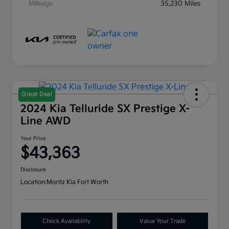
Mileage
35,230 Miles
Great Deal
2024 Kia Telluride SX Prestige X-
Line AWD
Your Price
$43,363
Disclosure
Location:
Moritz Kia Fort Worth
Check Availability
Value Your Trade