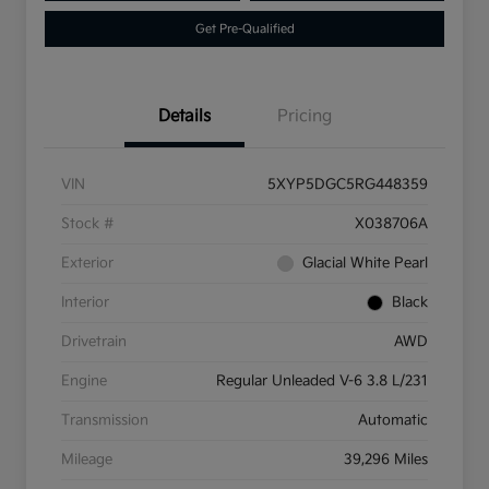
Get Pre-Qualified
Details
Pricing
VIN
5XYP5DGC5RG448359
Stock #
X038706A
Exterior
Glacial White Pearl
Interior
Black
Drivetrain
AWD
Engine
Regular Unleaded V-6 3.8 L/231
Transmission
Automatic
Mileage
39,296 Miles