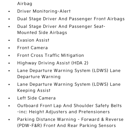
Airbag
Driver Monitoring-Alert
Dual Stage Driver And Passenger Front Airbags
Dual Stage Driver And Passenger Seat-
Mounted Side Airbags
Evasion Assist
Front Camera
Front Cross Traffic Mitigation
Highway Driving Assist (HDA 2)
Lane Departure Warning System (LDWS) Lane
Departure Warning
Lane Departure Warning System (LDWS) Lane
Keeping Assist
Left Side Camera
Outboard Front Lap And Shoulder Safety Belts
-inc: Height Adjusters and Pretensioners
Parking Distance Warning - Forward & Reverse
(PDW-F&R) Front And Rear Parking Sensors