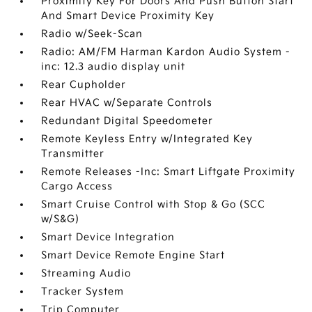
Proximity Key For Doors And Push Button Start
And Smart Device Proximity Key
Radio w/Seek-Scan
Radio: AM/FM Harman Kardon Audio System -
inc: 12.3 audio display unit
Rear Cupholder
Rear HVAC w/Separate Controls
Redundant Digital Speedometer
Remote Keyless Entry w/Integrated Key
Transmitter
Remote Releases -Inc: Smart Liftgate Proximity
Cargo Access
Smart Cruise Control with Stop & Go (SCC
w/S&G)
Smart Device Integration
Smart Device Remote Engine Start
Streaming Audio
Tracker System
Trip Computer