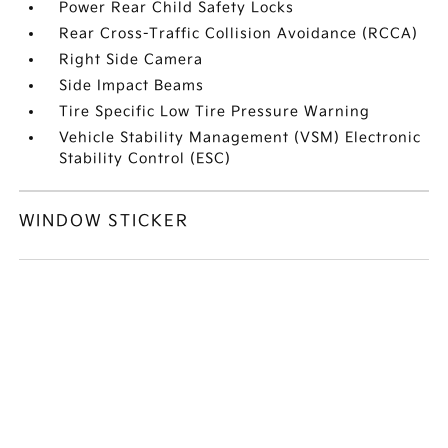
Power Rear Child Safety Locks
Rear Cross-Traffic Collision Avoidance (RCCA)
Right Side Camera
Side Impact Beams
Tire Specific Low Tire Pressure Warning
Vehicle Stability Management (VSM) Electronic
Stability Control (ESC)
WINDOW STICKER