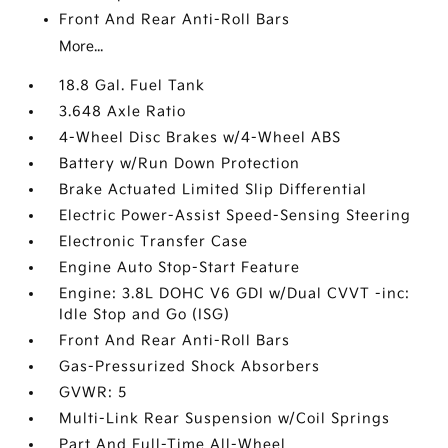
Front And Rear Anti-Roll Bars
More...
18.8 Gal. Fuel Tank
3.648 Axle Ratio
4-Wheel Disc Brakes w/4-Wheel ABS
Battery w/Run Down Protection
Brake Actuated Limited Slip Differential
Electric Power-Assist Speed-Sensing Steering
Electronic Transfer Case
Engine Auto Stop-Start Feature
Engine: 3.8L DOHC V6 GDI w/Dual CVVT -inc:
Idle Stop and Go (ISG)
Front And Rear Anti-Roll Bars
Gas-Pressurized Shock Absorbers
GVWR: 5
Multi-Link Rear Suspension w/Coil Springs
Part And Full-Time All-Wheel