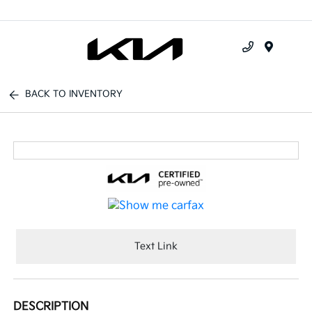
Menu
BACK TO INVENTORY
Text Link
DESCRIPTION