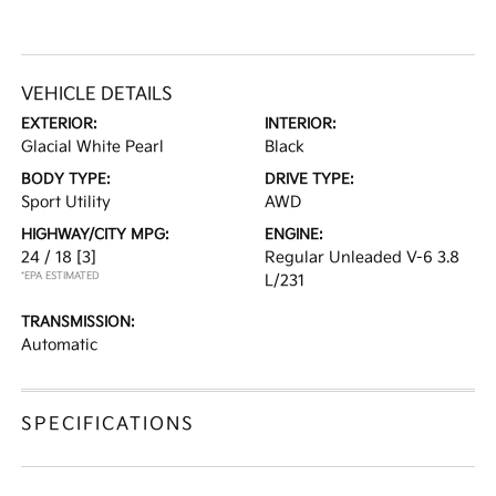
VEHICLE DETAILS
EXTERIOR:
INTERIOR:
Glacial White Pearl
Black
BODY TYPE:
DRIVE TYPE:
Sport Utility
AWD
HIGHWAY/CITY MPG:
ENGINE:
24 / 18
[3]
Regular Unleaded V-6 3.8
*EPA ESTIMATED
L/231
TRANSMISSION:
Automatic
SPECIFICATIONS