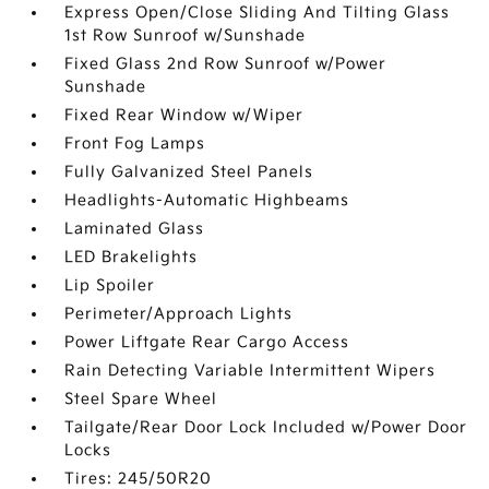
Express Open/Close Sliding And Tilting Glass
1st Row Sunroof w/Sunshade
Fixed Glass 2nd Row Sunroof w/Power
Sunshade
Fixed Rear Window w/Wiper
Front Fog Lamps
Fully Galvanized Steel Panels
Headlights-Automatic Highbeams
Laminated Glass
LED Brakelights
Lip Spoiler
Perimeter/Approach Lights
Power Liftgate Rear Cargo Access
Rain Detecting Variable Intermittent Wipers
Steel Spare Wheel
Tailgate/Rear Door Lock Included w/Power Door
Locks
Tires: 245/50R20