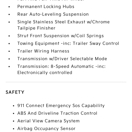
Permanent Locking Hubs
Rear Auto-Leveling Suspension
Single Stainless Steel Exhaust w/Chrome
Tailpipe Finisher
Strut Front Suspension w/Coil Springs
Towing Equipment -inc: Trailer Sway Control
Trailer Wiring Harness
Transmission w/Driver Selectable Mode
Transmission: 8-Speed Automatic -inc:
Electronically controlled
SAFETY
911 Connect Emergency Sos Capability
ABS And Driveline Traction Control
Aerial View Camera System
Airbag Occupancy Sensor