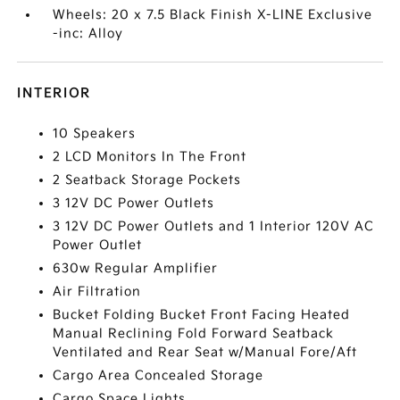
Wheels: 20 x 7.5 Black Finish X-LINE Exclusive
-inc: Alloy
INTERIOR
10 Speakers
2 LCD Monitors In The Front
2 Seatback Storage Pockets
3 12V DC Power Outlets
3 12V DC Power Outlets and 1 Interior 120V AC
Power Outlet
630w Regular Amplifier
Air Filtration
Bucket Folding Bucket Front Facing Heated
Manual Reclining Fold Forward Seatback
Ventilated and Rear Seat w/Manual Fore/Aft
Cargo Area Concealed Storage
Cargo Space Lights