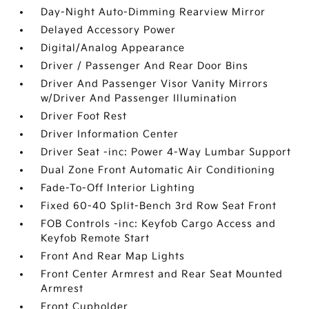
Day-Night Auto-Dimming Rearview Mirror
Delayed Accessory Power
Digital/Analog Appearance
Driver / Passenger And Rear Door Bins
Driver And Passenger Visor Vanity Mirrors
w/Driver And Passenger Illumination
Driver Foot Rest
Driver Information Center
Driver Seat -inc: Power 4-Way Lumbar Support
Dual Zone Front Automatic Air Conditioning
Fade-To-Off Interior Lighting
Fixed 60-40 Split-Bench 3rd Row Seat Front
FOB Controls -inc: Keyfob Cargo Access and
Keyfob Remote Start
Front And Rear Map Lights
Front Center Armrest and Rear Seat Mounted
Armrest
Front Cupholder