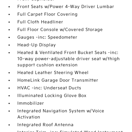
Front Seats w/Power 4-Way Driver Lumbar
Full Carpet Floor Covering
Full Cloth Headliner
Full Floor Console w/Covered Storage
Gauges -inc: Speedometer
Head-Up Display
Heated & Ventilated Front Bucket Seats -inc:
10-way power-adjustable driver seat w/thigh
support cushion extension
Heated Leather Steering Wheel
HomeLink Garage Door Transmitter
HVAC -inc: Underseat Ducts
Illuminated Locking Glove Box
Immobilizer
Integrated Navigation System w/Voice
Activation
Integrated Roof Antenna