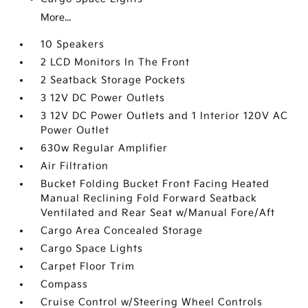
More...
10 Speakers
2 LCD Monitors In The Front
2 Seatback Storage Pockets
3 12V DC Power Outlets
3 12V DC Power Outlets and 1 Interior 120V AC
Power Outlet
630w Regular Amplifier
Air Filtration
Bucket Folding Bucket Front Facing Heated
Manual Reclining Fold Forward Seatback
Ventilated and Rear Seat w/Manual Fore/Aft
Cargo Area Concealed Storage
Cargo Space Lights
Carpet Floor Trim
Compass
Cruise Control w/Steering Wheel Controls