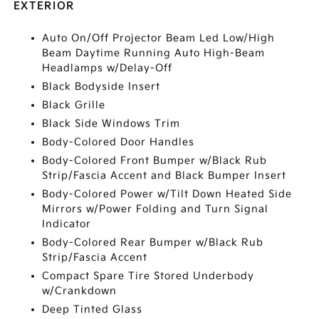
EXTERIOR
Auto On/Off Projector Beam Led Low/High
Beam Daytime Running Auto High-Beam
Headlamps w/Delay-Off
Black Bodyside Insert
Black Grille
Black Side Windows Trim
Body-Colored Door Handles
Body-Colored Front Bumper w/Black Rub
Strip/Fascia Accent and Black Bumper Insert
Body-Colored Power w/Tilt Down Heated Side
Mirrors w/Power Folding and Turn Signal
Indicator
Body-Colored Rear Bumper w/Black Rub
Strip/Fascia Accent
Compact Spare Tire Stored Underbody
w/Crankdown
Deep Tinted Glass