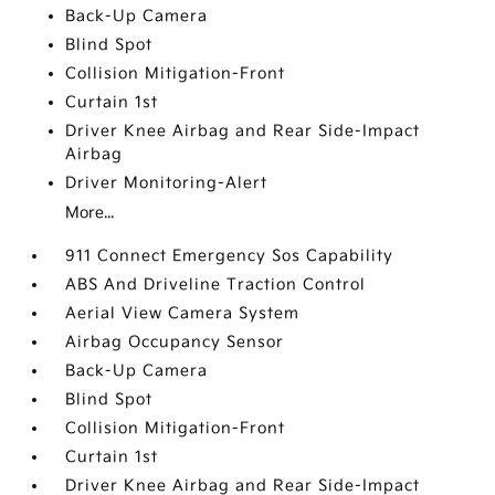
Back-Up Camera
Blind Spot
Collision Mitigation-Front
Curtain 1st
Driver Knee Airbag and Rear Side-Impact
Airbag
Driver Monitoring-Alert
More...
911 Connect Emergency Sos Capability
ABS And Driveline Traction Control
Aerial View Camera System
Airbag Occupancy Sensor
Back-Up Camera
Blind Spot
Collision Mitigation-Front
Curtain 1st
Driver Knee Airbag and Rear Side-Impact