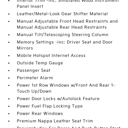
Interior Trim -inc: Simulated Wood Instrument
Panel Insert
Leather/Metal-Look Gear Shifter Material
Manual Adjustable Front Head Restraints and
Manual Adjustable Rear Head Restraints
Manual Tilt/Telescoping Steering Column
Memory Settings -inc: Driver Seat and Door
Mirrors
Mobile Hotspot Internet Access
Outside Temp Gauge
Passenger Seat
Perimeter Alarm
Power 1st Row Windows w/Front And Rear 1-
Touch Up/Down
Power Door Locks w/Autolock Feature
Power Fuel Flap Locking Type
Power Rear Windows
Premium Nappa Leather Seat Trim