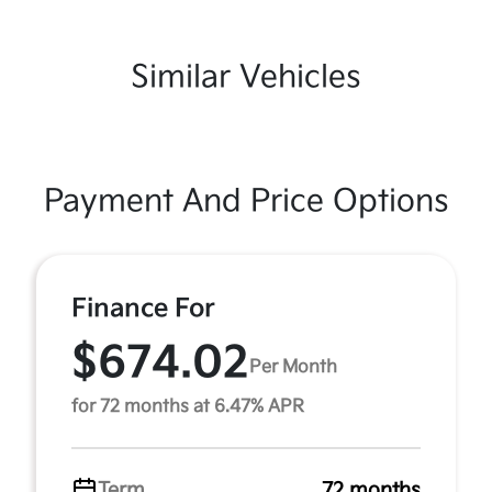
Similar Vehicles
Payment And Price Options
Finance For
$674.02
Per Month
for 72 months at 6.47% APR
Term
72 months