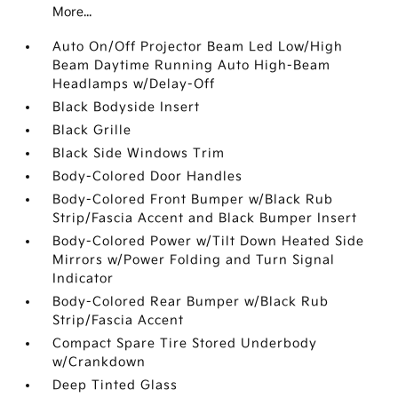
More...
Auto On/Off Projector Beam Led Low/High
Beam Daytime Running Auto High-Beam
Headlamps w/Delay-Off
Black Bodyside Insert
Black Grille
Black Side Windows Trim
Body-Colored Door Handles
Body-Colored Front Bumper w/Black Rub
Strip/Fascia Accent and Black Bumper Insert
Body-Colored Power w/Tilt Down Heated Side
Mirrors w/Power Folding and Turn Signal
Indicator
Body-Colored Rear Bumper w/Black Rub
Strip/Fascia Accent
Compact Spare Tire Stored Underbody
w/Crankdown
Deep Tinted Glass