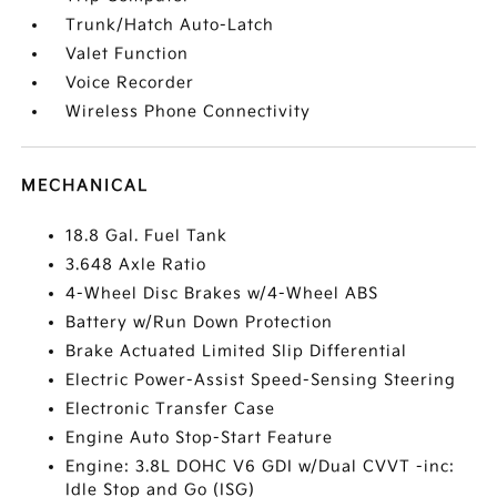
Trunk/Hatch Auto-Latch
Valet Function
Voice Recorder
Wireless Phone Connectivity
MECHANICAL
18.8 Gal. Fuel Tank
3.648 Axle Ratio
4-Wheel Disc Brakes w/4-Wheel ABS
Battery w/Run Down Protection
Brake Actuated Limited Slip Differential
Electric Power-Assist Speed-Sensing Steering
Electronic Transfer Case
Engine Auto Stop-Start Feature
Engine: 3.8L DOHC V6 GDI w/Dual CVVT -inc:
Idle Stop and Go (ISG)