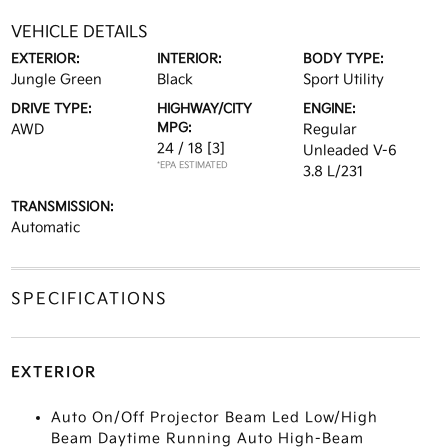
VEHICLE DETAILS
EXTERIOR:
INTERIOR:
BODY TYPE:
Jungle Green
Black
Sport Utility
DRIVE TYPE:
HIGHWAY/CITY
ENGINE:
MPG:
AWD
Regular
24 / 18
[3]
Unleaded V-6
*EPA ESTIMATED
3.8 L/231
TRANSMISSION:
Automatic
SPECIFICATIONS
EXTERIOR
Auto On/Off Projector Beam Led Low/High
Beam Daytime Running Auto High-Beam