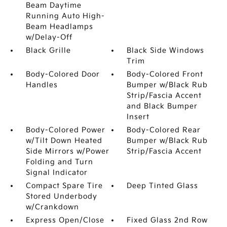
Beam Daytime
Running Auto High-
Beam Headlamps
w/Delay-Off
Black Grille
Black Side Windows
Trim
Body-Colored Door
Body-Colored Front
Handles
Bumper w/Black Rub
Strip/Fascia Accent
and Black Bumper
Insert
Body-Colored Power
Body-Colored Rear
w/Tilt Down Heated
Bumper w/Black Rub
Side Mirrors w/Power
Strip/Fascia Accent
Folding and Turn
Signal Indicator
Compact Spare Tire
Deep Tinted Glass
Stored Underbody
w/Crankdown
Express Open/Close
Fixed Glass 2nd Row