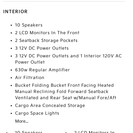
INTERIOR
10 Speakers
2 LCD Monitors In The Front
2 Seatback Storage Pockets
3 12V DC Power Outlets
3 12V DC Power Outlets and 1 Interior 120V AC
Power Outlet
630w Regular Amplifier
Air Filtration
Bucket Folding Bucket Front Facing Heated
Manual Reclining Fold Forward Seatback
Ventilated and Rear Seat w/Manual Fore/Aft
Cargo Area Concealed Storage
Cargo Space Lights
More...
10 Speakers
2 LCD Monitors In