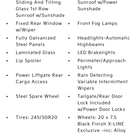
Sliding And Tilting
Sunroof w/Power
Glass 1st Row
Sunshade
Sunroof w/Sunshade
Fixed Rear Window
Front Fog Lamps
w/Wiper
Fully Galvanized
Headlights-Automatic
Steel Panels
Highbeams
Laminated Glass
LED Brakelights
Lip Spoiler
Perimeter/Approach
Lights
Power Liftgate Rear
Rain Detecting
Cargo Access
Variable Intermittent
Wipers
Steel Spare Wheel
Tailgate/Rear Door
Lock Included
w/Power Door Locks
Tires: 245/50R20
Wheels: 20 x 7.5
Black Finish X-LINE
Exclusive -inc: Alloy