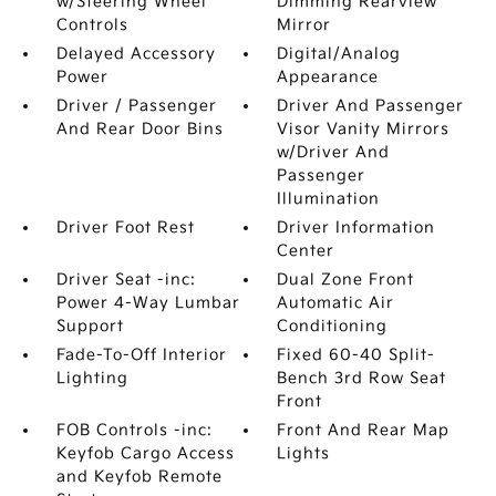
w/Steering Wheel
Dimming Rearview
Controls
Mirror
Delayed Accessory
Digital/Analog
Power
Appearance
Driver / Passenger
Driver And Passenger
And Rear Door Bins
Visor Vanity Mirrors
w/Driver And
Passenger
Illumination
Driver Foot Rest
Driver Information
Center
Driver Seat -inc:
Dual Zone Front
Power 4-Way Lumbar
Automatic Air
Support
Conditioning
Fade-To-Off Interior
Fixed 60-40 Split-
Lighting
Bench 3rd Row Seat
Front
FOB Controls -inc:
Front And Rear Map
Keyfob Cargo Access
Lights
and Keyfob Remote