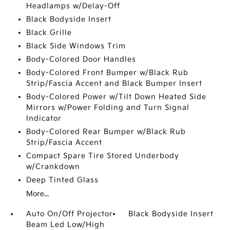
Headlamps w/Delay-Off
Black Bodyside Insert
Black Grille
Black Side Windows Trim
Body-Colored Door Handles
Body-Colored Front Bumper w/Black Rub
Strip/Fascia Accent and Black Bumper Insert
Body-Colored Power w/Tilt Down Heated Side
Mirrors w/Power Folding and Turn Signal
Indicator
Body-Colored Rear Bumper w/Black Rub
Strip/Fascia Accent
Compact Spare Tire Stored Underbody
w/Crankdown
Deep Tinted Glass
More...
Auto On/Off Projector
Black Bodyside Insert
Beam Led Low/High