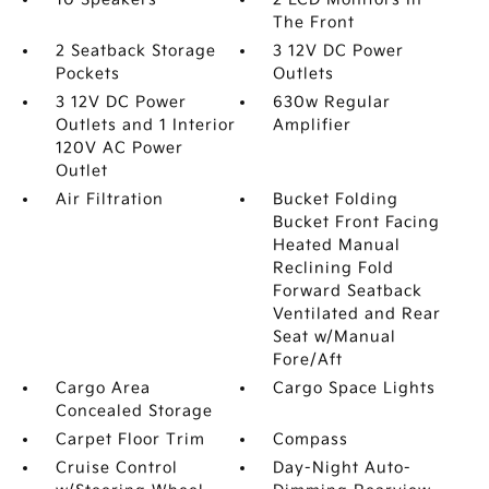
The Front
2 Seatback Storage
3 12V DC Power
Pockets
Outlets
3 12V DC Power
630w Regular
Outlets and 1 Interior
Amplifier
120V AC Power
Outlet
Air Filtration
Bucket Folding
Bucket Front Facing
Heated Manual
Reclining Fold
Forward Seatback
Ventilated and Rear
Seat w/Manual
Fore/Aft
Cargo Area
Cargo Space Lights
Concealed Storage
Carpet Floor Trim
Compass
Cruise Control
Day-Night Auto-