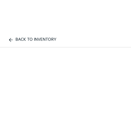
BACK TO INVENTORY