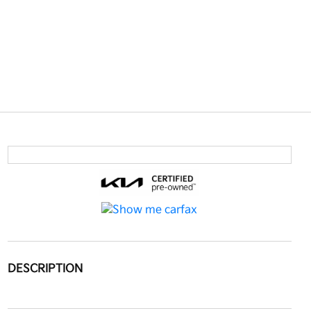
DESCRIPTION