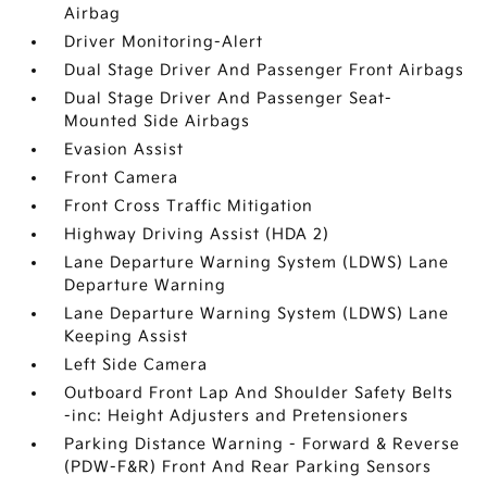
Airbag
Driver Monitoring-Alert
Dual Stage Driver And Passenger Front Airbags
Dual Stage Driver And Passenger Seat-
Mounted Side Airbags
Evasion Assist
Front Camera
Front Cross Traffic Mitigation
Highway Driving Assist (HDA 2)
Lane Departure Warning System (LDWS) Lane
Departure Warning
Lane Departure Warning System (LDWS) Lane
Keeping Assist
Left Side Camera
Outboard Front Lap And Shoulder Safety Belts
-inc: Height Adjusters and Pretensioners
Parking Distance Warning - Forward & Reverse
(PDW-F&R) Front And Rear Parking Sensors