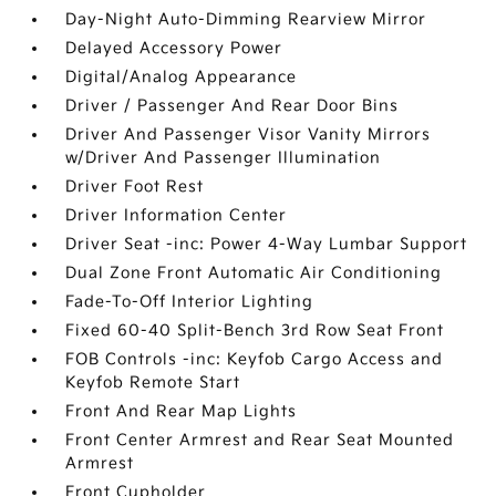
Day-Night Auto-Dimming Rearview Mirror
Delayed Accessory Power
Digital/Analog Appearance
Driver / Passenger And Rear Door Bins
Driver And Passenger Visor Vanity Mirrors
w/Driver And Passenger Illumination
Driver Foot Rest
Driver Information Center
Driver Seat -inc: Power 4-Way Lumbar Support
Dual Zone Front Automatic Air Conditioning
Fade-To-Off Interior Lighting
Fixed 60-40 Split-Bench 3rd Row Seat Front
FOB Controls -inc: Keyfob Cargo Access and
Keyfob Remote Start
Front And Rear Map Lights
Front Center Armrest and Rear Seat Mounted
Armrest
Front Cupholder