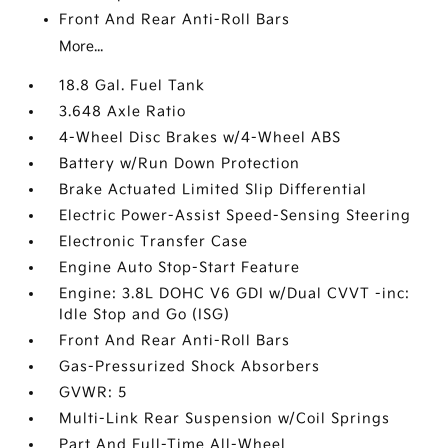
Front And Rear Anti-Roll Bars
More...
18.8 Gal. Fuel Tank
3.648 Axle Ratio
4-Wheel Disc Brakes w/4-Wheel ABS
Battery w/Run Down Protection
Brake Actuated Limited Slip Differential
Electric Power-Assist Speed-Sensing Steering
Electronic Transfer Case
Engine Auto Stop-Start Feature
Engine: 3.8L DOHC V6 GDI w/Dual CVVT -inc:
Idle Stop and Go (ISG)
Front And Rear Anti-Roll Bars
Gas-Pressurized Shock Absorbers
GVWR: 5
Multi-Link Rear Suspension w/Coil Springs
Part And Full-Time All-Wheel