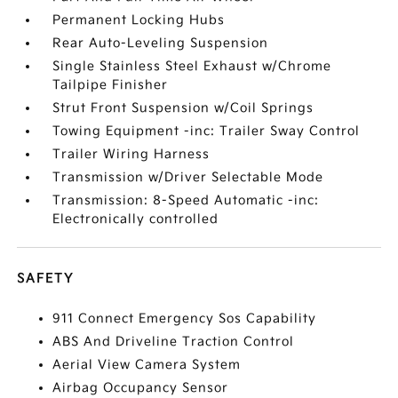
Permanent Locking Hubs
Rear Auto-Leveling Suspension
Single Stainless Steel Exhaust w/Chrome
Tailpipe Finisher
Strut Front Suspension w/Coil Springs
Towing Equipment -inc: Trailer Sway Control
Trailer Wiring Harness
Transmission w/Driver Selectable Mode
Transmission: 8-Speed Automatic -inc:
Electronically controlled
SAFETY
911 Connect Emergency Sos Capability
ABS And Driveline Traction Control
Aerial View Camera System
Airbag Occupancy Sensor