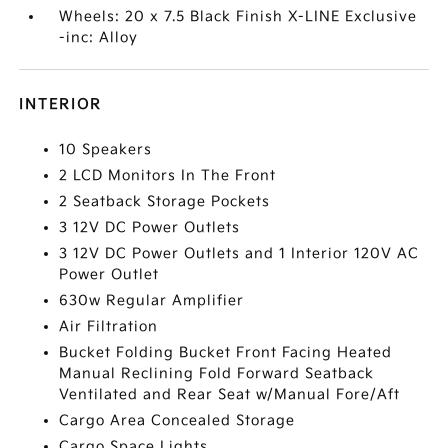
Wheels: 20 x 7.5 Black Finish X-LINE Exclusive
-inc: Alloy
INTERIOR
10 Speakers
2 LCD Monitors In The Front
2 Seatback Storage Pockets
3 12V DC Power Outlets
3 12V DC Power Outlets and 1 Interior 120V AC
Power Outlet
630w Regular Amplifier
Air Filtration
Bucket Folding Bucket Front Facing Heated
Manual Reclining Fold Forward Seatback
Ventilated and Rear Seat w/Manual Fore/Aft
Cargo Area Concealed Storage
Cargo Space Lights