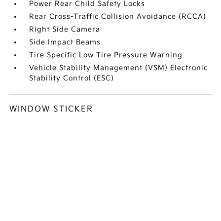
Power Rear Child Safety Locks
Rear Cross-Traffic Collision Avoidance (RCCA)
Right Side Camera
Side Impact Beams
Tire Specific Low Tire Pressure Warning
Vehicle Stability Management (VSM) Electronic
Stability Control (ESC)
WINDOW STICKER