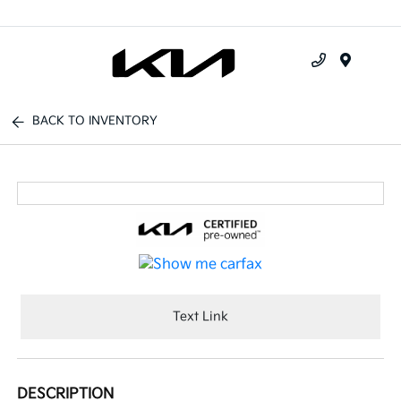
Menu
BACK TO INVENTORY
Text Link
DESCRIPTION