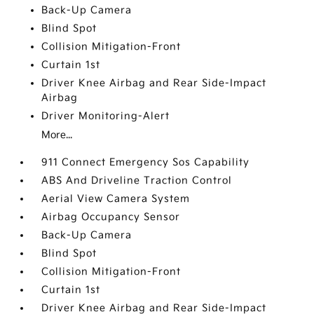
Back-Up Camera
Blind Spot
Collision Mitigation-Front
Curtain 1st
Driver Knee Airbag and Rear Side-Impact
Airbag
Driver Monitoring-Alert
More...
911 Connect Emergency Sos Capability
ABS And Driveline Traction Control
Aerial View Camera System
Airbag Occupancy Sensor
Back-Up Camera
Blind Spot
Collision Mitigation-Front
Curtain 1st
Driver Knee Airbag and Rear Side-Impact