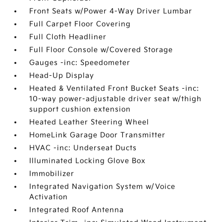
Front Seats w/Power 4-Way Driver Lumbar
Full Carpet Floor Covering
Full Cloth Headliner
Full Floor Console w/Covered Storage
Gauges -inc: Speedometer
Head-Up Display
Heated & Ventilated Front Bucket Seats -inc:
10-way power-adjustable driver seat w/thigh
support cushion extension
Heated Leather Steering Wheel
HomeLink Garage Door Transmitter
HVAC -inc: Underseat Ducts
Illuminated Locking Glove Box
Immobilizer
Integrated Navigation System w/Voice
Activation
Integrated Roof Antenna