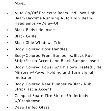
More...
Auto On/Off Projector Beam Led Low/High
Beam Daytime Running Auto High-Beam
Headlamps w/Delay-Off
Black Bodyside Insert
Black Grille
Black Side Windows Trim
Body-Colored Door Handles
Body-Colored Front Bumper w/Black Rub
Strip/Fascia Accent and Black Bumper Insert
Body-Colored Power w/Tilt Down Heated Side
Mirrors w/Power Folding and Turn Signal
Indicator
Body-Colored Rear Bumper w/Black Rub
Strip/Fascia Accent
Compact Spare Tire Stored Underbody
w/Crankdown
Deep Tinted Glass