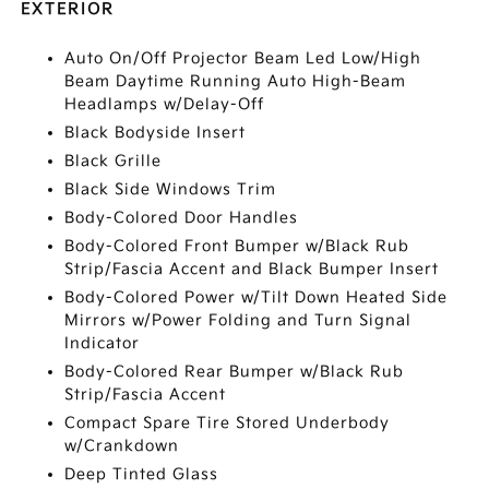
EXTERIOR
Auto On/Off Projector Beam Led Low/High
Beam Daytime Running Auto High-Beam
Headlamps w/Delay-Off
Black Bodyside Insert
Black Grille
Black Side Windows Trim
Body-Colored Door Handles
Body-Colored Front Bumper w/Black Rub
Strip/Fascia Accent and Black Bumper Insert
Body-Colored Power w/Tilt Down Heated Side
Mirrors w/Power Folding and Turn Signal
Indicator
Body-Colored Rear Bumper w/Black Rub
Strip/Fascia Accent
Compact Spare Tire Stored Underbody
w/Crankdown
Deep Tinted Glass