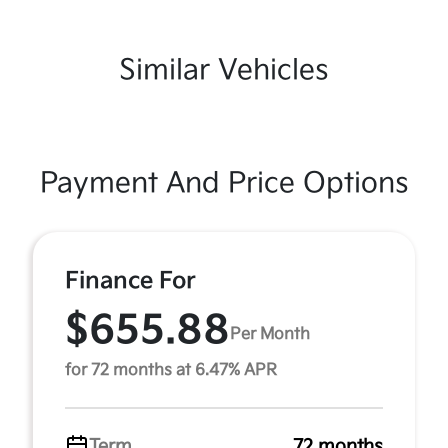
Similar Vehicles
Payment And Price Options
Finance For
$655.88
Per Month
for 72 months at 6.47% APR
Term
72 months