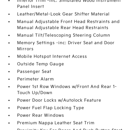
Interior Trim -inc: Simulated Wood Instrument
Panel Insert
Leather/Metal-Look Gear Shifter Material
Manual Adjustable Front Head Restraints and
Manual Adjustable Rear Head Restraints
Manual Tilt/Telescoping Steering Column
Memory Settings -inc: Driver Seat and Door
Mirrors
Mobile Hotspot Internet Access
Outside Temp Gauge
Passenger Seat
Perimeter Alarm
Power 1st Row Windows w/Front And Rear 1-
Touch Up/Down
Power Door Locks w/Autolock Feature
Power Fuel Flap Locking Type
Power Rear Windows
Premium Nappa Leather Seat Trim