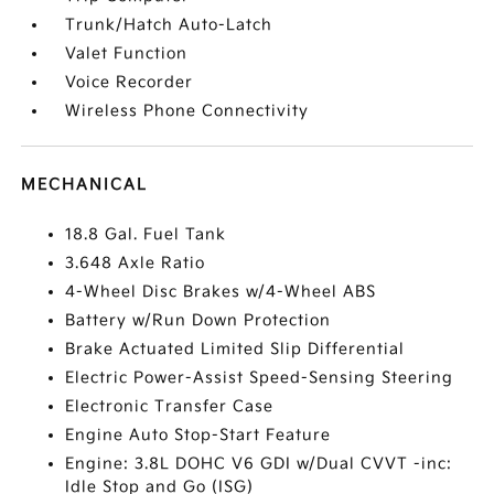
Trunk/Hatch Auto-Latch
Valet Function
Voice Recorder
Wireless Phone Connectivity
MECHANICAL
18.8 Gal. Fuel Tank
3.648 Axle Ratio
4-Wheel Disc Brakes w/4-Wheel ABS
Battery w/Run Down Protection
Brake Actuated Limited Slip Differential
Electric Power-Assist Speed-Sensing Steering
Electronic Transfer Case
Engine Auto Stop-Start Feature
Engine: 3.8L DOHC V6 GDI w/Dual CVVT -inc:
Idle Stop and Go (ISG)