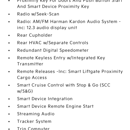
Proximity Key For Doors And Push Button Start
And Smart Device Proximity Key
Radio w/Seek-Scan
Radio: AM/FM Harman Kardon Audio System -
inc: 12.3 audio display unit
Rear Cupholder
Rear HVAC w/Separate Controls
Redundant Digital Speedometer
Remote Keyless Entry w/Integrated Key
Transmitter
Remote Releases -Inc: Smart Liftgate Proximity
Cargo Access
Smart Cruise Control with Stop & Go (SCC
w/S&G)
Smart Device Integration
Smart Device Remote Engine Start
Streaming Audio
Tracker System
Trip Computer