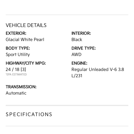
VEHICLE DETAILS
EXTERIOR:
INTERIOR:
Glacial White Pearl
Black
BODY TYPE:
DRIVE TYPE:
Sport Utility
AWD
HIGHWAY/CITY MPG:
ENGINE:
24 / 18
[3]
Regular Unleaded V-6 3.8
*EPA ESTIMATED
L/231
TRANSMISSION:
Automatic
SPECIFICATIONS