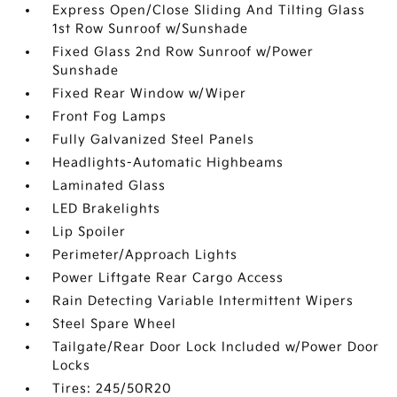
Express Open/Close Sliding And Tilting Glass
1st Row Sunroof w/Sunshade
Fixed Glass 2nd Row Sunroof w/Power
Sunshade
Fixed Rear Window w/Wiper
Front Fog Lamps
Fully Galvanized Steel Panels
Headlights-Automatic Highbeams
Laminated Glass
LED Brakelights
Lip Spoiler
Perimeter/Approach Lights
Power Liftgate Rear Cargo Access
Rain Detecting Variable Intermittent Wipers
Steel Spare Wheel
Tailgate/Rear Door Lock Included w/Power Door
Locks
Tires: 245/50R20