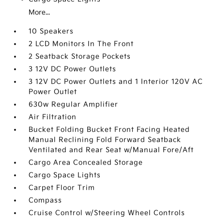
More...
10 Speakers
2 LCD Monitors In The Front
2 Seatback Storage Pockets
3 12V DC Power Outlets
3 12V DC Power Outlets and 1 Interior 120V AC
Power Outlet
630w Regular Amplifier
Air Filtration
Bucket Folding Bucket Front Facing Heated
Manual Reclining Fold Forward Seatback
Ventilated and Rear Seat w/Manual Fore/Aft
Cargo Area Concealed Storage
Cargo Space Lights
Carpet Floor Trim
Compass
Cruise Control w/Steering Wheel Controls