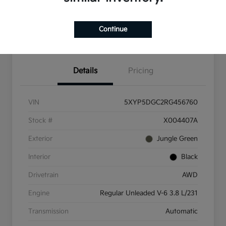
Check Availability
Value Your Trade
Continue
Get Pre-Qualified
Details
Pricing
VIN
5XYP5DGC2RG456760
Stock #
X004407A
Exterior
Jungle Green
Interior
Black
Drivetrain
AWD
Engine
Regular Unleaded V-6 3.8 L/231
Transmission
Automatic