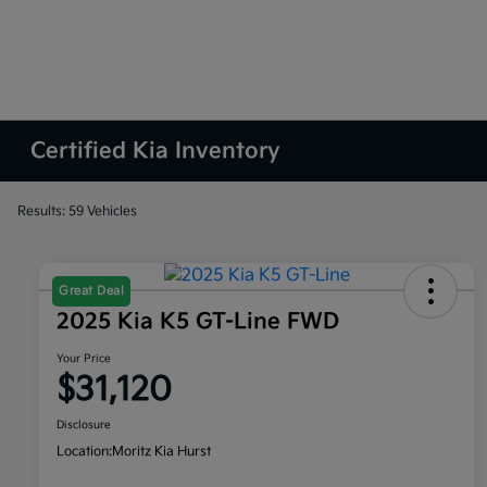
Certified Kia Inventory
Results: 59 Vehicles
Great Deal
2025 Kia K5 GT-Line FWD
Your Price
$31,120
Disclosure
Location:
Moritz Kia Hurst