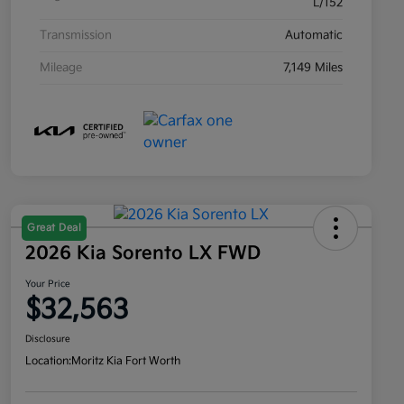
L/152
Transmission
Automatic
Mileage
7,149 Miles
Great Deal
2026 Kia Sorento LX FWD
Your Price
$32,563
Disclosure
Location:
Moritz Kia Fort Worth