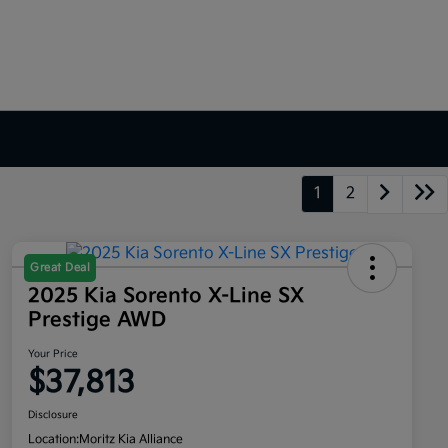
1
2
Great Deal
2025 Kia Sorento X-Line SX
Prestige AWD
Your Price
$37,813
Disclosure
Location:
Moritz Kia Alliance