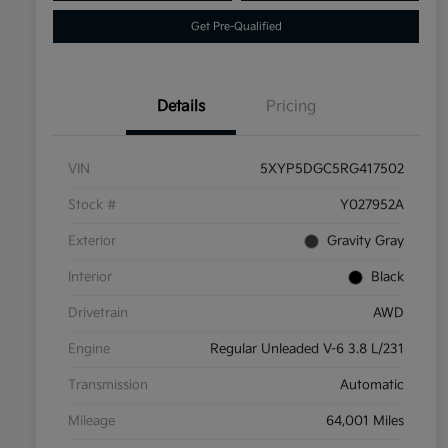
Get Pre-Qualified
Details
Pricing
VIN
5XYP5DGC5RG417502
Stock #
Y027952A
Exterior
Gravity Gray
Interior
Black
Drivetrain
AWD
Engine
Regular Unleaded V-6 3.8 L/231
Transmission
Automatic
Mileage
64,001 Miles