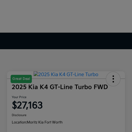
Great Deal
2025 Kia K4 GT-Line Turbo FWD
Your Price
$27,163
Disclosure
Location:
Moritz Kia Fort Worth