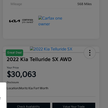
Mileage
568 Miles
Great Deal
2022 Kia Telluride SX AWD
Your Price
$30,063
Disclosure
Location:
Moritz Kia Fort Worth
f
Check Availability
Value Your Trade