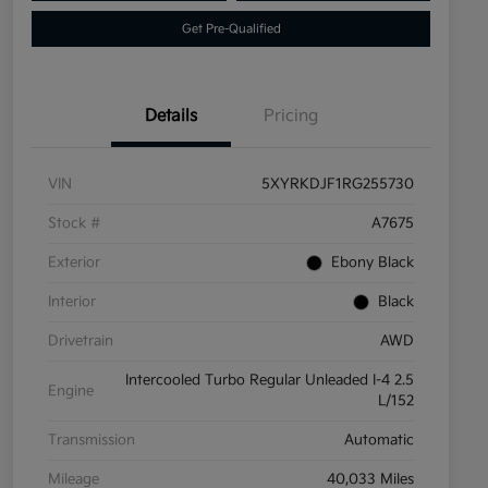
Get Pre-Qualified
Details
Pricing
VIN
5XYRKDJF1RG255730
Stock #
A7675
Exterior
Ebony Black
Interior
Black
Drivetrain
AWD
Intercooled Turbo Regular Unleaded I-4 2.5
Engine
L/152
Transmission
Automatic
Mileage
40,033 Miles