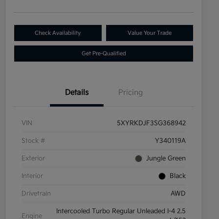
Check Availability
Value Your Trade
Get Pre-Qualified
Details
Pricing
VIN
5XYRKDJF3SG368942
Stock #
Y340119A
Exterior
Jungle Green
Interior
Black
Drivetrain
AWD
Intercooled Turbo Regular Unleaded I-4 2.5
Engine