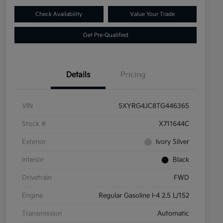
Check Availability
Value Your Trade
Get Pre-Qualified
Details
Pricing
VIN
5XYRG4JC8TG446365
Stock #
X711644C
Exterior
Ivory Silver
Interior
Black
Drivetrain
FWD
Engine
Regular Gasoline I-4 2.5 L/152
Transmission
Automatic