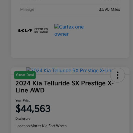
Mileage
3,590 Miles
Great Deal
2024 Kia Telluride SX Prestige X-
Line AWD
Your Price
$44,563
Disclosure
Location:
Moritz Kia Fort Worth