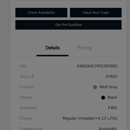
Check Availability
Value Your Trade
Get Pre-Qualified
Details
Pricing
VIN
KNAG64J74S5391690
Stock #
A7601
Exterior
Wolf Gray
Interior
Black
Drivetrain
FWD
Engine
Regular Unleaded I-4 2.5 L/152
Transmission
Automatic