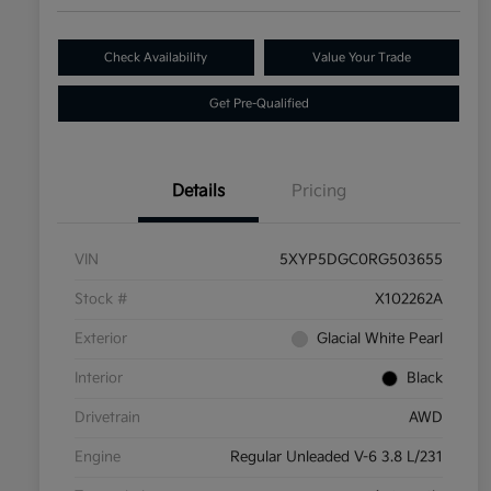
Check Availability
Value Your Trade
Get Pre-Qualified
Details
Pricing
VIN
5XYP5DGC0RG503655
Stock #
X102262A
Exterior
Glacial White Pearl
Interior
Black
Drivetrain
AWD
Engine
Regular Unleaded V-6 3.8 L/231