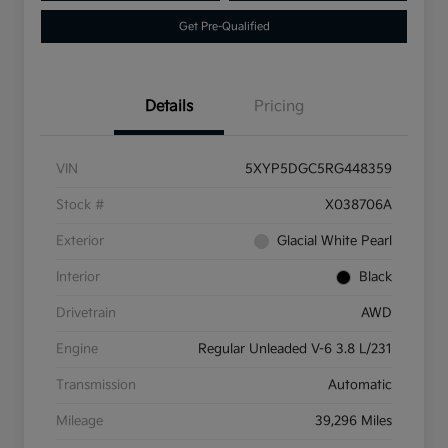
Get Pre-Qualified
Details
Pricing
VIN
5XYP5DGC5RG448359
Stock #
X038706A
Exterior
Glacial White Pearl
Interior
Black
Drivetrain
AWD
Engine
Regular Unleaded V-6 3.8 L/231
Transmission
Automatic
Mileage
39,296 Miles