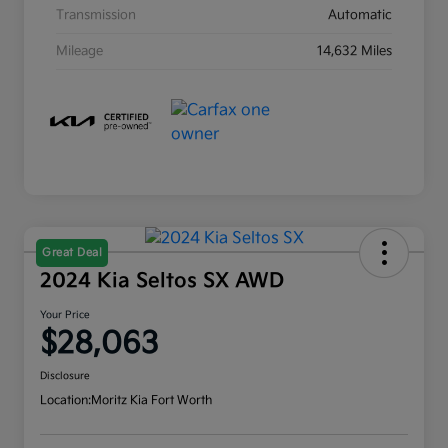
Transmission
Automatic
Mileage
14,632 Miles
Great Deal
2024 Kia Seltos SX AWD
Your Price
$28,063
Disclosure
Location:
Moritz Kia Fort Worth