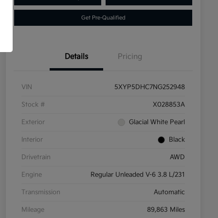
Get Pre-Qualified
Details
Pricing
VIN
5XYP5DHC7NG252948
Stock #
X028853A
Exterior
Glacial White Pearl
Interior
Black
Drivetrain
AWD
Engine
Regular Unleaded V-6 3.8 L/231
Transmission
Automatic
Mileage
89,863 Miles