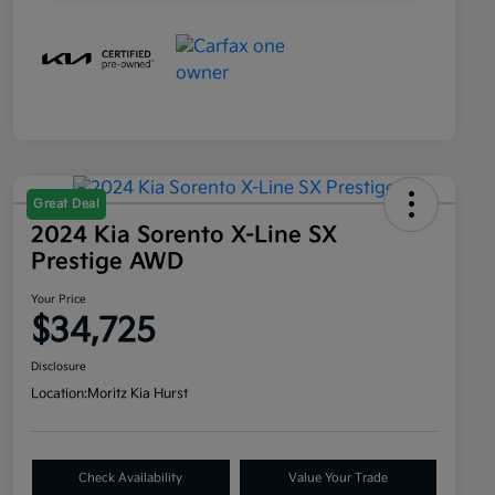
Great Deal
2024 Kia Sorento X-Line SX
Prestige AWD
Your Price
$34,725
Disclosure
Location:
Moritz Kia Hurst
Check Availability
Value Your Trade