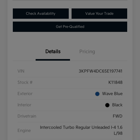
Check Availability
Value Your Trade
Get Pre-Qualified
Details
Pricing
VIN
3KPFW4DC6SE197741
Stock #
K11848
Exterior
Wave Blue
Interior
Black
Drivetrain
FWD
Intercooled Turbo Regular Unleaded I-4 1.6
Engine
L/98