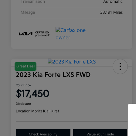
Transmission
Automatic
Mileage
33,191 Miles
Great Deal
2023 Kia Forte LXS FWD
Your Price
$17,450
Disclosure
Location:
Moritz Kia Hurst
Check Availability
Value Your Trade