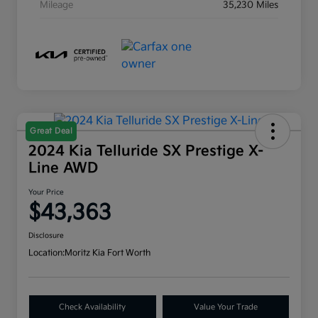
Mileage
35,230 Miles
Great Deal
2024 Kia Telluride SX Prestige X-
Line AWD
Your Price
$43,363
Disclosure
Location:
Moritz Kia Fort Worth
Check Availability
Value Your Trade