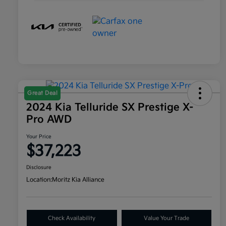
Great Deal
2024 Kia Telluride SX Prestige X-
Pro AWD
Your Price
$37,223
Disclosure
Location:
Moritz Kia Alliance
Check Availability
Value Your Trade