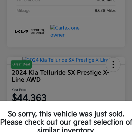
Transmission
Automatic
Mileage
9,638 Miles
Great Deal
2024 Kia Telluride SX Prestige X-
Line AWD
Your Price
$44,363
Disclosure
So sorry, this vehicle was just sold.
Location:
Moritz Kia Fort Worth
Please check out our great selection o
similar inventory.