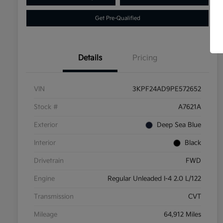
Get Pre-Qualified
Details
Pricing
VIN
3KPF24AD9PE572652
Stock #
A7621A
Exterior
Deep Sea Blue
Interior
Black
Drivetrain
FWD
Engine
Regular Unleaded I-4 2.0 L/122
Transmission
CVT
Mileage
64,912 Miles