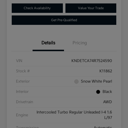
Check Availability
Value Your Trade
Get Pre-Qualified
Details
Pricing
VIN
KNDETCA74R7524590
Stock #
K11862
Exterior
Snow White Pearl
Interior
Black
Drivetrain
AWD
Intercooled Turbo Regular Unleaded I-4 1.6
Engine
L/97