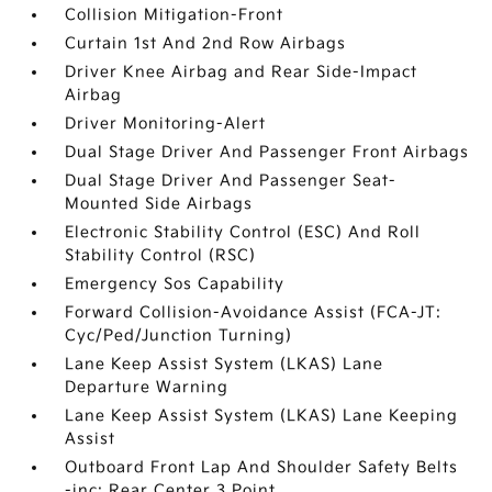
Collision Mitigation-Front
Curtain 1st And 2nd Row Airbags
Driver Knee Airbag and Rear Side-Impact
Airbag
Driver Monitoring-Alert
Dual Stage Driver And Passenger Front Airbags
Dual Stage Driver And Passenger Seat-
Mounted Side Airbags
Electronic Stability Control (ESC) And Roll
Stability Control (RSC)
Emergency Sos Capability
Forward Collision-Avoidance Assist (FCA-JT:
Cyc/Ped/Junction Turning)
Lane Keep Assist System (LKAS) Lane
Departure Warning
Lane Keep Assist System (LKAS) Lane Keeping
Assist
Outboard Front Lap And Shoulder Safety Belts
-inc: Rear Center 3 Point