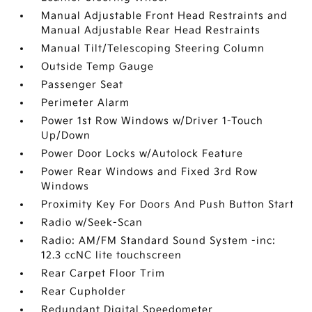
Manual Adjustable Front Head Restraints and
Manual Adjustable Rear Head Restraints
Manual Tilt/Telescoping Steering Column
Outside Temp Gauge
Passenger Seat
Perimeter Alarm
Power 1st Row Windows w/Driver 1-Touch
Up/Down
Power Door Locks w/Autolock Feature
Power Rear Windows and Fixed 3rd Row
Windows
Proximity Key For Doors And Push Button Start
Radio w/Seek-Scan
Radio: AM/FM Standard Sound System -inc:
12.3 ccNC lite touchscreen
Rear Carpet Floor Trim
Rear Cupholder
Redundant Digital Speedometer