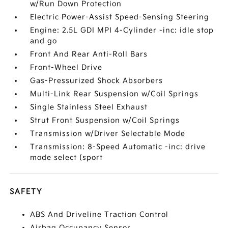
w/Run Down Protection
Electric Power-Assist Speed-Sensing Steering
Engine: 2.5L GDI MPI 4-Cylinder -inc: idle stop
and go
Front And Rear Anti-Roll Bars
Front-Wheel Drive
Gas-Pressurized Shock Absorbers
Multi-Link Rear Suspension w/Coil Springs
Single Stainless Steel Exhaust
Strut Front Suspension w/Coil Springs
Transmission w/Driver Selectable Mode
Transmission: 8-Speed Automatic -inc: drive
mode select (sport
SAFETY
ABS And Driveline Traction Control
Airbag Occupancy Sensor