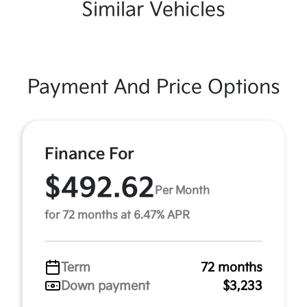
Similar Vehicles
Payment And Price Options
Finance For
$492.62
Per Month
for 72 months at 6.47% APR
Term
72 months
Down payment
$3,233