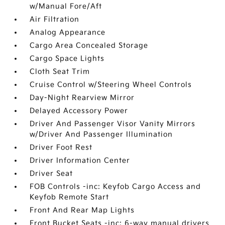
w/Manual Fore/Aft
Air Filtration
Analog Appearance
Cargo Area Concealed Storage
Cargo Space Lights
Cloth Seat Trim
Cruise Control w/Steering Wheel Controls
Day-Night Rearview Mirror
Delayed Accessory Power
Driver And Passenger Visor Vanity Mirrors
w/Driver And Passenger Illumination
Driver Foot Rest
Driver Information Center
Driver Seat
FOB Controls -inc: Keyfob Cargo Access and
Keyfob Remote Start
Front And Rear Map Lights
Front Bucket Seats -inc: 6-way manual drivers