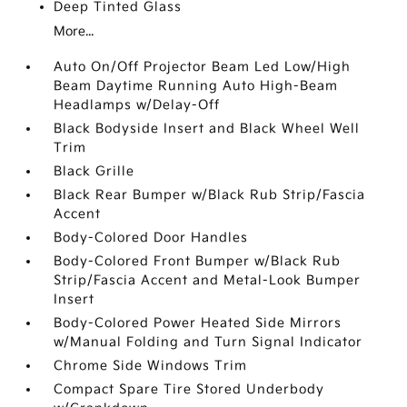
Deep Tinted Glass
More...
Auto On/Off Projector Beam Led Low/High
Beam Daytime Running Auto High-Beam
Headlamps w/Delay-Off
Black Bodyside Insert and Black Wheel Well
Trim
Black Grille
Black Rear Bumper w/Black Rub Strip/Fascia
Accent
Body-Colored Door Handles
Body-Colored Front Bumper w/Black Rub
Strip/Fascia Accent and Metal-Look Bumper
Insert
Body-Colored Power Heated Side Mirrors
w/Manual Folding and Turn Signal Indicator
Chrome Side Windows Trim
Compact Spare Tire Stored Underbody