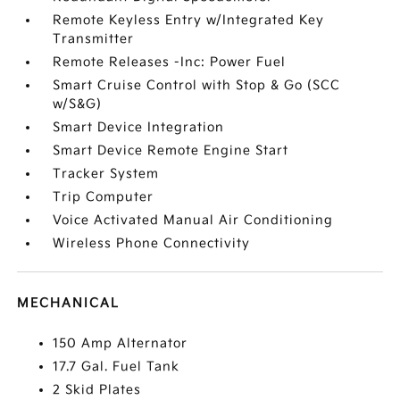
Remote Keyless Entry w/Integrated Key
Transmitter
Remote Releases -Inc: Power Fuel
Smart Cruise Control with Stop & Go (SCC
w/S&G)
Smart Device Integration
Smart Device Remote Engine Start
Tracker System
Trip Computer
Voice Activated Manual Air Conditioning
Wireless Phone Connectivity
MECHANICAL
150 Amp Alternator
17.7 Gal. Fuel Tank
2 Skid Plates