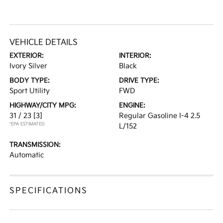
VEHICLE DETAILS
EXTERIOR:
INTERIOR:
Ivory Silver
Black
BODY TYPE:
DRIVE TYPE:
Sport Utility
FWD
HIGHWAY/CITY MPG:
ENGINE:
31 / 23
[3]
Regular Gasoline I-4 2.5
*EPA ESTIMATED
L/152
TRANSMISSION:
Automatic
SPECIFICATIONS