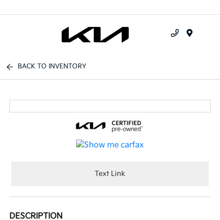
Menu
BACK TO INVENTORY
Text Link
DESCRIPTION