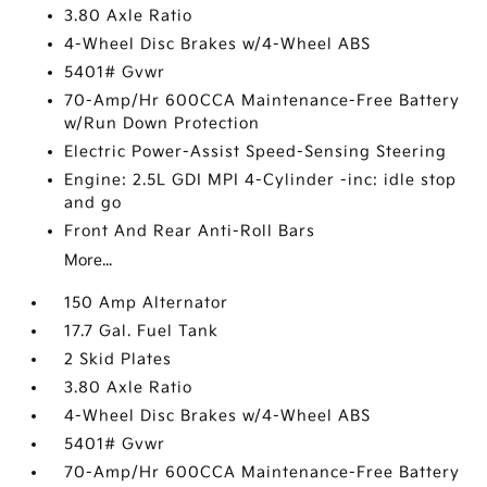
3.80 Axle Ratio
4-Wheel Disc Brakes w/4-Wheel ABS
5401# Gvwr
70-Amp/Hr 600CCA Maintenance-Free Battery
w/Run Down Protection
Electric Power-Assist Speed-Sensing Steering
Engine: 2.5L GDI MPI 4-Cylinder -inc: idle stop
and go
Front And Rear Anti-Roll Bars
More...
150 Amp Alternator
17.7 Gal. Fuel Tank
2 Skid Plates
3.80 Axle Ratio
4-Wheel Disc Brakes w/4-Wheel ABS
5401# Gvwr
70-Amp/Hr 600CCA Maintenance-Free Battery