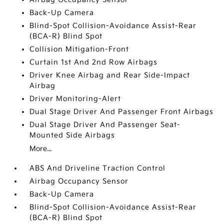
Back-Up Camera
Blind-Spot Collision-Avoidance Assist-Rear
(BCA-R) Blind Spot
Collision Mitigation-Front
Curtain 1st And 2nd Row Airbags
Driver Knee Airbag and Rear Side-Impact
Airbag
Driver Monitoring-Alert
Dual Stage Driver And Passenger Front Airbags
Dual Stage Driver And Passenger Seat-
Mounted Side Airbags
More...
ABS And Driveline Traction Control
Airbag Occupancy Sensor
Back-Up Camera
Blind-Spot Collision-Avoidance Assist-Rear
(BCA-R) Blind Spot