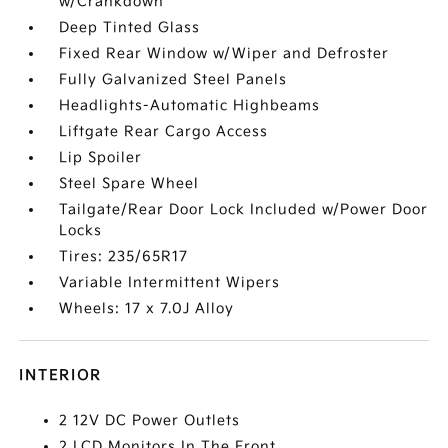
w/Crankdown
Deep Tinted Glass
Fixed Rear Window w/Wiper and Defroster
Fully Galvanized Steel Panels
Headlights-Automatic Highbeams
Liftgate Rear Cargo Access
Lip Spoiler
Steel Spare Wheel
Tailgate/Rear Door Lock Included w/Power Door
Locks
Tires: 235/65R17
Variable Intermittent Wipers
Wheels: 17 x 7.0J Alloy
INTERIOR
2 12V DC Power Outlets
2 LCD Monitors In The Front