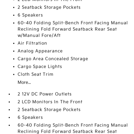
2 Seatback Storage Pockets
6 Speakers
60-40 Folding Split-Bench Front Facing Manual
Reclining Fold Forward Seatback Rear Seat
w/Manual Fore/Aft
Air Filtration
Analog Appearance
Cargo Area Concealed Storage
Cargo Space Lights
Cloth Seat Trim
More...
2 12V DC Power Outlets
2 LCD Monitors In The Front
2 Seatback Storage Pockets
6 Speakers
60-40 Folding Split-Bench Front Facing Manual
Reclining Fold Forward Seatback Rear Seat