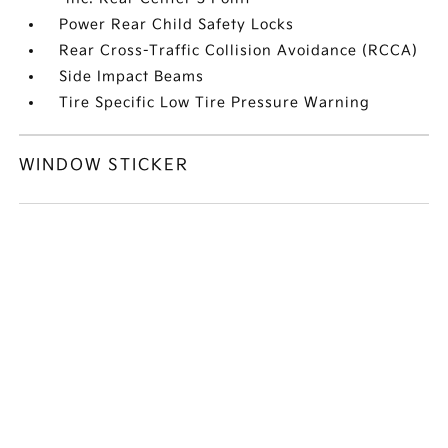
Power Rear Child Safety Locks
Rear Cross-Traffic Collision Avoidance (RCCA)
Side Impact Beams
Tire Specific Low Tire Pressure Warning
WINDOW STICKER