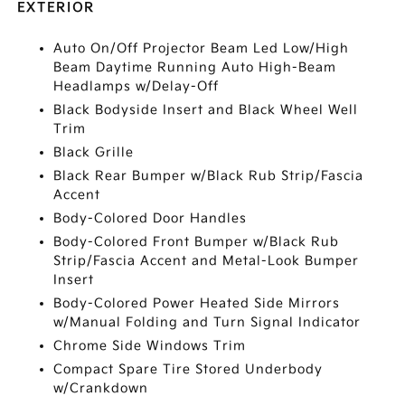
EXTERIOR
Auto On/Off Projector Beam Led Low/High
Beam Daytime Running Auto High-Beam
Headlamps w/Delay-Off
Black Bodyside Insert and Black Wheel Well
Trim
Black Grille
Black Rear Bumper w/Black Rub Strip/Fascia
Accent
Body-Colored Door Handles
Body-Colored Front Bumper w/Black Rub
Strip/Fascia Accent and Metal-Look Bumper
Insert
Body-Colored Power Heated Side Mirrors
w/Manual Folding and Turn Signal Indicator
Chrome Side Windows Trim
Compact Spare Tire Stored Underbody
w/Crankdown