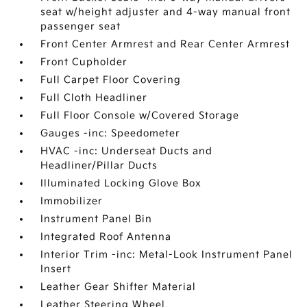
seat w/height adjuster and 4-way manual front
passenger seat
Front Center Armrest and Rear Center Armrest
Front Cupholder
Full Carpet Floor Covering
Full Cloth Headliner
Full Floor Console w/Covered Storage
Gauges -inc: Speedometer
HVAC -inc: Underseat Ducts and
Headliner/Pillar Ducts
Illuminated Locking Glove Box
Immobilizer
Instrument Panel Bin
Integrated Roof Antenna
Interior Trim -inc: Metal-Look Instrument Panel
Insert
Leather Gear Shifter Material
Leather Steering Wheel