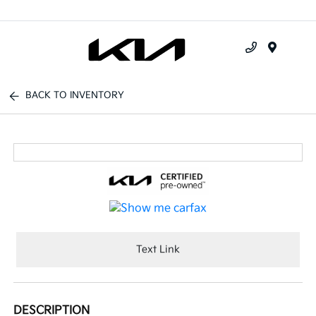
Menu
BACK TO INVENTORY
Text Link
DESCRIPTION