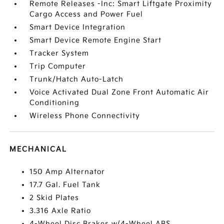
Remote Releases -Inc: Smart Liftgate Proximity
Cargo Access and Power Fuel
Smart Device Integration
Smart Device Remote Engine Start
Tracker System
Trip Computer
Trunk/Hatch Auto-Latch
Voice Activated Dual Zone Front Automatic Air
Conditioning
Wireless Phone Connectivity
MECHANICAL
150 Amp Alternator
17.7 Gal. Fuel Tank
2 Skid Plates
3.316 Axle Ratio
4-Wheel Disc Brakes w/4-Wheel ABS