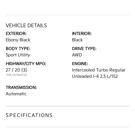
VEHICLE DETAILS
EXTERIOR:
INTERIOR:
Ebony Black
Black
BODY TYPE:
DRIVE TYPE:
Sport Utility
AWD
HIGHWAY/CITY MPG:
ENGINE:
27 / 20
[3]
Intercooled Turbo Regular
*EPA ESTIMATED
Unleaded I-4 2.5 L/152
TRANSMISSION:
Automatic
SPECIFICATIONS