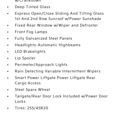
w/Crankdown
Deep Tinted Glass
Express Open/Close Sliding And Tilting Glass
1st And 2nd Row Sunroof w/Power Sunshade
Fixed Rear Window w/Wiper and Defroster
Front Fog Lamps
Fully Galvanized Steel Panels
Headlights-Automatic Highbeams
LED Brakelights
Lip Spoiler
Perimeter/Approach Lights
Rain Detecting Variable Intermittent Wipers
Smart Power Liftgate Power Liftgate Rear
Cargo Access
Steel Spare Wheel
Tailgate/Rear Door Lock Included w/Power Door
Locks
Tires: 255/45R20