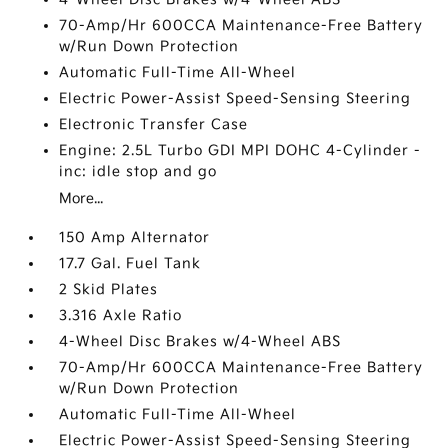
70-Amp/Hr 600CCA Maintenance-Free Battery
w/Run Down Protection
Automatic Full-Time All-Wheel
Electric Power-Assist Speed-Sensing Steering
Electronic Transfer Case
Engine: 2.5L Turbo GDI MPI DOHC 4-Cylinder -
inc: idle stop and go
More...
150 Amp Alternator
17.7 Gal. Fuel Tank
2 Skid Plates
3.316 Axle Ratio
4-Wheel Disc Brakes w/4-Wheel ABS
70-Amp/Hr 600CCA Maintenance-Free Battery
w/Run Down Protection
Automatic Full-Time All-Wheel
Electric Power-Assist Speed-Sensing Steering