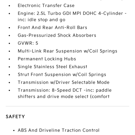
Electronic Transfer Case
Engine: 2.5L Turbo GDI MPI DOHC 4-Cylinder -
inc: idle stop and go
Front And Rear Anti-Roll Bars
Gas-Pressurized Shock Absorbers
GVWR: 5
Multi-Link Rear Suspension w/Coil Springs
Permanent Locking Hubs
Single Stainless Steel Exhaust
Strut Front Suspension w/Coil Springs
Transmission w/Driver Selectable Mode
Transmission: 8-Speed DCT -inc: paddle
shifters and drive mode select (comfort
SAFETY
ABS And Driveline Traction Control