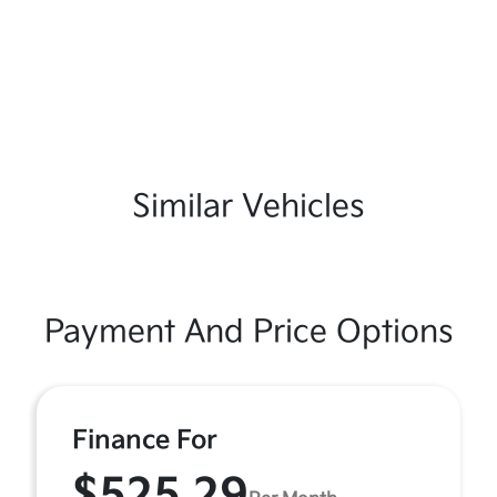
Similar Vehicles
Payment And Price Options
Finance For
$525.29