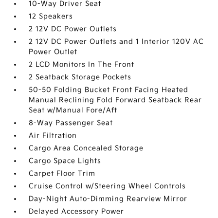
10-Way Driver Seat
12 Speakers
2 12V DC Power Outlets
2 12V DC Power Outlets and 1 Interior 120V AC
Power Outlet
2 LCD Monitors In The Front
2 Seatback Storage Pockets
50-50 Folding Bucket Front Facing Heated
Manual Reclining Fold Forward Seatback Rear
Seat w/Manual Fore/Aft
8-Way Passenger Seat
Air Filtration
Cargo Area Concealed Storage
Cargo Space Lights
Carpet Floor Trim
Cruise Control w/Steering Wheel Controls
Day-Night Auto-Dimming Rearview Mirror
Delayed Accessory Power