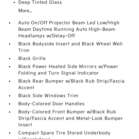
Deep Tinted Glass
More...
Auto On/Off Projector Beam Led Low/High
Beam Daytime Running Auto High-Beam
Headlamps w/Delay-Off
Black Bodyside Insert and Black Wheel Well
Trim
Black Grille
Black Power Heated Side Mirrors w/Power
Folding and Turn Signal Indicator
Black Rear Bumper w/Black Rub Strip/Fascia
Accent
Black Side Windows Trim
Body-Colored Door Handles
Body-Colored Front Bumper w/Black Rub
Strip/Fascia Accent and Metal-Look Bumper
Insert
Compact Spare Tire Stored Underbody