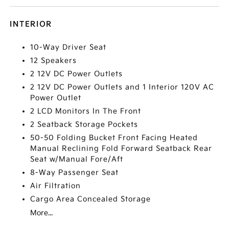
INTERIOR
10-Way Driver Seat
12 Speakers
2 12V DC Power Outlets
2 12V DC Power Outlets and 1 Interior 120V AC
Power Outlet
2 LCD Monitors In The Front
2 Seatback Storage Pockets
50-50 Folding Bucket Front Facing Heated
Manual Reclining Fold Forward Seatback Rear
Seat w/Manual Fore/Aft
8-Way Passenger Seat
Air Filtration
Cargo Area Concealed Storage
More...