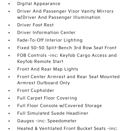
Digital Appearance
Driver And Passenger Visor Vanity Mirrors
w/Driver And Passenger Illumination
Driver Foot Rest
Driver Information Center
Fade-To-Off Interior Lighting
Fixed 50-50 Split-Bench 3rd Row Seat Front
FOB Controls -inc: Keyfob Cargo Access and
Keyfob Remote Start
Front And Rear Map Lights
Front Center Armrest and Rear Seat Mounted
Armrest Outboard Only
Front Cupholder
Full Carpet Floor Covering
Full Floor Console w/Covered Storage
Full Simulated Suede Headliner
Gauges -inc: Speedometer
Heated & Ventilated Front Bucket Seats -inc: