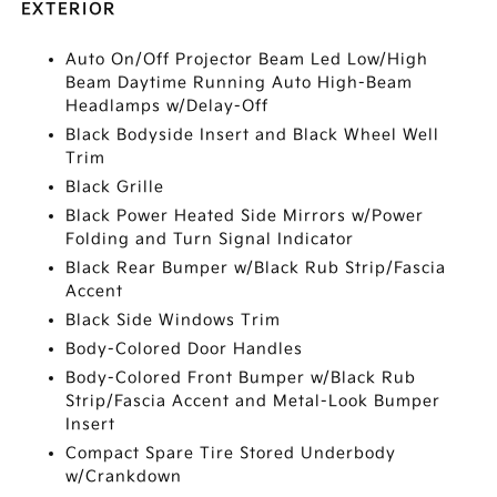
EXTERIOR
Auto On/Off Projector Beam Led Low/High
Beam Daytime Running Auto High-Beam
Headlamps w/Delay-Off
Black Bodyside Insert and Black Wheel Well
Trim
Black Grille
Black Power Heated Side Mirrors w/Power
Folding and Turn Signal Indicator
Black Rear Bumper w/Black Rub Strip/Fascia
Accent
Black Side Windows Trim
Body-Colored Door Handles
Body-Colored Front Bumper w/Black Rub
Strip/Fascia Accent and Metal-Look Bumper
Insert
Compact Spare Tire Stored Underbody
w/Crankdown