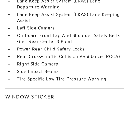
Lane Keep Assist System (LKAS) Lane
Departure Warning
Lane Keep Assist System (LKAS) Lane Keeping
Assist
Left Side Camera
Outboard Front Lap And Shoulder Safety Belts
-inc: Rear Center 3 Point
Power Rear Child Safety Locks
Rear Cross-Traffic Collision Avoidance (RCCA)
Right Side Camera
Side Impact Beams
Tire Specific Low Tire Pressure Warning
WINDOW STICKER