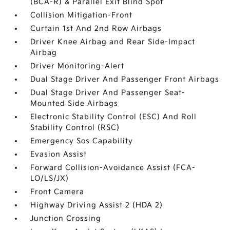
(BCA-R) & Parallel Exit Blind Spot
Collision Mitigation-Front
Curtain 1st And 2nd Row Airbags
Driver Knee Airbag and Rear Side-Impact
Airbag
Driver Monitoring-Alert
Dual Stage Driver And Passenger Front Airbags
Dual Stage Driver And Passenger Seat-
Mounted Side Airbags
Electronic Stability Control (ESC) And Roll
Stability Control (RSC)
Emergency Sos Capability
Evasion Assist
Forward Collision-Avoidance Assist (FCA-
LO/LS/JX)
Front Camera
Highway Driving Assist 2 (HDA 2)
Junction Crossing