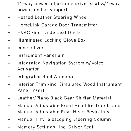
14-way power adjustable driver seat w/4-way
power lumbar support
Heated Leather Steering Wheel
HomeLink Garage Door Transmitter
HVAC -inc: Underseat Ducts
Illuminated Locking Glove Box
Immobilizer
Instrument Panel Bin
Integrated Navigation System w/Voice
Activation
Integrated Roof Antenna
Interior Trim -inc: Simulated Wood Instrument
Panel Insert
Leather/Piano Black Gear Shifter Material
Manual Adjustable Front Head Restraints and
Manual Adjustable Rear Head Restraints
Manual Tilt/Telescoping Steering Column
Memory Settings -inc: Driver Seat