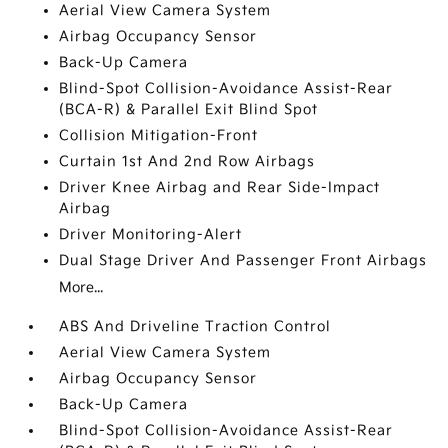
Aerial View Camera System
Airbag Occupancy Sensor
Back-Up Camera
Blind-Spot Collision-Avoidance Assist-Rear
(BCA-R) & Parallel Exit Blind Spot
Collision Mitigation-Front
Curtain 1st And 2nd Row Airbags
Driver Knee Airbag and Rear Side-Impact
Airbag
Driver Monitoring-Alert
Dual Stage Driver And Passenger Front Airbags
More...
ABS And Driveline Traction Control
Aerial View Camera System
Airbag Occupancy Sensor
Back-Up Camera
Blind-Spot Collision-Avoidance Assist-Rear