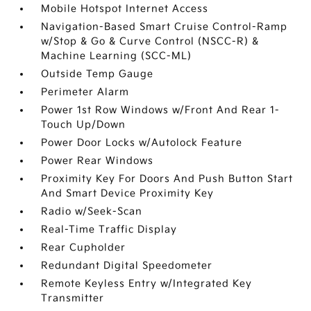
Mobile Hotspot Internet Access
Navigation-Based Smart Cruise Control-Ramp
w/Stop & Go & Curve Control (NSCC-R) &
Machine Learning (SCC-ML)
Outside Temp Gauge
Perimeter Alarm
Power 1st Row Windows w/Front And Rear 1-
Touch Up/Down
Power Door Locks w/Autolock Feature
Power Rear Windows
Proximity Key For Doors And Push Button Start
And Smart Device Proximity Key
Radio w/Seek-Scan
Real-Time Traffic Display
Rear Cupholder
Redundant Digital Speedometer
Remote Keyless Entry w/Integrated Key
Transmitter