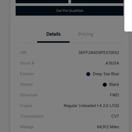
Get Pre-Qualified
Details
Pricing
VIN
3KPF24AD9PE572652
Stock #
A7621A
Exterior
Deep Sea Blue
Interior
Black
Drivetrain
FWD
Engine
Regular Unleaded I-4 2.0 L/122
Transmission
CVT
Mileage
64,912 Miles