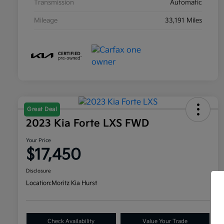
Transmission
Automatic
Mileage
33,191 Miles
Great Deal
2023 Kia Forte LXS FWD
Your Price
$17,450
Disclosure
Location:
Moritz Kia Hurst
Check Availability
Value Your Trade