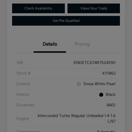
Check Availability
Value Your Trade
Get Pre-Qualified
Details
Pricing
VIN
KNDETCA74R7524590
Stock #
K11862
Exterior
Snow White Pearl
Interior
Black
Drivetrain
AWD
Intercooled Turbo Regular Unleaded I-4 1.6
Engine
L/97