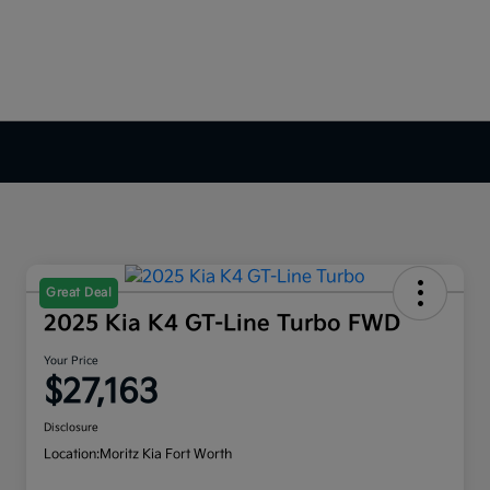
Great Deal
2025 Kia K4 GT-Line Turbo FWD
Your Price
$27,163
Disclosure
Location:
Moritz Kia Fort Worth