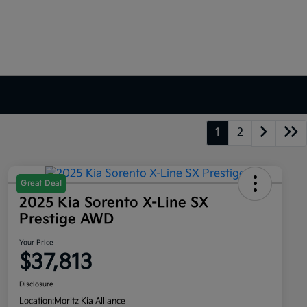
1
2
Great Deal
2025 Kia Sorento X-Line SX
Prestige AWD
Your Price
$37,813
Disclosure
Location:
Moritz Kia Alliance