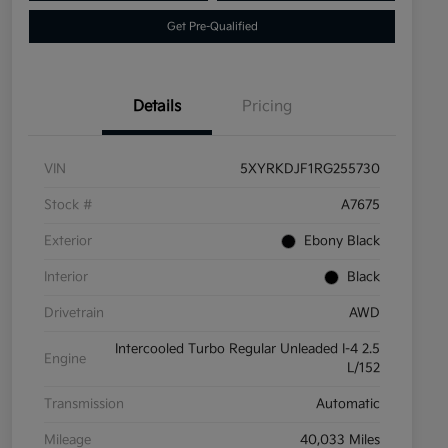
Get Pre-Qualified
Details
Pricing
VIN
5XYRKDJF1RG255730
Stock #
A7675
Exterior
Ebony Black
Interior
Black
Drivetrain
AWD
Intercooled Turbo Regular Unleaded I-4 2.5
Engine
L/152
Transmission
Automatic
Mileage
40,033 Miles