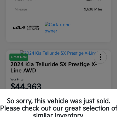
Transmission
Automatic
Mileage
9,638 Miles
Great Deal
2024 Kia Telluride SX Prestige X-
Line AWD
Your Price
$44,363
Disclosure
So sorry, this vehicle was just sold.
Location:
Moritz Kia Fort Worth
Please check out our great selection o
similar inventory.