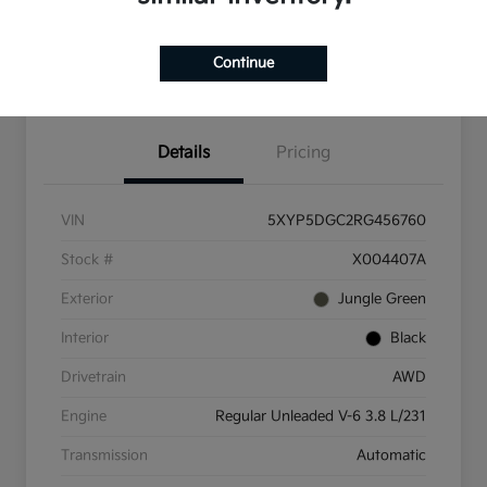
Check Availability
Value Your Trade
Continue
Get Pre-Qualified
Details
Pricing
VIN
5XYP5DGC2RG456760
Stock #
X004407A
Exterior
Jungle Green
Interior
Black
Drivetrain
AWD
Engine
Regular Unleaded V-6 3.8 L/231
Transmission
Automatic