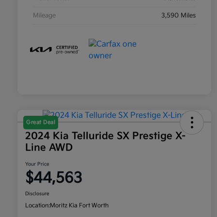
Mileage
3,590 Miles
Great Deal
2024 Kia Telluride SX Prestige X-
Line AWD
Your Price
$44,563
Disclosure
Location:
Moritz Kia Fort Worth