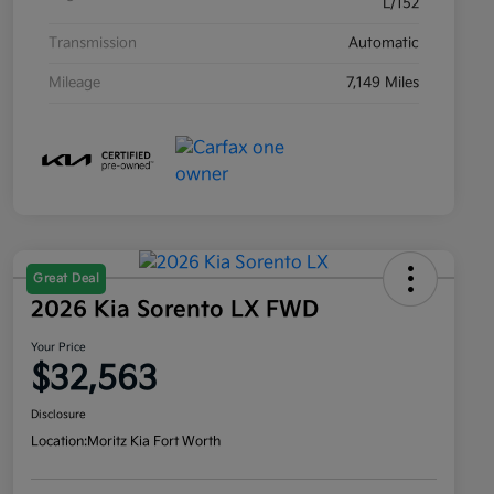
L/152
Transmission
Automatic
Mileage
7,149 Miles
Great Deal
2026 Kia Sorento LX FWD
Your Price
$32,563
Disclosure
Location:
Moritz Kia Fort Worth