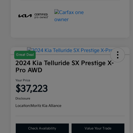
Great Deal
2024 Kia Telluride SX Prestige X-
Pro AWD
Your Price
$37,223
Disclosure
Location:
Moritz Kia Alliance
Check Availability
Value Your Trade