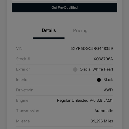
Get Pre-Qualified
Details
Pricing
VIN
5XYP5DGC5RG448359
Stock #
X038706A
Exterior
Glacial White Pearl
Interior
Black
Drivetrain
AWD
Engine
Regular Unleaded V-6 3.8 L/231
Transmission
Automatic
Mileage
39,296 Miles