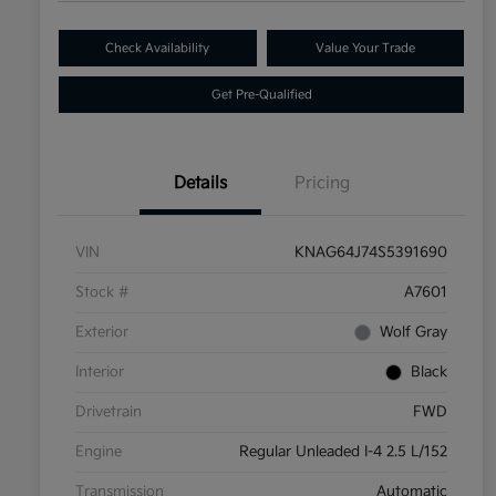
Check Availability
Value Your Trade
Get Pre-Qualified
Details
Pricing
VIN
KNAG64J74S5391690
Stock #
A7601
Exterior
Wolf Gray
Interior
Black
Drivetrain
FWD
Engine
Regular Unleaded I-4 2.5 L/152
Transmission
Automatic