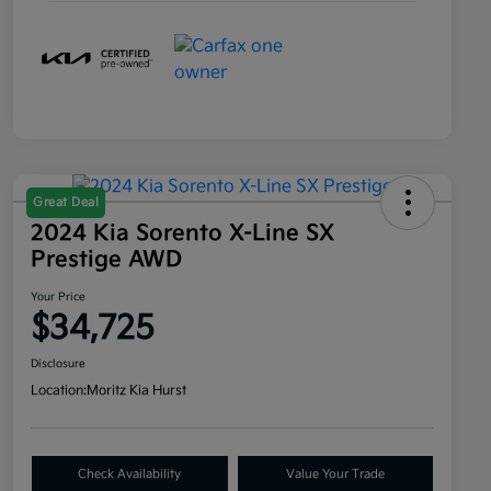
Great Deal
2024 Kia Sorento X-Line SX
Prestige AWD
Your Price
$34,725
Disclosure
Location:
Moritz Kia Hurst
Check Availability
Value Your Trade