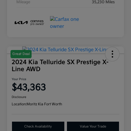
Mileage
35,230 Miles
Great Deal
2024 Kia Telluride SX Prestige X-
Line AWD
Your Price
$43,363
Disclosure
Location:
Moritz Kia Fort Worth
Check Availability
Value Your Trade