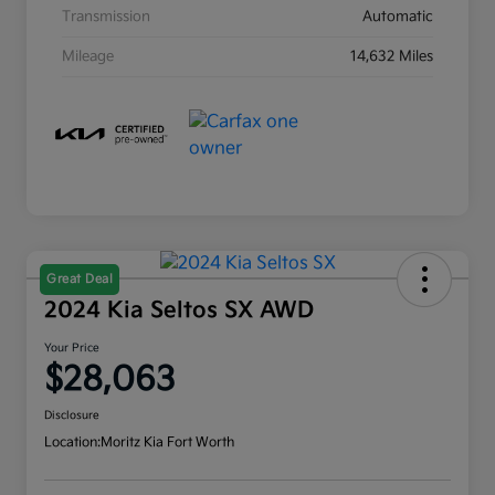
Transmission
Automatic
Mileage
14,632 Miles
Great Deal
2024 Kia Seltos SX AWD
Your Price
$28,063
Disclosure
Location:
Moritz Kia Fort Worth