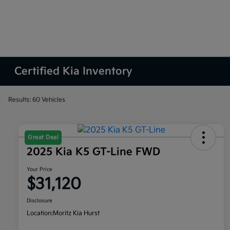
Certified Kia Inventory
Results: 60 Vehicles
Great Deal
2025 Kia K5 GT-Line FWD
Your Price
$31,120
Disclosure
Location:
Moritz Kia Hurst