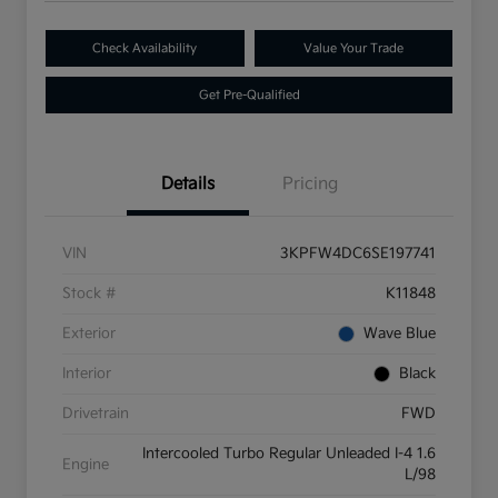
Check Availability
Value Your Trade
Get Pre-Qualified
Details
Pricing
VIN
3KPFW4DC6SE197741
Stock #
K11848
Exterior
Wave Blue
Interior
Black
Drivetrain
FWD
Intercooled Turbo Regular Unleaded I-4 1.6
Engine
L/98