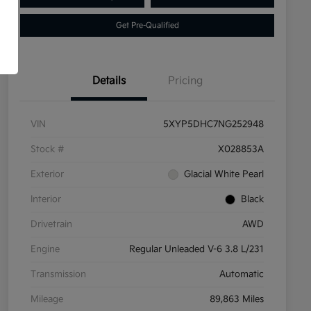
Get Pre-Qualified
Details
Pricing
VIN
5XYP5DHC7NG252948
Stock #
X028853A
Exterior
Glacial White Pearl
Interior
Black
Drivetrain
AWD
Engine
Regular Unleaded V-6 3.8 L/231
Transmission
Automatic
Mileage
89,863 Miles