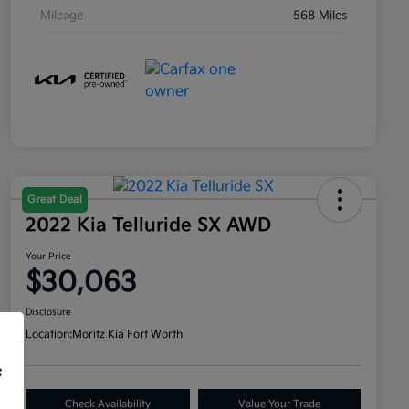
Mileage
568 Miles
Great Deal
2022 Kia Telluride SX AWD
Your Price
$30,063
Disclosure
Location:
Moritz Kia Fort Worth
f
Check Availability
Value Your Trade