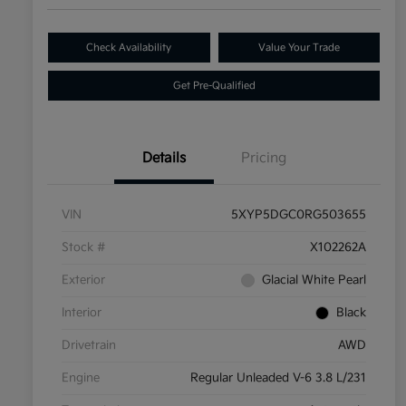
Check Availability
Value Your Trade
Get Pre-Qualified
Details
Pricing
VIN
5XYP5DGC0RG503655
Stock #
X102262A
Exterior
Glacial White Pearl
Interior
Black
Drivetrain
AWD
Engine
Regular Unleaded V-6 3.8 L/231