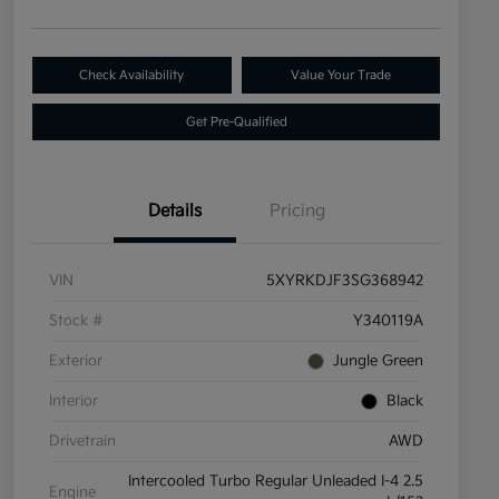
Check Availability
Value Your Trade
Get Pre-Qualified
Details
Pricing
VIN
5XYRKDJF3SG368942
Stock #
Y340119A
Exterior
Jungle Green
Interior
Black
Drivetrain
AWD
Intercooled Turbo Regular Unleaded I-4 2.5
Engine