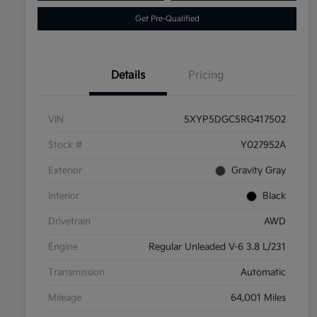
Get Pre-Qualified
Details
Pricing
VIN
5XYP5DGC5RG417502
Stock #
Y027952A
Exterior
Gravity Gray
Interior
Black
Drivetrain
AWD
Engine
Regular Unleaded V-6 3.8 L/231
Transmission
Automatic
Mileage
64,001 Miles