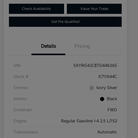
Check Availability
Value Your Trade
Get Pre-Qualified
Details
Pricing
VIN
5XYRG4JC8TG446365
Stock #
X711644C
Exterior
Ivory Silver
Interior
Black
Drivetrain
FWD
Engine
Regular Gasoline I-4 2.5 L/152
Transmission
Automatic