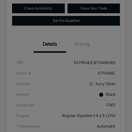
Check Availability
Value Your Trade
Get Pre-Qualified
Details
Pricing
VIN
5XYRG4JC8TG446365
Stock #
X711644C
Exterior
Ivory Silver
Interior
Black
Drivetrain
FWD
Engine
Regular Gasoline I-4 2.5 L/152
Transmission
Automatic