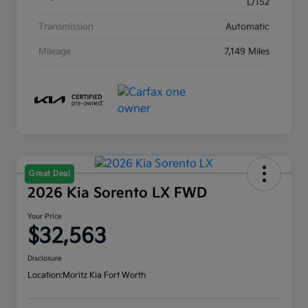
L/152
Transmission
Automatic
Mileage
7,149 Miles
Great Deal
2026 Kia Sorento LX FWD
Your Price
$32,563
Disclosure
Location:
Moritz Kia Fort Worth