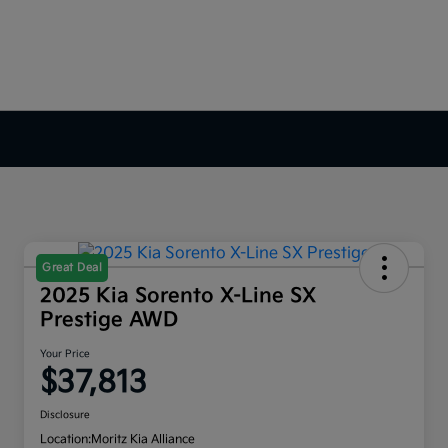
Great Deal
2025 Kia Sorento X-Line SX
Prestige AWD
Your Price
$37,813
Disclosure
Location:
Moritz Kia Alliance