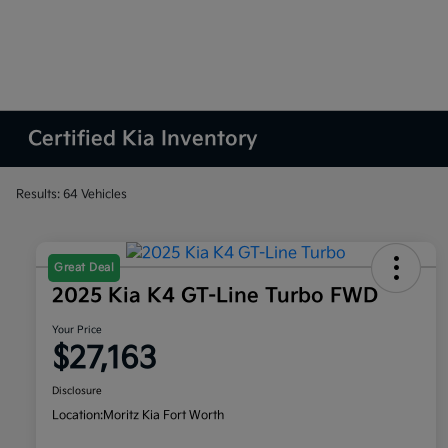
Certified Kia Inventory
Results: 64 Vehicles
Great Deal
2025 Kia K4 GT-Line Turbo FWD
Your Price
$27,163
Disclosure
Location:
Moritz Kia Fort Worth