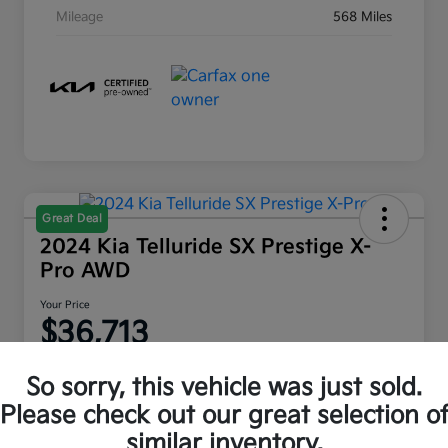
Mileage
568 Miles
Great Deal
2024 Kia Telluride SX Prestige X-
Pro AWD
Your Price
$36,713
Disclosure
So sorry, this vehicle was just sold.
Location:
Moritz Kia Alliance
Please check out our great selection o
similar inventory.