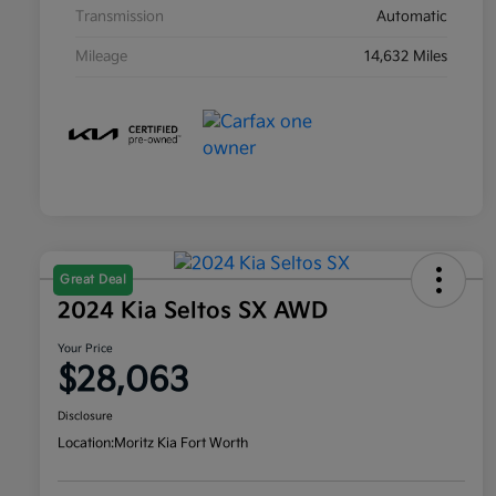
Transmission
Automatic
Mileage
14,632 Miles
Great Deal
2024 Kia Seltos SX AWD
Your Price
$28,063
Disclosure
Location:
Moritz Kia Fort Worth