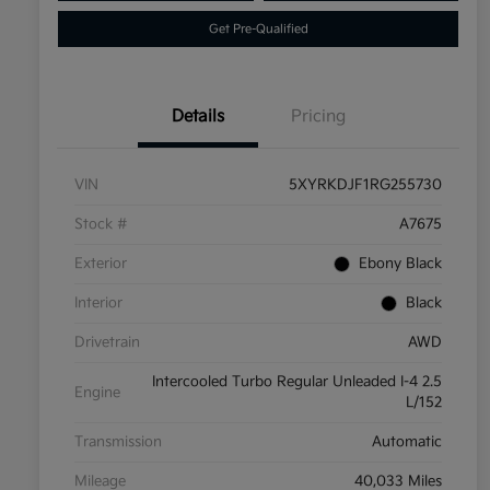
Get Pre-Qualified
Details
Pricing
VIN
5XYRKDJF1RG255730
Stock #
A7675
Exterior
Ebony Black
Interior
Black
Drivetrain
AWD
Intercooled Turbo Regular Unleaded I-4 2.5
Engine
L/152
Transmission
Automatic
Mileage
40,033 Miles