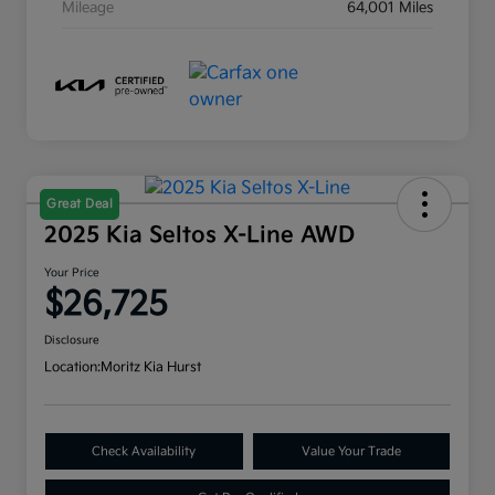
Mileage
64,001 Miles
Great Deal
2025 Kia Seltos X-Line AWD
Your Price
$26,725
Disclosure
Location:
Moritz Kia Hurst
Check Availability
Value Your Trade