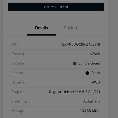
Get Pre-Qualified
Details
Pricing
VIN
5XYP5DGC9RG463219
Stock #
A7665
Exterior
Jungle Green
Interior
Black
Drivetrain
AWD
Engine
Regular Unleaded V-6 3.8 L/231
Transmission
Automatic
Mileage
10,268 Miles