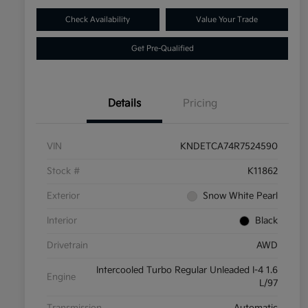
Check Availability
Value Your Trade
Get Pre-Qualified
Details
Pricing
VIN
KNDETCA74R7524590
Stock #
K11862
Exterior
Snow White Pearl
Interior
Black
Drivetrain
AWD
Intercooled Turbo Regular Unleaded I-4 1.6
Engine
L/97