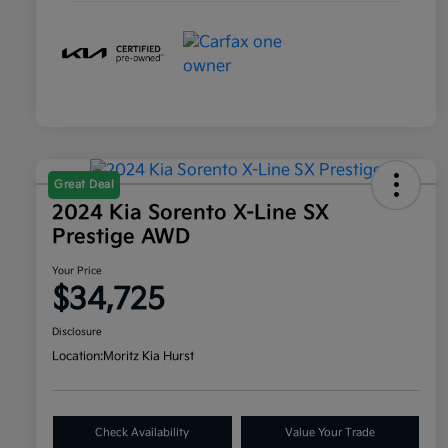
Great Deal
2024 Kia Sorento X-Line SX
Prestige AWD
Your Price
$34,725
Disclosure
Location:
Moritz Kia Hurst
Check Availability
Value Your Trade