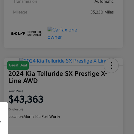
Transmission
Automatic
Mileage
35,230 Miles
Great Deal
2024 Kia Telluride SX Prestige X-
Line AWD
Your Price
$43,363
Disclosure
Location:
Moritz Kia Fort Worth
f