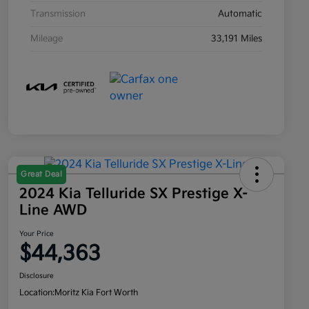
Transmission
Automatic
Mileage
33,191 Miles
Great Deal
2024 Kia Telluride SX Prestige X-
Line AWD
Your Price
$44,363
Disclosure
Location:
Moritz Kia Fort Worth