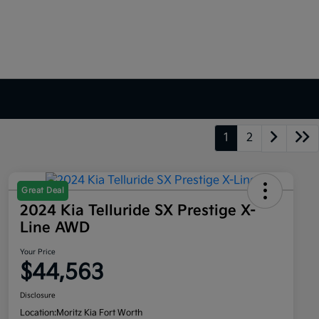
1
2
Great Deal
2024 Kia Telluride SX Prestige X-
Line AWD
Your Price
$44,563
Disclosure
Location:
Moritz Kia Fort Worth