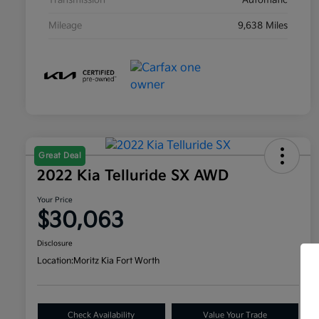
Transmission
Automatic
Mileage
9,638 Miles
Great Deal
2022 Kia Telluride SX AWD
Your Price
$30,063
Disclosure
Location:
Moritz Kia Fort Worth
Check Availability
Value Your Trade