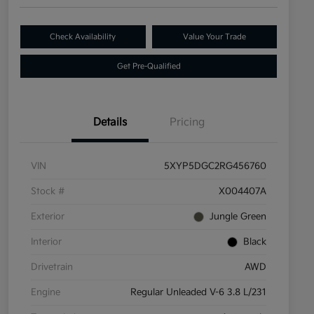
Check Availability
Value Your Trade
Get Pre-Qualified
Details
Pricing
VIN
5XYP5DGC2RG456760
Stock #
X004407A
Exterior
Jungle Green
Interior
Black
Drivetrain
AWD
Engine
Regular Unleaded V-6 3.8 L/231