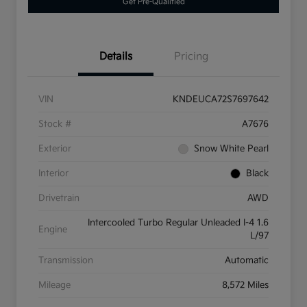
Get Pre-Qualified
Details
Pricing
VIN
KNDEUCA72S7697642
Stock #
A7676
Exterior
Snow White Pearl
Interior
Black
Drivetrain
AWD
Intercooled Turbo Regular Unleaded I-4 1.6
Engine
L/97
Transmission
Automatic
Mileage
8,572 Miles