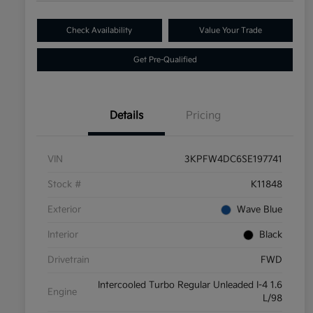
Check Availability
Value Your Trade
Get Pre-Qualified
Details
Pricing
VIN
3KPFW4DC6SE197741
Stock #
K11848
Exterior
Wave Blue
Interior
Black
Drivetrain
FWD
Intercooled Turbo Regular Unleaded I-4 1.6
Engine
L/98