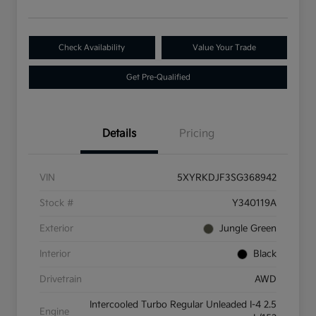
Check Availability
Value Your Trade
Get Pre-Qualified
Details
Pricing
VIN
5XYRKDJF3SG368942
Stock #
Y340119A
Exterior
Jungle Green
Interior
Black
Drivetrain
AWD
Intercooled Turbo Regular Unleaded I-4 2.5
Engine