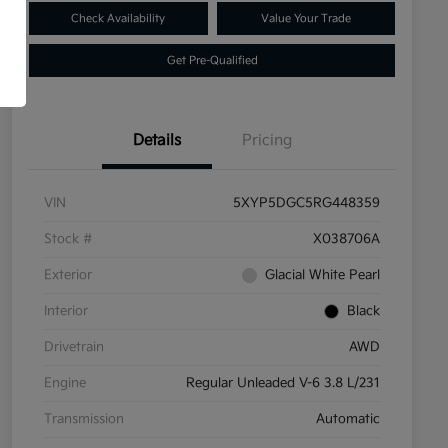
Check Availability
Value Your Trade
Get Pre-Qualified
Details
Pricing
VIN
5XYP5DGC5RG448359
Stock #
X038706A
Exterior
Glacial White Pearl
Interior
Black
Drivetrain
AWD
Engine
Regular Unleaded V-6 3.8 L/231
Transmission
Automatic