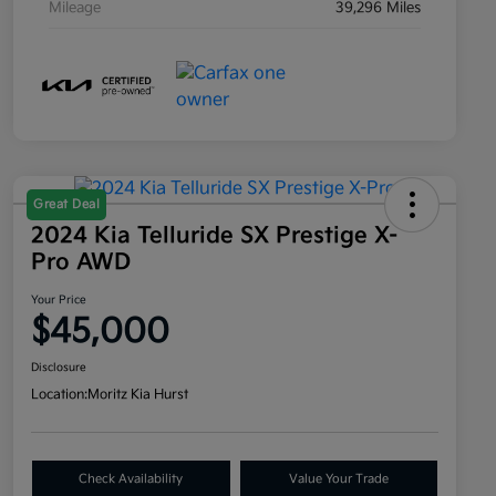
Mileage
39,296 Miles
Great Deal
2024 Kia Telluride SX Prestige X-
Pro AWD
Your Price
$45,000
Disclosure
Location:
Moritz Kia Hurst
Check Availability
Value Your Trade