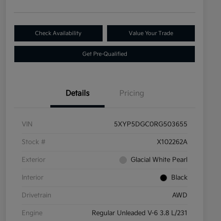
Check Availability
Value Your Trade
Get Pre-Qualified
Details
Pricing
VIN
5XYP5DGC0RG503655
Stock #
X102262A
Exterior
Glacial White Pearl
Interior
Black
Drivetrain
AWD
Engine
Regular Unleaded V-6 3.8 L/231