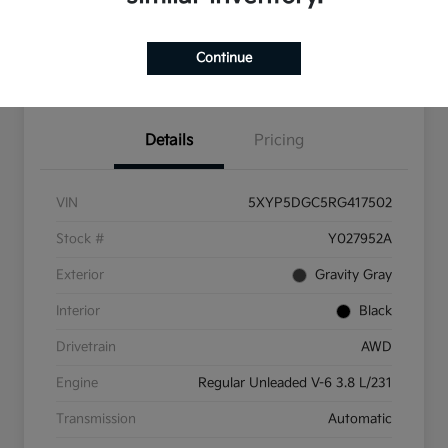
Check Availability
Value Your Trade
Continue
Get Pre-Qualified
Details
Pricing
VIN
5XYP5DGC5RG417502
Stock #
Y027952A
Exterior
Gravity Gray
Interior
Black
Drivetrain
AWD
Engine
Regular Unleaded V-6 3.8 L/231
Transmission
Automatic