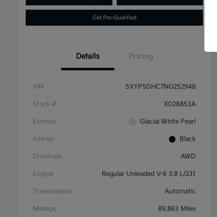
Get Pre-Qualified
Details
Pricing
VIN
5XYP5DHC7NG252948
Stock #
X028853A
Exterior
Glacial White Pearl
Interior
Black
Drivetrain
AWD
Engine
Regular Unleaded V-6 3.8 L/231
Transmission
Automatic
Mileage
89,863 Miles