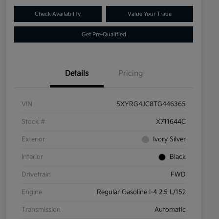
Check Availability
Value Your Trade
Get Pre-Qualified
Details
Pricing
VIN
5XYRG4JC8TG446365
Stock #
X711644C
Exterior
Ivory Silver
Interior
Black
Drivetrain
FWD
Engine
Regular Gasoline I-4 2.5 L/152
Transmission
Automatic