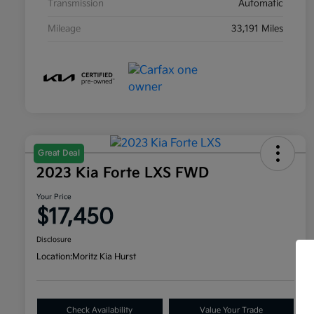
Transmission
Automatic
Mileage
33,191 Miles
Great Deal
2023 Kia Forte LXS FWD
Your Price
$17,450
Disclosure
Location:
Moritz Kia Hurst
Check Availability
Value Your Trade