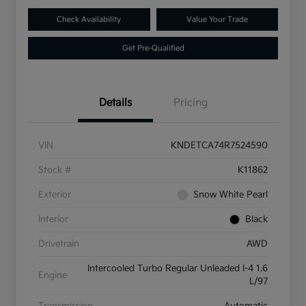
Check Availability
Value Your Trade
Get Pre-Qualified
Details
Pricing
VIN
KNDETCA74R7524590
Stock #
K11862
Exterior
Snow White Pearl
Interior
Black
Drivetrain
AWD
Intercooled Turbo Regular Unleaded I-4 1.6
Engine
L/97