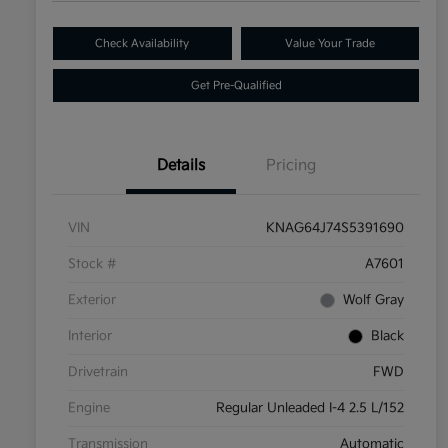
Check Availability
Value Your Trade
Get Pre-Qualified
Details
Pricing
VIN
KNAG64J74S5391690
Stock #
A7601
Exterior
Wolf Gray
Interior
Black
Drivetrain
FWD
Engine
Regular Unleaded I-4 2.5 L/152
Transmission
Automatic