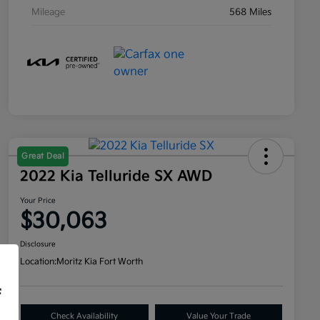
Mileage
568 Miles
Great Deal
2022 Kia Telluride SX AWD
Your Price
$30,063
Disclosure
Location:
Moritz Kia Fort Worth
f
Check Availability
Value Your Trade