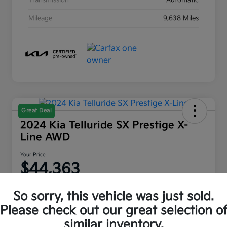
Transmission
Automatic
Mileage
9,638 Miles
Great Deal
2024 Kia Telluride SX Prestige X-
Line AWD
Your Price
$44,363
Disclosure
So sorry, this vehicle was just sold.
Location:
Moritz Kia Fort Worth
Please check out our great selection o
similar inventory.