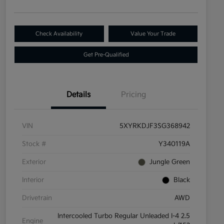
Check Availability
Value Your Trade
Get Pre-Qualified
Details
Pricing
VIN
5XYRKDJF3SG368942
Stock #
Y340119A
Exterior
Jungle Green
Interior
Black
Drivetrain
AWD
Intercooled Turbo Regular Unleaded I-4 2.5
Engine