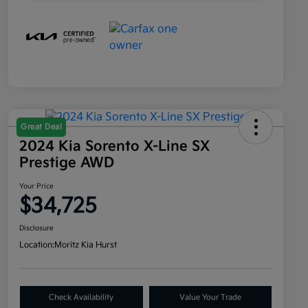
Great Deal
2024 Kia Sorento X-Line SX
Prestige AWD
Your Price
$34,725
Disclosure
Location:
Moritz Kia Hurst
Check Availability
Value Your Trade