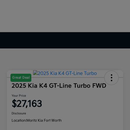
Great Deal
2025 Kia K4 GT-Line Turbo FWD
Your Price
$27,163
Disclosure
Location:
Moritz Kia Fort Worth