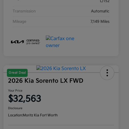
L/152
Transmission
Automatic
Mileage
7,149 Miles
Great Deal
2026 Kia Sorento LX FWD
Your Price
$32,563
Disclosure
Location:
Moritz Kia Fort Worth