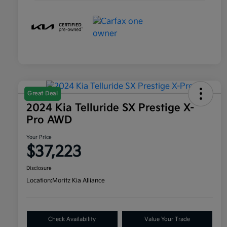
Great Deal
2024 Kia Telluride SX Prestige X-
Pro AWD
Your Price
$37,223
Disclosure
Location:
Moritz Kia Alliance
Check Availability
Value Your Trade