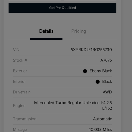
Get Pre-Qualified
Details
Pricing
VIN
5XYRKDJF1RG255730
Stock #
A7675
Exterior
Ebony Black
Interior
Black
Drivetrain
AWD
Intercooled Turbo Regular Unleaded I-4 2.5
Engine
L/152
Transmission
Automatic
Mileage
40,033 Miles