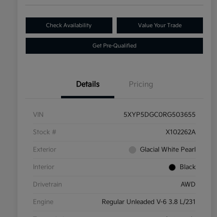
Check Availability
Value Your Trade
Get Pre-Qualified
Details
Pricing
VIN
5XYP5DGC0RG503655
Stock #
X102262A
Exterior
Glacial White Pearl
Interior
Black
Drivetrain
AWD
Engine
Regular Unleaded V-6 3.8 L/231