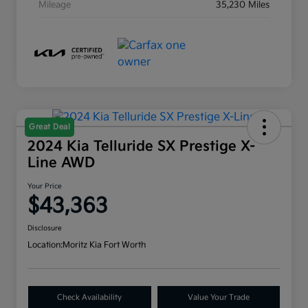
Mileage
35,230 Miles
Great Deal
2024 Kia Telluride SX Prestige X-
Line AWD
Your Price
$43,363
Disclosure
Location:
Moritz Kia Fort Worth
Check Availability
Value Your Trade