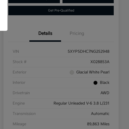
Get Pre-Qualified
Details
Pricing
VIN
5XYP5DHC7NG252948
Stock #
X028853A
Exterior
Glacial White Pearl
Interior
Black
Drivetrain
AWD
Engine
Regular Unleaded V-6 3.8 L/231
Transmission
Automatic
Mileage
89,863 Miles