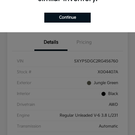
Check Availability
Value Your Trade
Continue
Get Pre-Qualified
Details
Pricing
VIN
5XYP5DGC2RG456760
Stock #
X004407A
Exterior
Jungle Green
Interior
Black
Drivetrain
AWD
Engine
Regular Unleaded V-6 3.8 L/231
Transmission
Automatic