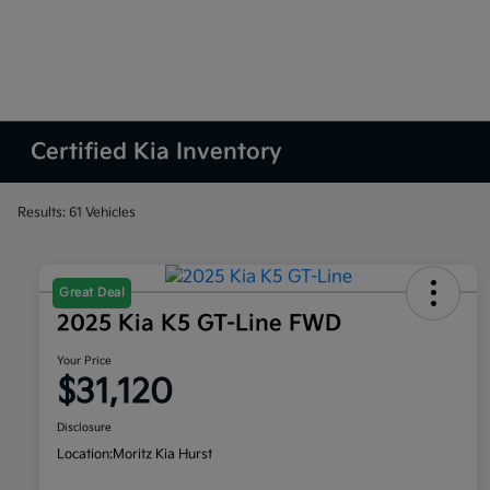
Certified Kia Inventory
Results: 61 Vehicles
Great Deal
2025 Kia K5 GT-Line FWD
Your Price
$31,120
Disclosure
Location:
Moritz Kia Hurst