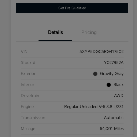
Get Pre-Qualified
Details
Pricing
VIN
5XYP5DGC5RG417502
Stock #
Y027952A
Exterior
Gravity Gray
Interior
Black
Drivetrain
AWD
Engine
Regular Unleaded V-6 3.8 L/231
Transmission
Automatic
Mileage
64,001 Miles