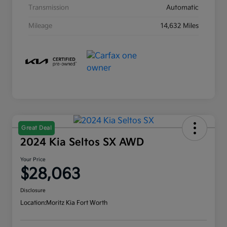
Transmission
Automatic
Mileage
14,632 Miles
Great Deal
2024 Kia Seltos SX AWD
Your Price
$28,063
Disclosure
Location:
Moritz Kia Fort Worth