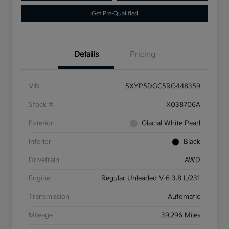
Get Pre-Qualified
Details
Pricing
VIN
5XYP5DGC5RG448359
Stock #
X038706A
Exterior
Glacial White Pearl
Interior
Black
Drivetrain
AWD
Engine
Regular Unleaded V-6 3.8 L/231
Transmission
Automatic
Mileage
39,296 Miles