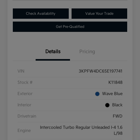
Check Availability
Value Your Trade
Get Pre-Qualified
Details
Pricing
VIN
3KPFW4DC6SE197741
Stock #
K11848
Exterior
Wave Blue
Interior
Black
Drivetrain
FWD
Intercooled Turbo Regular Unleaded I-4 1.6
Engine
L/98