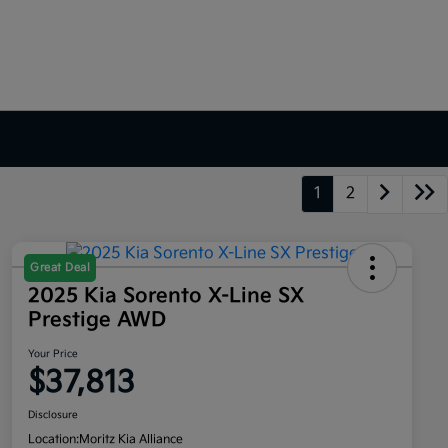
1
2
Great Deal
2025 Kia Sorento X-Line SX
Prestige AWD
Your Price
$37,813
Disclosure
Location:
Moritz Kia Alliance