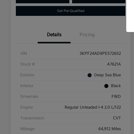
Get Pre-Qualified
Details
Pricing
VIN
3KPF24AD9PE572652
Stock #
A7621A
Exterior
Deep Sea Blue
Interior
Black
Drivetrain
FWD
Engine
Regular Unleaded I-4 2.0 L/122
Transmission
CVT
Mileage
64,912 Miles