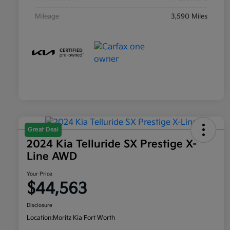
Mileage
3,590 Miles
Great Deal
2024 Kia Telluride SX Prestige X-
Line AWD
Your Price
$44,563
Disclosure
Location:
Moritz Kia Fort Worth