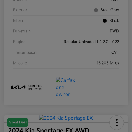
Exterior
Steel Gray
Interior
Black
Drivetrain
FWD
Engine
Regular Unleaded I-4 2.0 L/122
Transmission
CVT
Mileage
16,205 Miles
Great Deal
2024 Kia Sportage EX AWD