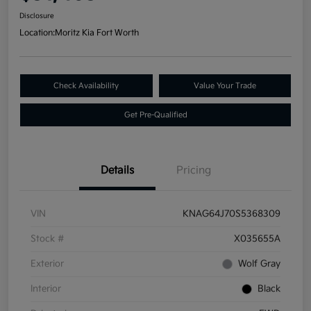
Disclosure
Location:
Moritz Kia Fort Worth
Check Availability
Value Your Trade
Get Pre-Qualified
Details
Pricing
VIN
KNAG64J70S5368309
Stock #
X035655A
Exterior
Wolf Gray
Interior
Black