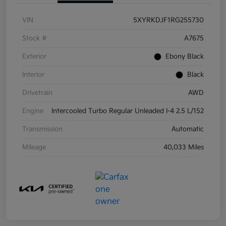
VIN
5XYRKDJF1RG255730
Stock #
A7675
Exterior
Ebony Black
Interior
Black
Drivetrain
AWD
Engine
Intercooled Turbo Regular Unleaded I-4 2.5 L/152
Transmission
Automatic
Mileage
40,033 Miles