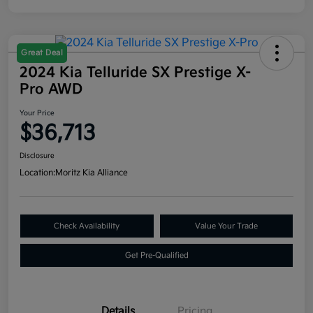
Great Deal
2024 Kia Telluride SX Prestige X-
Pro AWD
Your Price
$36,713
Disclosure
Location:
Moritz Kia Alliance
Check Availability
Value Your Trade
Get Pre-Qualified
Details
Pricing