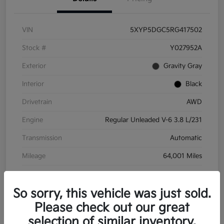
VIN
5XYP5DGC5RG417502
Stock #
Y027952A
Exterior
Gravity Gray
Interior
Black
Drivetrain
AWD
Engine
Regular Unleaded V-6 3.8 L/231
Transmission
Automatic
Mileage
64,001 Miles
So sorry, this vehicle was just sold.
Please check out our great
selection of similar inventory.