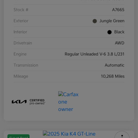
Stock #
A7665
Exterior
Jungle Green
Interior
Black
Drivetrain
AWD
Engine
Regular Unleaded V-6 3.8 L/231
Transmission
Automatic
Mileage
10,268 Miles