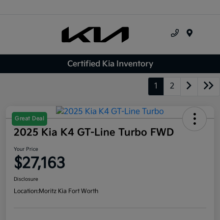
Menu
Certified Kia Inventory
1
2
Great Deal
2025 Kia K4 GT-Line Turbo FWD
Your Price
$27,163
Disclosure
Location:
Moritz Kia Fort Worth