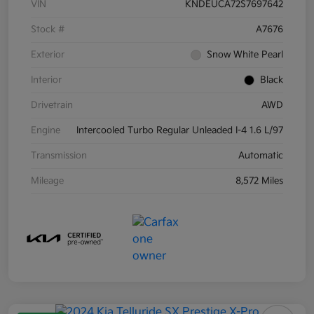
VIN
KNDEUCA72S7697642
Stock #
A7676
Exterior
Snow White Pearl
Interior
Black
Drivetrain
AWD
Engine
Intercooled Turbo Regular Unleaded I-4 1.6 L/97
Transmission
Automatic
Mileage
8,572 Miles