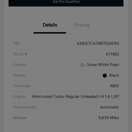
Get Pre-Qualified
Details
Pricing
VIN
KNDETCA74R7524590
Stock #
K11862
Exterior
Snow White Pearl
Interior
Black
Drivetrain
AWD
Engine
Intercooled Turbo Regular Unleaded I-4 1.6 L/97
Transmission
Automatic
Mileage
9,638 Miles