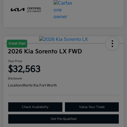
Great Deal
2026 Kia Sorento LX FWD
Your Price
$32,563
Disclosure
Location:
Moritz Kia Fort Worth
Check Availability
Value Your Trade
Get Pre-Qualified