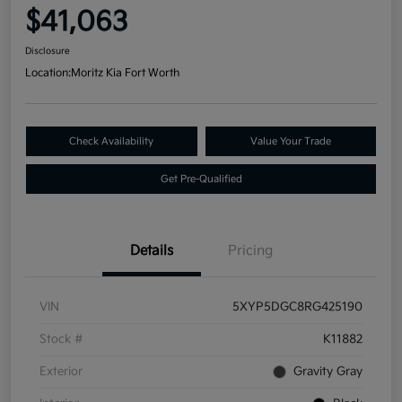
$41,063
Disclosure
Location:
Moritz Kia Fort Worth
Check Availability
Value Your Trade
Get Pre-Qualified
Details
Pricing
VIN
5XYP5DGC8RG425190
Stock #
K11882
Exterior
Gravity Gray