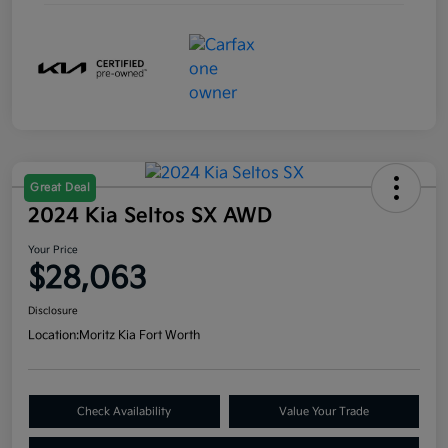
Great Deal
2024 Kia Seltos SX AWD
Your Price
$28,063
Disclosure
Location:
Moritz Kia Fort Worth
Check Availability
Value Your Trade