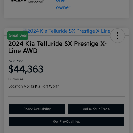
Great Deal
2024 Kia Telluride SX Prestige X-
Line AWD
Your Price
$44,363
Disclosure
Location:
Moritz Kia Fort Worth
Check Availability
Value Your Trade
Get Pre-Qualified