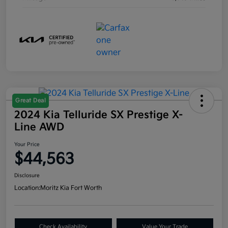
Great Deal
2024 Kia Telluride SX Prestige X-
Line AWD
Your Price
$44,563
Disclosure
Location:
Moritz Kia Fort Worth
Check Availability
Value Your Trade