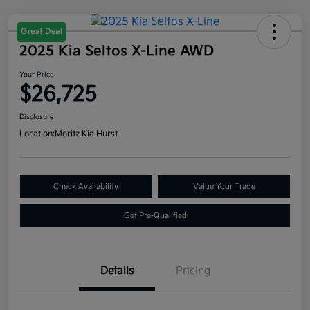
Great Deal
2025 Kia Seltos X-Line AWD
Your Price
$26,725
Disclosure
Location:
Moritz Kia Hurst
Check Availability
Value Your Trade
Get Pre-Qualified
Details
Pricing