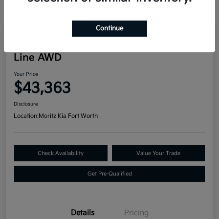
Continue
Great Deal
2024 Kia Telluride SX Prestige X-
Line AWD
Your Price
$43,363
Disclosure
Location:
Moritz Kia Fort Worth
Check Availability
Value Your Trade
Get Pre-Qualified
Details
Pricing