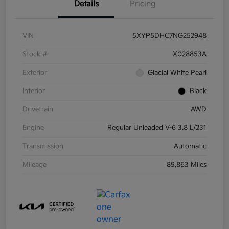
Details
Pricing
VIN
5XYP5DHC7NG252948
Stock #
X028853A
Exterior
Glacial White Pearl
Interior
Black
Drivetrain
AWD
Engine
Regular Unleaded V-6 3.8 L/231
Transmission
Automatic
Mileage
89,863 Miles