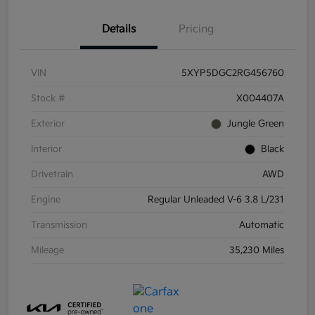
Details
Pricing
VIN
5XYP5DGC2RG456760
Stock #
X004407A
Exterior
Jungle Green
Interior
Black
Drivetrain
AWD
Engine
Regular Unleaded V-6 3.8 L/231
Transmission
Automatic
Mileage
35,230 Miles