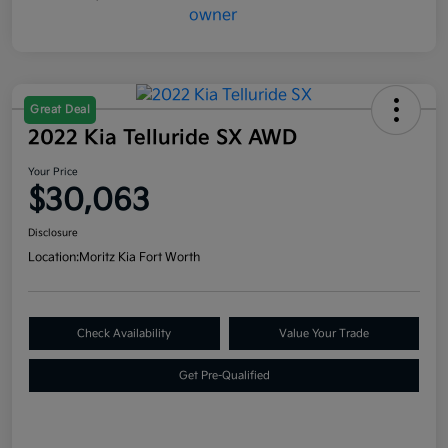
Great Deal
2022 Kia Telluride SX AWD
Your Price
$30,063
Disclosure
Location:
Moritz Kia Fort Worth
Check Availability
Value Your Trade
Get Pre-Qualified