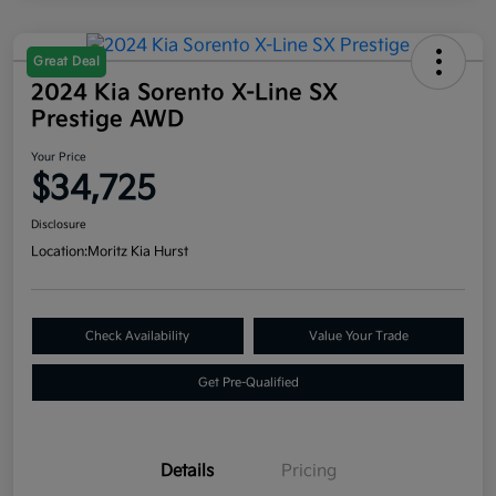
Great Deal
2024 Kia Sorento X-Line SX
Prestige AWD
Your Price
$34,725
Disclosure
Location:
Moritz Kia Hurst
Check Availability
Value Your Trade
Get Pre-Qualified
Details
Pricing