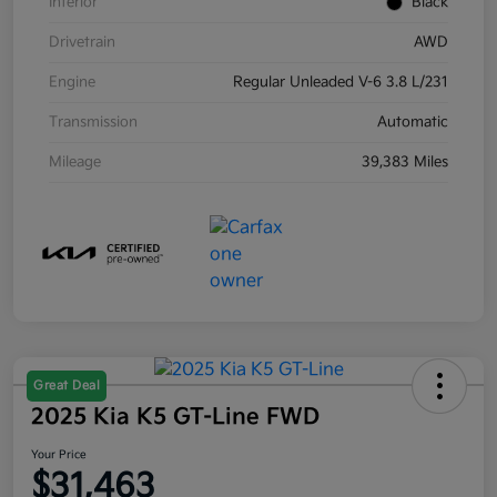
Interior
Black
Drivetrain
AWD
Engine
Regular Unleaded V-6 3.8 L/231
Transmission
Automatic
Mileage
39,383 Miles
Great Deal
2025 Kia K5 GT-Line FWD
Your Price
$31,463