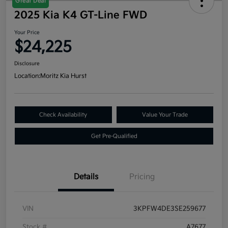
Great Deal
2025 Kia K4 GT-Line FWD
Your Price
$24,225
Disclosure
Location:
Moritz Kia Hurst
Check Availability
Value Your Trade
Get Pre-Qualified
Details
Pricing
VIN
3KPFW4DE3SE259677
Stock #
A7677