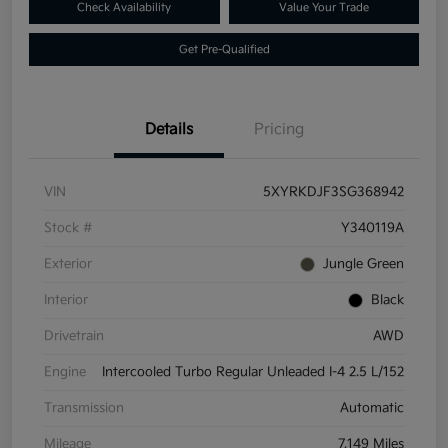
Check Availability
Value Your Trade
Get Pre-Qualified
Details
Pricing
VIN
5XYRKDJF3SG368942
Stock #
Y340119A
Exterior
Jungle Green
Interior
Black
Drivetrain
AWD
Engine
Intercooled Turbo Regular Unleaded I-4 2.5 L/152
Transmission
Automatic
Mileage
7,149 Miles