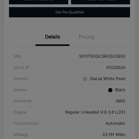
Get Pre-Qualified
Details
Pricing
VIN
5XYP5DGC0RG503655
Stock #
X102262A
Exterior
Glacial White Pearl
Interior
Black
Drivetrain
AWD
Engine
Regular Unleaded V-6 3.8 L/231
Transmission
Automatic
Mileage
33,191 Miles