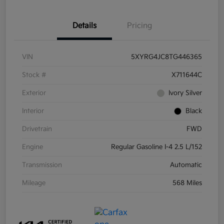
Details
Pricing
VIN
5XYRG4JC8TG446365
Stock #
X711644C
Exterior
Ivory Silver
Interior
Black
Drivetrain
FWD
Engine
Regular Gasoline I-4 2.5 L/152
Transmission
Automatic
Mileage
568 Miles