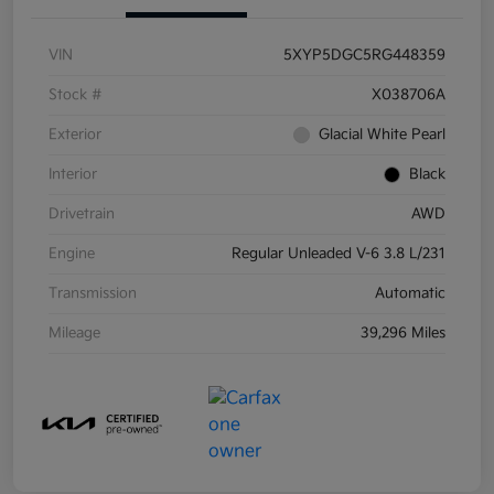
VIN
5XYP5DGC5RG448359
Stock #
X038706A
Exterior
Glacial White Pearl
Interior
Black
Drivetrain
AWD
Engine
Regular Unleaded V-6 3.8 L/231
Transmission
Automatic
Mileage
39,296 Miles