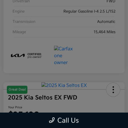
Drivetrain
FWD
Engine
Regular Gasoline I-4 2.5 L/152
Transmission
Automatic
Mileage
15,464 Miles
Great Deal
2025 Kia Seltos EX FWD
Your Price
$25,120
Call Us
Disclosure