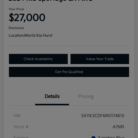
Your Price
$27,000
Disclosure
Location:
Moritz Kia Hurst
Check Availability
Value Your Trade
Get Pre-Qualified
Details
Pricing
VIN
5XYK3CDF6RG174615
Stock #
A7681