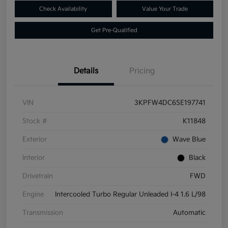
Check Availability
Value Your Trade
Get Pre-Qualified
Details
Pricing
VIN
3KPFW4DC6SE197741
Stock #
K11848
Exterior
Wave Blue
Interior
Black
Drivetrain
FWD
Engine
Intercooled Turbo Regular Unleaded I-4 1.6 L/98
Transmission
Automatic