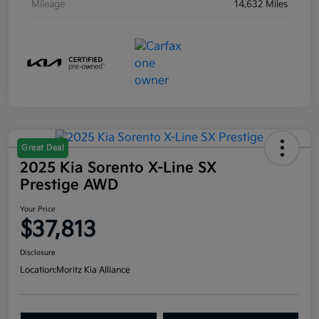
Mileage
14,632 Miles
Great Deal
2025 Kia Sorento X-Line SX
Prestige AWD
Your Price
$37,813
Disclosure
Location:
Moritz Kia Alliance