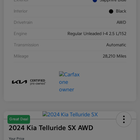
Exterior
Sapphire Blue
Interior
Black
Drivetrain
AWD
Engine
Regular Unleaded I-4 2.5 L/152
Transmission
Automatic
Mileage
28,210 Miles
Great Deal
2024 Kia Telluride SX AWD
Your Price