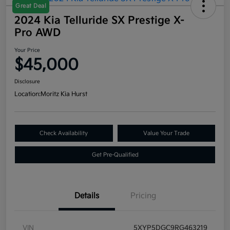
Great Deal
2024 Kia Telluride SX Prestige X-
Pro AWD
Your Price
$45,000
Disclosure
Location:
Moritz Kia Hurst
Check Availability
Value Your Trade
Get Pre-Qualified
Details
Pricing
VIN
5XYP5DGC9RG463219