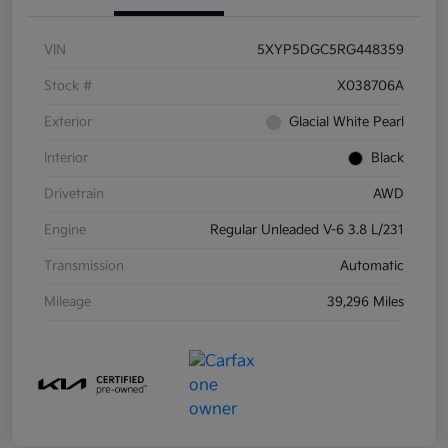
VIN
5XYP5DGC5RG448359
Stock #
X038706A
Exterior
Glacial White Pearl
Interior
Black
Drivetrain
AWD
Engine
Regular Unleaded V-6 3.8 L/231
Transmission
Automatic
Mileage
39,296 Miles