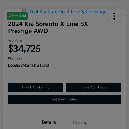
Great Deal
2024 Kia Sorento X-Line SX
Prestige AWD
Your Price
$34,725
Disclosure
Location:
Moritz Kia Hurst
Check Availability
Value Your Trade
Get Pre-Qualified
Details
Pricing