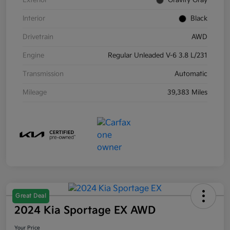
Exterior
Gravity Gray
Interior
Black
Drivetrain
AWD
Engine
Regular Unleaded V-6 3.8 L/231
Transmission
Automatic
Mileage
39,383 Miles
Great Deal
2024 Kia Sportage EX AWD
Your Price