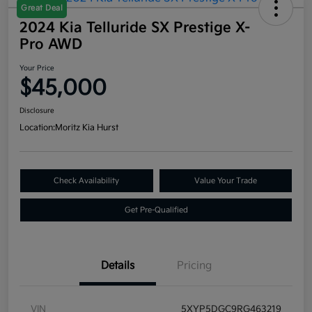
Great Deal
2024 Kia Telluride SX Prestige X-
Pro AWD
Your Price
$45,000
Disclosure
Location:
Moritz Kia Hurst
Check Availability
Value Your Trade
Get Pre-Qualified
Details
Pricing
VIN
5XYP5DGC9RG463219