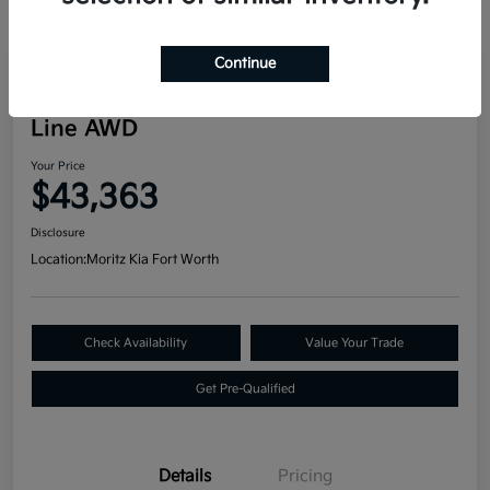
Continue
Great Deal
2024 Kia Telluride SX Prestige X-
Line AWD
Your Price
$43,363
Disclosure
Location:
Moritz Kia Fort Worth
Check Availability
Value Your Trade
Get Pre-Qualified
Details
Pricing