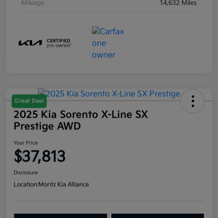
Mileage
14,632 Miles
Great Deal
2025 Kia Sorento X-Line SX
Prestige AWD
Your Price
$37,813
Disclosure
Location:
Moritz Kia Alliance