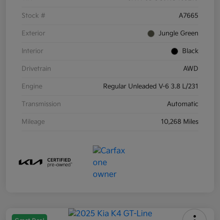
Stock #
A7665
Exterior
Jungle Green
Interior
Black
Drivetrain
AWD
Engine
Regular Unleaded V-6 3.8 L/231
Transmission
Automatic
Mileage
10,268 Miles