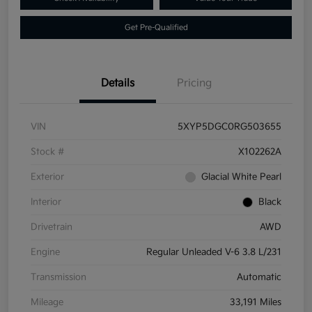
Get Pre-Qualified
Details
Pricing
VIN
5XYP5DGC0RG503655
Stock #
X102262A
Exterior
Glacial White Pearl
Interior
Black
Drivetrain
AWD
Engine
Regular Unleaded V-6 3.8 L/231
Transmission
Automatic
Mileage
33,191 Miles