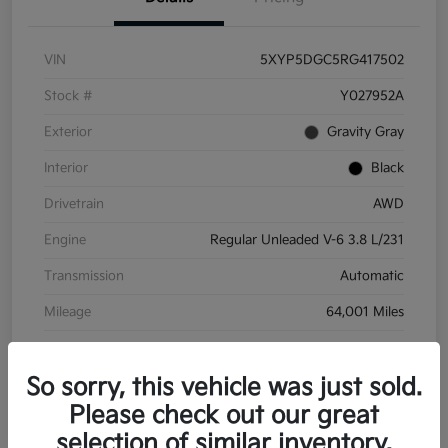
VIN
5XYP5DGC5RG417502
Stock #
Y027952A
Exterior
Gravity Gray
Interior
Black
Drivetrain
AWD
Engine
Regular Unleaded V-6 3.8 L/231
Transmission
Automatic
Mileage
64,001 Miles
So sorry, this vehicle was just sold.
Please check out our great
selection of similar inventory.