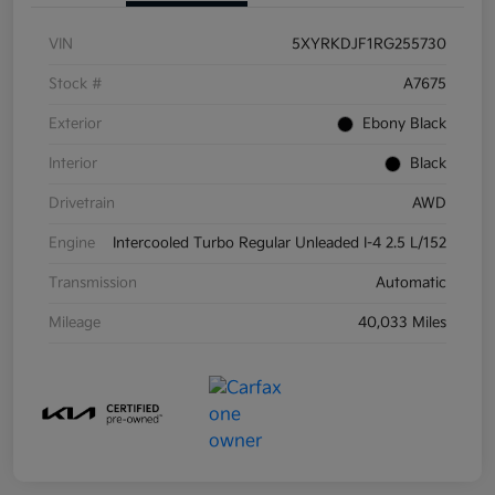
VIN
5XYRKDJF1RG255730
Stock #
A7675
Exterior
Ebony Black
Interior
Black
Drivetrain
AWD
Engine
Intercooled Turbo Regular Unleaded I-4 2.5 L/152
Transmission
Automatic
Mileage
40,033 Miles