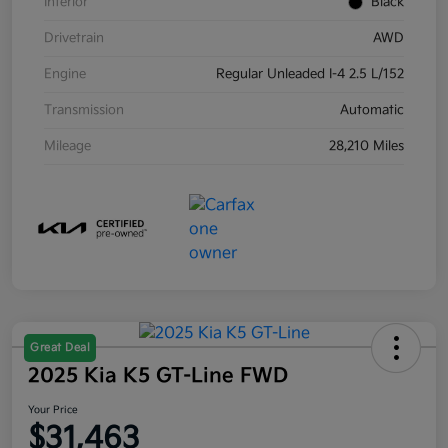
Interior
Black
Drivetrain
AWD
Engine
Regular Unleaded I-4 2.5 L/152
Transmission
Automatic
Mileage
28,210 Miles
Great Deal
2025 Kia K5 GT-Line FWD
Your Price
$31,463