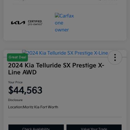
Great Deal
2024 Kia Telluride SX Prestige X-
Line AWD
Your Price
$44,563
Disclosure
Location:
Moritz Kia Fort Worth
Check Availability
Value Your Trade