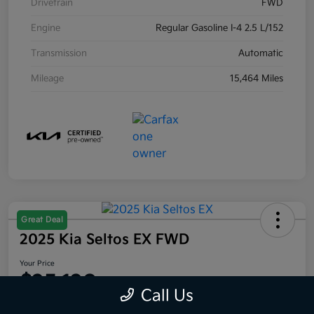
Drivetrain
FWD
Engine
Regular Gasoline I-4 2.5 L/152
Transmission
Automatic
Mileage
15,464 Miles
Great Deal
2025 Kia Seltos EX FWD
Your Price
$25,120
Call Us
Disclosure