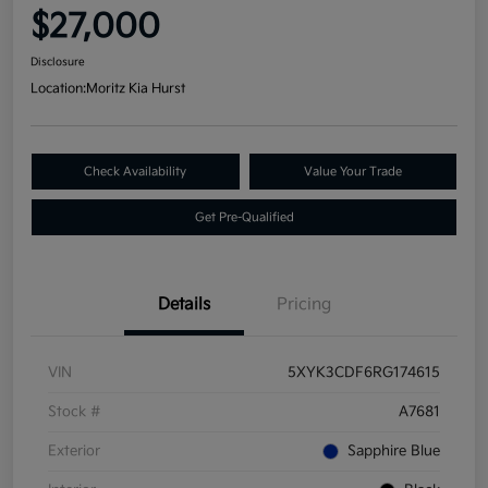
$27,000
Disclosure
Location:
Moritz Kia Hurst
Check Availability
Value Your Trade
Get Pre-Qualified
Details
Pricing
VIN
5XYK3CDF6RG174615
Stock #
A7681
Exterior
Sapphire Blue