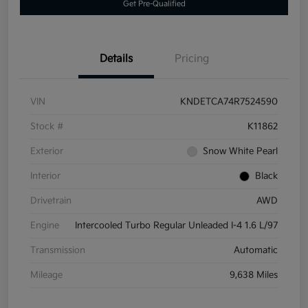
Get Pre-Qualified
Details
Pricing
VIN
KNDETCA74R7524590
Stock #
K11862
Exterior
Snow White Pearl
Interior
Black
Drivetrain
AWD
Engine
Intercooled Turbo Regular Unleaded I-4 1.6 L/97
Transmission
Automatic
Mileage
9,638 Miles