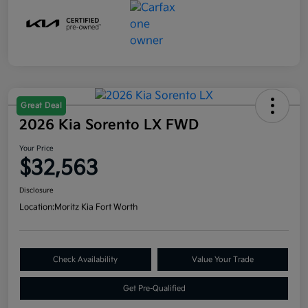
Great Deal
2026 Kia Sorento LX FWD
Your Price
$32,563
Disclosure
Location:
Moritz Kia Fort Worth
Check Availability
Value Your Trade
Get Pre-Qualified