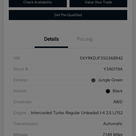
Check Availability
Value Your Trade
Get Pre-Qualified
Details
Pricing
VIN
5XYRKDJF3SG368942
Stock #
Y340119A
Exterior
Jungle Green
Interior
Black
Drivetrain
AWD
Engine
Intercooled Turbo Regular Unleaded I-4 2.5 L/152
Transmission
Automatic
Mileage
7,149 Miles