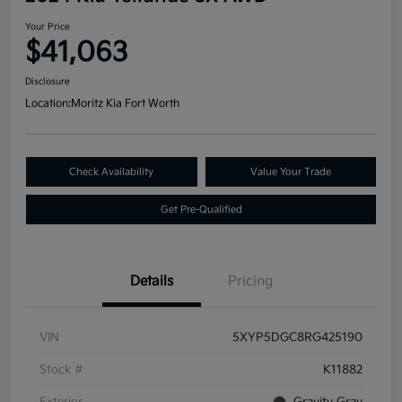
Your Price
$41,063
Disclosure
Location:
Moritz Kia Fort Worth
Check Availability
Value Your Trade
Get Pre-Qualified
Details
Pricing
VIN
5XYP5DGC8RG425190
Stock #
K11882