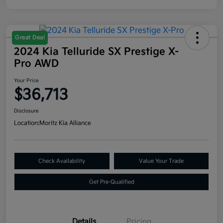
Great Deal
2024 Kia Telluride SX Prestige X-
Pro AWD
Your Price
$36,713
Disclosure
Location:
Moritz Kia Alliance
Check Availability
Value Your Trade
Get Pre-Qualified
Details
Pricing