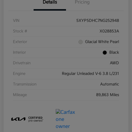
Details
Pricing
VIN
5XYP5DHC7NG252948
Stock #
X028853A
Exterior
Glacial White Pearl
Interior
Black
Drivetrain
AWD
Engine
Regular Unleaded V-6 3.8 L/231
Transmission
Automatic
Mileage
89,863 Miles