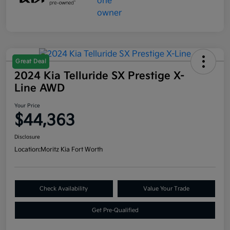
Great Deal
2024 Kia Telluride SX Prestige X-
Line AWD
Your Price
$44,363
Disclosure
Location:
Moritz Kia Fort Worth
Check Availability
Value Your Trade
Get Pre-Qualified