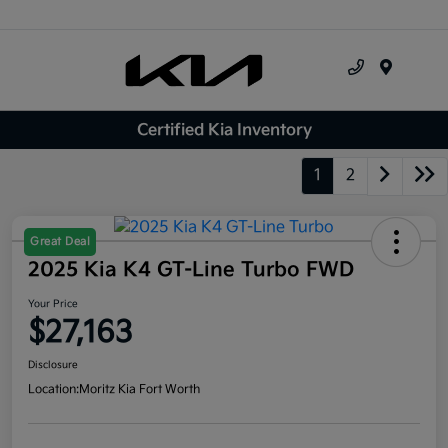
Menu
Certified Kia Inventory
1
2
Great Deal
2025 Kia K4 GT-Line Turbo FWD
Your Price
$27,163
Disclosure
Location:
Moritz Kia Fort Worth