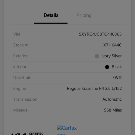
Details
Pricing
VIN
5XYRG4JC8TG446365
Stock #
X711644C
Exterior
Ivory Silver
Interior
Black
Drivetrain
FWD
Engine
Regular Gasoline I-4 2.5 L/152
Transmission
Automatic
Mileage
568 Miles