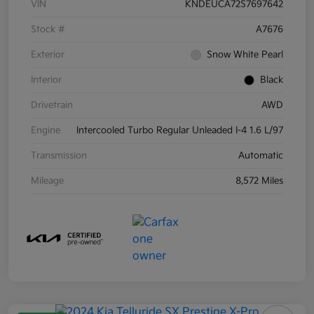
VIN
KNDEUCA72S7697642
Stock #
A7676
Exterior
Snow White Pearl
Interior
Black
Drivetrain
AWD
Engine
Intercooled Turbo Regular Unleaded I-4 1.6 L/97
Transmission
Automatic
Mileage
8,572 Miles