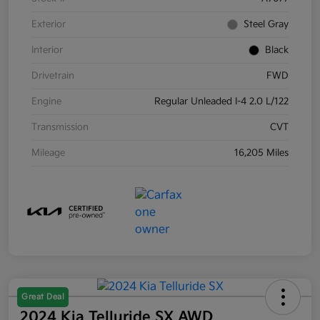
Exterior
Steel Gray
Interior
Black
Drivetrain
FWD
Engine
Regular Unleaded I-4 2.0 L/122
Transmission
CVT
Mileage
16,205 Miles
Great Deal
2024 Kia Telluride SX AWD