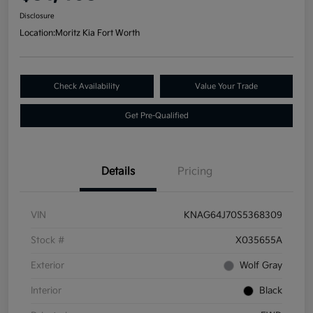
Disclosure
Location:
Moritz Kia Fort Worth
Check Availability
Value Your Trade
Get Pre-Qualified
Details
Pricing
VIN
KNAG64J70S5368309
Stock #
X035655A
Exterior
Wolf Gray
Interior
Black