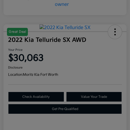
Great Deal
2022 Kia Telluride SX AWD
Your Price
$30,063
Disclosure
Location:
Moritz Kia Fort Worth
Check Availability
Value Your Trade
Get Pre-Qualified