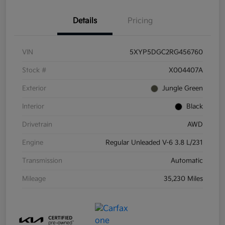
Details
Pricing
VIN
5XYP5DGC2RG456760
Stock #
X004407A
Exterior
Jungle Green
Interior
Black
Drivetrain
AWD
Engine
Regular Unleaded V-6 3.8 L/231
Transmission
Automatic
Mileage
35,230 Miles