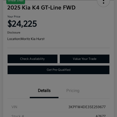
Great Deal
2025 Kia K4 GT-Line FWD
Your Price
$24,225
Disclosure
Location:
Moritz Kia Hurst
Check Availability
Value Your Trade
Get Pre-Qualified
Details
Pricing
VIN
3KPFW4DE3SE259677
Stock #
A7677