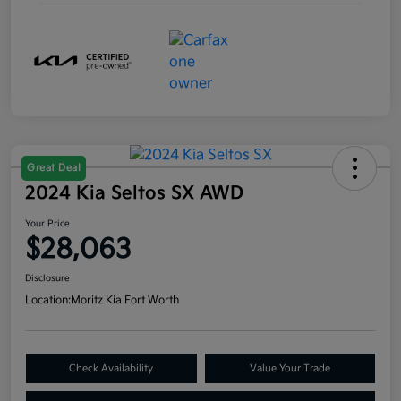
Great Deal
2024 Kia Seltos SX AWD
Your Price
$28,063
Disclosure
Location:
Moritz Kia Fort Worth
Check Availability
Value Your Trade