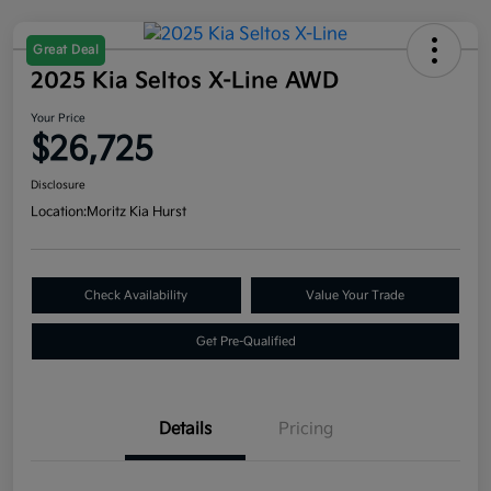
Great Deal
2025 Kia Seltos X-Line AWD
Your Price
$26,725
Disclosure
Location:
Moritz Kia Hurst
Check Availability
Value Your Trade
Get Pre-Qualified
Details
Pricing