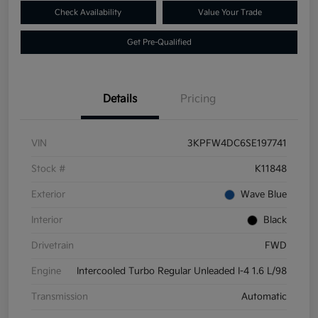
Check Availability
Value Your Trade
Get Pre-Qualified
Details
Pricing
VIN
3KPFW4DC6SE197741
Stock #
K11848
Exterior
Wave Blue
Interior
Black
Drivetrain
FWD
Engine
Intercooled Turbo Regular Unleaded I-4 1.6 L/98
Transmission
Automatic