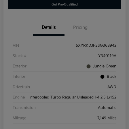
Get Pre-Qualified
Details
Pricing
VIN
5XYRKDJF3SG368942
Stock #
Y340119A
Exterior
Jungle Green
Interior
Black
Drivetrain
AWD
Engine
Intercooled Turbo Regular Unleaded I-4 2.5 L/152
Transmission
Automatic
Mileage
7,149 Miles