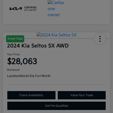
Great Deal
2024 Kia Seltos SX AWD
Your Price
$28,063
Disclosure
Location:
Moritz Kia Fort Worth
Check Availability
Value Your Trade
Get Pre-Qualified