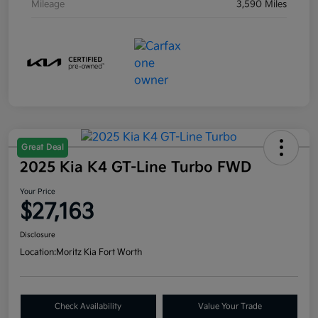
Mileage
3,590 Miles
Great Deal
2025 Kia K4 GT-Line Turbo FWD
Your Price
$27,163
Disclosure
Location:
Moritz Kia Fort Worth
Check Availability
Value Your Trade