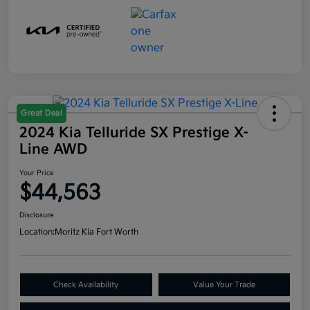
Great Deal
2024 Kia Telluride SX Prestige X-
Line AWD
Your Price
$44,563
Disclosure
Location:
Moritz Kia Fort Worth
Check Availability
Value Your Trade