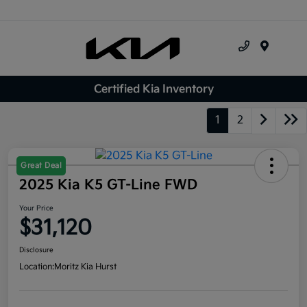
Menu
Certified Kia Inventory
1
2
Great Deal
2025 Kia K5 GT-Line FWD
Your Price
$31,120
Disclosure
Location:
Moritz Kia Hurst