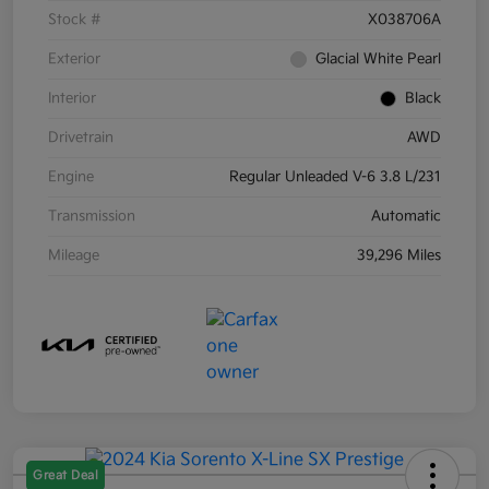
Stock #
X038706A
Exterior
Glacial White Pearl
Interior
Black
Drivetrain
AWD
Engine
Regular Unleaded V-6 3.8 L/231
Transmission
Automatic
Mileage
39,296 Miles
Great Deal