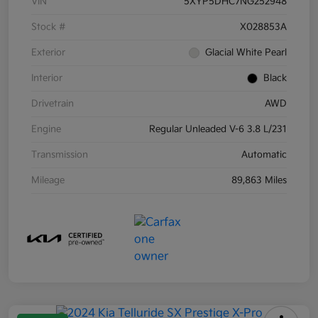
VIN
5XYP5DHC7NG252948
Stock #
X028853A
Exterior
Glacial White Pearl
Interior
Black
Drivetrain
AWD
Engine
Regular Unleaded V-6 3.8 L/231
Transmission
Automatic
Mileage
89,863 Miles