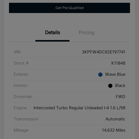
Get Pre-Qualified
Details
Pricing
VIN
3KPFW4DC6SE197741
Stock #
K11848
Exterior
Wave Blue
Interior
Black
Drivetrain
FWD
Engine
Intercooled Turbo Regular Unleaded I-4 1.6 L/98
Transmission
Automatic
Mileage
14,632 Miles