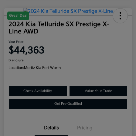
Great Deal
2024 Kia Telluride SX Prestige X-
Line AWD
Your Price
$44,363
Disclosure
Location:
Moritz Kia Fort Worth
Check Availability
Value Your Trade
Get Pre-Qualified
Details
Pricing