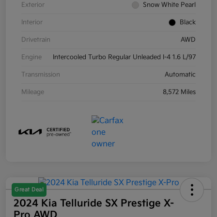
Exterior
Snow White Pearl
Interior
Black
Drivetrain
AWD
Engine
Intercooled Turbo Regular Unleaded I-4 1.6 L/97
Transmission
Automatic
Mileage
8,572 Miles
Great Deal
2024 Kia Telluride SX Prestige X-
Pro AWD