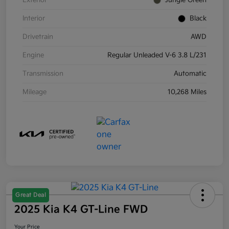
Exterior
Jungle Green
Interior
Black
Drivetrain
AWD
Engine
Regular Unleaded V-6 3.8 L/231
Transmission
Automatic
Mileage
10,268 Miles
Great Deal
2025 Kia K4 GT-Line FWD
Your Price