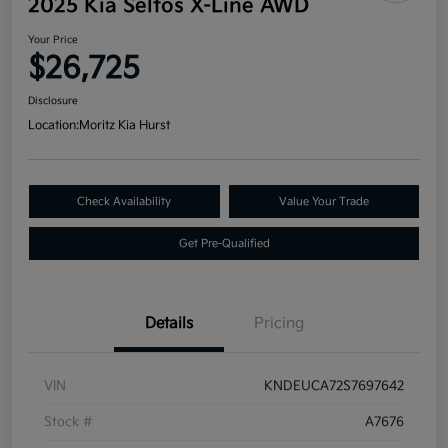
2025 Kia Seltos X-Line AWD
Your Price
$26,725
Disclosure
Location:
Moritz Kia Hurst
Check Availability
Value Your Trade
Get Pre-Qualified
Details
Pricing
VIN
KNDEUCA72S7697642
Stock #
A7676