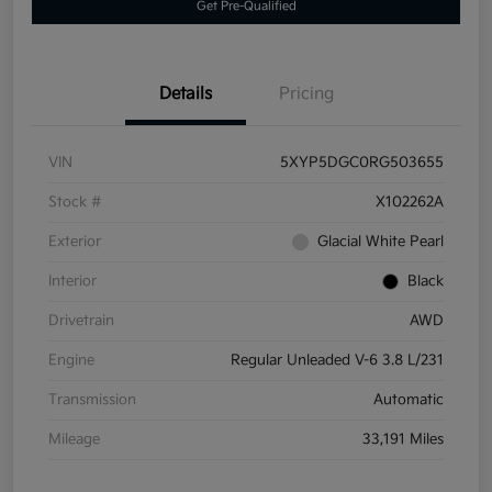
Get Pre-Qualified
Details
Pricing
VIN
5XYP5DGC0RG503655
Stock #
X102262A
Exterior
Glacial White Pearl
Interior
Black
Drivetrain
AWD
Engine
Regular Unleaded V-6 3.8 L/231
Transmission
Automatic
Mileage
33,191 Miles