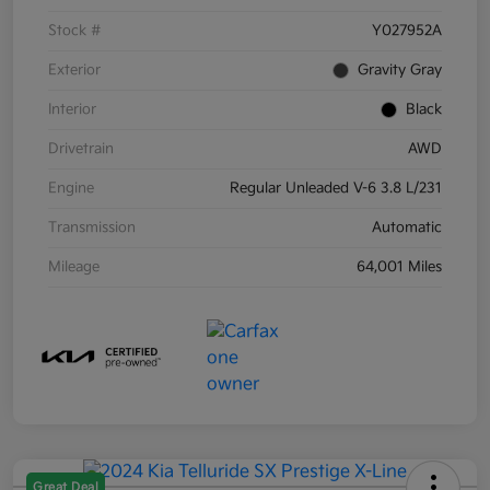
Stock #
Y027952A
Exterior
Gravity Gray
Interior
Black
Drivetrain
AWD
Engine
Regular Unleaded V-6 3.8 L/231
Transmission
Automatic
Mileage
64,001 Miles
Great Deal