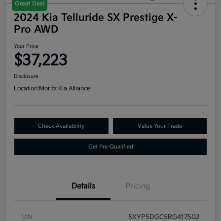
Great Deal
2024 Kia Telluride SX Prestige X-
Pro AWD
Your Price
$37,223
Disclosure
Location:
Moritz Kia Alliance
Check Availability
Value Your Trade
Get Pre-Qualified
Details
Pricing
VIN
5XYP5DGC5RG417502