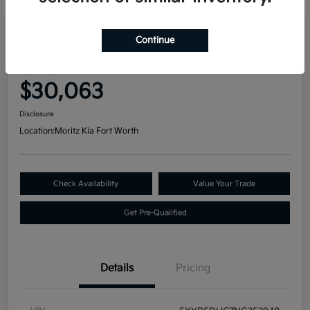
Great Deal
Continue
2022 Kia Telluride SX AWD
Your Price
$30,063
Disclosure
Location:
Moritz Kia Fort Worth
Check Availability
Value Your Trade
Get Pre-Qualified
Details
Pricing