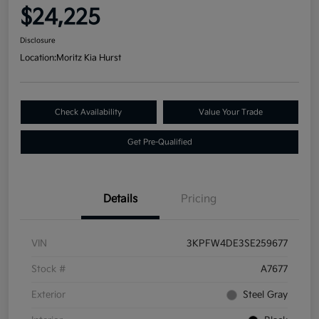
$24,225
Disclosure
Location:
Moritz Kia Hurst
Check Availability
Value Your Trade
Get Pre-Qualified
Details
Pricing
VIN
3KPFW4DE3SE259677
Stock #
A7677
Exterior
Steel Gray