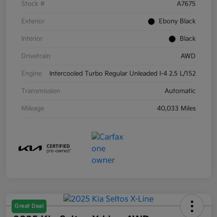
Stock #
A7675
Exterior
Ebony Black
Interior
Black
Drivetrain
AWD
Engine
Intercooled Turbo Regular Unleaded I-4 2.5 L/152
Transmission
Automatic
Mileage
40,033 Miles
Great Deal