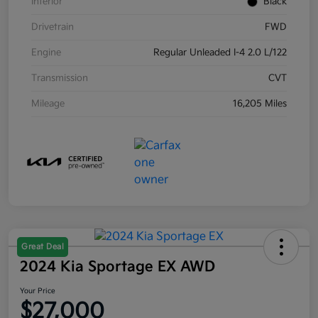
Interior
Black
Drivetrain
FWD
Engine
Regular Unleaded I-4 2.0 L/122
Transmission
CVT
Mileage
16,205 Miles
Great Deal
2024 Kia Sportage EX AWD
Your Price
$27,000