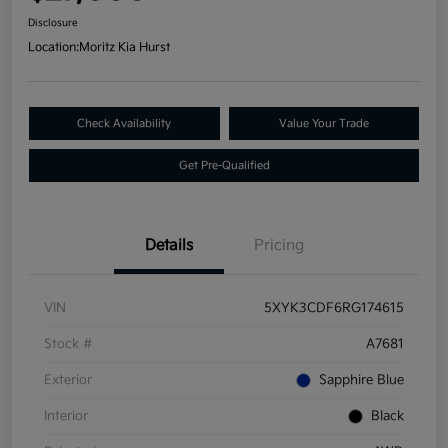
Disclosure
Location:
Moritz Kia Hurst
Check Availability
Value Your Trade
Get Pre-Qualified
Details
Pricing
VIN
5XYK3CDF6RG174615
Stock #
A7681
Exterior
Sapphire Blue
Interior
Black