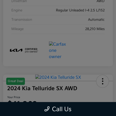
Drivetrain
AWD
Engine
Regular Unleaded I-4 2.5 L/152
Transmission
Automatic
Mileage
28,210 Miles
Great Deal
2024 Kia Telluride SX AWD
Your Price
$41,063
Call Us
Disclosure