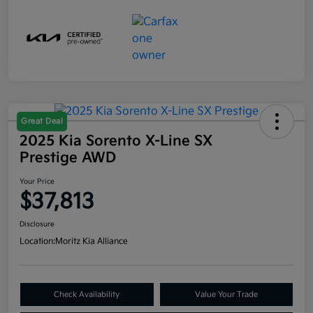
Great Deal
2025 Kia Sorento X-Line SX
Prestige AWD
Your Price
$37,813
Disclosure
Location:
Moritz Kia Alliance
Check Availability
Value Your Trade