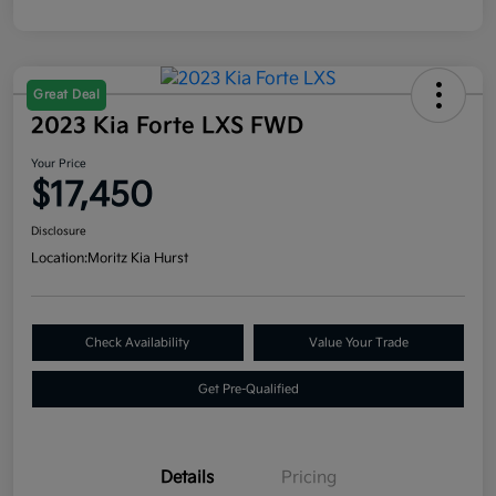
Great Deal
2023 Kia Forte LXS FWD
Your Price
$17,450
Disclosure
Location:
Moritz Kia Hurst
Check Availability
Value Your Trade
Get Pre-Qualified
Details
Pricing