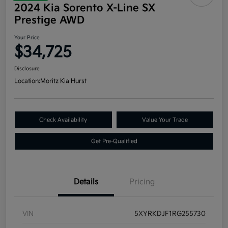
2024 Kia Sorento X-Line SX
Prestige AWD
Your Price
$34,725
Disclosure
Location:
Moritz Kia Hurst
Check Availability
Value Your Trade
Get Pre-Qualified
Details
Pricing
VIN
5XYRKDJF1RG255730