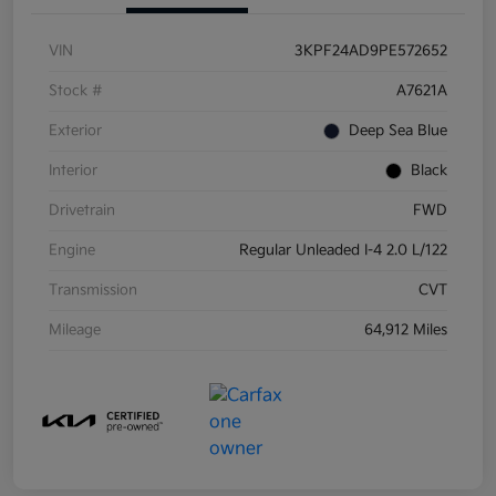
VIN
3KPF24AD9PE572652
Stock #
A7621A
Exterior
Deep Sea Blue
Interior
Black
Drivetrain
FWD
Engine
Regular Unleaded I-4 2.0 L/122
Transmission
CVT
Mileage
64,912 Miles