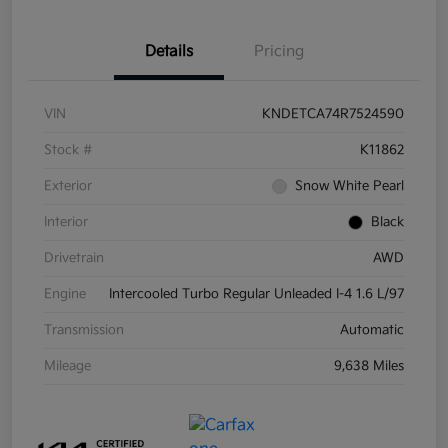
Details
Pricing
VIN
KNDETCA74R7524590
Stock #
K11862
Exterior
Snow White Pearl
Interior
Black
Drivetrain
AWD
Engine
Intercooled Turbo Regular Unleaded I-4 1.6 L/97
Transmission
Automatic
Mileage
9,638 Miles