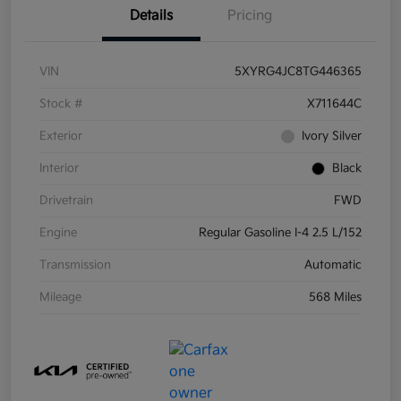
Details
Pricing
VIN
5XYRG4JC8TG446365
Stock #
X711644C
Exterior
Ivory Silver
Interior
Black
Drivetrain
FWD
Engine
Regular Gasoline I-4 2.5 L/152
Transmission
Automatic
Mileage
568 Miles