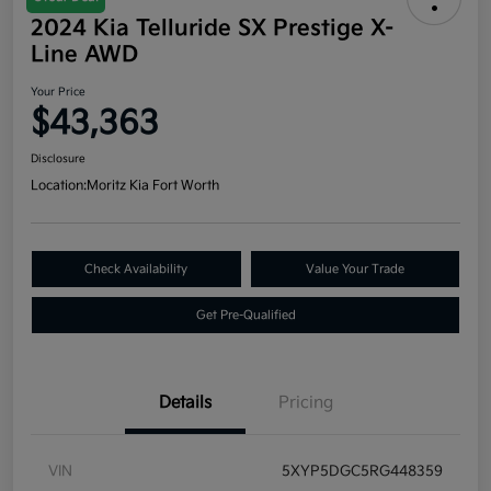
2024 Kia Telluride SX Prestige X-
Line AWD
Your Price
$43,363
Disclosure
Location:
Moritz Kia Fort Worth
Check Availability
Value Your Trade
Get Pre-Qualified
Details
Pricing
VIN
5XYP5DGC5RG448359