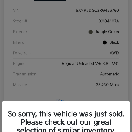
VIN
5XYP5DGC2RG456760
Stock #
X004407A
Exterior
Jungle Green
Interior
Black
Drivetrain
AWD
Engine
Regular Unleaded V-6 3.8 L/231
Transmission
Automatic
Mileage
35,230 Miles
So sorry, this vehicle was just sold.
Please check out our great
selection of similar inventory.