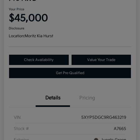
Your Price
$45,000
Disclosure
Location:
Moritz Kia Hurst
Check Availability
Value Your Trade
Get Pre-Qualified
Details
Pricing
VIN
5XYP5DGC9RG463219
Stock #
A7665