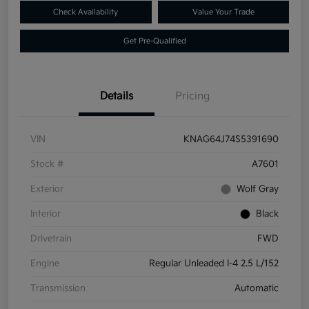
Check Availability
Value Your Trade
Get Pre-Qualified
Details
Pricing
VIN
KNAG64J74S5391690
Stock #
A7601
Exterior
Wolf Gray
Interior
Black
Drivetrain
FWD
Engine
Regular Unleaded I-4 2.5 L/152
Transmission
Automatic