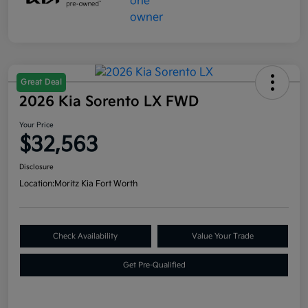
Great Deal
2026 Kia Sorento LX FWD
Your Price
$32,563
Disclosure
Location:
Moritz Kia Fort Worth
Check Availability
Value Your Trade
Get Pre-Qualified