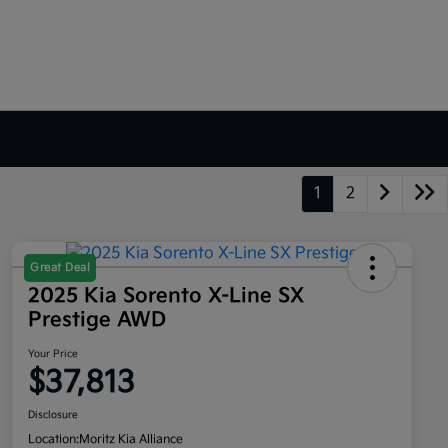
1
2
Great Deal
2025 Kia Sorento X-Line SX
Prestige AWD
Your Price
$37,813
Disclosure
Location:
Moritz Kia Alliance