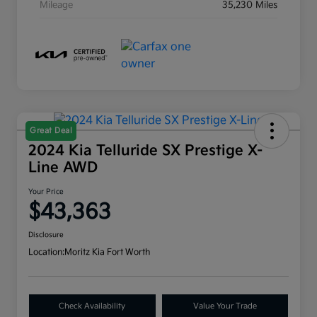
Mileage
35,230 Miles
Great Deal
2024 Kia Telluride SX Prestige X-
Line AWD
Your Price
$43,363
Disclosure
Location:
Moritz Kia Fort Worth
Check Availability
Value Your Trade