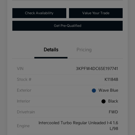
Check Availability
Value Your Trade
Get Pre-Qualified
Details
Pricing
VIN
3KPFW4DC6SE197741
Stock #
K11848
Exterior
Wave Blue
Interior
Black
Drivetrain
FWD
Intercooled Turbo Regular Unleaded I-4 1.6
Engine
L/98