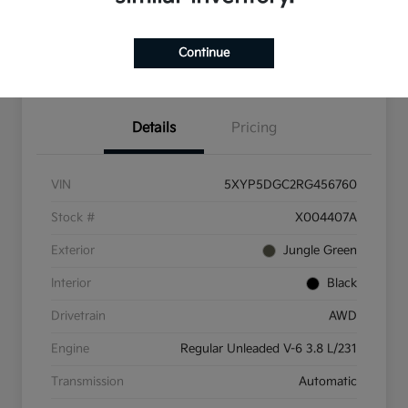
Check Availability
Value Your Trade
Continue
Get Pre-Qualified
Details
Pricing
VIN
5XYP5DGC2RG456760
Stock #
X004407A
Exterior
Jungle Green
Interior
Black
Drivetrain
AWD
Engine
Regular Unleaded V-6 3.8 L/231
Transmission
Automatic