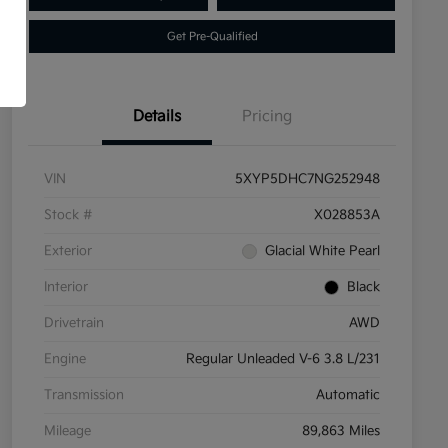
Get Pre-Qualified
Details
Pricing
VIN
5XYP5DHC7NG252948
Stock #
X028853A
Exterior
Glacial White Pearl
Interior
Black
Drivetrain
AWD
Engine
Regular Unleaded V-6 3.8 L/231
Transmission
Automatic
Mileage
89,863 Miles