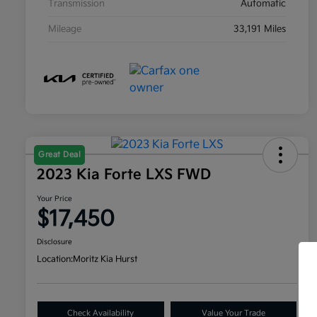
Transmission
Automatic
Mileage
33,191 Miles
Great Deal
2023 Kia Forte LXS FWD
Your Price
$17,450
Disclosure
Location:
Moritz Kia Hurst
Check Availability
Value Your Trade