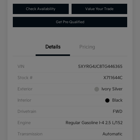
Check Availability
Value Your Trade
Get Pre-Qualified
Details
Pricing
VIN
5XYRG4JC8TG446365
Stock #
X711644C
Exterior
Ivory Silver
Interior
Black
Drivetrain
FWD
Engine
Regular Gasoline I-4 2.5 L/152
Transmission
Automatic