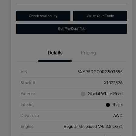
Check Availability
Value Your Trade
Get Pre-Qualified
Details
Pricing
VIN
5XYP5DGC0RG503655
Stock #
X102262A
Exterior
Glacial White Pearl
Interior
Black
Drivetrain
AWD
Engine
Regular Unleaded V-6 3.8 L/231