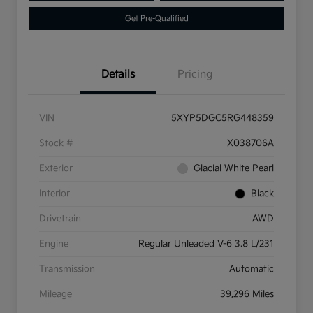
Get Pre-Qualified
Details
Pricing
VIN
5XYP5DGC5RG448359
Stock #
X038706A
Exterior
Glacial White Pearl
Interior
Black
Drivetrain
AWD
Engine
Regular Unleaded V-6 3.8 L/231
Transmission
Automatic
Mileage
39,296 Miles