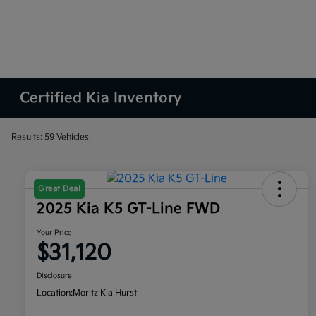
Certified Kia Inventory
Results: 59 Vehicles
Great Deal
2025 Kia K5 GT-Line FWD
Your Price
$31,120
Disclosure
Location:
Moritz Kia Hurst