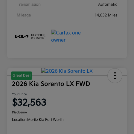
Transmission
Automatic
Mileage
14,632 Miles
Great Deal
2026 Kia Sorento LX FWD
Your Price
$32,563
Disclosure
Location:
Moritz Kia Fort Worth