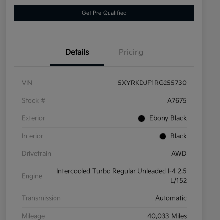
Get Pre-Qualified
Details
Pricing
VIN
5XYRKDJF1RG255730
Stock #
A7675
Exterior
Ebony Black
Interior
Black
Drivetrain
AWD
Intercooled Turbo Regular Unleaded I-4 2.5
Engine
L/152
Transmission
Automatic
Mileage
40,033 Miles