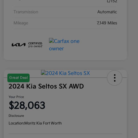
L/152
Transmission
Automatic
Mileage
7,149 Miles
Great Deal
2024 Kia Seltos SX AWD
Your Price
$28,063
Disclosure
Location:
Moritz Kia Fort Worth