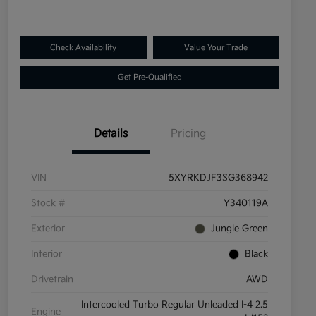
Check Availability
Value Your Trade
Get Pre-Qualified
Details
Pricing
VIN
5XYRKDJF3SG368942
Stock #
Y340119A
Exterior
Jungle Green
Interior
Black
Drivetrain
AWD
Intercooled Turbo Regular Unleaded I-4 2.5
Engine