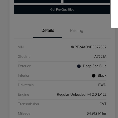
Get Pre-Qualified
Details
Pricing
VIN
3KPF24AD9PE572652
Stock #
A7621A
Exterior
Deep Sea Blue
Interior
Black
Drivetrain
FWD
Engine
Regular Unleaded I-4 2.0 L/122
Transmission
CVT
Mileage
64,912 Miles