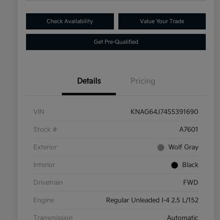
Check Availability
Value Your Trade
Get Pre-Qualified
Details
Pricing
VIN
KNAG64J74S5391690
Stock #
A7601
Exterior
Wolf Gray
Interior
Black
Drivetrain
FWD
Engine
Regular Unleaded I-4 2.5 L/152
Transmission
Automatic