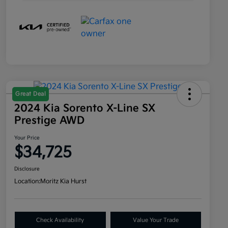
Great Deal
2024 Kia Sorento X-Line SX
Prestige AWD
Your Price
$34,725
Disclosure
Location:
Moritz Kia Hurst
Check Availability
Value Your Trade