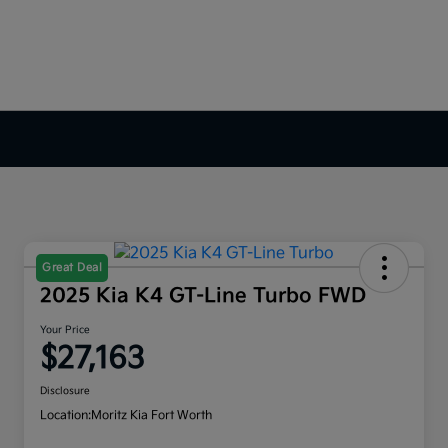
Great Deal
2025 Kia K4 GT-Line Turbo FWD
Your Price
$27,163
Disclosure
Location:
Moritz Kia Fort Worth