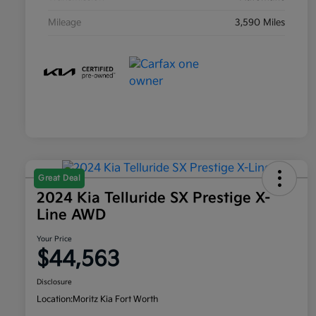
Mileage
3,590 Miles
Great Deal
2024 Kia Telluride SX Prestige X-
Line AWD
Your Price
$44,563
Disclosure
Location:
Moritz Kia Fort Worth