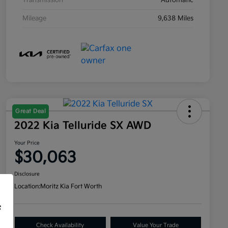
Transmission
Automatic
Mileage
9,638 Miles
Great Deal
2022 Kia Telluride SX AWD
Your Price
$30,063
Disclosure
Location:
Moritz Kia Fort Worth
f
Check Availability
Value Your Trade