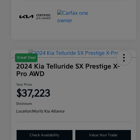
Great Deal
2024 Kia Telluride SX Prestige X-
Pro AWD
Your Price
$37,223
Disclosure
Location:
Moritz Kia Alliance
Check Availability
Value Your Trade