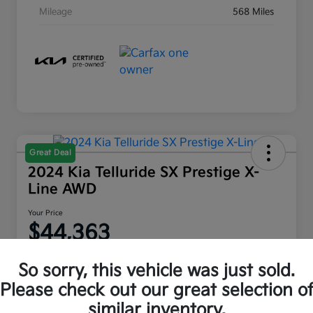
Mileage
568 Miles
Great Deal
2024 Kia Telluride SX Prestige X-
Line AWD
Your Price
$44,363
Disclosure
So sorry, this vehicle was just sold.
Location:
Moritz Kia Fort Worth
Please check out our great selection o
similar inventory.