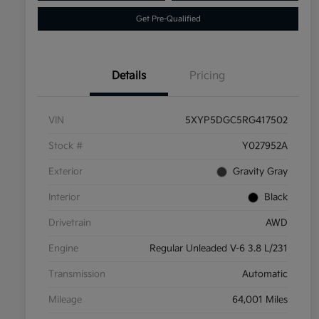
Get Pre-Qualified
Details
Pricing
VIN
5XYP5DGC5RG417502
Stock #
Y027952A
Exterior
Gravity Gray
Interior
Black
Drivetrain
AWD
Engine
Regular Unleaded V-6 3.8 L/231
Transmission
Automatic
Mileage
64,001 Miles