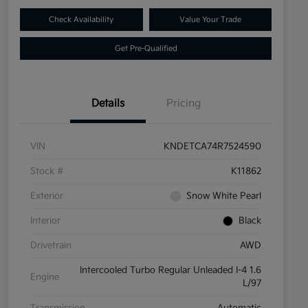
Check Availability
Value Your Trade
Get Pre-Qualified
Details
Pricing
VIN
KNDETCA74R7524590
Stock #
K11862
Exterior
Snow White Pearl
Interior
Black
Drivetrain
AWD
Intercooled Turbo Regular Unleaded I-4 1.6
Engine
L/97