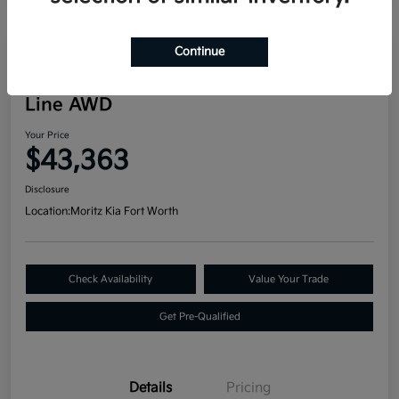
Continue
Great Deal
2024 Kia Telluride SX Prestige X-
Line AWD
Your Price
$43,363
Disclosure
Location:
Moritz Kia Fort Worth
Check Availability
Value Your Trade
Get Pre-Qualified
Details
Pricing