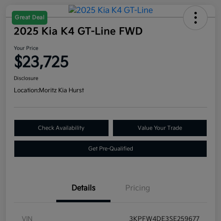
Great Deal
2025 Kia K4 GT-Line FWD
Your Price
$23,725
Disclosure
Location:
Moritz Kia Hurst
Check Availability
Value Your Trade
Get Pre-Qualified
Details
Pricing
VIN
3KPFW4DE3SE259677