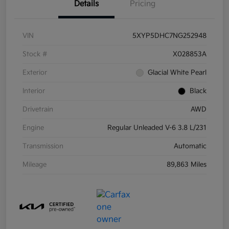
Details
Pricing
VIN
5XYP5DHC7NG252948
Stock #
X028853A
Exterior
Glacial White Pearl
Interior
Black
Drivetrain
AWD
Engine
Regular Unleaded V-6 3.8 L/231
Transmission
Automatic
Mileage
89,863 Miles