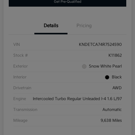
Get Pre-Qualified
Details
Pricing
VIN
KNDETCA74R7524590
Stock #
K11862
Exterior
Snow White Pearl
Interior
Black
Drivetrain
AWD
Engine
Intercooled Turbo Regular Unleaded I-4 1.6 L/97
Transmission
Automatic
Mileage
9,638 Miles