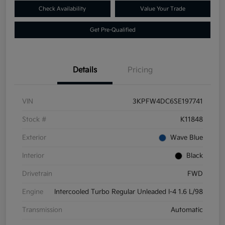
Check Availability
Value Your Trade
Get Pre-Qualified
Details
Pricing
VIN
3KPFW4DC6SE197741
Stock #
K11848
Exterior
Wave Blue
Interior
Black
Drivetrain
FWD
Engine
Intercooled Turbo Regular Unleaded I-4 1.6 L/98
Transmission
Automatic