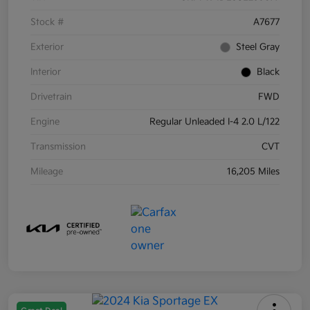
Stock #
A7677
Exterior
Steel Gray
Interior
Black
Drivetrain
FWD
Engine
Regular Unleaded I-4 2.0 L/122
Transmission
CVT
Mileage
16,205 Miles