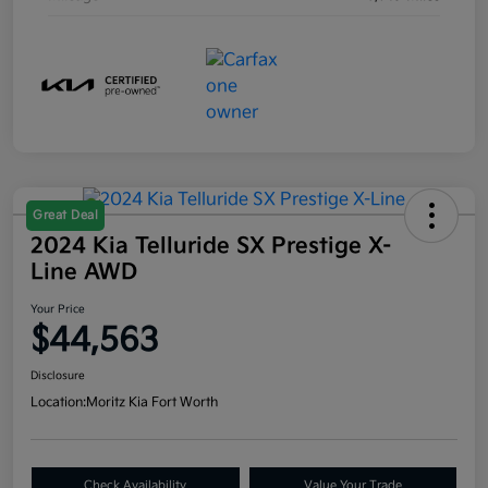
Great Deal
2024 Kia Telluride SX Prestige X-
Line AWD
Your Price
$44,563
Disclosure
Location:
Moritz Kia Fort Worth
Check Availability
Value Your Trade