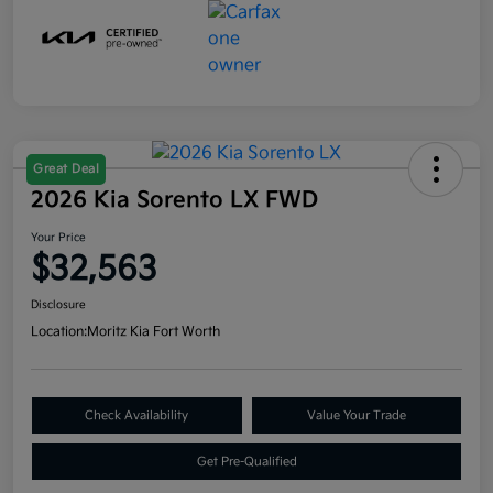
Great Deal
2026 Kia Sorento LX FWD
Your Price
$32,563
Disclosure
Location:
Moritz Kia Fort Worth
Check Availability
Value Your Trade
Get Pre-Qualified