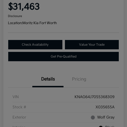
$31,463
Disclosure
Location:
Moritz Kia Fort Worth
Check Availability
Value Your Trade
Get Pre-Qualified
Details
Pricing
VIN
KNAG64J70S5368309
Stock #
X035655A
Exterior
Wolf Gray