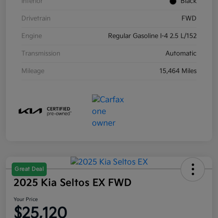
Interior
Black
Drivetrain
FWD
Engine
Regular Gasoline I-4 2.5 L/152
Transmission
Automatic
Mileage
15,464 Miles
Great Deal
2025 Kia Seltos EX FWD
Your Price
$25,120