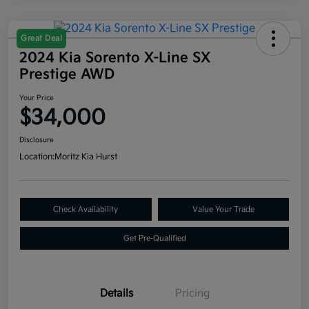
Great Deal
2024 Kia Sorento X-Line SX
Prestige AWD
Your Price
$34,000
Disclosure
Location:
Moritz Kia Hurst
Check Availability
Value Your Trade
Get Pre-Qualified
Details
Pricing