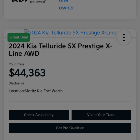
Great Deal
2024 Kia Telluride SX Prestige X-
Line AWD
Your Price
$44,363
Disclosure
Location:
Moritz Kia Fort Worth
Check Availability
Value Your Trade
Get Pre-Qualified