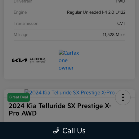
Drivetrain
FWD
Engine
Regular Unleaded I-4 2.0 L/122
Transmission
CVT
Mileage
11,528 Miles
Great Deal
2024 Kia Telluride SX Prestige X-
Pro AWD
Your Price
Call Us
$44,223