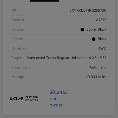
VIN
5XYRKDJF1RG255730
Stock #
A7675
Exterior
Ebony Black
Interior
Black
Drivetrain
AWD
Engine
Intercooled Turbo Regular Unleaded I-4 2.5 L/152
Transmission
Automatic
Mileage
40,033 Miles