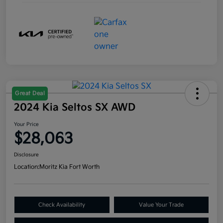
Great Deal
2024 Kia Seltos SX AWD
Your Price
$28,063
Disclosure
Location:
Moritz Kia Fort Worth
Check Availability
Value Your Trade