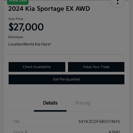
Great Deal
2024 Kia Sportage EX AWD
Your Price
$27,000
Disclosure
Location:
Moritz Kia Hurst
Check Availability
Value Your Trade
Get Pre-Qualified
Details
Pricing
VIN
5XYK3CDF6RG174615
Stock #
A7681