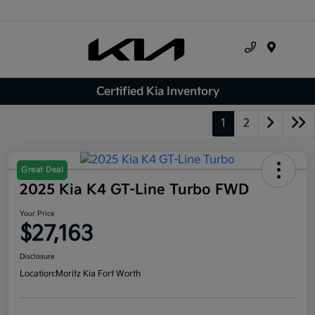
Menu
Certified Kia Inventory
1
2
Great Deal
2025 Kia K4 GT-Line Turbo FWD
Your Price
$27,163
Disclosure
Location:
Moritz Kia Fort Worth