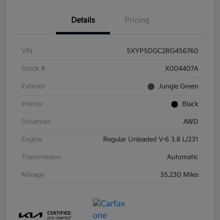
Details
Pricing
VIN
5XYP5DGC2RG456760
Stock #
X004407A
Exterior
Jungle Green
Interior
Black
Drivetrain
AWD
Engine
Regular Unleaded V-6 3.8 L/231
Transmission
Automatic
Mileage
35,230 Miles