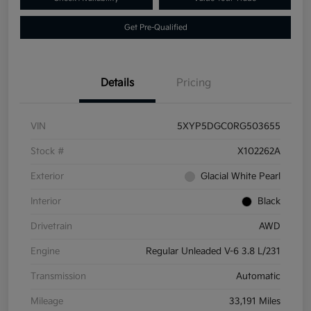
Get Pre-Qualified
Details
Pricing
VIN
5XYP5DGC0RG503655
Stock #
X102262A
Exterior
Glacial White Pearl
Interior
Black
Drivetrain
AWD
Engine
Regular Unleaded V-6 3.8 L/231
Transmission
Automatic
Mileage
33,191 Miles