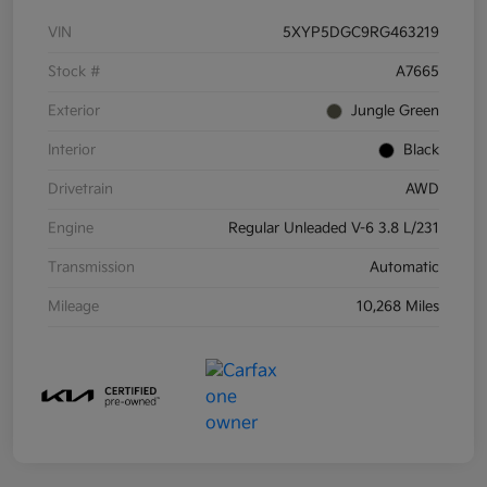
VIN
5XYP5DGC9RG463219
Stock #
A7665
Exterior
Jungle Green
Interior
Black
Drivetrain
AWD
Engine
Regular Unleaded V-6 3.8 L/231
Transmission
Automatic
Mileage
10,268 Miles