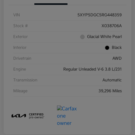
VIN
5XYP5DGC5RG448359
Stock #
X038706A
Exterior
Glacial White Pearl
Interior
Black
Drivetrain
AWD
Engine
Regular Unleaded V-6 3.8 L/231
Transmission
Automatic
Mileage
39,296 Miles