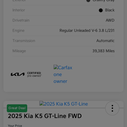
Exterior
Gravity Gray
Interior
Black
Drivetrain
AWD
Engine
Regular Unleaded V-6 3.8 L/231
Transmission
Automatic
Mileage
39,383 Miles
Great Deal
2025 Kia K5 GT-Line FWD
Your Price