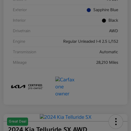
Exterior
Sapphire Blue
Interior
Black
Drivetrain
AWD
Engine
Regular Unleaded I-4 2.5 L/152
Transmission
Automatic
Mileage
28,210 Miles
Great Deal
2024 Kia Telluride SX AWD