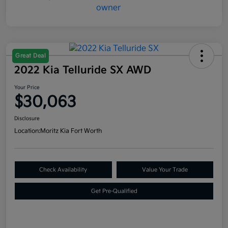
Great Deal
2022 Kia Telluride SX AWD
Your Price
$30,063
Disclosure
Location:
Moritz Kia Fort Worth
Check Availability
Value Your Trade
Get Pre-Qualified