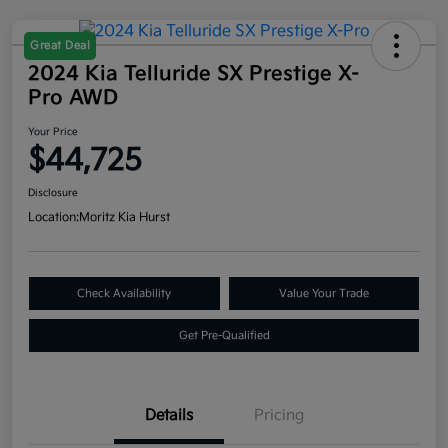
Great Deal
2024 Kia Telluride SX Prestige X-
Pro AWD
Your Price
$44,725
Disclosure
Location:
Moritz Kia Hurst
Check Availability
Value Your Trade
Get Pre-Qualified
Details
Pricing