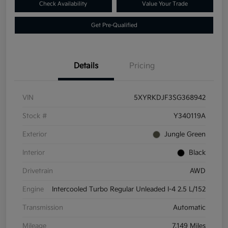
Check Availability
Value Your Trade
Get Pre-Qualified
Details
Pricing
VIN
5XYRKDJF3SG368942
Stock #
Y340119A
Exterior
Jungle Green
Interior
Black
Drivetrain
AWD
Engine
Intercooled Turbo Regular Unleaded I-4 2.5 L/152
Transmission
Automatic
Mileage
7,149 Miles