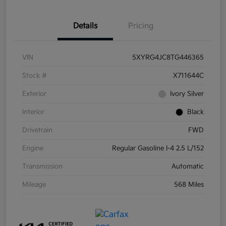
Details
Pricing
VIN
5XYRG4JC8TG446365
Stock #
X711644C
Exterior
Ivory Silver
Interior
Black
Drivetrain
FWD
Engine
Regular Gasoline I-4 2.5 L/152
Transmission
Automatic
Mileage
568 Miles