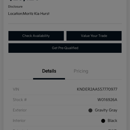
Disclosure
Location:
Moritz Kia Hurst
Check Availability
Value Your Trade
Get Pre-Qualified
Details
Pricing
VIN
KNDER2AA5S7770977
Stock #
W016926A
Exterior
Gravity Gray
Interior
Black