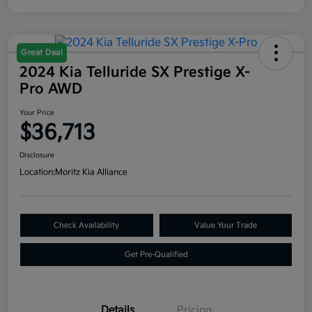
Great Deal
2024 Kia Telluride SX Prestige X-
Pro AWD
Your Price
$36,713
Disclosure
Location:
Moritz Kia Alliance
Check Availability
Value Your Trade
Get Pre-Qualified
Details
Pricing