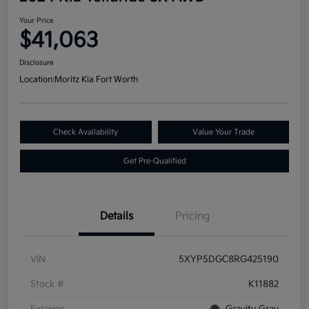
Your Price
$41,063
Disclosure
Location:
Moritz Kia Fort Worth
Check Availability
Value Your Trade
Get Pre-Qualified
Details
Pricing
VIN
5XYP5DGC8RG425190
Stock #
K11882