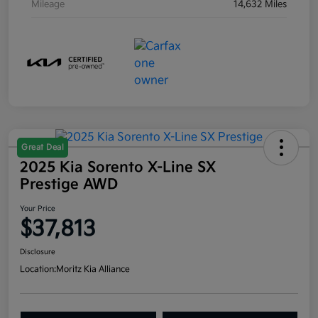
Mileage
14,632 Miles
Great Deal
2025 Kia Sorento X-Line SX
Prestige AWD
Your Price
$37,813
Disclosure
Location:
Moritz Kia Alliance