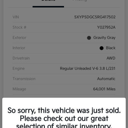
VIN
5XYP5DGC5RG417502
Stock #
Y027952A
Exterior
Gravity Gray
Interior
Black
Drivetrain
AWD
Engine
Regular Unleaded V-6 3.8 L/231
Transmission
Automatic
Mileage
64,001 Miles
So sorry, this vehicle was just sold.
Please check out our great
selection of similar inventory.