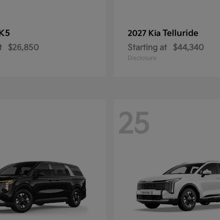
K5
Telluride
2027 Kia
t
$26,850
Starting at
$44,340
Disclosure
25