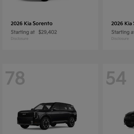
Sorento
2026 Kia
2026 Kia
Starting at
$29,402
Starting a
Disclosure
Disclosure
78
54