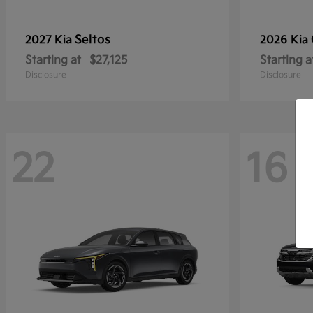
Seltos
2027 Kia
2026 Kia
Starting at
$27,125
Starting a
Disclosure
Disclosure
22
16