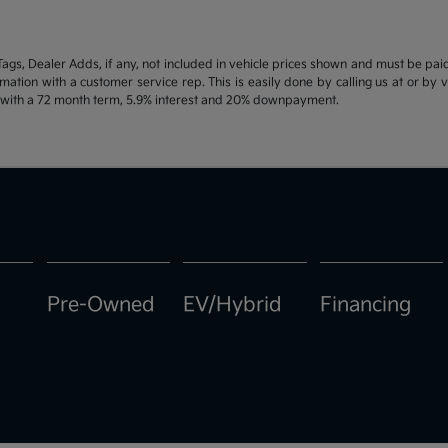
d Tags, Dealer Adds, if any, not included in vehicle prices shown and must be pa
ormation with a customer service rep. This is easily done by calling us at or by 
e with a 72 month term, 5.9% interest and 20% downpayment.
Pre-Owned
EV/Hybrid
Financing