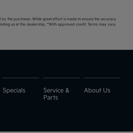
id by the purchaser. While great effort is made to ensure the accuracy
visiting us at the dealership. **With approved credit. Terms may vary.
Specials
Service &
About Us
Parts