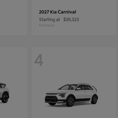
Carnival
2027 Kia
Starting at
$39,323
Disclosure
4