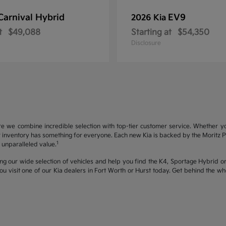
Carnival Hybrid
EV9
2026 Kia
t
$49,088
Starting at
$54,350
Disclosure
re we combine incredible selection with top-tier customer service. Whether y
inventory has something for everyone. Each new Kia is backed by the Moritz Pro
1
unparalleled value.
ng our wide selection of vehicles and help you find the K4, Sportage Hybrid or 
u visit one of our Kia dealers in Fort Worth or Hurst today. Get behind the 