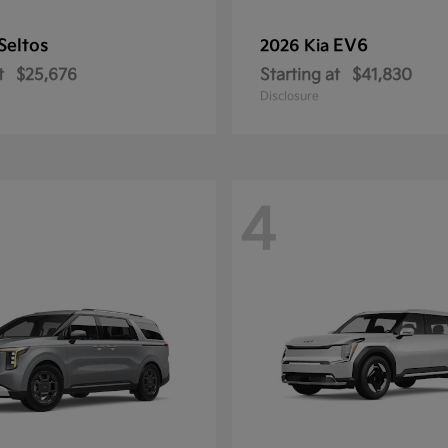
Seltos
EV6
2026 Kia
t
$25,676
Starting at
$41,830
Disclosure
4