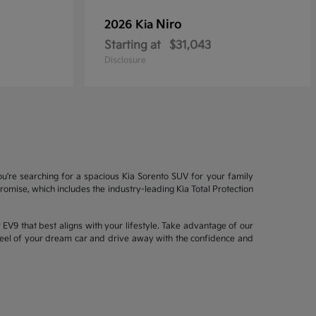
Niro
2026 Kia
Starting at
$31,043
Disclosure
ou're searching for a spacious Kia Sorento SUV for your family
mise, which includes the industry-leading Kia Total Protection
EV9 that best aligns with your lifestyle. Take advantage of our
wheel of your dream car and drive away with the confidence and