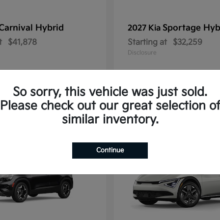
Carnival Hybrid
Sportage Hyb
2027 Kia
t
$41,878
Starting at
$32,259
Disclosure
So sorry, this vehicle was just sold.
Please check out our great selection o
10
similar inventory.
Continue