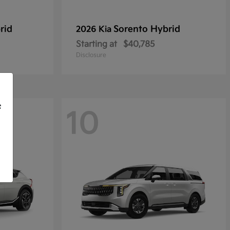
rid
Sorento Hybrid
2026 Kia
Starting at
$40,785
Disclosure
f
10