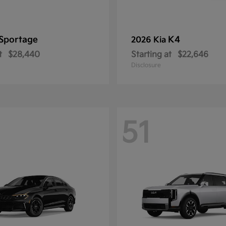
Sportage
K4
2026 Kia
t
$28,440
Starting at
$22,646
Disclosure
51