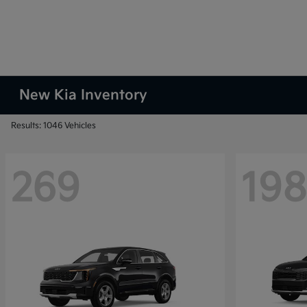
New Kia Inventory
Results: 1046 Vehicles
269
198