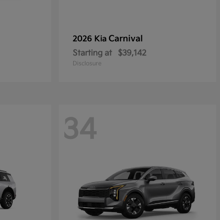
Carnival
2026 Kia
Starting at
$39,142
Disclosure
34