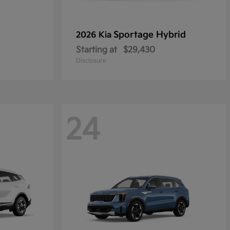
Sportage Hybrid
2026 Kia
Starting at
$29,430
Disclosure
24