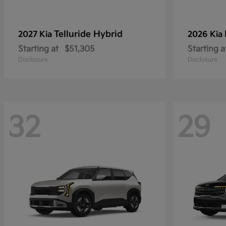
Telluride Hybrid
2027 Kia
2026 Kia
Starting at
$51,305
Starting a
Disclosure
Disclosure
32
29