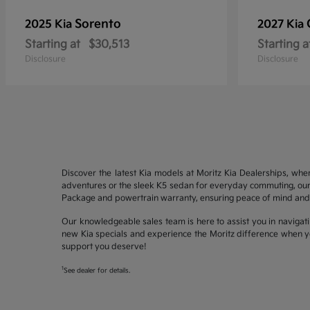
Sorento
2025 Kia
2027 Kia
Starting at
$30,513
Starting a
Disclosure
Disclosure
Discover the latest Kia models at Moritz Kia Dealerships, whe
adventures or the sleek K5 sedan for everyday commuting, our 
Package and powertrain warranty, ensuring peace of mind and 
Our knowledgeable sales team is here to assist you in navigati
new Kia specials and experience the Moritz difference when yo
support you deserve!
1
See dealer for details.