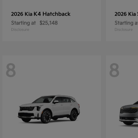
K4 Hatchback
2026 Kia
2026 Kia
Starting at
$25,148
Starting a
Disclosure
Disclosure
8
8