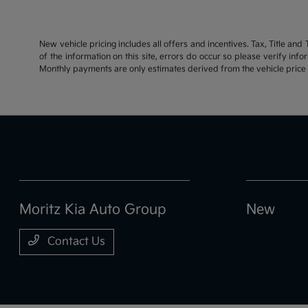
New vehicle pricing includes all offers and incentives. Tax, Title an
of the information on this site, errors do occur so please verify inf
Monthly payments are only estimates derived from the vehicle pric
Moritz Kia Auto Group
New
Contact Us