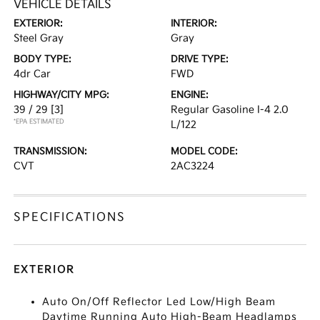
VEHICLE DETAILS
EXTERIOR:
INTERIOR:
Steel Gray
Gray
BODY TYPE:
DRIVE TYPE:
4dr Car
FWD
HIGHWAY/CITY MPG:
ENGINE:
39 / 29
[3]
Regular Gasoline I-4 2.0
*EPA ESTIMATED
L/122
TRANSMISSION:
MODEL CODE:
CVT
2AC3224
SPECIFICATIONS
EXTERIOR
Auto On/Off Reflector Led Low/High Beam
Daytime Running Auto High-Beam Headlamps