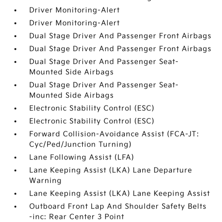
Driver Monitoring-Alert
Driver Monitoring-Alert
Dual Stage Driver And Passenger Front Airbags
Dual Stage Driver And Passenger Front Airbags
Dual Stage Driver And Passenger Seat-
Mounted Side Airbags
Dual Stage Driver And Passenger Seat-
Mounted Side Airbags
Electronic Stability Control (ESC)
Electronic Stability Control (ESC)
Forward Collision-Avoidance Assist (FCA-JT:
Cyc/Ped/Junction Turning)
Lane Following Assist (LFA)
Lane Keeping Assist (LKA) Lane Departure
Warning
Lane Keeping Assist (LKA) Lane Keeping Assist
Outboard Front Lap And Shoulder Safety Belts
-inc: Rear Center 3 Point