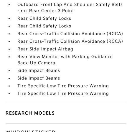
Outboard Front Lap And Shoulder Safety Belts
-inc: Rear Center 3 Point
Rear Child Safety Locks
Rear Child Safety Locks
Rear Cross-Traffic Collision Avoidance (RCCA)
Rear Cross-Traffic Collision Avoidance (RCCA)
Rear Side-Impact Airbag
Rear View Monitor with Parking Guidance
Back-Up Camera
Side Impact Beams
Side Impact Beams
Tire Specific Low Tire Pressure Warning
Tire Specific Low Tire Pressure Warning
RESEARCH MODELS