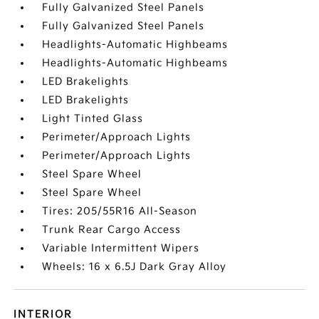
Fully Galvanized Steel Panels
Fully Galvanized Steel Panels
Headlights-Automatic Highbeams
Headlights-Automatic Highbeams
LED Brakelights
LED Brakelights
Light Tinted Glass
Perimeter/Approach Lights
Perimeter/Approach Lights
Steel Spare Wheel
Steel Spare Wheel
Tires: 205/55R16 All-Season
Trunk Rear Cargo Access
Variable Intermittent Wipers
Wheels: 16 x 6.5J Dark Gray Alloy
INTERIOR