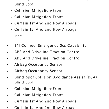
Blind Spot
Collision Mitigation-Front
Collision Mitigation-Front
Curtain 1st And 2nd Row Airbags
Curtain 1st And 2nd Row Airbags
More...
911 Connect Emergency Sos Capability
ABS And Driveline Traction Control
ABS And Driveline Traction Control
Airbag Occupancy Sensor
Airbag Occupancy Sensor
Blind-Spot Collision-Avoidance Assist (BCA)
Blind Spot
Collision Mitigation-Front
Collision Mitigation-Front
Curtain 1st And 2nd Row Airbags
Curtain 1st And 2nd Row Airbags