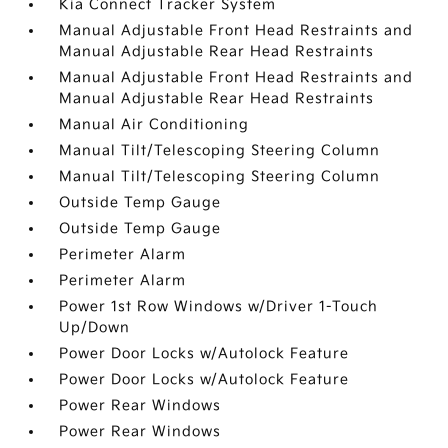
Kia Connect Tracker System
Manual Adjustable Front Head Restraints and
Manual Adjustable Rear Head Restraints
Manual Adjustable Front Head Restraints and
Manual Adjustable Rear Head Restraints
Manual Air Conditioning
Manual Tilt/Telescoping Steering Column
Manual Tilt/Telescoping Steering Column
Outside Temp Gauge
Outside Temp Gauge
Perimeter Alarm
Perimeter Alarm
Power 1st Row Windows w/Driver 1-Touch
Up/Down
Power Door Locks w/Autolock Feature
Power Door Locks w/Autolock Feature
Power Rear Windows
Power Rear Windows