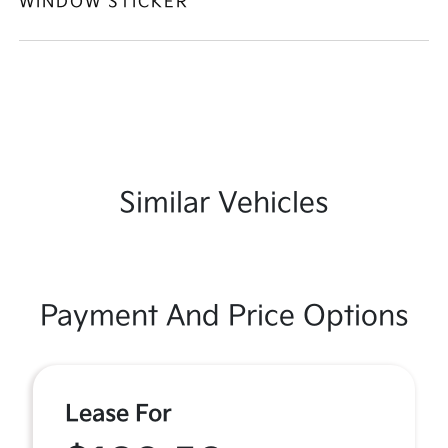
WINDOW STICKER
Similar Vehicles
Payment And Price Options
Lease For