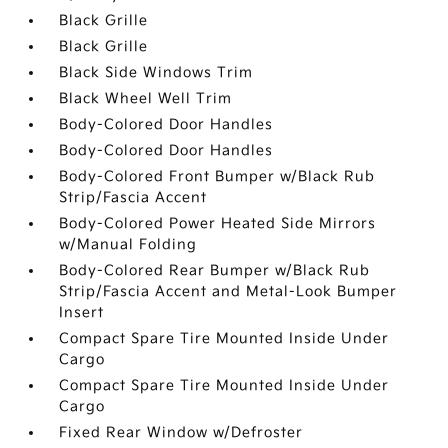
Black Grille
Black Grille
Black Side Windows Trim
Black Wheel Well Trim
Body-Colored Door Handles
Body-Colored Door Handles
Body-Colored Front Bumper w/Black Rub
Strip/Fascia Accent
Body-Colored Power Heated Side Mirrors
w/Manual Folding
Body-Colored Rear Bumper w/Black Rub
Strip/Fascia Accent and Metal-Look Bumper
Insert
Compact Spare Tire Mounted Inside Under
Cargo
Compact Spare Tire Mounted Inside Under
Cargo
Fixed Rear Window w/Defroster