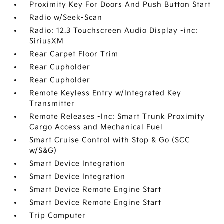
Proximity Key For Doors And Push Button Start
Radio w/Seek-Scan
Radio: 12.3 Touchscreen Audio Display -inc:
SiriusXM
Rear Carpet Floor Trim
Rear Cupholder
Rear Cupholder
Remote Keyless Entry w/Integrated Key
Transmitter
Remote Releases -Inc: Smart Trunk Proximity
Cargo Access and Mechanical Fuel
Smart Cruise Control with Stop & Go (SCC
w/S&G)
Smart Device Integration
Smart Device Integration
Smart Device Remote Engine Start
Smart Device Remote Engine Start
Trip Computer