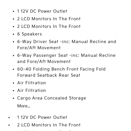
1 12V DC Power Outlet
2 LCD Monitors In The Front
2 LCD Monitors In The Front
6 Speakers
6-Way Driver Seat -inc: Manual Recline and
Fore/Aft Movement
6-Way Passenger Seat -inc: Manual Recline
and Fore/Aft Movement
60-40 Folding Bench Front Facing Fold
Forward Seatback Rear Seat
Air Filtration
Air Filtration
Cargo Area Concealed Storage
More...
1 12V DC Power Outlet
2 LCD Monitors In The Front