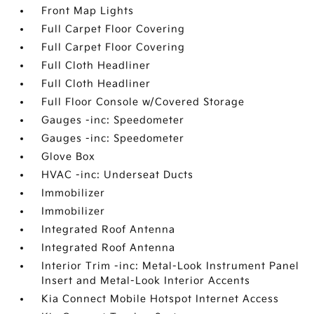
Front Map Lights
Full Carpet Floor Covering
Full Carpet Floor Covering
Full Cloth Headliner
Full Cloth Headliner
Full Floor Console w/Covered Storage
Gauges -inc: Speedometer
Gauges -inc: Speedometer
Glove Box
HVAC -inc: Underseat Ducts
Immobilizer
Immobilizer
Integrated Roof Antenna
Integrated Roof Antenna
Interior Trim -inc: Metal-Look Instrument Panel
Insert and Metal-Look Interior Accents
Kia Connect Mobile Hotspot Internet Access