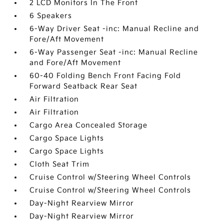
2 LCD Monitors In The Front
6 Speakers
6-Way Driver Seat -inc: Manual Recline and
Fore/Aft Movement
6-Way Passenger Seat -inc: Manual Recline
and Fore/Aft Movement
60-40 Folding Bench Front Facing Fold
Forward Seatback Rear Seat
Air Filtration
Air Filtration
Cargo Area Concealed Storage
Cargo Space Lights
Cargo Space Lights
Cloth Seat Trim
Cruise Control w/Steering Wheel Controls
Cruise Control w/Steering Wheel Controls
Day-Night Rearview Mirror
Day-Night Rearview Mirror