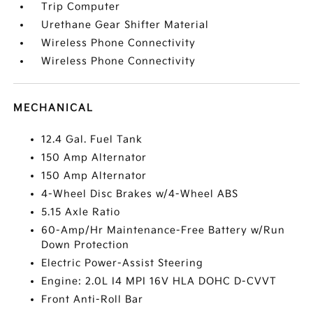
Trip Computer
Urethane Gear Shifter Material
Wireless Phone Connectivity
Wireless Phone Connectivity
MECHANICAL
12.4 Gal. Fuel Tank
150 Amp Alternator
150 Amp Alternator
4-Wheel Disc Brakes w/4-Wheel ABS
5.15 Axle Ratio
60-Amp/Hr Maintenance-Free Battery w/Run
Down Protection
Electric Power-Assist Steering
Engine: 2.0L I4 MPI 16V HLA DOHC D-CVVT
Front Anti-Roll Bar