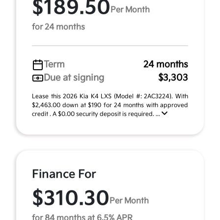
$189.50
Per Month
for 24 months
Term
24 months
Due at signing
$3,303
Lease this 2026 Kia K4 LXS (Model #: 2AC3224). With
$2,463.00 down at $190 for 24 months with approved
credit . A $0.00 security deposit is required. ...
Finance For
$310.30
Per Month
for 84 months at 6.5% APR