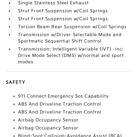
Single Stainless Steel Exhaust
Strut Front Suspension w/Coil Springs
Strut Front Suspension w/Coil Springs
Torsion Beam Rear Suspension w/Coil Springs
Transmission w/Driver Selectable Mode and
Sportmatic Sequential Shift Control
Transmission: Intelligent Variable (IVT) -inc:
Drive Mode Select (DMS) w/normal and sport
modes
SAFETY
911 Connect Emergency Sos Capability
ABS And Driveline Traction Control
ABS And Driveline Traction Control
Airbag Occupancy Sensor
Airbag Occupancy Sensor
Blind-Spot Collision-Avoidance Assist (BCA)