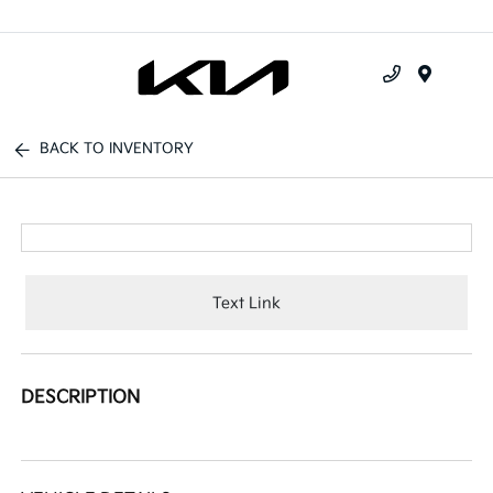
Menu
BACK TO INVENTORY
Text Link
DESCRIPTION