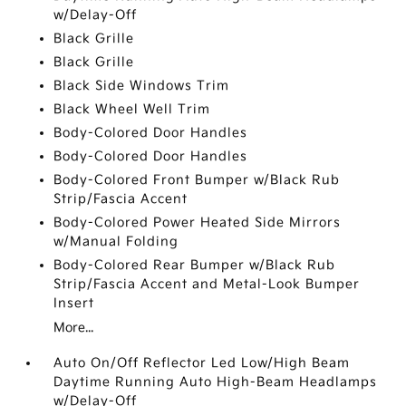
w/Delay-Off
Black Grille
Black Grille
Black Side Windows Trim
Black Wheel Well Trim
Body-Colored Door Handles
Body-Colored Door Handles
Body-Colored Front Bumper w/Black Rub
Strip/Fascia Accent
Body-Colored Power Heated Side Mirrors
w/Manual Folding
Body-Colored Rear Bumper w/Black Rub
Strip/Fascia Accent and Metal-Look Bumper
Insert
More...
Auto On/Off Reflector Led Low/High Beam
Daytime Running Auto High-Beam Headlamps
w/Delay-Off