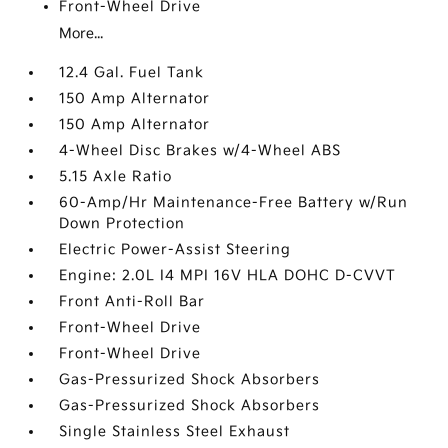
Front-Wheel Drive
More...
12.4 Gal. Fuel Tank
150 Amp Alternator
150 Amp Alternator
4-Wheel Disc Brakes w/4-Wheel ABS
5.15 Axle Ratio
60-Amp/Hr Maintenance-Free Battery w/Run
Down Protection
Electric Power-Assist Steering
Engine: 2.0L I4 MPI 16V HLA DOHC D-CVVT
Front Anti-Roll Bar
Front-Wheel Drive
Front-Wheel Drive
Gas-Pressurized Shock Absorbers
Gas-Pressurized Shock Absorbers
Single Stainless Steel Exhaust