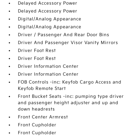
Delayed Accessory Power
Delayed Accessory Power
Digital/Analog Appearance
Digital/Analog Appearance
Driver / Passenger And Rear Door Bins
Driver And Passenger Visor Vanity Mirrors
Driver Foot Rest
Driver Foot Rest
Driver Information Center
Driver Information Center
FOB Controls -inc: Keyfob Cargo Access and
Keyfob Remote Start
Front Bucket Seats -inc: pumping type driver
and passenger height adjuster and up and
down headrests
Front Center Armrest
Front Cupholder
Front Cupholder