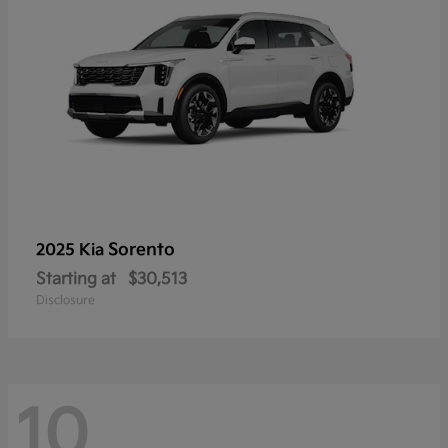
Sorento
2025 Kia
Starting at
$30,513
Disclosure
10