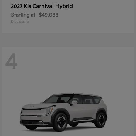
Carnival Hybrid
2027 Kia
Starting at
$49,088
Disclosure
4