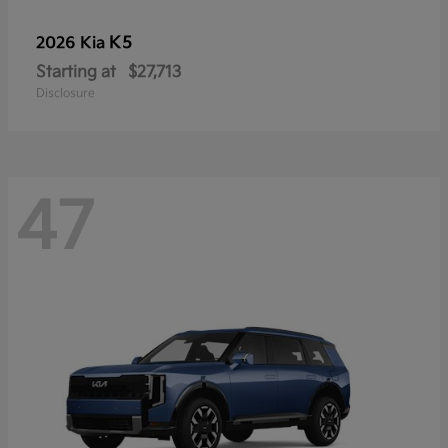
K5
2026 Kia
Starting at
$27,713
Disclosure
47