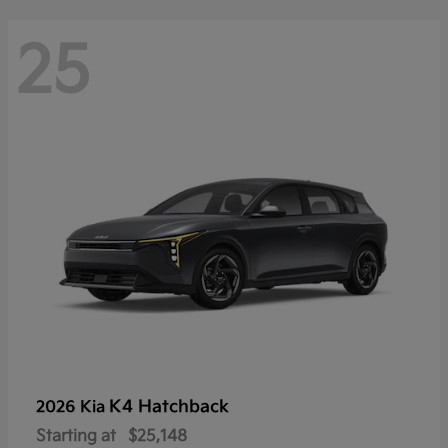
25
K4 Hatchback
2026 Kia
Starting at
$25,148