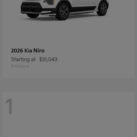
Niro
2026 Kia
Starting at
$31,043
Disclosure
1