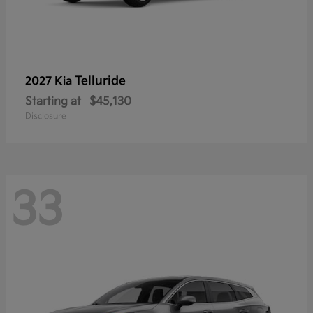
Telluride
2027 Kia
Starting at
$45,130
Disclosure
33