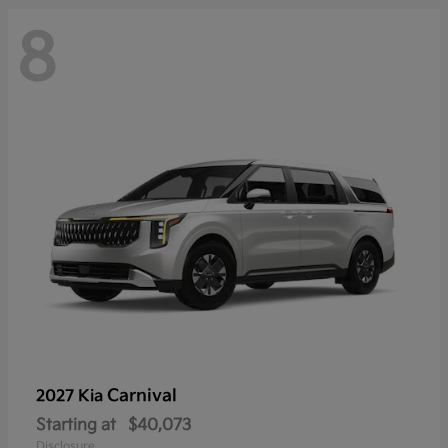
8
Carnival
2027 Kia
Starting at
$40,073
Disclosure