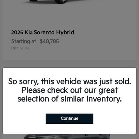
Sorento Hybrid
2026 Kia
Starting at
$40,785
Disclosure
So sorry, this vehicle was just sold.
20
Please check out our great
selection of similar inventory.
Continue