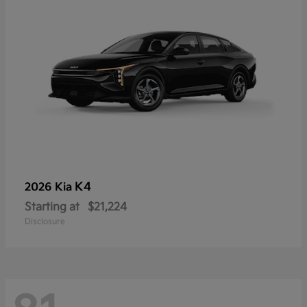
K4
2026 Kia
Starting at
$21,224
Disclosure