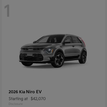
1
Niro EV
2026 Kia
Starting at
$42,070
Disclosure