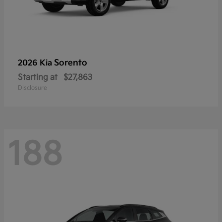
Sorento
2026 Kia
Starting at
$27,863
Disclosure
188