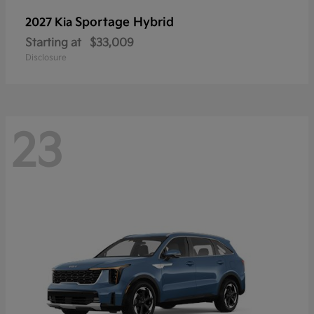
Sportage Hybrid
2027 Kia
Starting at
$33,009
Disclosure
23