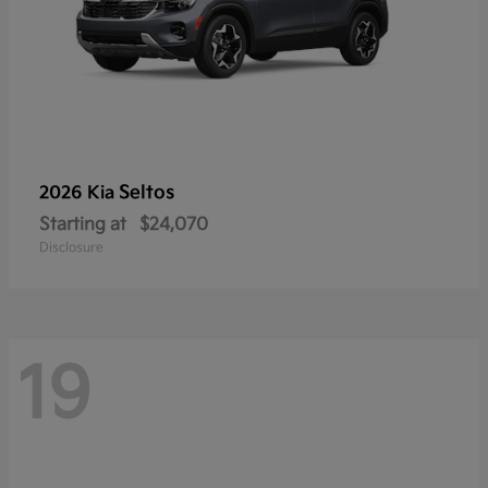
Seltos
2026 Kia
Starting at
$24,070
Disclosure
19