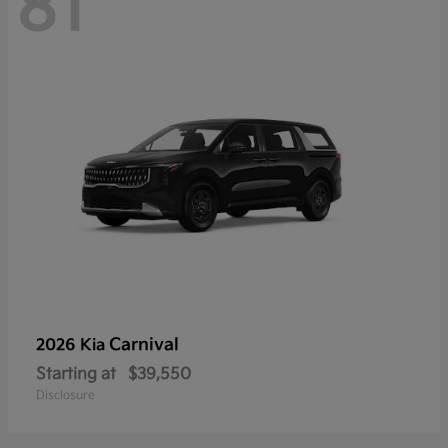
81
Carnival
2026 Kia
Starting at
$39,550
Disclosure