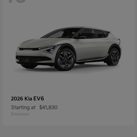
EV6
2026 Kia
Starting at
$41,830
Disclosure