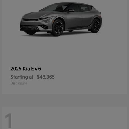
EV6
2025 Kia
Starting at
$48,365
Disclosure
1