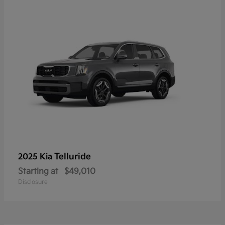
Telluride
2025 Kia
Starting at
$49,010
Disclosure