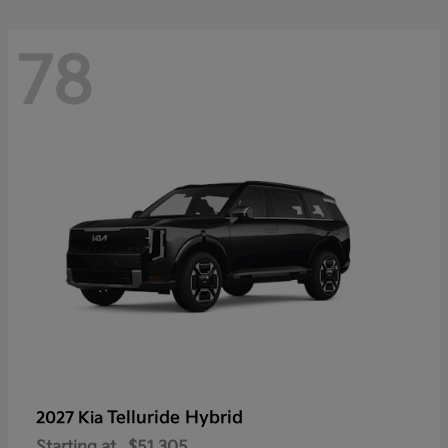
78
Telluride Hybrid
2027 Kia
Starting at
$51,305