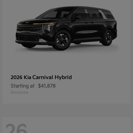
Carnival Hybrid
2026 Kia
Starting at
$41,878
Disclosure
26