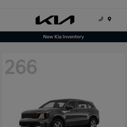
Menu
New Kia Inventory
266