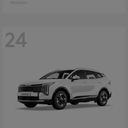
Disclosure
24