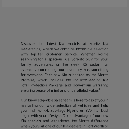
Discover the latest Kia models at Moritz Kia
Dealerships, where we combine incredible selection
with top-tier customer service. Whether you're
searching for a spacious Kia Sorento SUV for your
family adventures or the sleek K5 sedan for
everyday commuting, our inventory has something
for everyone. Each new Kia is backed by the Moritz
Promise, which includes the industry-leading Kia
Total Protection Package and powertrain warranty,
1
ensuring peace of mind and unparalleled value.
Our knowledgeable sales team is here to assist you in
navigating our wide selection of vehicles and help
you find the K4, Sportage Hybrid or EV9 that best
aligns with your lifestyle. Take advantage of our new
Kia specials and experience the Moritz difference
when you visit one of our Kia dealers in Fort Worth or