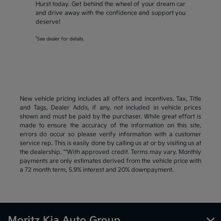
Hurst today. Get behind the wheel of your dream car
and drive away with the confidence and support you
deserve!
1
See dealer for details.
New vehicle pricing includes all offers and incentives. Tax, Title
and Tags, Dealer Adds, if any, not included in vehicle prices
shown and must be paid by the purchaser. While great effort is
made to ensure the accuracy of the information on this site,
errors do occur so please verify information with a customer
service rep. This is easily done by calling us at or by visiting us at
the dealership. **With approved credit. Terms may vary. Monthly
payments are only estimates derived from the vehicle price with
a 72 month term, 5.9% interest and 20% downpayment.
Moritz Kia Auto Group