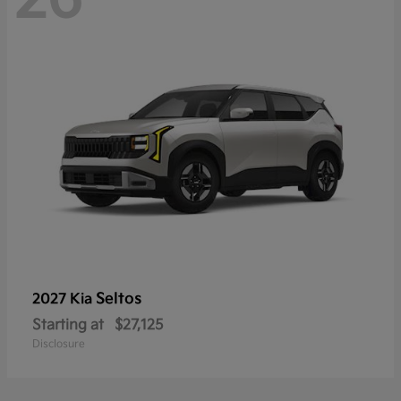
Seltos
2027 Kia
Starting at
$27,125
Disclosure