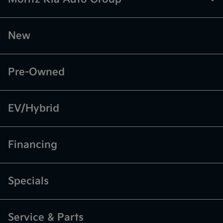
New
Pre-Owned
EV/Hybrid
Financing
Specials
Service & Parts