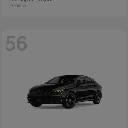
Disclosure
56