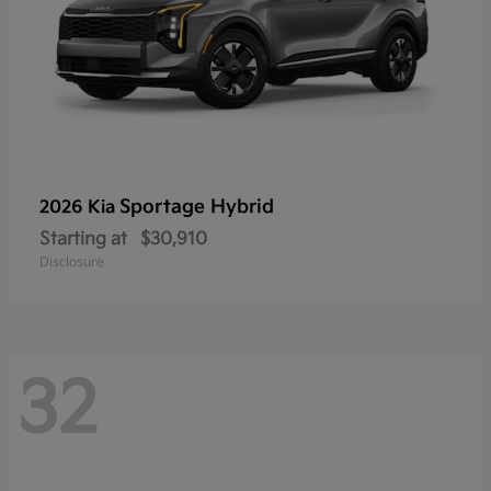
Sportage Hybrid
2026 Kia
Starting at
$30,910
Disclosure
32