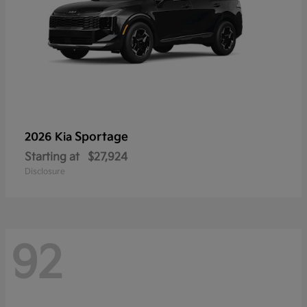
Sportage
2026 Kia
Starting at
$27,924
Disclosure
92