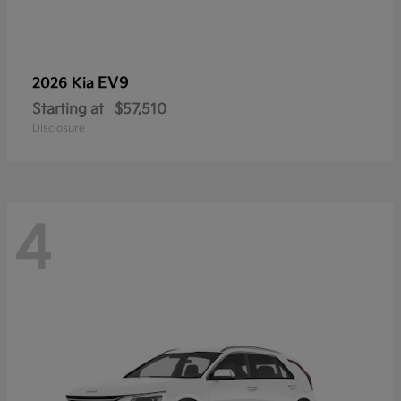
EV9
2026 Kia
Starting at
$57,510
Disclosure
4