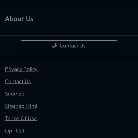
About Us
Contact Us
Privacy Policy
Contact Us
Sitemap
Sitemap Html
Terms Of Use
Opt-Out