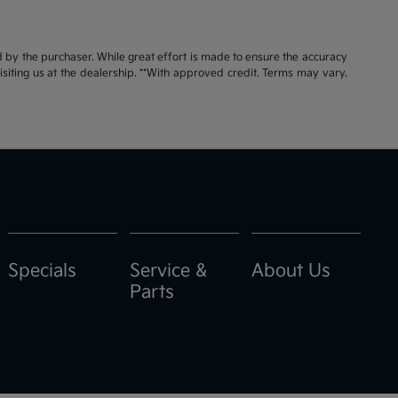
id by the purchaser. While great effort is made to ensure the accuracy
visiting us at the dealership. **With approved credit. Terms may vary.
Specials
Service &
About Us
Parts