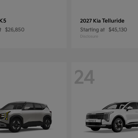
K5
Telluride
2027 Kia
t
$26,850
Starting at
$45,130
Disclosure
24