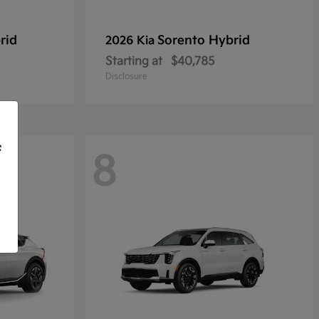
rid
Sorento Hybrid
2026 Kia
Starting at
$40,785
Disclosure
f
8