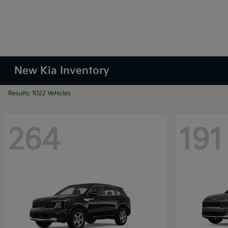
New Kia Inventory
Results: 1022 Vehicles
264
191