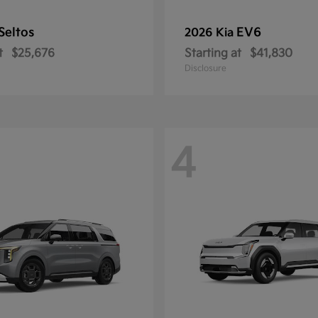
Seltos
EV6
2026 Kia
t
$25,676
Starting at
$41,830
Disclosure
4