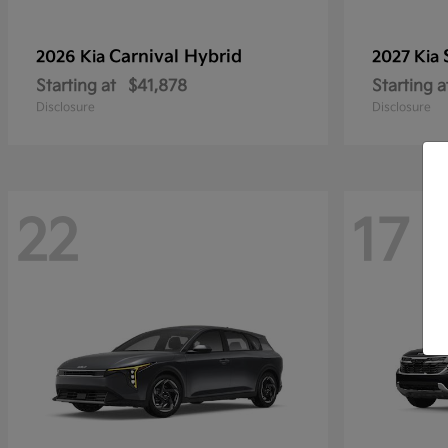
Carnival Hybrid
2026 Kia
2027 Kia
Starting at
$41,878
Starting a
Disclosure
Disclosure
22
17