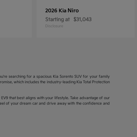
Niro
2026 Kia
Starting at
$31,043
Disclosure
ou're searching for a spacious Kia Sorento SUV for your family
mise, which includes the industry-leading Kia Total Protection
EV9 that best aligns with your lifestyle. Take advantage of our
wheel of your dream car and drive away with the confidence and