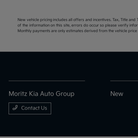
New vehicle pricing includes all offers and incentives. Tax, Title an
of the information on this site, errors do occur so please verify inf
Monthly payments are only estimates derived from the vehicle pric
Moritz Kia Auto Group
New
Contact Us