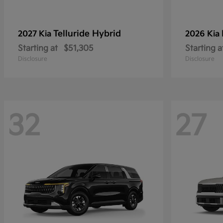
Telluride Hybrid
2027 Kia
2026 Kia
Starting at
$51,305
Starting a
Disclosure
Disclosure
32
27