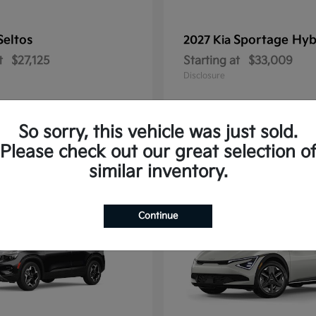
Seltos
Sportage Hyb
2027 Kia
t
$27,125
Starting at
$33,009
Disclosure
So sorry, this vehicle was just sold.
Please check out our great selection o
10
similar inventory.
Continue