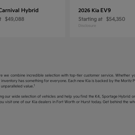
Carnival Hybrid
EV9
2026 Kia
t
$49,088
Starting at
$54,350
Disclosure
re we combine incredible selection with top-tier customer service. Whether y
inventory has something for everyone. Each new Kia is backed by the Moritz Pro
1
unparalleled value.
ng our wide selection of vehicles and help you find the K4, Sportage Hybrid or 
u visit one of our Kia dealers in Fort Worth or Hurst today. Get behind the 