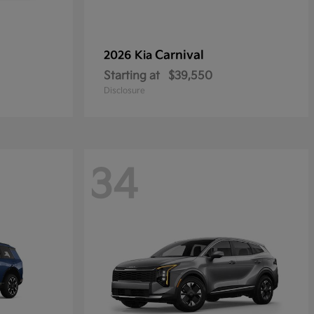
Carnival
2026 Kia
Starting at
$39,550
Disclosure
34