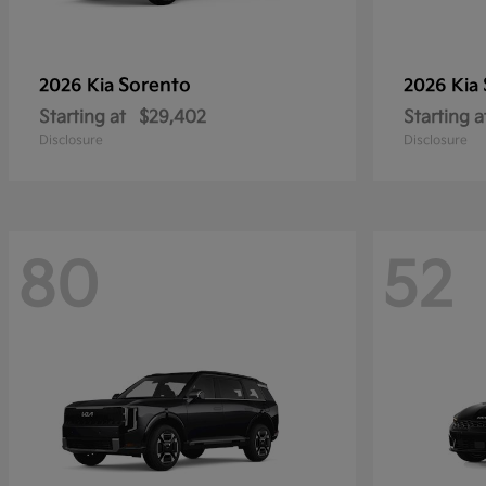
Sorento
2026 Kia
2026 Kia
Starting at
$29,402
Starting a
Disclosure
Disclosure
80
52