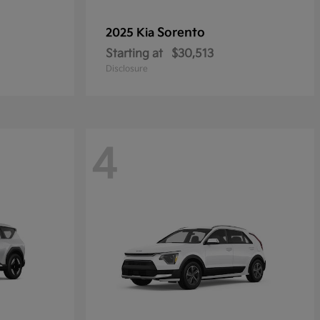
Sorento
2025 Kia
Starting at
$30,513
Disclosure
4