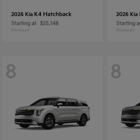
K4 Hatchback
2026 Kia
2026 Kia
Starting at
$25,148
Starting a
Disclosure
Disclosure
8
8