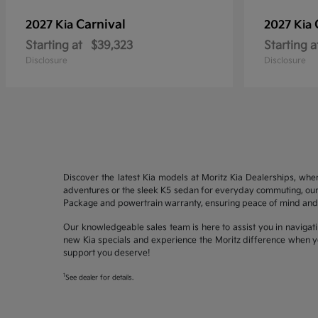
Carnival
2027 Kia
2027 Kia
Starting at
$39,323
Starting a
Disclosure
Disclosure
Discover the latest Kia models at Moritz Kia Dealerships, whe
adventures or the sleek K5 sedan for everyday commuting, our 
Package and powertrain warranty, ensuring peace of mind and 
Our knowledgeable sales team is here to assist you in navigati
new Kia specials and experience the Moritz difference when yo
support you deserve!
1
See dealer for details.