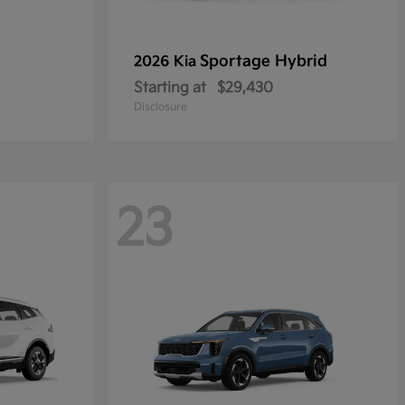
Sportage Hybrid
2026 Kia
Starting at
$29,430
Disclosure
23