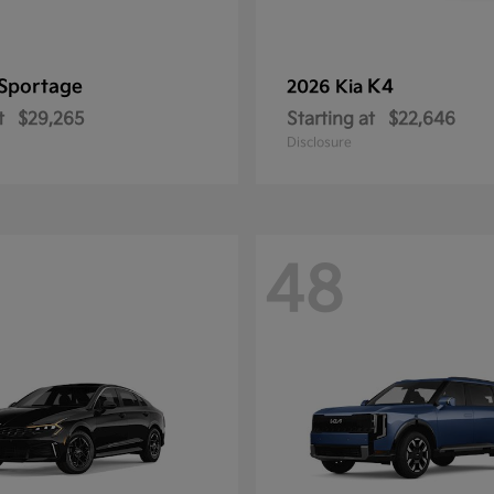
Sportage
K4
2026 Kia
t
$29,265
Starting at
$22,646
Disclosure
48