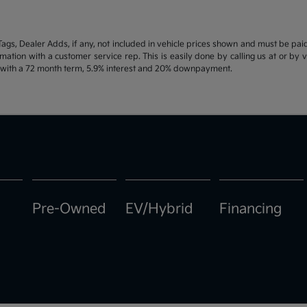
d Tags, Dealer Adds, if any, not included in vehicle prices shown and must be pa
ormation with a customer service rep. This is easily done by calling us at or by 
e with a 72 month term, 5.9% interest and 20% downpayment.
Pre-Owned
EV/Hybrid
Financing