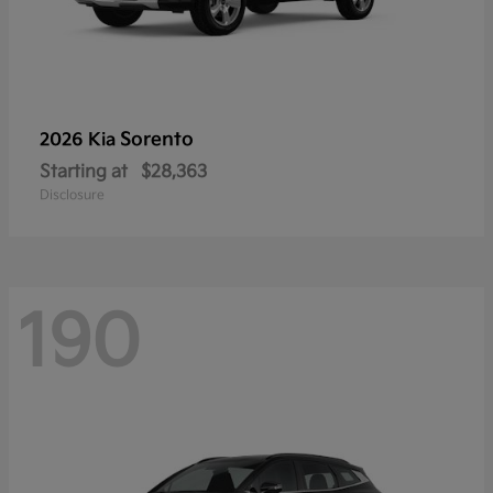
Sorento
2026 Kia
Starting at
$28,363
Disclosure
190