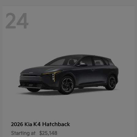
24
K4 Hatchback
2026 Kia
Starting at
$25,148