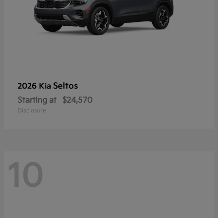
Seltos
2026 Kia
Starting at
$24,570
Disclosure
10