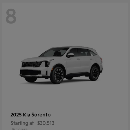
8
Sorento
2025 Kia
Starting at
$30,513
Disclosure