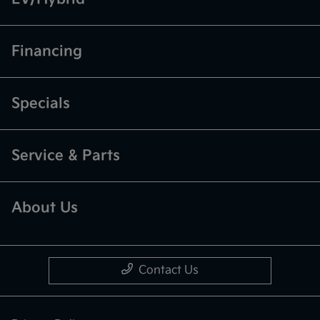
Financing
Specials
Service & Parts
About Us
Contact Us