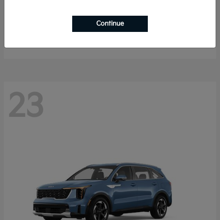
Sportage Hybrid
2027 Kia
Continue
Starting at
$33,053
Disclosure
23