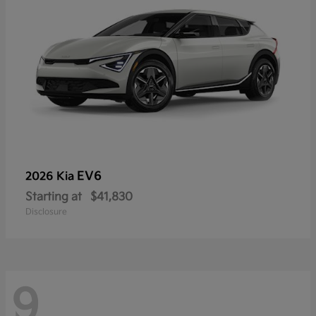
EV6
2026 Kia
Starting at
$41,830
Disclosure
9