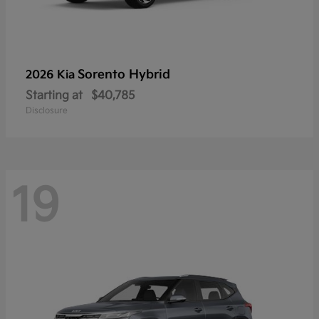
Sorento Hybrid
2026 Kia
Starting at
$40,785
Disclosure
19