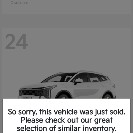
Disclosure
24
So sorry, this vehicle was just sold.
Please check out our great
selection of similar inventory.