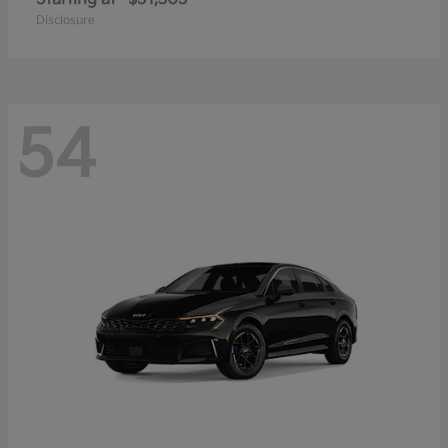
Disclosure
54