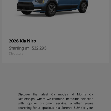
Niro
2026 Kia
Starting at
$32,295
Disclosure
Discover the latest Kia models at Moritz Kia
Dealerships, where we combine incredible selection
with top-tier customer service. Whether you're
searching for a spacious Kia Sorento SUV for your