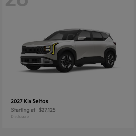
Seltos
2027 Kia
Starting at
$27,125
Disclosure