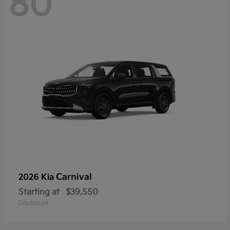
80
Carnival
2026 Kia
Starting at
$39,550
Disclosure