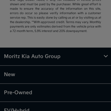
shown and must be paid by the purchaser. While great effort is
made to ensure the accuracy of the information on this site,
errors do occur so please verify information with a customer
service rep. This is easily done by calling us at or by visiting us at
the dealership. **With approved credit. Terms may vary. Monthly
payments are only estimates derived from the vehicle price with
a 72 month term, 5.9% interest and 20% downpayment.
Moritz Kia Auto Group
New
Pre-Owned
EV/Hybrid