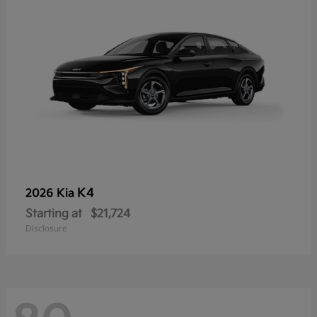
K4
2026 Kia
Starting at
$21,724
Disclosure