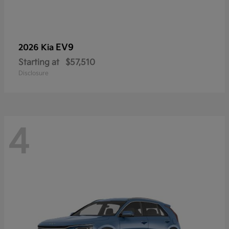
EV9
2026 Kia
Starting at
$57,510
Disclosure
4