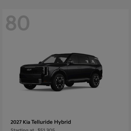
80
Telluride Hybrid
2027 Kia
Starting at
$51,305