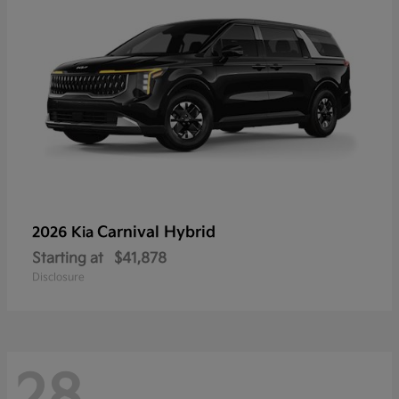
Carnival Hybrid
2026 Kia
Starting at
$41,878
Disclosure
28