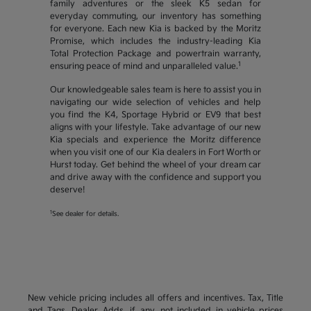
family adventures or the sleek K5 sedan for
everyday commuting, our inventory has something
for everyone. Each new Kia is backed by the Moritz
Promise, which includes the industry-leading Kia
Total Protection Package and powertrain warranty,
1
ensuring peace of mind and unparalleled value.
Our knowledgeable sales team is here to assist you in
navigating our wide selection of vehicles and help
you find the K4, Sportage Hybrid or EV9 that best
aligns with your lifestyle. Take advantage of our new
Kia specials and experience the Moritz difference
when you visit one of our Kia dealers in Fort Worth or
Hurst today. Get behind the wheel of your dream car
and drive away with the confidence and support you
deserve!
1
See dealer for details.
New vehicle pricing includes all offers and incentives. Tax, Title
and Tags, Dealer Adds, if any, not included in vehicle prices