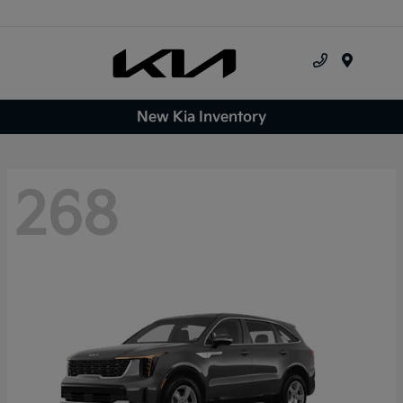
Menu
New Kia Inventory
268