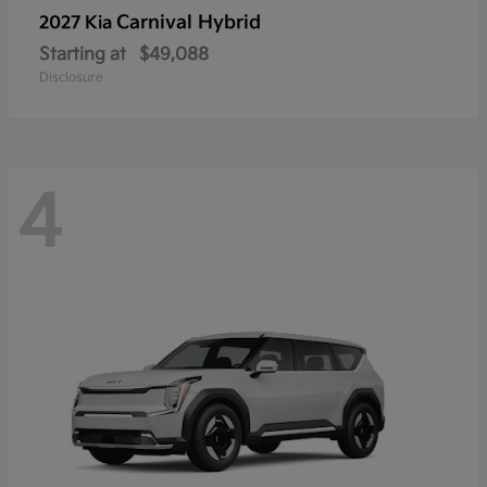
Carnival Hybrid
2027 Kia
Starting at
$49,088
Disclosure
4