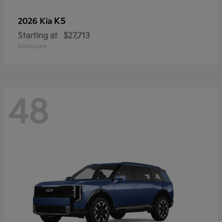
K5
2026 Kia
Starting at
$27,713
Disclosure
48