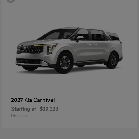
Carnival
2027 Kia
Starting at
$39,323
Disclosure