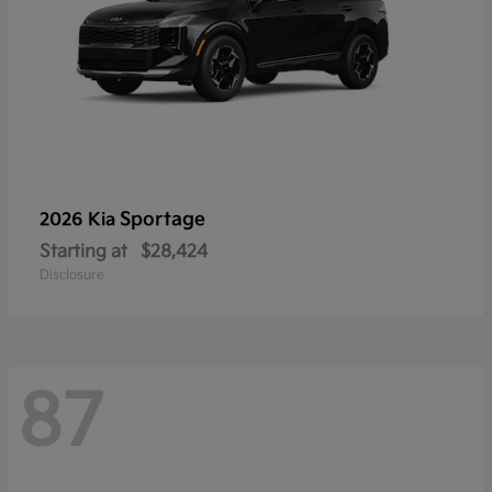
Sportage
2026 Kia
Starting at
$28,424
Disclosure
87