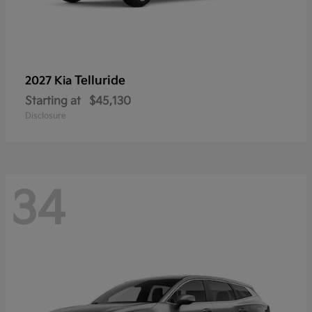
Telluride
2027 Kia
Starting at
$45,130
Disclosure
34