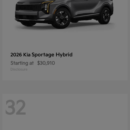
Sportage Hybrid
2026 Kia
Starting at
$30,910
Disclosure
32