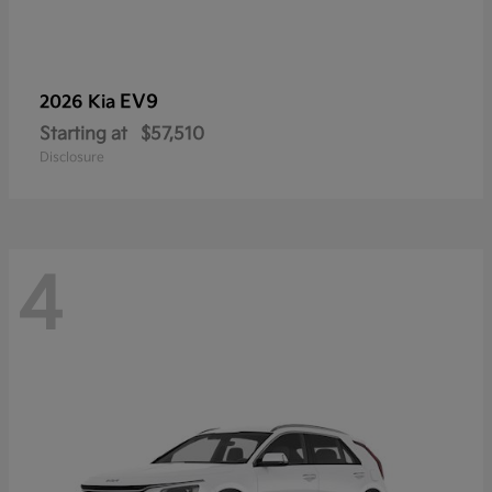
EV9
2026 Kia
Starting at
$57,510
Disclosure
4