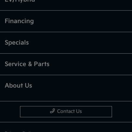
Financing
Specials
Service & Parts
About Us
Contact Us