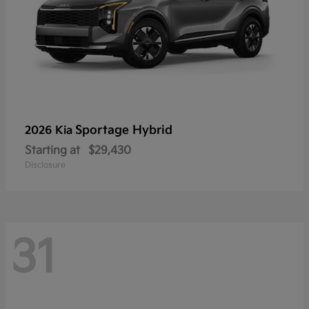
Sportage Hybrid
2026 Kia
Starting at
$29,430
Disclosure
31