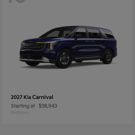
Carnival
2027 Kia
Starting at
$38,943
Disclosure