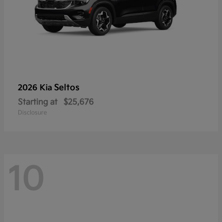
Seltos
2026 Kia
Starting at
$25,676
Disclosure
10