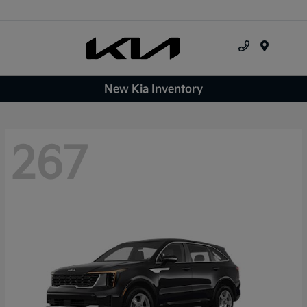
Menu
New Kia Inventory
267