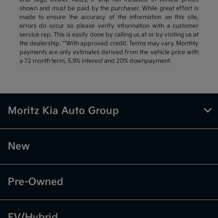
shown and must be paid by the purchaser. While great effort is
made to ensure the accuracy of the information on this site,
errors do occur so please verify information with a customer
service rep. This is easily done by calling us at or by visiting us at
the dealership. **With approved credit. Terms may vary. Monthly
payments are only estimates derived from the vehicle price with
a 72 month term, 5.9% interest and 20% downpayment.
Moritz Kia Auto Group
New
Pre-Owned
EV/Hybrid