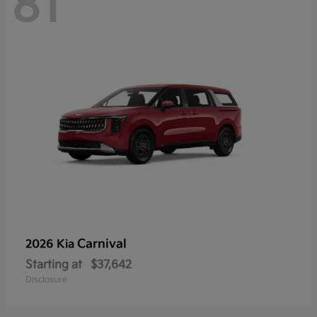
81
Carnival
2026 Kia
Starting at
$37,642
Disclosure