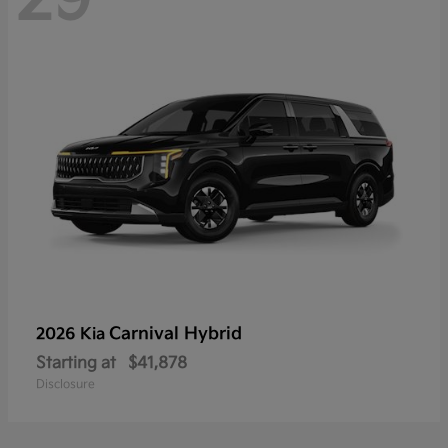
Carnival Hybrid
2026 Kia
Starting at
$41,878
Disclosure