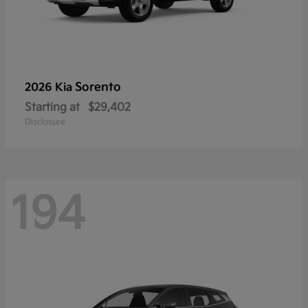
Sorento
2026 Kia
Starting at
$29,402
Disclosure
194