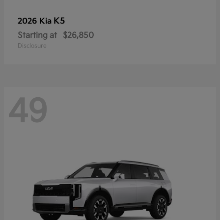
K5
2026 Kia
Starting at
$26,850
Disclosure
49