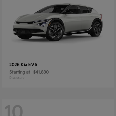
EV6
2026 Kia
Starting at
$41,830
Disclosure
10