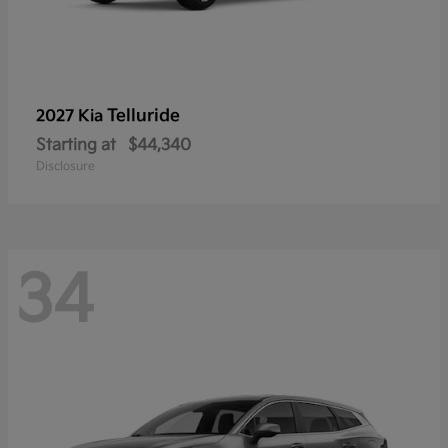
Telluride
2027 Kia
Starting at
$44,340
Disclosure
34