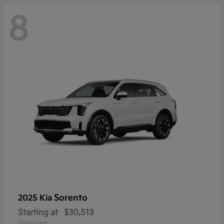
8
Sorento
2025 Kia
Starting at
$30,513
Disclosure