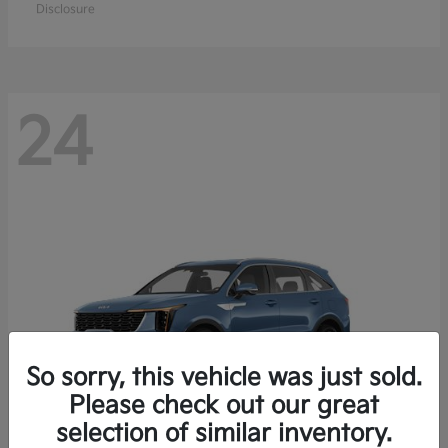
Disclosure
24
So sorry, this vehicle was just sold.
Please check out our great
selection of similar inventory.