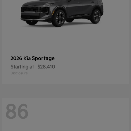
Sportage
2026 Kia
Starting at
$28,410
Disclosure
86