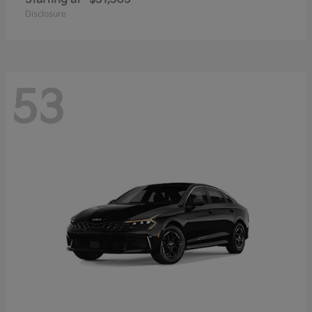
Disclosure
53