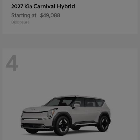
Carnival Hybrid
2027 Kia
Starting at
$49,088
Disclosure
4