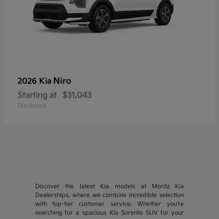
Niro
2026 Kia
Starting at
$31,043
Disclosure
Discover the latest Kia models at Moritz Kia
Dealerships, where we combine incredible selection
with top-tier customer service. Whether you're
searching for a spacious Kia Sorento SUV for your