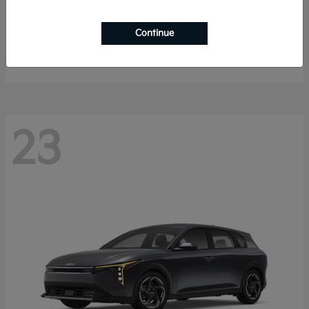
Sorento Hybrid
2026 Kia
Continue
Starting at
$40,785
Disclosure
23