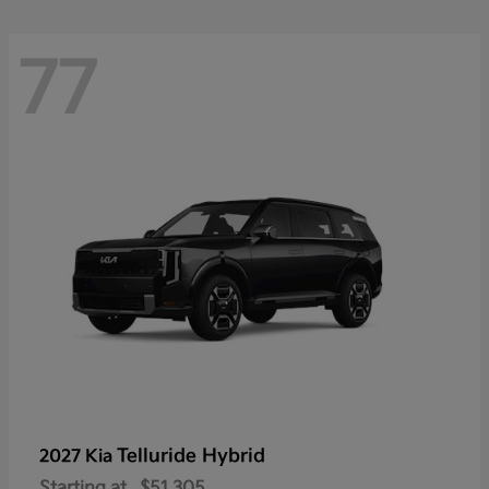
77
Telluride Hybrid
2027 Kia
Starting at
$51,305