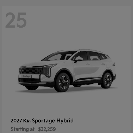
25
Sportage Hybrid
2027 Kia
Starting at
$32,259