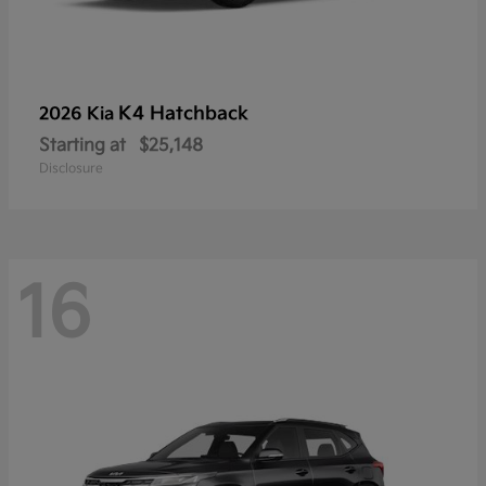
K4 Hatchback
2026 Kia
Starting at
$25,148
Disclosure
16