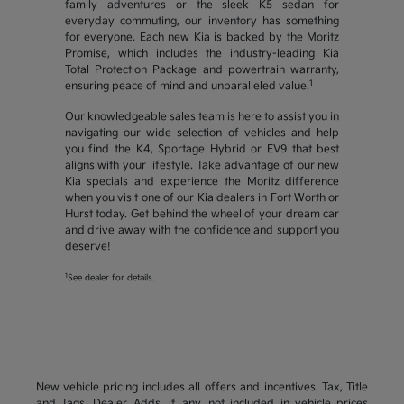
family adventures or the sleek K5 sedan for
everyday commuting, our inventory has something
for everyone. Each new Kia is backed by the Moritz
Promise, which includes the industry-leading Kia
Total Protection Package and powertrain warranty,
1
ensuring peace of mind and unparalleled value.
Our knowledgeable sales team is here to assist you in
navigating our wide selection of vehicles and help
you find the K4, Sportage Hybrid or EV9 that best
aligns with your lifestyle. Take advantage of our new
Kia specials and experience the Moritz difference
when you visit one of our Kia dealers in Fort Worth or
Hurst today. Get behind the wheel of your dream car
and drive away with the confidence and support you
deserve!
1
See dealer for details.
New vehicle pricing includes all offers and incentives. Tax, Title
and Tags, Dealer Adds, if any, not included in vehicle prices