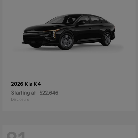
K4
2026 Kia
Starting at
$22,646
Disclosure