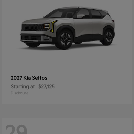
Seltos
2027 Kia
Starting at
$27,125
Disclosure
29