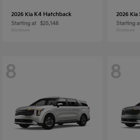
K4 Hatchback
2026 Kia
2026 Kia
Starting at
$25,148
Starting a
Disclosure
Disclosure
8
8