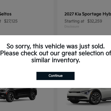
Seltos
Sportage Hyb
2027 Kia
t
$27,125
Starting at
$32,259
Disclosure
So sorry, this vehicle was just sold.
Please check out our great selection o
10
similar inventory.
Continue