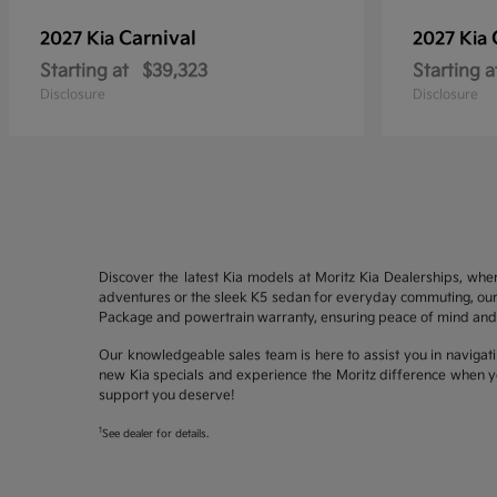
Carnival
2027 Kia
2027 Kia
Starting at
$39,323
Starting a
Disclosure
Disclosure
Discover the latest Kia models at Moritz Kia Dealerships, whe
adventures or the sleek K5 sedan for everyday commuting, our 
Package and powertrain warranty, ensuring peace of mind and 
Our knowledgeable sales team is here to assist you in navigati
new Kia specials and experience the Moritz difference when yo
support you deserve!
1
See dealer for details.