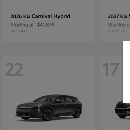
Carnival Hybrid
2026 Kia
2027 Kia
Starting at
$41,878
Starting a
Disclosure
Disclosure
22
17