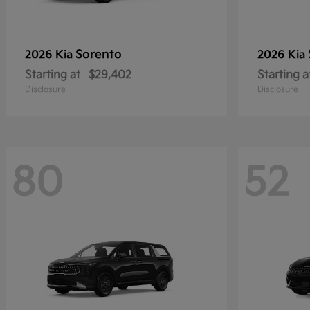
Sorento
2026 Kia
2026 Kia
Starting at
$29,402
Starting a
Disclosure
Disclosure
80
52