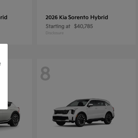
rid
Sorento Hybrid
2026 Kia
Starting at
$40,785
Disclosure
f
8