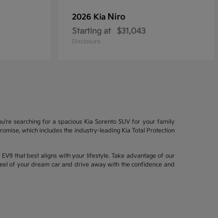
Niro
2026 Kia
Starting at
$31,043
Disclosure
ou're searching for a spacious Kia Sorento SUV for your family
mise, which includes the industry-leading Kia Total Protection
EV9 that best aligns with your lifestyle. Take advantage of our
wheel of your dream car and drive away with the confidence and