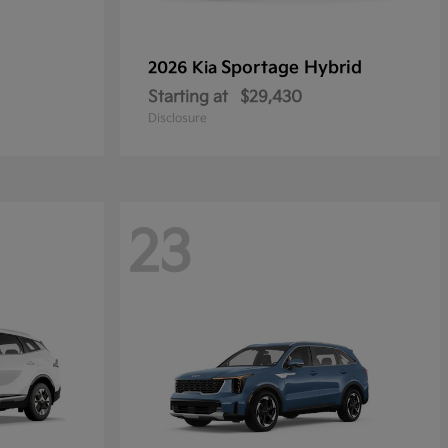
Sportage Hybrid
2026 Kia
Starting at
$29,430
Disclosure
23