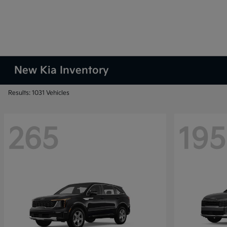
New Kia Inventory
Results: 1031 Vehicles
265
195