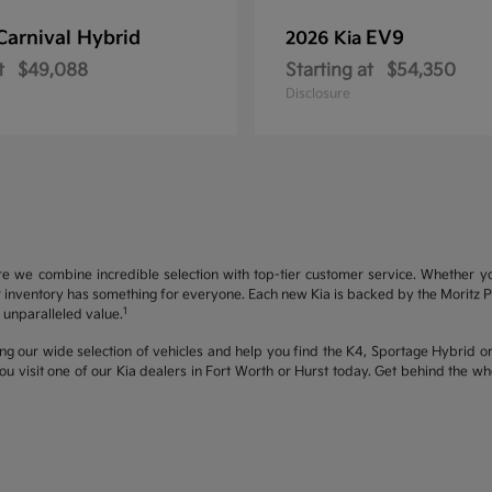
Carnival Hybrid
EV9
2026 Kia
t
$49,088
Starting at
$54,350
Disclosure
re we combine incredible selection with top-tier customer service. Whether y
inventory has something for everyone. Each new Kia is backed by the Moritz Pro
1
unparalleled value.
ng our wide selection of vehicles and help you find the K4, Sportage Hybrid or 
u visit one of our Kia dealers in Fort Worth or Hurst today. Get behind the 