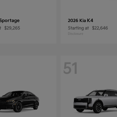
Sportage
K4
2026 Kia
t
$29,265
Starting at
$22,646
Disclosure
51