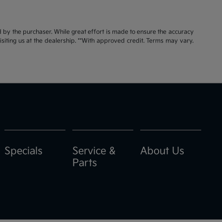
id by the purchaser. While great effort is made to ensure the accuracy
visiting us at the dealership. **With approved credit. Terms may vary.
Specials
Service &
About Us
Parts