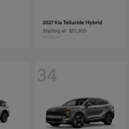
Telluride Hybrid
2027 Kia
Starting at
$51,305
Disclosure
34