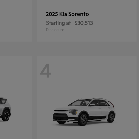
Sorento
2025 Kia
Starting at
$30,513
Disclosure
4