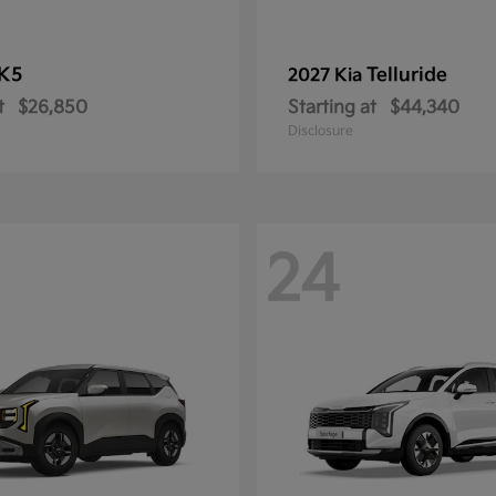
K5
Telluride
2027 Kia
t
$26,850
Starting at
$44,340
Disclosure
24