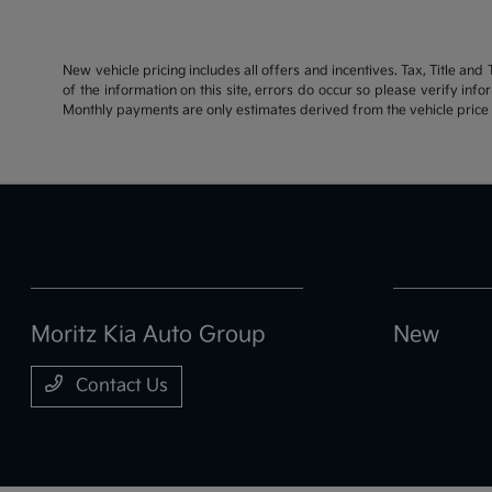
New vehicle pricing includes all offers and incentives. Tax, Title an
of the information on this site, errors do occur so please verify inf
Monthly payments are only estimates derived from the vehicle pric
Moritz Kia Auto Group
New
Contact Us