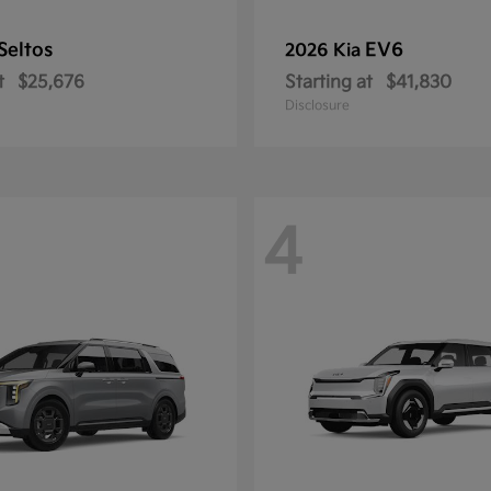
Seltos
EV6
2026 Kia
t
$25,676
Starting at
$41,830
Disclosure
4