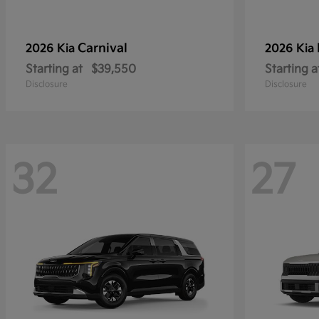
Carnival
2026 Kia
2026 Kia
Starting at
$39,550
Starting a
Disclosure
Disclosure
32
27