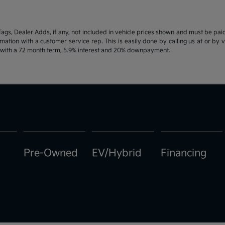
d Tags, Dealer Adds, if any, not included in vehicle prices shown and must be pa
ormation with a customer service rep. This is easily done by calling us at or by 
e with a 72 month term, 5.9% interest and 20% downpayment.
Pre-Owned
EV/Hybrid
Financing