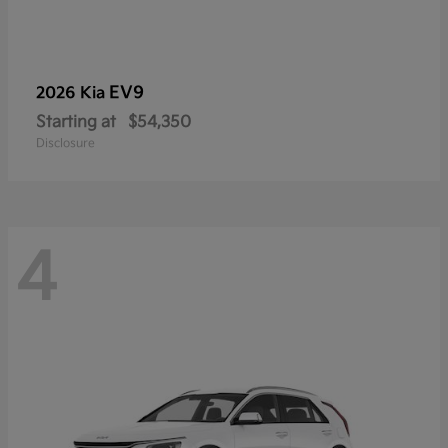
EV9
2026 Kia
Starting at
$54,350
Disclosure
4