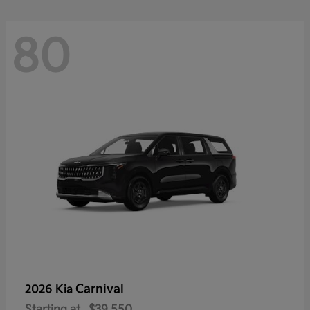
80
Carnival
2026 Kia
Starting at
$39,550