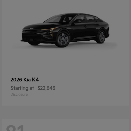
K4
2026 Kia
Starting at
$22,646
Disclosure