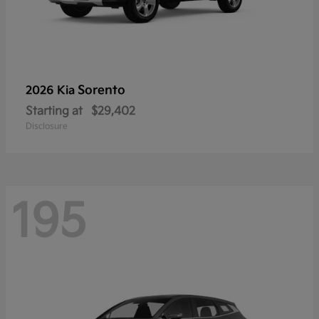
Sorento
2026 Kia
Starting at
$29,402
Disclosure
195