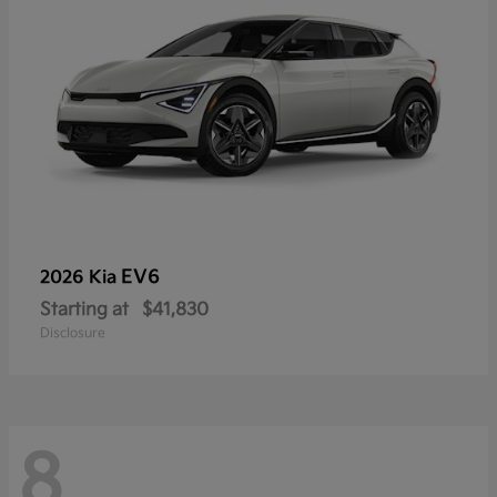
EV6
2026 Kia
Starting at
$41,830
Disclosure
8