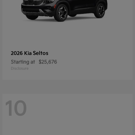
Seltos
2026 Kia
Starting at
$25,676
Disclosure
10