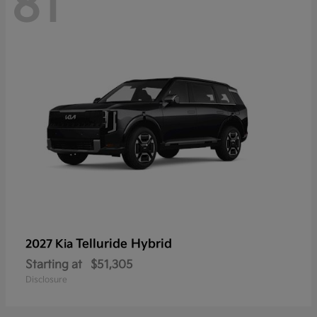
81
Telluride Hybrid
2027 Kia
Starting at
$51,305
Disclosure