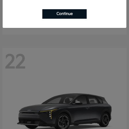
Sorento Hybrid
2026 Kia
Continue
Starting at
$40,785
Disclosure
22