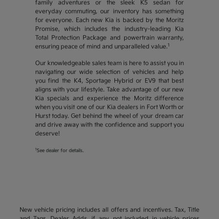
family adventures or the sleek K5 sedan for
everyday commuting, our inventory has something
for everyone. Each new Kia is backed by the Moritz
Promise, which includes the industry-leading Kia
Total Protection Package and powertrain warranty,
1
ensuring peace of mind and unparalleled value.
Our knowledgeable sales team is here to assist you in
navigating our wide selection of vehicles and help
you find the K4, Sportage Hybrid or EV9 that best
aligns with your lifestyle. Take advantage of our new
Kia specials and experience the Moritz difference
when you visit one of our Kia dealers in Fort Worth or
Hurst today. Get behind the wheel of your dream car
and drive away with the confidence and support you
deserve!
1
See dealer for details.
New vehicle pricing includes all offers and incentives. Tax, Title
and Tags, Dealer Adds, if any, not included in vehicle prices