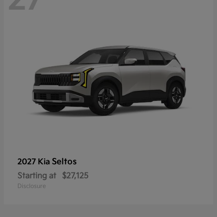
Seltos
2027 Kia
Starting at
$27,125
Disclosure