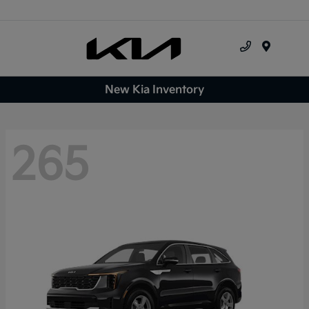
Menu
New Kia Inventory
265