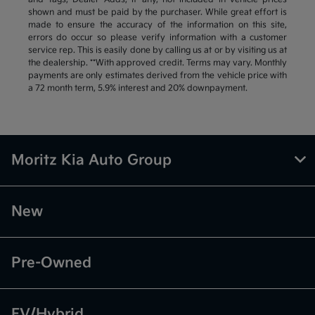
shown and must be paid by the purchaser. While great effort is
made to ensure the accuracy of the information on this site,
errors do occur so please verify information with a customer
service rep. This is easily done by calling us at or by visiting us at
the dealership. **With approved credit. Terms may vary. Monthly
payments are only estimates derived from the vehicle price with
a 72 month term, 5.9% interest and 20% downpayment.
Moritz Kia Auto Group
New
Pre-Owned
EV/Hybrid