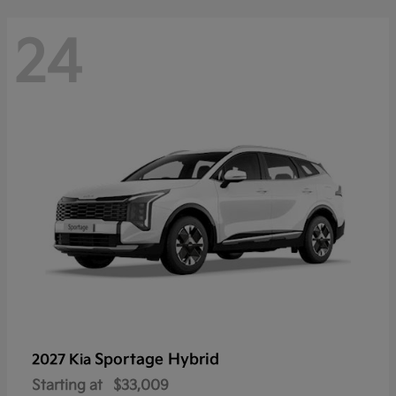
24
Sportage Hybrid
2027 Kia
Starting at
$33,009