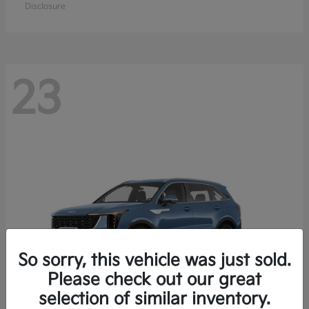
Disclosure
23
So sorry, this vehicle was just sold.
Please check out our great
selection of similar inventory.