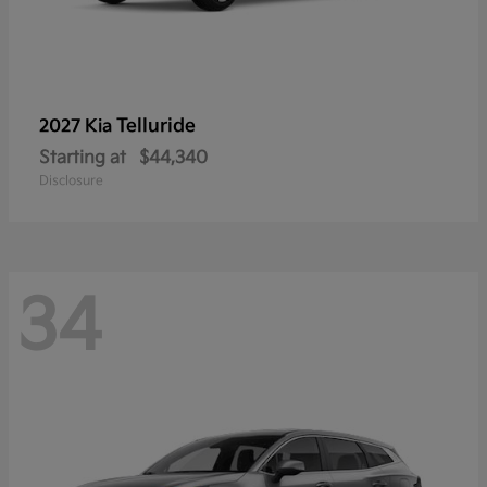
Telluride
2027 Kia
Starting at
$44,340
Disclosure
34