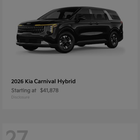
Carnival Hybrid
2026 Kia
Starting at
$41,878
Disclosure
27