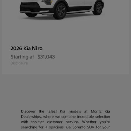
Niro
2026 Kia
Starting at
$31,043
Disclosure
Discover the latest Kia models at Moritz Kia
Dealerships, where we combine incredible selection
with top-tier customer service. Whether you're
searching for a spacious Kia Sorento SUV for your