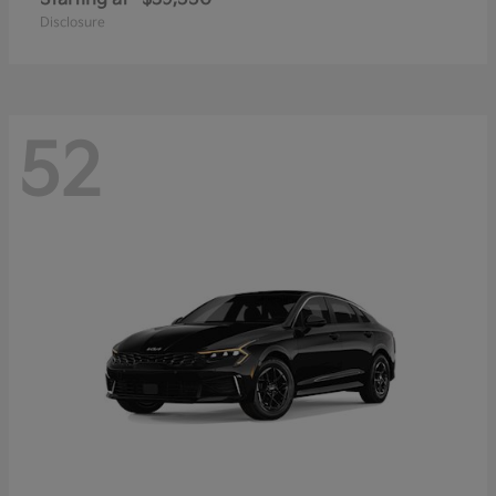
Disclosure
52