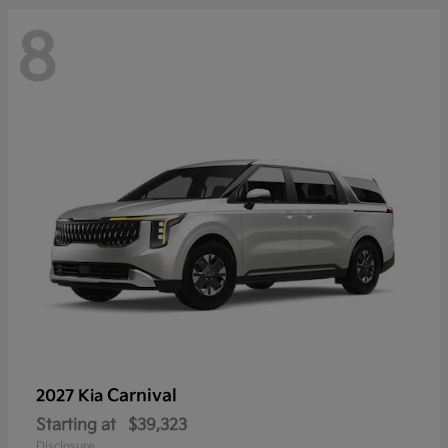
8
Carnival
2027 Kia
Starting at
$39,323
Disclosure