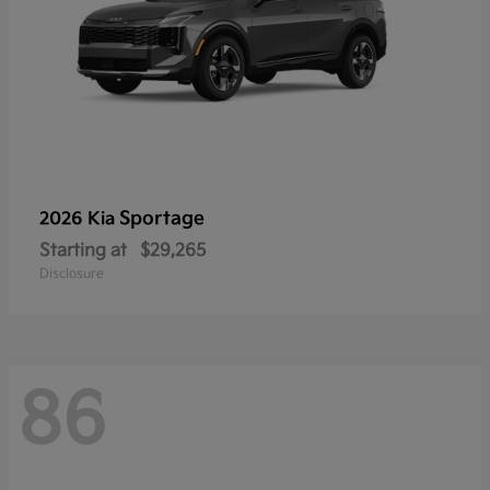
Sportage
2026 Kia
Starting at
$29,265
Disclosure
86