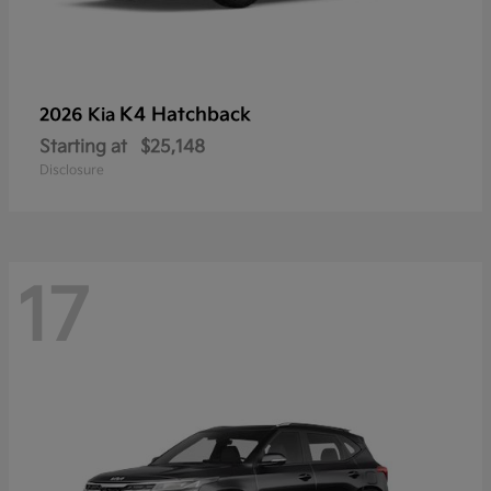
K4 Hatchback
2026 Kia
Starting at
$25,148
Disclosure
17