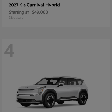
Carnival Hybrid
2027 Kia
Starting at
$49,088
Disclosure
4