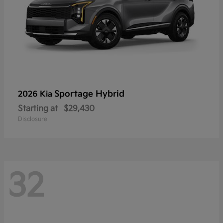
Sportage Hybrid
2026 Kia
Starting at
$29,430
Disclosure
32