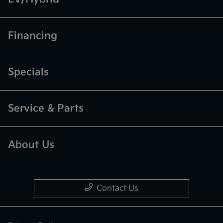
Financing
Specials
Service & Parts
About Us
Contact Us