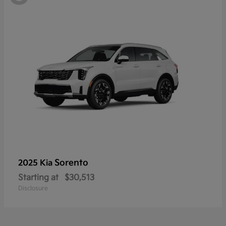
Sorento
2025 Kia
Starting at
$30,513
Disclosure