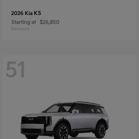
K5
2026 Kia
Starting at
$26,850
Disclosure
51