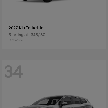
Telluride
2027 Kia
Starting at
$45,130
Disclosure
34