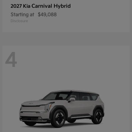
Carnival Hybrid
2027 Kia
Starting at
$49,088
Disclosure
4