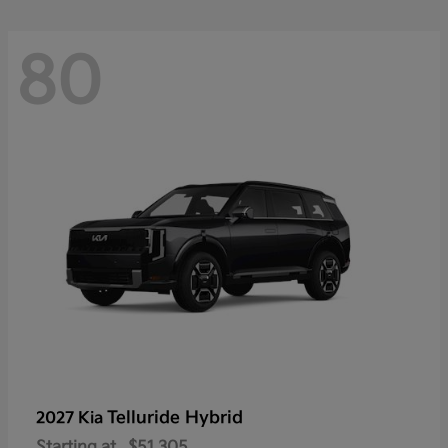
80
Telluride Hybrid
2027 Kia
Starting at
$51,305