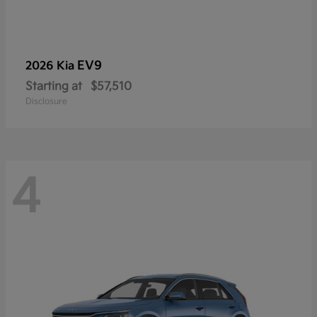
EV9
2026 Kia
Starting at
$57,510
Disclosure
4