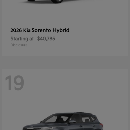
Sorento Hybrid
2026 Kia
Starting at
$40,785
Disclosure
19