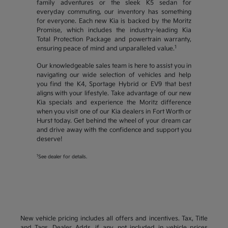
family adventures or the sleek K5 sedan for
everyday commuting, our inventory has something
for everyone. Each new Kia is backed by the Moritz
Promise, which includes the industry-leading Kia
Total Protection Package and powertrain warranty,
1
ensuring peace of mind and unparalleled value.
Our knowledgeable sales team is here to assist you in
navigating our wide selection of vehicles and help
you find the K4, Sportage Hybrid or EV9 that best
aligns with your lifestyle. Take advantage of our new
Kia specials and experience the Moritz difference
when you visit one of our Kia dealers in Fort Worth or
Hurst today. Get behind the wheel of your dream car
and drive away with the confidence and support you
deserve!
1
See dealer for details.
New vehicle pricing includes all offers and incentives. Tax, Title
and Tags, Dealer Adds, if any, not included in vehicle prices