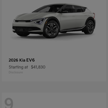
EV6
2026 Kia
Starting at
$41,830
Disclosure
9