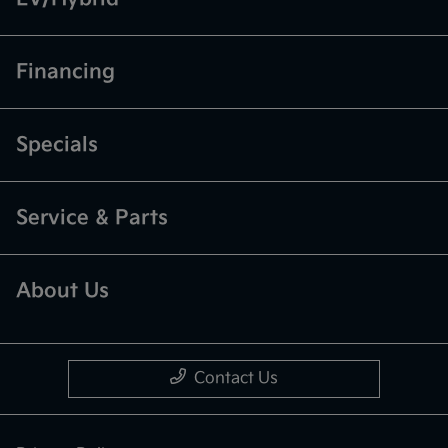
Financing
Specials
Service & Parts
About Us
Contact Us