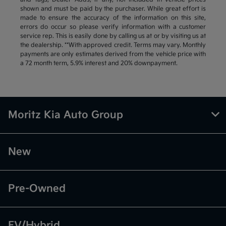
shown and must be paid by the purchaser. While great effort is
made to ensure the accuracy of the information on this site,
errors do occur so please verify information with a customer
service rep. This is easily done by calling us at or by visiting us at
the dealership. **With approved credit. Terms may vary. Monthly
payments are only estimates derived from the vehicle price with
a 72 month term, 5.9% interest and 20% downpayment.
Moritz Kia Auto Group
New
Pre-Owned
EV/Hybrid