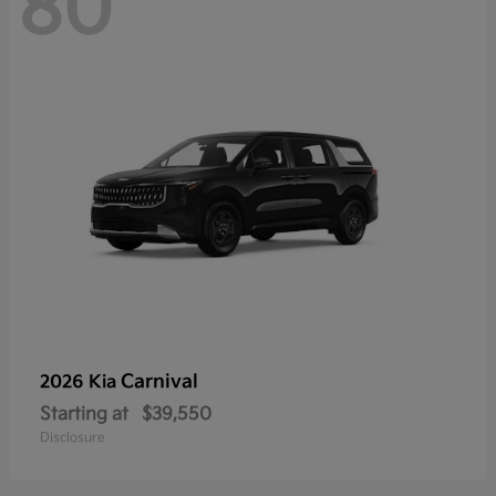
80
Carnival
2026 Kia
Starting at
$39,550
Disclosure