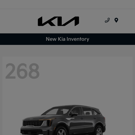
Menu
New Kia Inventory
268