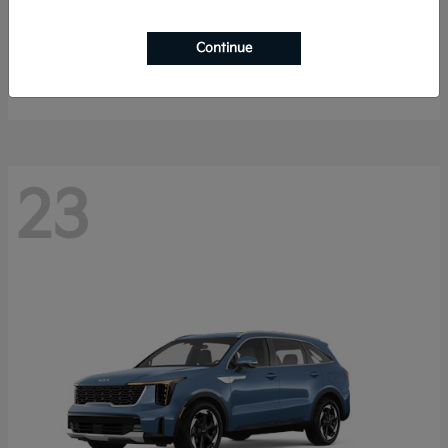
Sportage Hybrid
2027 Kia
Continue
Starting at
$33,053
Disclosure
23