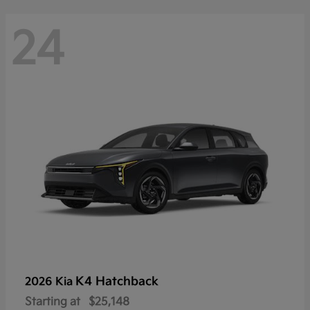
24
K4 Hatchback
2026 Kia
Starting at
$25,148