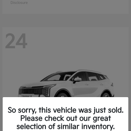
Disclosure
24
So sorry, this vehicle was just sold.
Please check out our great
selection of similar inventory.