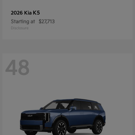
K5
2026 Kia
Starting at
$27,713
Disclosure
48