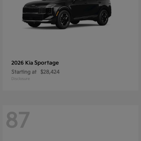
Sportage
2026 Kia
Starting at
$28,424
Disclosure
87