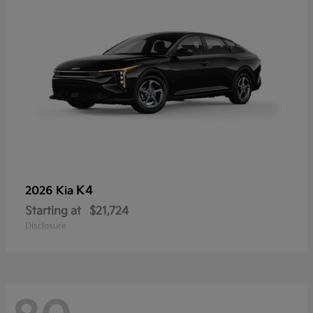
K4
2026 Kia
Starting at
$21,724
Disclosure