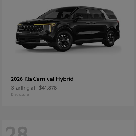
Carnival Hybrid
2026 Kia
Starting at
$41,878
Disclosure
28