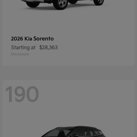
Sorento
2026 Kia
Starting at
$28,363
Disclosure
190