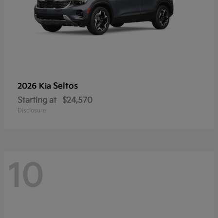
Seltos
2026 Kia
Starting at
$24,570
Disclosure
10