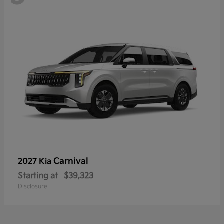
Carnival
2027 Kia
Starting at
$39,323
Disclosure