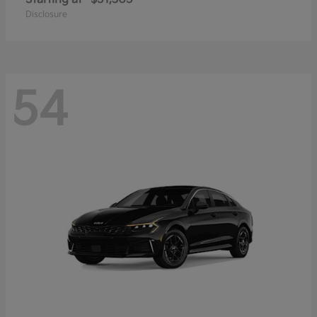
Disclosure
54