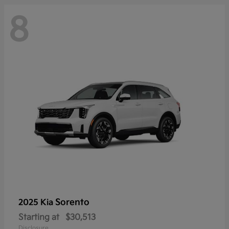
8
Sorento
2025 Kia
Starting at
$30,513
Disclosure