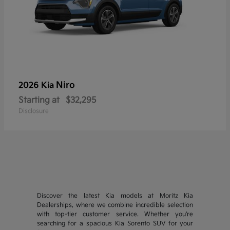
Niro
2026 Kia
Starting at
$32,295
Disclosure
Discover the latest Kia models at Moritz Kia
Dealerships, where we combine incredible selection
with top-tier customer service. Whether you're
searching for a spacious Kia Sorento SUV for your