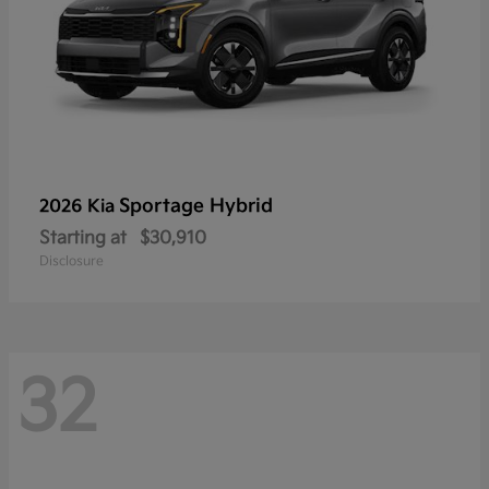
Sportage Hybrid
2026 Kia
Starting at
$30,910
Disclosure
32