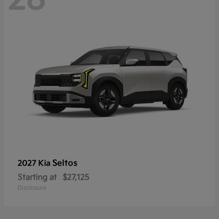
Seltos
2027 Kia
Starting at
$27,125
Disclosure