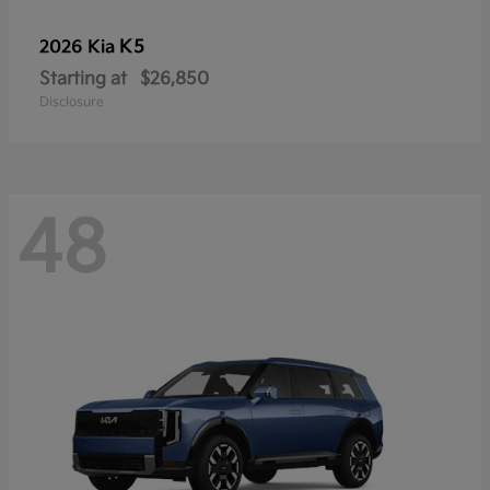
K5
2026 Kia
Starting at
$26,850
Disclosure
48