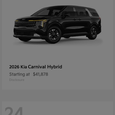
Carnival Hybrid
2026 Kia
Starting at
$41,878
Disclosure
24