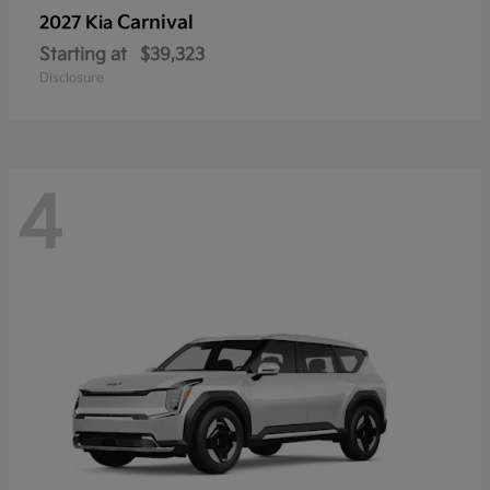
Carnival
2027 Kia
Starting at
$39,323
Disclosure
4