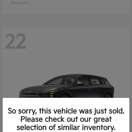
Disclosure
22
So sorry, this vehicle was just sold.
Please check out our great
selection of similar inventory.