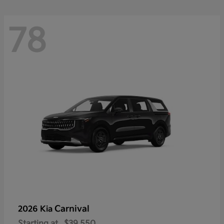
78
Carnival
2026 Kia
Starting at
$39,550