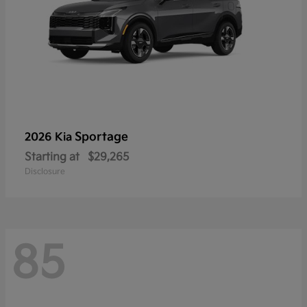
Sportage
2026 Kia
Starting at
$29,265
Disclosure
85