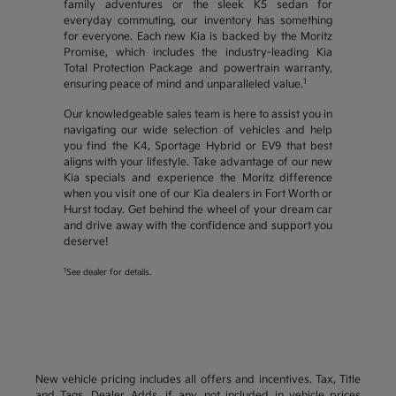
family adventures or the sleek K5 sedan for
everyday commuting, our inventory has something
for everyone. Each new Kia is backed by the Moritz
Promise, which includes the industry-leading Kia
Total Protection Package and powertrain warranty,
1
ensuring peace of mind and unparalleled value.
Our knowledgeable sales team is here to assist you in
navigating our wide selection of vehicles and help
you find the K4, Sportage Hybrid or EV9 that best
aligns with your lifestyle. Take advantage of our new
Kia specials and experience the Moritz difference
when you visit one of our Kia dealers in Fort Worth or
Hurst today. Get behind the wheel of your dream car
and drive away with the confidence and support you
deserve!
1
See dealer for details.
New vehicle pricing includes all offers and incentives. Tax, Title
and Tags, Dealer Adds, if any, not included in vehicle prices