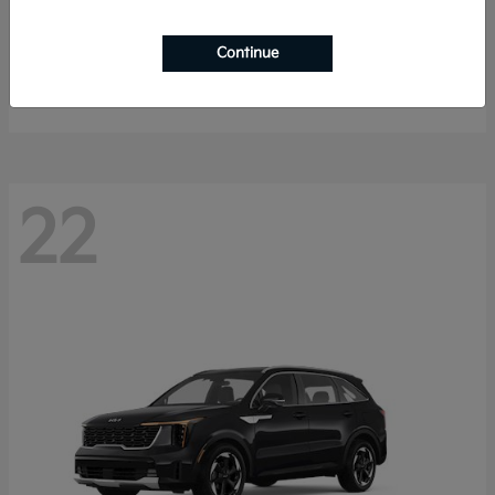
K4 Hatchback
2026 Kia
Continue
Starting at
$25,148
Disclosure
22