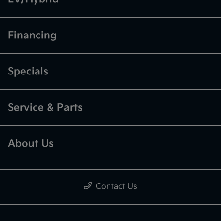
Financing
Specials
Service & Parts
About Us
Contact Us