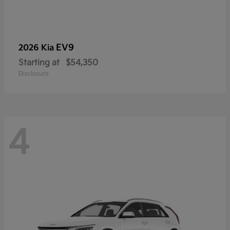
EV9
2026 Kia
Starting at
$54,350
Disclosure
4