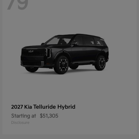
79
Telluride Hybrid
2027 Kia
Starting at
$51,305
Disclosure