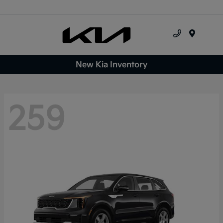
Menu
New Kia Inventory
259