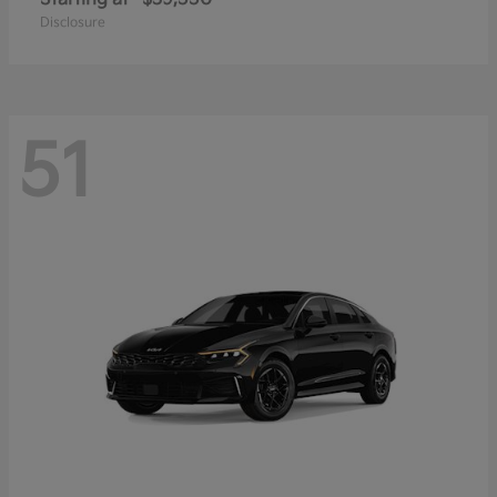
Disclosure
51