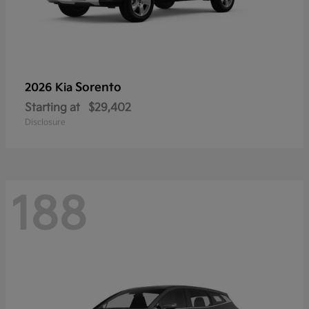
Sorento
2026 Kia
Starting at
$29,402
Disclosure
188