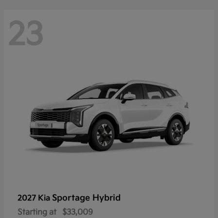
23
Sportage Hybrid
2027 Kia
Starting at
$33,009