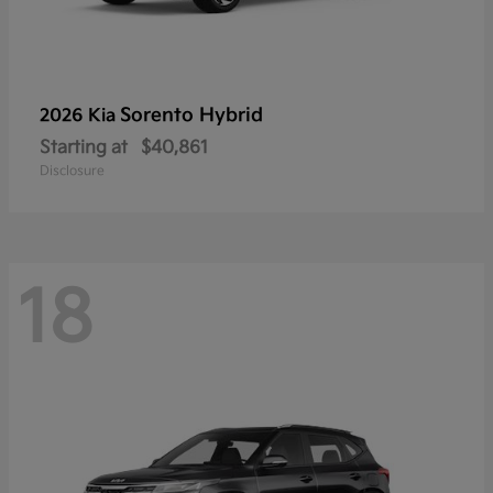
Sorento Hybrid
2026 Kia
Starting at
$40,861
Disclosure
18