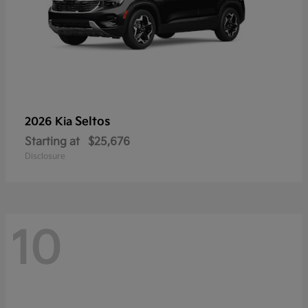
Seltos
2026 Kia
Starting at
$25,676
Disclosure
10