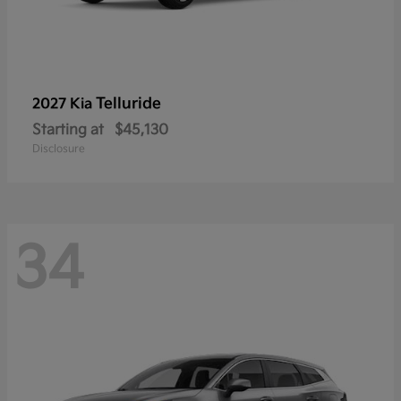
Telluride
2027 Kia
Starting at
$45,130
Disclosure
34