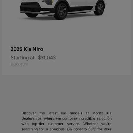
Niro
2026 Kia
Starting at
$31,043
Disclosure
Discover the latest Kia models at Moritz Kia
Dealerships, where we combine incredible selection
with top-tier customer service. Whether you're
searching for a spacious Kia Sorento SUV for your