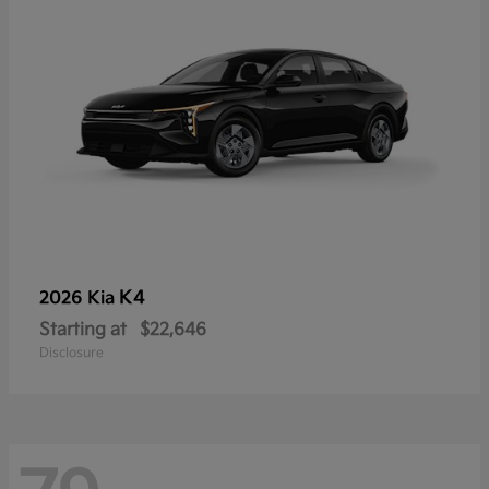
K4
2026 Kia
Starting at
$22,646
Disclosure