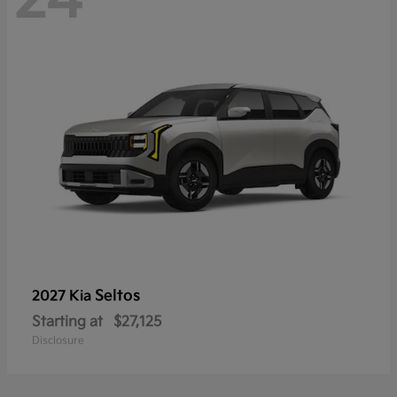
Seltos
2027 Kia
Starting at
$27,125
Disclosure