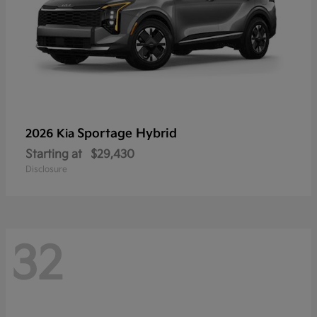
Sportage Hybrid
2026 Kia
Starting at
$29,430
Disclosure
32