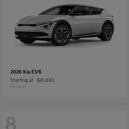
EV6
2026 Kia
Starting at
$41,830
Disclosure
8