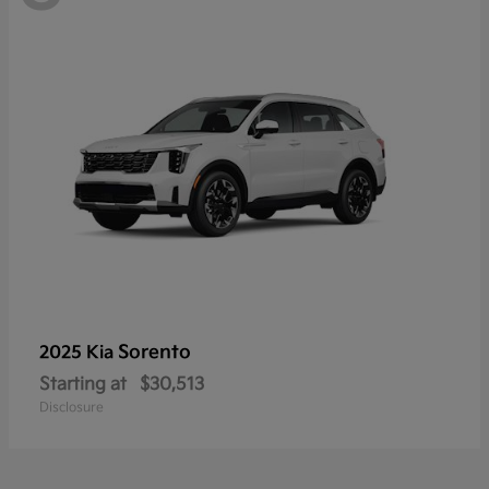
Sorento
2025 Kia
Starting at
$30,513
Disclosure