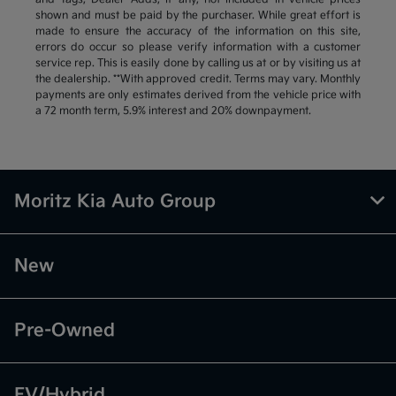
shown and must be paid by the purchaser. While great effort is
made to ensure the accuracy of the information on this site,
errors do occur so please verify information with a customer
service rep. This is easily done by calling us at or by visiting us at
the dealership. **With approved credit. Terms may vary. Monthly
payments are only estimates derived from the vehicle price with
a 72 month term, 5.9% interest and 20% downpayment.
Moritz Kia Auto Group
New
Pre-Owned
EV/Hybrid