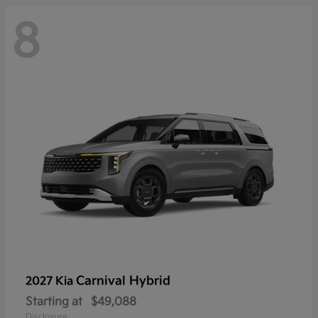
8
Carnival Hybrid
2027 Kia
Starting at
$49,088
Disclosure